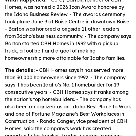
Homes, was named a 2026 Icon Award honoree by
the Idaho Business Review. - The awards ceremony
took place June 9 at Boise Centre in downtown Boise.
- Barton was honored alongside 11 other leaders
from Idaho’s business community. - The company says
Barton started CBH Homes in 1992 with a pickup
truck, a tool belt and a goal of making
homeownership more attainable for Idaho families.
The details:
- CBH Homes says it has served more
than 30,000 homeowners since 1992. - The company
says it has been Idaho’s No. 1 homebuilder for 19
consecutive years. - CBH Homes says it ranks among
the nation’s top homebuilders. - The company has
also been recognized as an Idaho Best Place to Work
and one of Fortune Magazine’s Best Workplaces in
Construction. - Ronda Conger, vice president of CBH
Homes, said the company’s work has created
opportunity for families, trades, vendors, suppliers