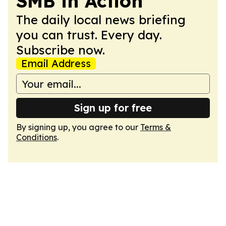
SMB in Action
The daily local news briefing
you can trust. Every day.
Subscribe now.
Email Address
Sign up for free
By signing up, you agree to our
Terms &
Conditions
.