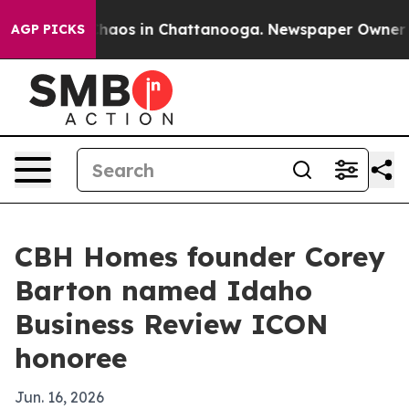
Collapse
Chaos in Chattanooga. Newspaper Owner Calls
AGP PICKS
CBH Homes founder Corey
Barton named Idaho
Business Review ICON
honoree
Jun. 16, 2026