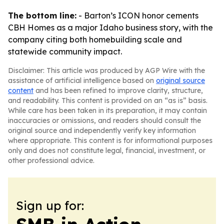
The bottom line:
- Barton’s ICON honor cements
CBH Homes as a major Idaho business story, with the
company citing both homebuilding scale and
statewide community impact.
Disclaimer: This article was produced by AGP Wire with the
assistance of artificial intelligence based on
original source
content
and has been refined to improve clarity, structure,
and readability. This content is provided on an “as is” basis.
While care has been taken in its preparation, it may contain
inaccuracies or omissions, and readers should consult the
original source and independently verify key information
where appropriate. This content is for informational purposes
only and does not constitute legal, financial, investment, or
other professional advice.
Sign up for: