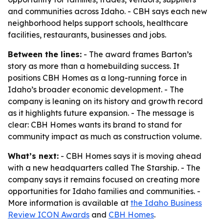
and communities across Idaho. - CBH says each new
neighborhood helps support schools, healthcare
facilities, restaurants, businesses and jobs.
Between the lines:
- The award frames Barton’s
story as more than a homebuilding success. It
positions CBH Homes as a long-running force in
Idaho’s broader economic development. - The
company is leaning on its history and growth record
as it highlights future expansion. - The message is
clear: CBH Homes wants its brand to stand for
community impact as much as construction volume.
What’s next:
- CBH Homes says it is moving ahead
with a new headquarters called The Starship. - The
company says it remains focused on creating more
opportunities for Idaho families and communities. -
More information is available at
the Idaho Business
Review ICON Awards
and
CBH Homes
.