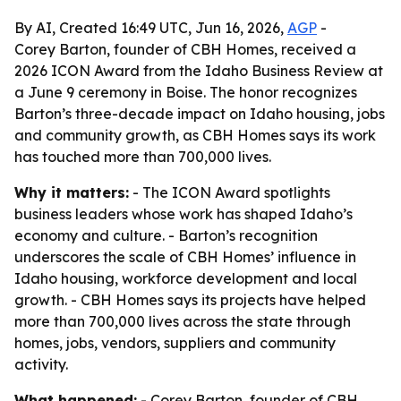
By AI, Created 16:49 UTC, Jun 16, 2026,
AGP
-
Corey Barton, founder of CBH Homes, received a
2026 ICON Award from the Idaho Business Review at
a June 9 ceremony in Boise. The honor recognizes
Barton’s three-decade impact on Idaho housing, jobs
and community growth, as CBH Homes says its work
has touched more than 700,000 lives.
Why it matters:
- The ICON Award spotlights
business leaders whose work has shaped Idaho’s
economy and culture. - Barton’s recognition
underscores the scale of CBH Homes’ influence in
Idaho housing, workforce development and local
growth. - CBH Homes says its projects have helped
more than 700,000 lives across the state through
homes, jobs, vendors, suppliers and community
activity.
What happened:
- Corey Barton, founder of CBH