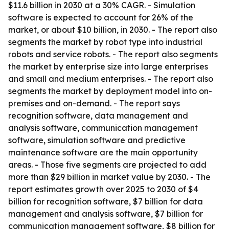
$11.6 billion in 2030 at a 30% CAGR. - Simulation
software is expected to account for 26% of the
market, or about $10 billion, in 2030. - The report also
segments the market by robot type into industrial
robots and service robots. - The report also segments
the market by enterprise size into large enterprises
and small and medium enterprises. - The report also
segments the market by deployment model into on-
premises and on-demand. - The report says
recognition software, data management and
analysis software, communication management
software, simulation software and predictive
maintenance software are the main opportunity
areas. - Those five segments are projected to add
more than $29 billion in market value by 2030. - The
report estimates growth over 2025 to 2030 of $4
billion for recognition software, $7 billion for data
management and analysis software, $7 billion for
communication management software, $8 billion for