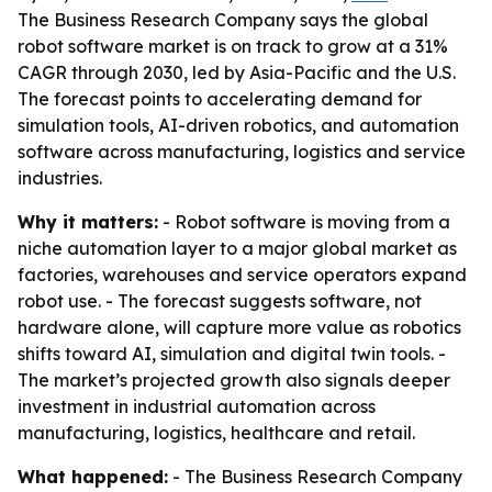
The Business Research Company says the global
robot software market is on track to grow at a 31%
CAGR through 2030, led by Asia-Pacific and the U.S.
The forecast points to accelerating demand for
simulation tools, AI-driven robotics, and automation
software across manufacturing, logistics and service
industries.
Why it matters:
- Robot software is moving from a
niche automation layer to a major global market as
factories, warehouses and service operators expand
robot use. - The forecast suggests software, not
hardware alone, will capture more value as robotics
shifts toward AI, simulation and digital twin tools. -
The market’s projected growth also signals deeper
investment in industrial automation across
manufacturing, logistics, healthcare and retail.
What happened:
- The Business Research Company