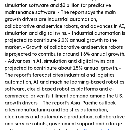
simulation software and $3 billion for predictive
maintenance software. - The report says the main
growth drivers are industrial automation,
collaborative and service robots, and advances in AI,
simulation and digital twins. - Industrial automation is
projected to contribute 2.0% annual growth to the
market. - Growth of collaborative and service robots
is projected to contribute around 1.6% annual growth.
- Advances in AI, simulation and digital twins are
projected to contribute about 1.5% annual growth. -
The report’s forecast cites industrial and logistics
automation, AI and machine learning-based robotics
software, cloud-based robotics platforms and e-
commerce-driven fulfillment demand among the U.S.
growth drivers. - The report’s Asia-Pacific outlook
cites manufacturing and logistics automation,
electronics and automotive production, collaborative
and service robots, government support and a large