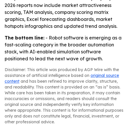
2026 reports now include market attractiveness
scoring, TAM analysis, company scoring matrix
graphics, Excel forecasting dashboards, market
hotspots infographics and updated trend analysis.
The bottom line:
- Robot software is emerging as a
fast-scaling category in the broader automation
stack, with AI-enabled simulation software
positioned to lead the next wave of growth.
Disclaimer: This article was produced by AGP Wire with the
assistance of artificial intelligence based on
original source
content
and has been refined to improve clarity, structure,
and readability. This content is provided on an “as is” basis.
While care has been taken in its preparation, it may contain
inaccuracies or omissions, and readers should consult the
original source and independently verify key information
where appropriate. This content is for informational purposes
only and does not constitute legal, financial, investment, or
other professional advice.