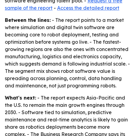
software engineering talent pool. -
Request a free
sample of the report
-
Access the detailed report
Between the lines:
- The report points to a market
where simulation and digital twin software are
becoming core to robot deployment, testing and
optimization before systems go live. - The fastest-
growing regions are also the ones with concentrated
manufacturing, logistics and electronics capacity,
which suggests demand is following industrial scale. -
The segment mix shows robot software value is
spreading across planning, control, data handling
and maintenance, not just programming robots.
What's next:
- The report expects Asia-Pacific and
the U.S. to remain the main growth engines through
2030. - Software tied to simulation, predictive
maintenance and real-time analytics is likely to gain
share as robotics deployments become more
complex. - The Business Research Company says its