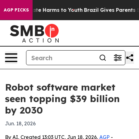
und to Abate Harms to Youth
Brazil Gives Parents Soci
AGP PICKS
Robot software market
seen topping $39 billion
by 2030
Jun. 18, 2026
By AI, Created 13:03 UTC, Jun 18, 2026,
AGP
-