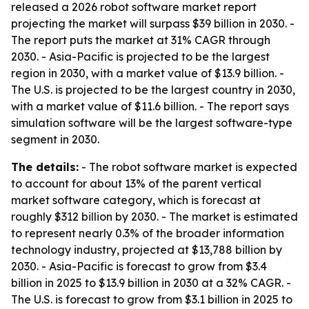
released a 2026 robot software market report
projecting the market will surpass $39 billion in 2030. -
The report puts the market at 31% CAGR through
2030. - Asia-Pacific is projected to be the largest
region in 2030, with a market value of $13.9 billion. -
The U.S. is projected to be the largest country in 2030,
with a market value of $11.6 billion. - The report says
simulation software will be the largest software-type
segment in 2030.
The details:
- The robot software market is expected
to account for about 13% of the parent vertical
market software category, which is forecast at
roughly $312 billion by 2030. - The market is estimated
to represent nearly 0.3% of the broader information
technology industry, projected at $13,788 billion by
2030. - Asia-Pacific is forecast to grow from $3.4
billion in 2025 to $13.9 billion in 2030 at a 32% CAGR. -
The U.S. is forecast to grow from $3.1 billion in 2025 to