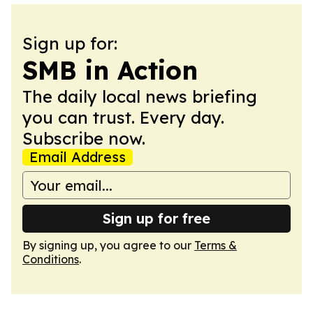
Sign up for:
SMB in Action
The daily local news briefing
you can trust. Every day.
Subscribe now.
Email Address
Sign up for free
By signing up, you agree to our
Terms &
Conditions
.