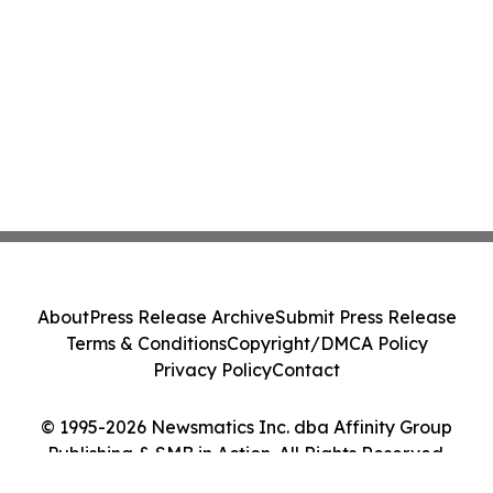
About
Press Release Archive
Submit Press Release
Terms & Conditions
Copyright/DMCA Policy
Privacy Policy
Contact
© 1995-2026 Newsmatics Inc. dba Affinity Group
Publishing & SMB in Action. All Rights Reserved.