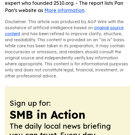
expert who founded 2510.org. - The report lists Pan
Pan’s website as
More information
.
Disclaimer: This article was produced by AGP Wire with the
assistance of artificial intelligence based on
original source
content
and has been refined to improve clarity, structure,
and readability. This content is provided on an “as is” basis.
While care has been taken in its preparation, it may contain
inaccuracies or omissions, and readers should consult the
original source and independently verify key information
where appropriate. This content is for informational purposes
only and does not constitute legal, financial, investment, or
other professional advice.
Sign up for:
SMB in Action
The daily local news briefing