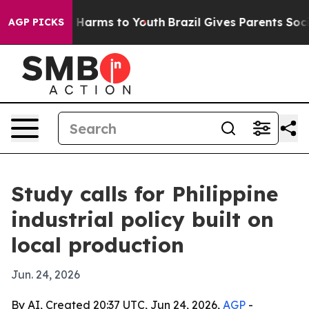
d to Abate Harms to Youth
Brazil Gives Parents Social 
AGP PICKS
Study calls for Philippine
industrial policy built on
local production
Jun. 24, 2026
By AI, Created 20:37 UTC, Jun 24, 2026,
AGP
-