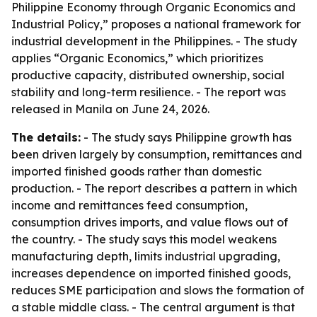
Philippine Economy through Organic Economics and
Industrial Policy,” proposes a national framework for
industrial development in the Philippines. - The study
applies “Organic Economics,” which prioritizes
productive capacity, distributed ownership, social
stability and long-term resilience. - The report was
released in Manila on June 24, 2026.
The details:
- The study says Philippine growth has
been driven largely by consumption, remittances and
imported finished goods rather than domestic
production. - The report describes a pattern in which
income and remittances feed consumption,
consumption drives imports, and value flows out of
the country. - The study says this model weakens
manufacturing depth, limits industrial upgrading,
increases dependence on imported finished goods,
reduces SME participation and slows the formation of
a stable middle class. - The central argument is that