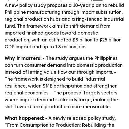
A new policy study proposes a 10-year plan to rebuild
Philippine manufacturing through import substitution,
regional production hubs and a ring-fenced industrial
fund. The framework aims to shift demand from
imported finished goods toward domestic
production, with an estimated $8 billion to $25 billion
GDP impact and up to 1.8 million jobs.
Why it matters:
- The study argues the Philippines
can turn consumer demand into domestic production
instead of letting value flow out through imports. -
The framework is designed to build industrial
resilience, widen SME participation and strengthen
regional economies. - The proposal targets sectors
where import demand is already large, making the
shift toward local production more measurable.
What happened:
- A newly released policy study,
“From Consumption to Production: Rebuilding the