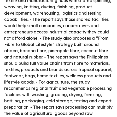
textile and manufacturing hubs with shared spinning,
weaving, knitting, dyeing, finishing, product
development, warehousing, logistics and testing
capabilities. - The report says those shared facilities
would help small companies, cooperatives and
entrepreneurs access industrial capacity they could
not afford alone. - The study also proposes a “From
Fibre to Global Lifestyle” strategy built around
abaca, banana fibre, pineapple fibre, coconut fibre
and natural rubber. - The report says the Philippines
should build full value chains from fibre to materials,
textiles, products and brands across tropical apparel,
footwear, bags, home textiles, wellness products and
lifestyle goods. - For agriculture, the study
recommends regional fruit and vegetable processing
facilities with washing, grading, drying, freezing,
bottling, packaging, cold storage, testing and export
preparation. - The report says processing can multiply
the value of agricultural goods beyond raw