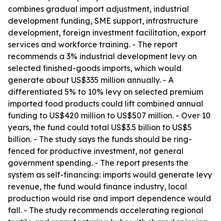
combines gradual import adjustment, industrial
development funding, SME support, infrastructure
development, foreign investment facilitation, export
services and workforce training. - The report
recommends a 3% industrial development levy on
selected finished-goods imports, which would
generate about US$335 million annually. - A
differentiated 5% to 10% levy on selected premium
imported food products could lift combined annual
funding to US$420 million to US$507 million. - Over 10
years, the fund could total US$3.5 billion to US$5
billion. - The study says the funds should be ring-
fenced for productive investment, not general
government spending. - The report presents the
system as self-financing: imports would generate levy
revenue, the fund would finance industry, local
production would rise and import dependence would
fall. - The study recommends accelerating regional