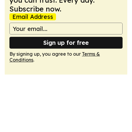
you can trust. Every day.
Subscribe now.
Email Address
Sign up for free
By signing up, you agree to our
Terms &
Conditions
.