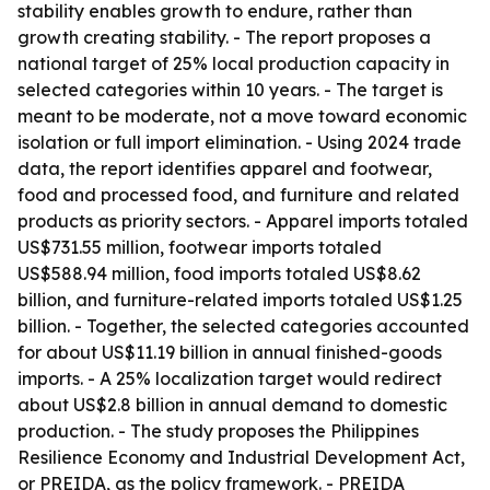
stability enables growth to endure, rather than
growth creating stability. - The report proposes a
national target of 25% local production capacity in
selected categories within 10 years. - The target is
meant to be moderate, not a move toward economic
isolation or full import elimination. - Using 2024 trade
data, the report identifies apparel and footwear,
food and processed food, and furniture and related
products as priority sectors. - Apparel imports totaled
US$731.55 million, footwear imports totaled
US$588.94 million, food imports totaled US$8.62
billion, and furniture-related imports totaled US$1.25
billion. - Together, the selected categories accounted
for about US$11.19 billion in annual finished-goods
imports. - A 25% localization target would redirect
about US$2.8 billion in annual demand to domestic
production. - The study proposes the Philippines
Resilience Economy and Industrial Development Act,
or PREIDA, as the policy framework. - PREIDA