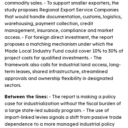
commodity sales. - To support smaller exporters, the
study proposes Regional Export Service Companies
that would handle documentation, customs, logistics,
warehousing, payment collection, credit
management, insurance, compliance and market
access. - For foreign direct investment, the report
proposes a matching mechanism under which the
Made Local Industry Fund could cover 10% to 30% of
project costs for qualified investments. - The
framework also calls for industrial land access, long-
term leases, shared infrastructure, streamlined
approvals and ownership flexibility in designated
sectors.
Between the lines:
- The report is making a policy
case for industrialization without the fiscal burden of
a large state-led subsidy program. - The use of
import-linked levies signals a shift from passive trade
dependence to a more managed industrial policy