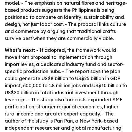
model. - The emphasis on natural fibres and heritage-
based products suggests the Philippines is being
positioned to compete on identity, sustainability and
design, not just labor cost. - The proposal links culture
and commerce by arguing that traditional crafts
survive best when they are commercially viable.
What's next:
- If adopted, the framework would
move from proposal to implementation through
import levies, a dedicated industry fund and sector-
specific production hubs. - The report says the plan
could generate US$8 billion to US$25 billion in GDP
impact, 600,000 to 1.8 million jobs and US$10 billion to
US$20 billion in total industrial investment through
leverage. - The study also forecasts expanded SME
participation, stronger regional economies, higher
rural income and greater export capacity. - The
author of the study is Pan Pan, a New York-based
independent researcher and global manufacturing