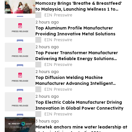
Momcozy Brings 'Breathe & Breastfeed'
to Malaysia, Launching Wellness 1 to
Support Every Feeding Journey
EIN Presswire
2 hours ago
Top Aluminum Profile Manufacturer
Providing Innovative Metal Solutions
EIN Presswire
2 hours ago
Top Power Transformer Manufacturer
Delivering Reliable Energy Solutions
Worldwide
EIN Presswire
2 hours ago
Top Diffusion Welding Machine
Manufacturer Advancing Intelligent
Welding Solutions
EIN Presswire
2 hours ago
Top Electric Cable Manufacturer Driving
Innovation in Global Power Connectivity
EIN Presswire
3 hours ago
Minetek anchors mine water leadership at