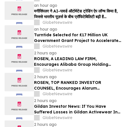
an hour ago
मनीसिंपलर ने AI-पावर्ड ऑटोमेटेड ट्रेडिंग ऐप लॉन्च किया है,
जिससे भारतीय यूज़र्स के बीच प्रॉफिटेबिलिटी बढ़ी है…
GlobeNewswire
an hour ago
Turntide Selected for £17 Million UK
Government Grant Project to Accelerate
Volume Production of Axial Flux Motors
GlobeNewswire
2 hours ago
ROSEN, A LEADING LAW FIRM,
Encourages Alibaba Group Holding
Limited Investors to Secure Counsel
GlobeNewswire
Before Important Deadline in Securities
2 hours ago
Class Action – BABA
ROSEN, TOP RANKED INVESTOR
COUNSEL, Encourages Alarum
Technologies Ltd. Investors to Secure
GlobeNewswire
Counsel Before Important Deadline in
2 hours ago
Securities Class Action First Filed by The
Gildan Investor News: If You Have
Rosen Law Firm - ALAR
Suffered Losses in Gildan Activewear Inc.
(NYSE: GIL), You Are Encouraged to
GlobeNewswire
Contact The Rosen Law Firm About Your
2 hours ago