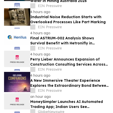
Water in Mining Australia 2026
EIN Presswire
4 hours ago
Industrial Noise Reduction Starts with
Overlooked Processes Like Part Marking
EIN Presswire
4 hours ago
Final ASTRUM-002 Analysis Shows
Survival Benefit with Hetronifly in
Advanced nsqNSCLC After Four Years of
EIN Presswire
Follow-Up
4 hours ago
Perry Lieber Announces Expansion of
Construction Consulting Services Across
Southern California
EIN Presswire
4 hours ago
A New Immersive Theater Experience
Explores the Extraordinary Bond Between
People and Their Pets
EIN Presswire
an hour ago
MoneySimpler Launches AI Automated
Trading App; Indian Users See
Profitability Soar
GlobeNewswire