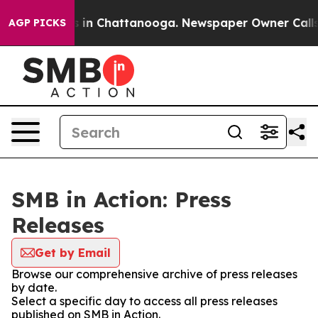
pse
Chaos in Chattanooga. Newspaper Owner Calls the 
AGP PICKS
SMB in Action: Press
Releases
Get by Email
Browse our comprehensive archive of press releases
by date.
Select a specific day to access all press releases
published on SMB in Action.