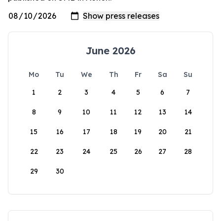
June 2026
Mo
Tu
We
Th
Fr
Sa
Su
1
2
3
4
5
6
7
8
9
10
11
12
13
14
15
16
17
18
19
20
21
22
23
24
25
26
27
28
29
30