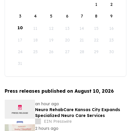
1
2
3
4
5
6
7
8
9
10
11
12
13
14
15
16
17
18
19
20
21
22
23
24
25
26
27
28
29
30
31
Press releases published on August 10, 2026
an hour ago
Neuro RehabCare Kansas City Expands
Specialized Neuro Care Services
EIN Presswire
2 hours ago