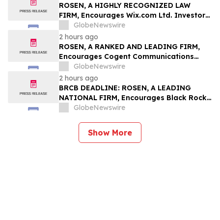
Rights
ROSEN, A HIGHLY RECOGNIZED LAW
FIRM, Encourages Wix.com Ltd. Investors
to Secure Counsel Before Important
GlobeNewswire
Deadline in Securities Class Action – WIX
2 hours ago
ROSEN, A RANKED AND LEADING FIRM,
Encourages Cogent Communications
Holdings, Inc. Investors to Secure
GlobeNewswire
Counsel Before Important Deadline in
2 hours ago
Securities Class Action - CCOI
BRCB DEADLINE: ROSEN, A LEADING
NATIONAL FIRM, Encourages Black Rock
Coffee Bar, Inc. Investors to Secure
GlobeNewswire
Counsel Before Important August 17
Deadline in Securities Class Action - BRCB
Show More