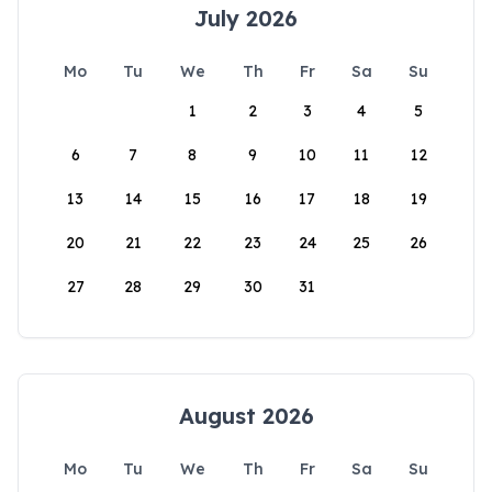
July 2026
Mo
Tu
We
Th
Fr
Sa
Su
1
2
3
4
5
6
7
8
9
10
11
12
13
14
15
16
17
18
19
20
21
22
23
24
25
26
27
28
29
30
31
August 2026
Mo
Tu
We
Th
Fr
Sa
Su