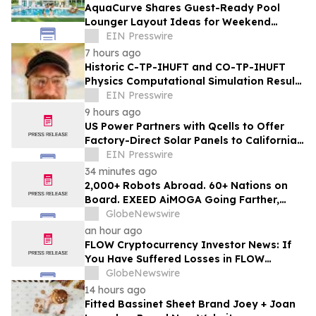
AquaCurve Shares Guest-Ready Pool
Lounger Layout Ideas for Weekend
Backyard Pools
EIN Presswire
7 hours ago
Historic C-TP-IHUFT and CO-TP-IHUFT
Physics Computational Simulation Results
& Metaphysical Sherpa Documentary
EIN Presswire
Premiere
9 hours ago
US Power Partners with Qcells to Offer
Factory-Direct Solar Panels to California
Homeowners
EIN Presswire
34 minutes ago
2,000+ Robots Abroad. 60+ Nations on
Board. EXEED AiMOGA Going Farther,
Growing Faster
GlobeNewswire
an hour ago
FLOW Cryptocurrency Investor News: If
You Have Suffered Losses in FLOW
Cryptocurrency, You Are Encouraged to
GlobeNewswire
Contact The Rosen Law Firm About Your
14 hours ago
Rights
Fitted Bassinet Sheet Brand Joey + Joan