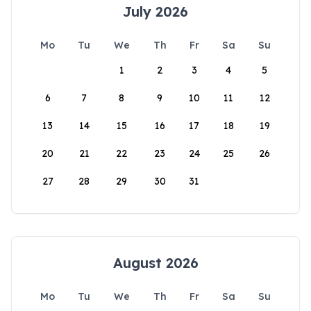
July 2026
Mo
Tu
We
Th
Fr
Sa
Su
1
2
3
4
5
6
7
8
9
10
11
12
13
14
15
16
17
18
19
20
21
22
23
24
25
26
27
28
29
30
31
August 2026
Mo
Tu
We
Th
Fr
Sa
Su