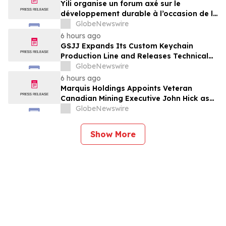
Yili organise un forum axé sur le
développement durable à l’occasion de la
Conférence mondiale de l’industrie
GlobeNewswire
laitière et donne un nouvel élan au
6 hours ago
développement collectif du secteur laitier
GSJJ Expands Its Custom Keychain
à l’horizon post-2030
Production Line and Releases Technical
Procurement Standards
GlobeNewswire
6 hours ago
Marquis Holdings Appoints Veteran
Canadian Mining Executive John Hick as
Senior Adviser
GlobeNewswire
Show More