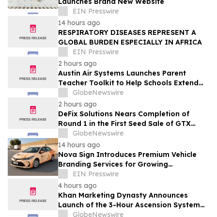
Launches Brand New Website
EIN Presswire
14 hours ago
RESPIRATORY DISEASES REPRESENT A
GLOBAL BURDEN ESPECIALLY IN AFRICA
EIN Presswire
2 hours ago
Austin Air Systems Launches Parent
Teacher Toolkit to Help Schools Extend
the Life of Classroom HEPA Air Purifiers
GlobeNewswire
and Support Cleaner Indoor Air
2 hours ago
DeFix Solutions Nears Completion of
Round 1 in the First Seed Sale of GTX
Token
GlobeNewswire
14 hours ago
Nova Sign Introduces Premium Vehicle
Branding Services for Growing
Businesses
EIN Presswire
4 hours ago
Khan Marketing Dynasty Announces
Launch of the 3-Hour Ascension System
for Coaches, Creators, Consultants, and
GlobeNewswire