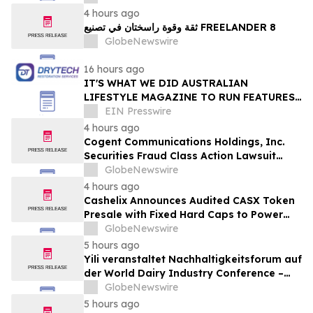
Online Experts
4 hours ago
ثقة وقوة راسختان في تصنيع FREELANDER 8
GlobeNewswire
16 hours ago
IT'S WHAT WE DID AUSTRALIAN
LIFESTYLE MAGAZINE TO RUN FEATURES
ON PROPERTY MAINTENANCE MATTERS
EIN Presswire
STARTING IN AUGUST
4 hours ago
Cogent Communications Holdings, Inc.
Securities Fraud Class Action Lawsuit
Filed; September 21, 2026, Lead Plaintiff
GlobeNewswire
Deadline – Contact Kessler Topaz Meltzer
4 hours ago
& Check, LLP
Cashelix Announces Audited CASX Token
Presale with Fixed Hard Caps to Power
Blockchain P2P Payments
GlobeNewswire
5 hours ago
Yili veranstaltet Nachhaltigkeitsforum auf
der World Dairy Industry Conference –
gemeinsam auf dem Weg in eine neue Ära
GlobeNewswire
der Milchwirtschaft nach 2030
5 hours ago