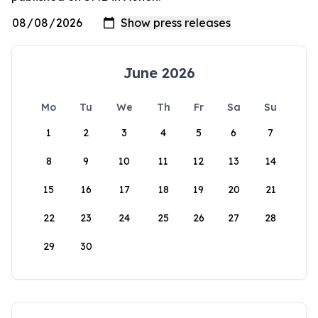
June 2026
Mo
Tu
We
Th
Fr
Sa
Su
1
2
3
4
5
6
7
8
9
10
11
12
13
14
15
16
17
18
19
20
21
22
23
24
25
26
27
28
29
30