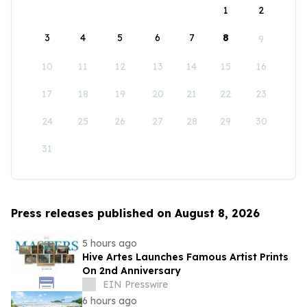
1
2
3
4
5
6
7
8
9
10
11
12
13
14
15
16
17
18
19
20
21
22
23
24
25
26
27
28
29
30
31
Press releases published on August 8, 2026
5 hours ago
Hive Artes Launches Famous Artist Prints
On 2nd Anniversary
EIN Presswire
6 hours ago