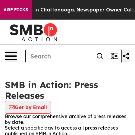
pse
Chaos in Chattanooga. Newspaper Owner Calls the 
AGP PICKS
SMB in Action: Press
Releases
Get by Email
Browse our comprehensive archive of press releases
by date.
Select a specific day to access all press releases
published on SMB in Action.