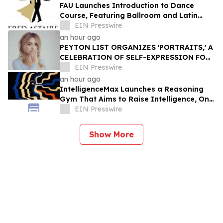
FAU Launches Introduction to Dance
Course, Featuring Ballroom and Latin
Instruction from World Champion
EIN Presswire
Professionals
an hour ago
PEYTON LIST ORGANIZES 'PORTRAITS,' A
CELEBRATION OF SELF-EXPRESSION FOR
WOMEN OF THE LOS ANGELES MISSION
EIN Presswire
an hour ago
IntelligenceMax Launches a Reasoning
Gym That Aims to Raise Intelligence, One
Hard Question at a Time
EIN Presswire
Show More