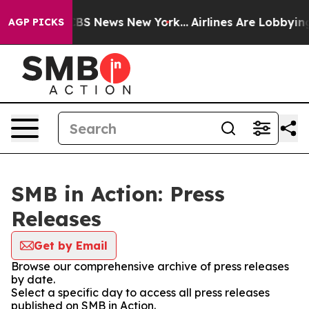
ive was CBS News New York...
Airlines Are Lobbying To 
AGP PICKS
SMB in Action: Press
Releases
Get by Email
Browse our comprehensive archive of press releases
by date.
Select a specific day to access all press releases
published on SMB in Action.