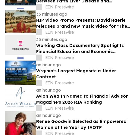
Between Fatty Liver Disease and
Testosterone Levels in Men
EIN Presswire
35 minutes ago
HIP Video Promo Presents: David Haerle
releases brand new music video for "The
Hills Of Silver Lake"
EIN Presswire
35 minutes ago
Working Class Documentary Spotlights
Financial Education and Economic
Mobility in the Lehigh Valley
EIN Presswire
an hour ago
Virginia's Largest Megasite is Under
Contract
EIN Presswire
an hour ago
Avion Wealth Named to Financial Advisor
Magazine's 2026 RIA Ranking
EIN Presswire
an hour ago
Renee Goodwin Selected as Empowered
Woman of the Year by IAOTP
EIN Presswire