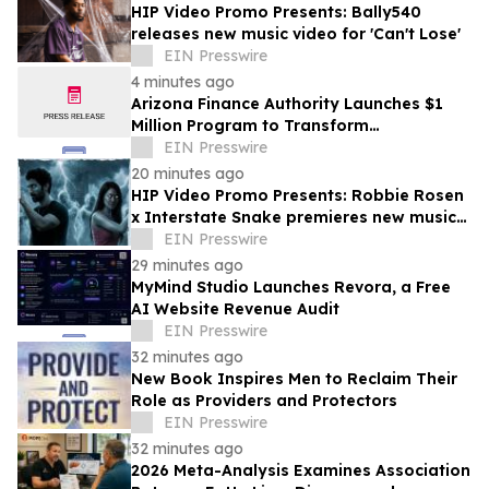
HIP Video Promo Presents: Bally540
releases new music video for 'Can't Lose'
EIN Presswire
4 minutes ago
Arizona Finance Authority Launches $1
Million Program to Transform
Contaminated Sites Into Community
EIN Presswire
Assets
20 minutes ago
HIP Video Promo Presents: Robbie Rosen
x Interstate Snake premieres new music
video "Bring The Madness" on Music-
EIN Presswire
News
29 minutes ago
MyMind Studio Launches Revora, a Free
AI Website Revenue Audit
EIN Presswire
32 minutes ago
New Book Inspires Men to Reclaim Their
Role as Providers and Protectors
EIN Presswire
32 minutes ago
2026 Meta-Analysis Examines Association