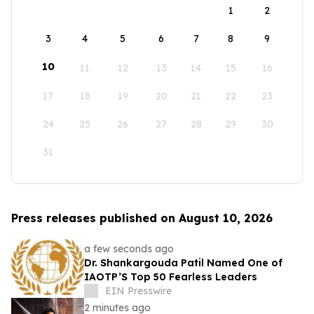
1
2
3
4
5
6
7
8
9
10
11
12
13
14
15
16
17
18
19
20
21
22
23
24
25
26
27
28
29
30
31
Press releases published on August 10, 2026
a few seconds ago
Dr. Shankargouda Patil Named One of
IAOTP’S Top 50 Fearless Leaders
EIN Presswire
2 minutes ago