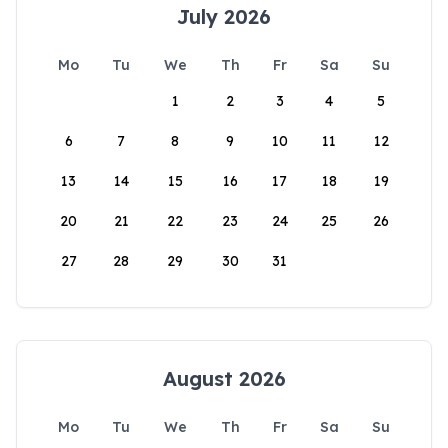
July 2026
Mo
Tu
We
Th
Fr
Sa
Su
1
2
3
4
5
6
7
8
9
10
11
12
13
14
15
16
17
18
19
20
21
22
23
24
25
26
27
28
29
30
31
August 2026
Mo
Tu
We
Th
Fr
Sa
Su