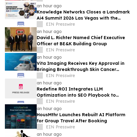
an hour ago
Knowledge Networks Closes a Landmark
Ai4 Summit 2026 Las Vegas with the
Launch of the AI Policy 100
EIN Presswire
an hour ago
David L. Richter Named Chief Executive
Officer at BE&K Building Group
EIN Presswire
an hour ago
Vita Imaging Receives Key Approval in
Bringing Breakthrough Skin Cancer
Detection Technology to Market
EIN Presswire
an hour ago
Redefine ROI Integrates LLM
Optimization into SEO Playbook to
Empower Startups & SMEs in AI Search
EIN Presswire
Era
an hour ago
HousMthr Launches Rebuilt AI Platform
for Group Travel After Booking
EIN Presswire
an hour ago