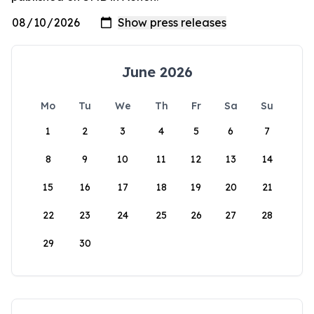
June 2026
Mo
Tu
We
Th
Fr
Sa
Su
1
2
3
4
5
6
7
8
9
10
11
12
13
14
15
16
17
18
19
20
21
22
23
24
25
26
27
28
29
30