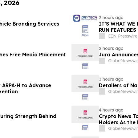
8, 2026
2 hours ago
icle Branding Services
IT'S WHAT WE 
RUN FEATURES
STARTING IN 
EIN Presswire
2 hours ago
hes Free Media Placement
Jura Announces
GlobeNewswir
3 hours ago
 ARPA-H to Advance
Detailers of N
vention
GlobeNewswir
4 hours ago
turing Strength Behind
Crypto News To
Holders As the 
GlobeNewswir