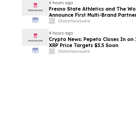
4 hours ago
Fresno State Athletics and The W
Announce First Multi-Brand Partner
Sports
GlobeNewswire
4 hours ago
Crypto News: Pepeto Closes In on I
XRP Price Targets $3.5 Soon
GlobeNewswire