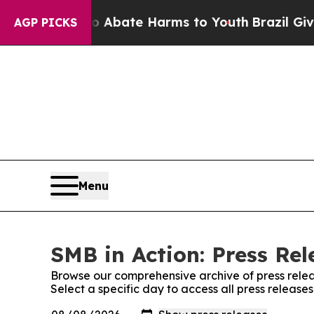
lion Fund to Abate Harms to Youth
Brazil Gives P
AGP PICKS
Menu
SMB in Action: Press Rel
Browse our comprehensive archive of press relea
Select a specific day to access all press release