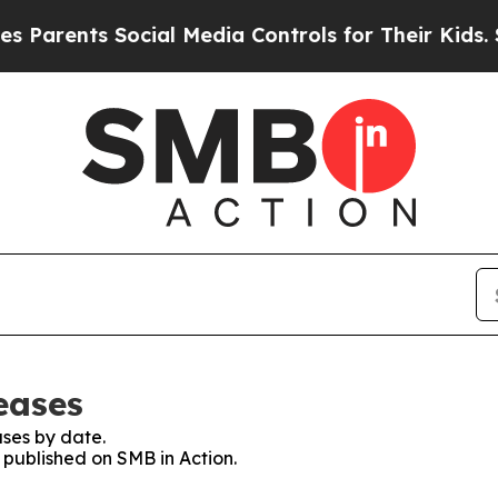
arents Social Media Controls for Their Kids. Sho
eases
ses by date.
s published on SMB in Action.