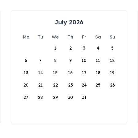
July 2026
Mo
Tu
We
Th
Fr
Sa
Su
1
2
3
4
5
6
7
8
9
10
11
12
13
14
15
16
17
18
19
20
21
22
23
24
25
26
27
28
29
30
31