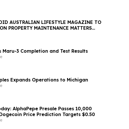
DID AUSTRALIAN LIFESTYLE MAGAZINE TO
 ON PROPERTY MAINTENANCE MATTERS
AUGUST
 Maru-3 Completion and Test Results
e
aples Expands Operations to Michigan
e
day: AlphaPepe Presale Passes 10,000
Dogecoin Price Prediction Targets $0.50
e