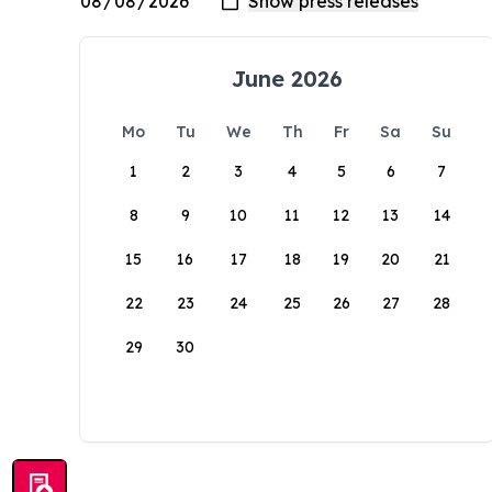
June 2026
Mo
Tu
We
Th
Fr
Sa
Su
1
2
3
4
5
6
7
8
9
10
11
12
13
14
15
16
17
18
19
20
21
22
23
24
25
26
27
28
29
30