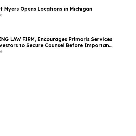
rt Myers Opens Locations in Michigan
e
NG LAW FIRM, Encourages Primoris Services
vestors to Secure Counsel Before Important
urities Class Action - PRIM
e