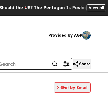
uld the US?
The Pentagon Is Posting Cryptic Bibl
View all
Provided by AGP
Share
Get by Email