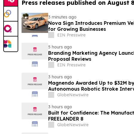
Press releases published on August 
3 minutes ago
Nova Sign Introduces Premium Veh
for Growing Businesses
EIN Presswire
5 hours ago
Branding Marketing Agency Launc
Proposal Reviews
EIN Presswire
3 hours ago
Magnendo Awarded Up to $32M by
Autonomous Robotic Stroke Inter
GlobeNewswire
3 hours ago
Built for Confidence: The Manufac
FREELANDER 8
GlobeNewswire