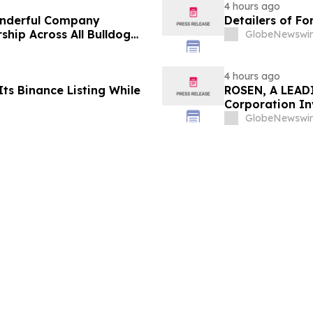
4 hours ago
onderful Company
Detailers of Fo
ship Across All Bulldog
GlobeNewswir
4 hours ago
ts Binance Listing While
ROSEN, A LEADI
Corporation In
Deadline in Sec
GlobeNewswir