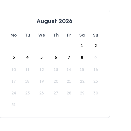
August 2026
Mo
Tu
We
Th
Fr
Sa
Su
1
2
3
4
5
6
7
8
9
10
11
12
13
14
15
16
17
18
19
20
21
22
23
24
25
26
27
28
29
30
31