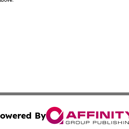
 above.
owered By