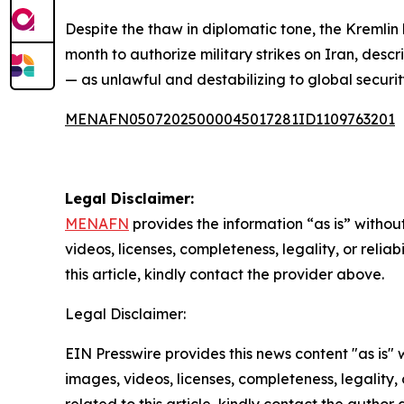
Despite the thaw in diplomatic tone, the Kremlin 
month to authorize military strikes on Iran, des
— as unlawful and destabilizing to global securit
MENAFN05072025000045017281ID1109763201
Legal Disclaimer:
MENAFN
provides the information “as is” without
videos, licenses, completeness, legality, or reliab
this article, kindly contact the provider above.
Legal Disclaimer:
EIN Presswire provides this news content "as is" 
images, videos, licenses, completeness, legality, o