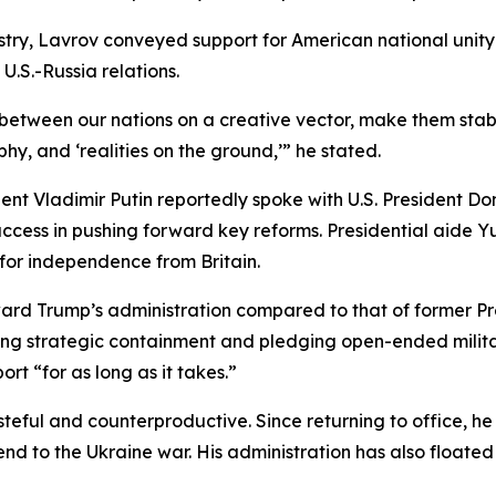
istry, Lavrov conveyed support for American national unit
U.S.-Russia relations.
s between our nations on a creative vector, make them sta
hy, and ‘realities on the ground,’” he stated.
t Vladimir Putin reportedly spoke with U.S. President Don
ccess in pushing forward key reforms. Presidential aide Y
t for independence from Britain.
ard Trump’s administration compared to that of former P
ing strategic containment and pledging open-ended milita
ort “for as long as it takes.”
asteful and counterproductive. Since returning to office, 
 end to the Ukraine war. His administration has also float