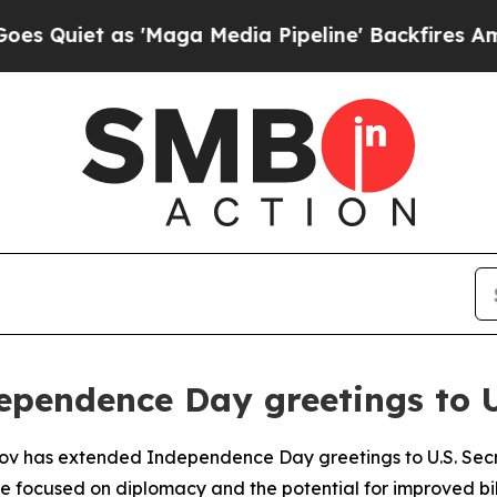
iet as 'Maga Media Pipeline' Backfires Amid Ru
ependence Day greetings to 
vrov has extended Independence Day greetings to U.S. Sec
e focused on diplomacy and the potential for improved bila