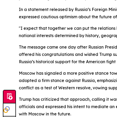
In a statement released by Russia’s Foreign Min
expressed cautious optimism about the future of 
"I expect that together we can put the relation
national interests determined by history, geograp
The message came one day after Russian Presiden
offered his congratulations and wished Trump su
Russia’s historical support for the American figh
Moscow has signaled a more positive stance tow
adopted a firm stance against Russia, emphasiz
conflict as a test of Western resolve, vowing supp
Trump has criticized that approach, calling it w
officials and expressed his intent to mediate an
with Moscow in the future.