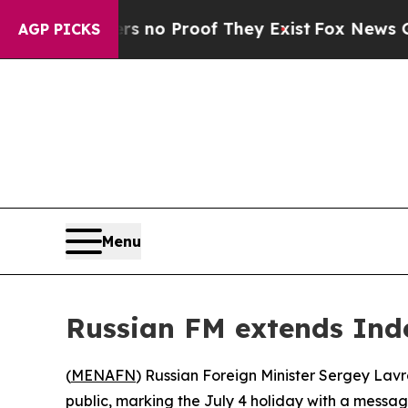
 but Offers no Proof They Exist
Fox News Goes Qu
AGP PICKS
Menu
Russian FM extends Ind
(
MENAFN
) Russian Foreign Minister Sergey La
public, marking the July 4 holiday with a messag