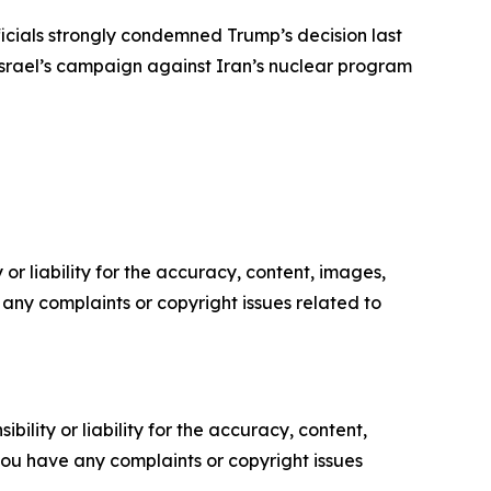
fficials strongly condemned Trump’s decision last
 Israel’s campaign against Iran’s nuclear program
or liability for the accuracy, content, images,
ve any complaints or copyright issues related to
ility or liability for the accuracy, content,
f you have any complaints or copyright issues