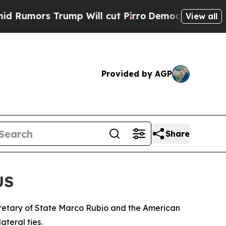
mors Trump Will cut Pirro
Democratic Socialists
View all
Provided by AGP
Share
US
retary of State Marco Rubio and the American
teral ties.