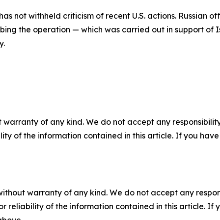
has not withheld criticism of recent U.S. actions. Russian o
cribing the operation — which was carried out in support of
y.
 warranty of any kind. We do not accept any responsibility 
ility of the information contained in this article. If you ha
without warranty of any kind. We do not accept any responsib
r reliability of the information contained in this article. I