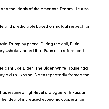
y and the ideals of the American Dream. He also
ble and predictable based on mutual respect for
ald Trump by phone. During the call, Putin
ury Ushakov noted that Putin also referenced
resident Joe Biden. The Biden White House had
ry aid to Ukraine. Biden repeatedly framed the
he has resumed high-level dialogue with Russian
ed the idea of increased economic cooperation