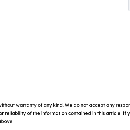
without warranty of any kind. We do not accept any responsib
r reliability of the information contained in this article. I
 above.