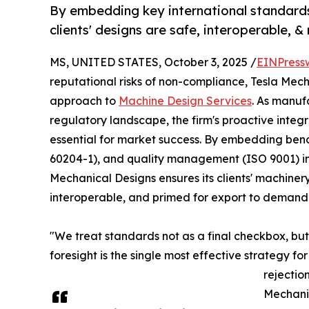
By embedding key international standards
clients' designs are safe, interoperable, 
MS, UNITED STATES, October 3, 2025 /
EINPress
reputational risks of non-compliance, Tesla Mech
approach to
Machine Design Services
. As manuf
regulatory landscape, the firm's proactive integra
essential for market success. By embedding benc
60204-1), and quality management (ISO 9001) i
Mechanical Designs ensures its clients' machinery
interoperable, and primed for export to demand
"We treat standards not as a final checkbox, but
foresight is the single most effective strategy f
rejectio
Mechani