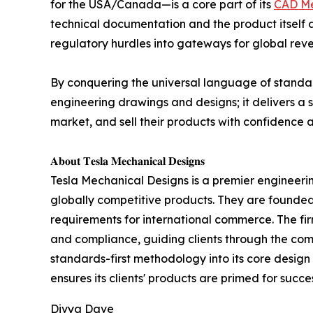
for the USA/Canada—is a core part of its
CAD Me
technical documentation and the product itself a
regulatory hurdles into gateways for global rev
By conquering the universal language of standar
engineering drawings and designs; it delivers a 
market, and sell their products with confidence 
𝐀𝐛𝐨𝐮𝐭 𝐓𝐞𝐬𝐥𝐚 𝐌𝐞𝐜𝐡𝐚𝐧𝐢𝐜𝐚𝐥 𝐃𝐞𝐬𝐢𝐠𝐧𝐬
Tesla Mechanical Designs is a premier engineering
globally competitive products. They are founde
requirements for international commerce. The firm'
and compliance, guiding clients through the com
standards-first methodology into its core desig
ensures its clients' products are primed for succe
Divya Dave