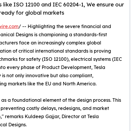
 like ISO 12100 and IEC 60204-1, We ensure our
& ready for global markets
wire.com
/ -- Highlighting the severe financial and
anical Designs is championing a standards-first
acturers face an increasingly complex global
tion of critical international standards is proving
hmarks for safety (ISO 12100), electrical systems (IEC
nto every phase of Product Development, Tesla
 is not only innovative but also compliant,
ing markets like the EU and North America.
 as a foundational element of the design process. This
or preventing costly delays, redesigns, and market
n," remarks Kuldeep Gajjar, Director at Tesla
cal Designs.