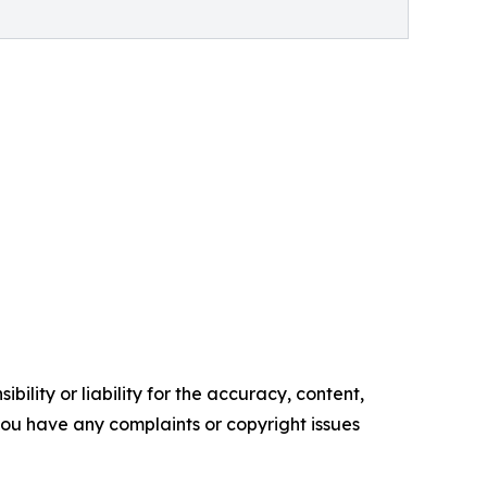
ility or liability for the accuracy, content,
f you have any complaints or copyright issues