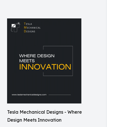
Tesla Mechanical Designs - Where
Design Meets Innovation