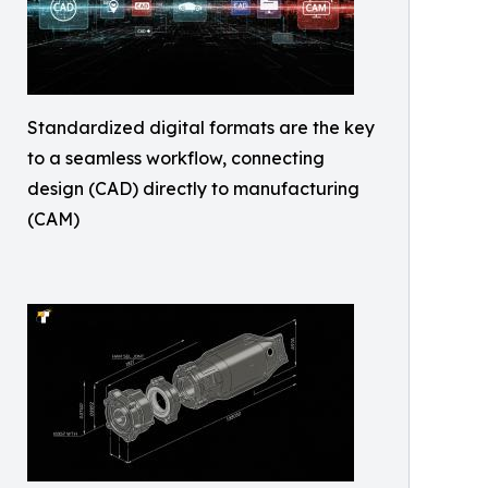
Standardized digital formats are the key
to a seamless workflow, connecting
design (CAD) directly to manufacturing
(CAM)