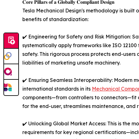
𝐂𝐨𝐫𝐞 𝐏𝐢𝐥𝐥𝐚𝐫𝐬 𝐨𝐟 𝐚 𝐆𝐥𝐨𝐛𝐚𝐥𝐥𝐲 𝐂𝐨𝐦𝐩𝐥𝐢𝐚𝐧𝐭 𝐃𝐞𝐬𝐢𝐠𝐧
Tesla Mechanical Design's methodology is built on
benefits of standardization:
✔️ Engineering for Safety and Risk Mitigation: Sa
systematically apply frameworks like ISO 12100 f
safety. This rigorous process protects end-users 
liabilities of marketing unsafe machinery.
✔️ Ensuring Seamless Interoperability: Modern m
international standards in its
Mechanical Compon
components—from controllers to connectors—fit a
for the end-user, streamlines maintenance, and r
✔️ Unlocking Global Market Access: This is the mos
requirements for key regional certifications—i