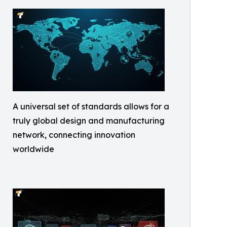
A universal set of standards allows for a
truly global design and manufacturing
network, connecting innovation
worldwide