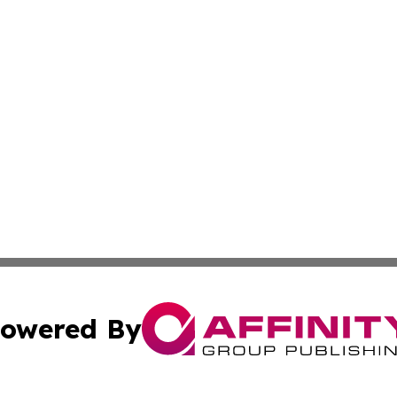
owered By