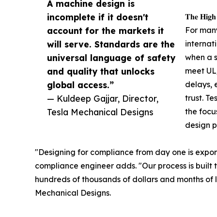
A machine design is
incomplete if it doesn't
𝐓𝐡𝐞 𝐇𝐢𝐠𝐡
account for the markets it
For man
will serve. Standards are the
internat
universal language of safety
when a s
and quality that unlocks
meet UL/
global access.”
delays, 
— Kuldeep Gajjar, Director,
trust. T
Tesla Mechanical Designs
the focu
design p
"Designing for compliance from day one is exponen
compliance engineer adds. "Our process is built t
hundreds of thousands of dollars and months of lo
Mechanical Designs.