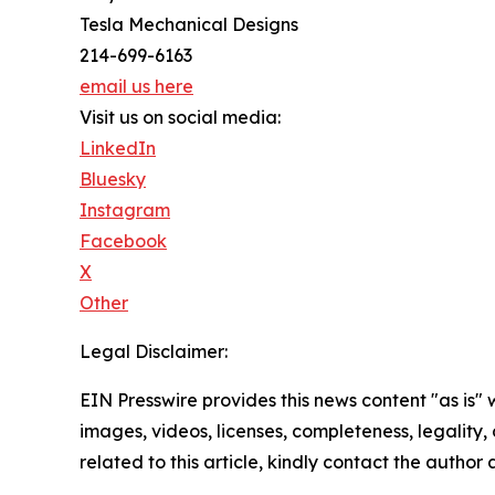
Tesla Mechanical Designs
214-699-6163
email us here
Visit us on social media:
LinkedIn
Bluesky
Instagram
Facebook
X
Other
Legal Disclaimer:
EIN Presswire provides this news content "as is" 
images, videos, licenses, completeness, legality, o
related to this article, kindly contact the author