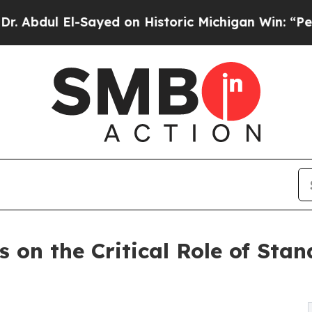
El-Sayed on Historic Michigan Win: “People Are Si
 on the Critical Role of Stan