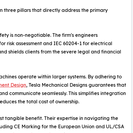
 three pillars that directly address the primary
fety is non-negotiable. The firm's engineers
or risk assessment and IEC 60204-1 for electrical
and shields clients from the severe legal and financial
achines operate within larger systems. By adhering to
ent Design
, Tesla Mechanical Designs guarantees that
nd communicate seamlessly. This simplifies integration
educes the total cost of ownership.
t tangible benefit. Their expertise in navigating the
ncluding CE Marking for the European Union and UL/CSA