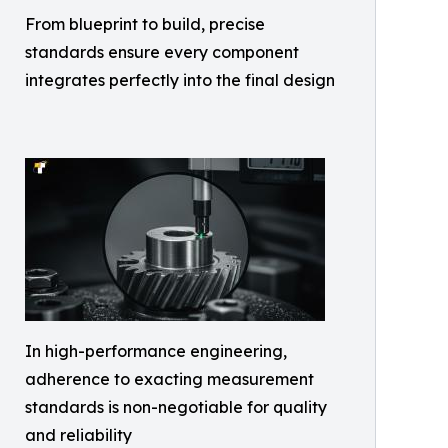
From blueprint to build, precise
standards ensure every component
integrates perfectly into the final design
In high-performance engineering,
adherence to exacting measurement
standards is non-negotiable for quality
and reliability