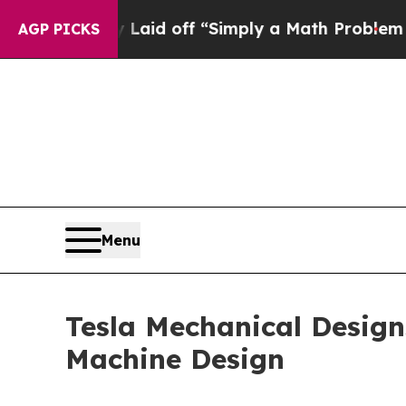
ptly Laid off “Simply a Math Problem
Dr. Abdul 
AGP PICKS
Menu
Tesla Mechanical Designs
Machine Design