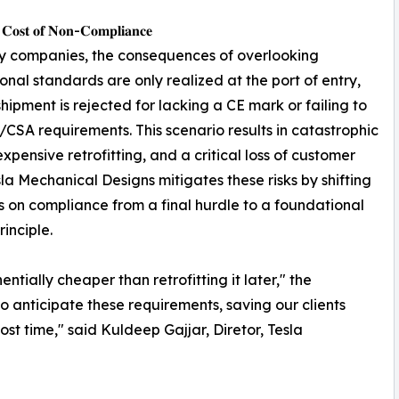
 𝐂𝐨𝐬𝐭 𝐨𝐟 𝐍𝐨𝐧-𝐂𝐨𝐦𝐩𝐥𝐢𝐚𝐧𝐜𝐞
y companies, the consequences of overlooking
ional standards are only realized at the port of entry,
hipment is rejected for lacking a CE mark or failing to
CSA requirements. This scenario results in catastrophic
expensive retrofitting, and a critical loss of customer
esla Mechanical Designs mitigates these risks by shifting
s on compliance from a final hurdle to a foundational
rinciple.
tially cheaper than retrofitting it later," the
o anticipate these requirements, saving our clients
st time," said Kuldeep Gajjar, Diretor, Tesla