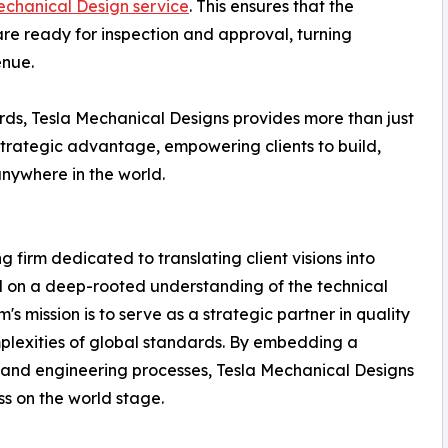
chanical Design service
. This ensures that the
re ready for inspection and approval, turning
enue.
ds, Tesla Mechanical Designs provides more than just
strategic advantage, empowering clients to build,
anywhere in the world.
 firm dedicated to translating client visions into
d on a deep-rooted understanding of the technical
s mission is to serve as a strategic partner in quality
plexities of global standards. By embedding a
n and engineering processes, Tesla Mechanical Designs
ss on the world stage.