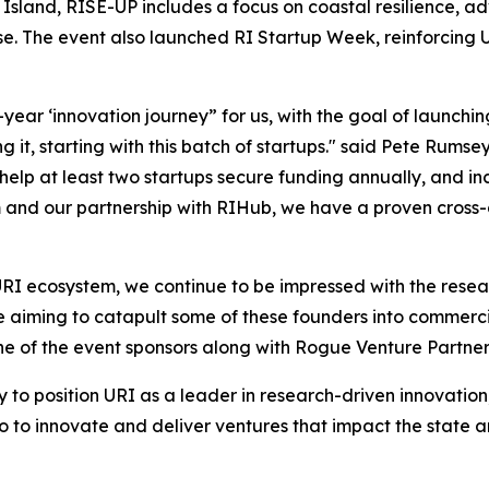
 Island, RISE-UP includes a focus on coastal resilience,
e. The event also launched RI Startup Week, reinforcing U
0-year ‘innovation journey” for us, with the goal of launch
 it, starting with this batch of startups." said Pete Rumse
 help at least two startups secure funding annually, and i
and our partnership with RIHub, we have a proven cross-d
e URI ecosystem, we continue to be impressed with the res
aiming to catapult some of these founders into commercializ
e of the event sponsors along with Rogue Venture Partner
gy to position URI as a leader in research-driven innovati
so to innovate and deliver ventures that impact the state a