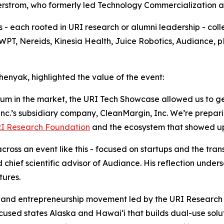
strom, who formerly led Technology Commercialization and
 each rooted in URI research or alumni leadership - collec
 SWPT, Nereids, Kinesia Health, Juice Robotics, Audiance
nyak, highlighted the value of the event:
 in the market, the URI Tech Showcase allowed us to get i
c.’s subsidiary company, CleanMargin, Inc. We’re preparing
I Research Foundation
and the ecosystem that showed u
across an event like this - focused on startups and the tran
d chief scientific advisor of Audiance. His reflection und
tures.
n and entrepreneurship movement led by the URI Research
ocused states Alaska and Hawai‘i that builds dual-use solut