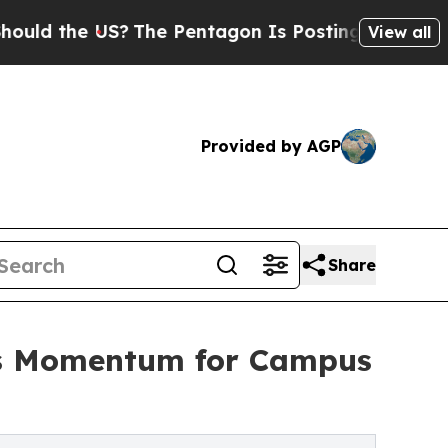
he US?
The Pentagon Is Posting Cryptic Biblical 
View all
Provided by AGP
Share
rks Momentum for Campus