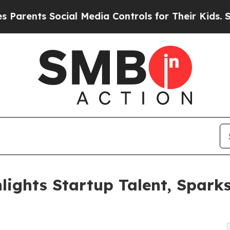
ts Social Media Controls for Their Kids. Should t
lights Startup Talent, Spa