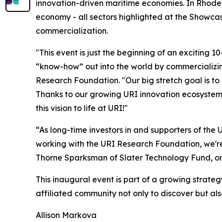
innovation-driven maritime economies. In Rhode
economy - all sectors highlighted at the Showcas
commercialization.
"This event is just the beginning of an exciting 1
“know-how” out into the world by commercializing
Research Foundation. "Our big stretch goal is to
Thanks to our growing URI innovation ecosystem 
this vision to life at URI!"
“As long-time investors in and supporters of th
working with the URI Research Foundation, we're 
Thorne Sparksman of Slater Technology Fund, on
This inaugural event is part of a growing strate
affiliated community not only to discover but al
Allison Markova