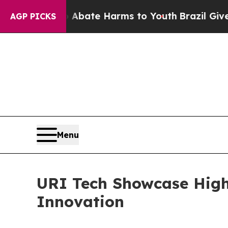
Fund to Abate Harms to Youth
Brazil Gives Paren
AGP PICKS
Menu
URI Tech Showcase High
Innovation