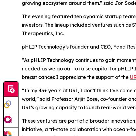
growing ecosystem around them.” said Jon Soder
The evening featured ten dynamic startup teams -
investors. The lineup included ventures such as
Therapeutics, Inc.
pHLIP Technology’s founder and CEO, Yana Reshe
“As pHLIP Technology continues to gain momentum
needed as we go out to raise capital for pHLIP In
breast cancer. I appreciate the support of the
UR
“In my 43+ years at URI, I don’t think I’ve come 
world,” said Professor Arijit Bose, co-founder an
URI’s growing capacity to launch real-world ven
These ventures are part of a broader innovatio
initiative, a tri-state collaboration with ocean-f