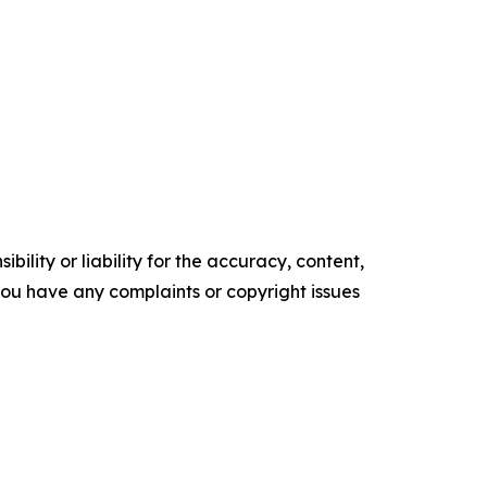
ility or liability for the accuracy, content,
f you have any complaints or copyright issues