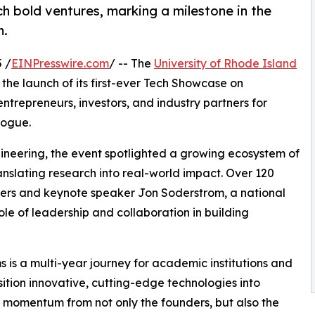
h bold ventures, marking a milestone in the
m.
 /
EINPresswire.com
/ -- The
University of Rhode Island
 the launch of its first-ever Tech Showcase on
ntrepreneurs, investors, and industry partners for
logue.
gineering, the event spotlighted a growing ecosystem of
slating research into real-world impact. Over 120
ders and keynote speaker Jon Soderstrom, a national
ole of leadership and collaboration in building
 is a multi-year journey for academic institutions and
nsition innovative, cutting-edge technologies into
e momentum from not only the founders, but also the