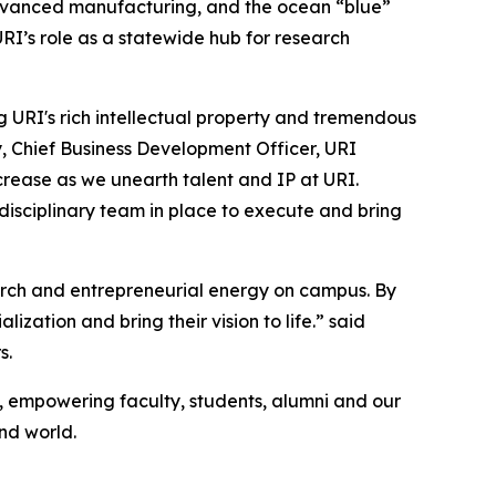
 advanced manufacturing, and the ocean “blue”
RI’s role as a statewide hub for research
ing URI's rich intellectual property and tremendous
y, Chief Business Development Officer, URI
ncrease as we unearth talent and IP at URI.
isciplinary team in place to execute and bring
earch and entrepreneurial energy on campus. By
ation and bring their vision to life.” said
s.
on, empowering faculty, students, alumni and our
nd world.