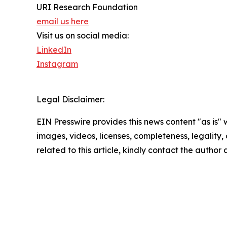
URI Research Foundation
email us here
Visit us on social media:
LinkedIn
Instagram
Legal Disclaimer:
EIN Presswire provides this news content "as is" 
images, videos, licenses, completeness, legality, o
related to this article, kindly contact the author