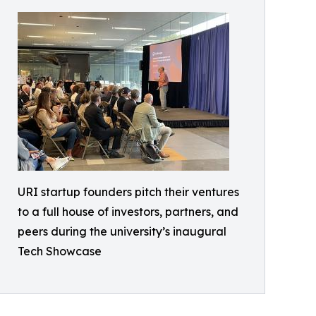
URI startup founders pitch their ventures
to a full house of investors, partners, and
peers during the university’s inaugural
Tech Showcase