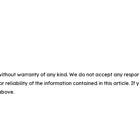
without warranty of any kind. We do not accept any responsib
r reliability of the information contained in this article. I
 above.