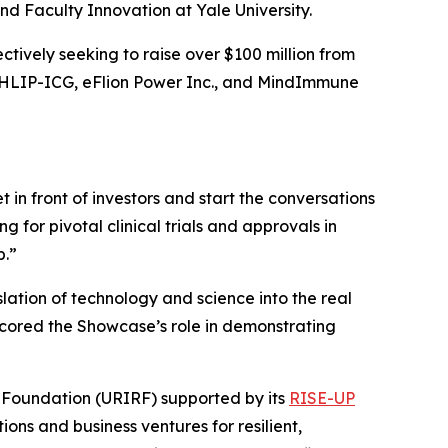
 Faculty Innovation at Yale University.
tively seeking to raise over $100 million from
, pHLIP-ICG, eFlion Power Inc., and MindImmune
n front of investors and start the conversations
 for pivotal clinical trials and approvals in
p.”
slation of technology and science into the real
erscored the Showcase’s role in demonstrating
 Foundation (URIRF) supported by its
RISE-UP
ions and business ventures for resilient,