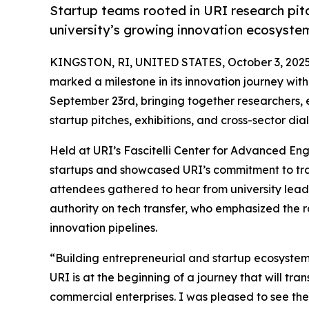
Startup teams rooted in URI research pitc
university’s growing innovation ecosyste
KINGSTON, RI, UNITED STATES, October 3, 2025
marked a milestone in its innovation journey with
September 23rd, bringing together researchers, e
startup pitches, exhibitions, and cross-sector dia
Held at URI’s Fascitelli Center for Advanced En
startups and showcased URI’s commitment to tran
attendees gathered to hear from university lea
authority on tech transfer, who emphasized the r
innovation pipelines.
“Building entrepreneurial and startup ecosystems
URI is at the beginning of a journey that will tra
commercial enterprises. I was pleased to see th