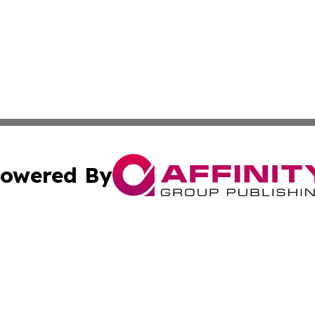
owered By
ubmit Press Release
Terms & Conditions
Copyright/DMCA
tics Inc. dba Affinity Group Publishing & SMB in Action. A
Cookie Settings / Your Privacy Choices