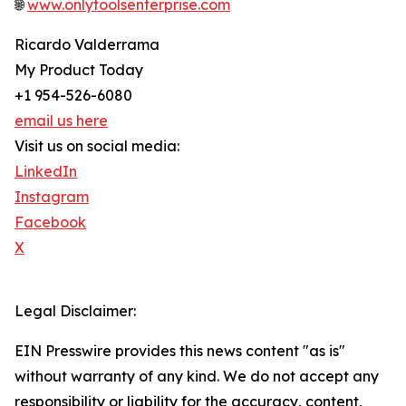
🌐
www.onlytoolsenterprise.com
Ricardo Valderrama
My Product Today
+1 954-526-6080
email us here
Visit us on social media:
LinkedIn
Instagram
Facebook
X
Legal Disclaimer:
EIN Presswire provides this news content "as is"
without warranty of any kind. We do not accept any
responsibility or liability for the accuracy, content,