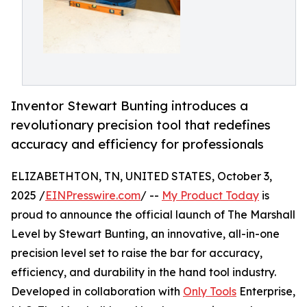
Inventor Stewart Bunting introduces a
revolutionary precision tool that redefines
accuracy and efficiency for professionals
ELIZABETHTON, TN, UNITED STATES, October 3,
2025 /
EINPresswire.com
/ --
My Product Today
is
proud to announce the official launch of The Marshall
Level by Stewart Bunting, an innovative, all-in-one
precision level set to raise the bar for accuracy,
efficiency, and durability in the hand tool industry.
Developed in collaboration with
Only Tools
Enterprise,