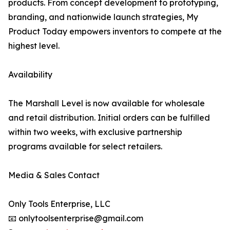
products. From concept development to prototyping,
branding, and nationwide launch strategies, My
Product Today empowers inventors to compete at the
highest level.
Availability
The Marshall Level is now available for wholesale
and retail distribution. Initial orders can be fulfilled
within two weeks, with exclusive partnership
programs available for select retailers.
Media & Sales Contact
Only Tools Enterprise, LLC
📧 onlytoolsenterprise@gmail.com