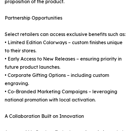
proposition of the product.
Partnership Opportunities
Select retailers can access exclusive benefits such as:
• Limited Edition Colorways – custom finishes unique
to their stores.
• Early Access to New Releases – ensuring priority in
future product launches.
• Corporate Gifting Options – including custom
engraving.
• Co-Branded Marketing Campaigns – leveraging
national promotion with local activation.
A Collaboration Built on Innovation