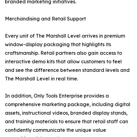
branded marketing initiatives.
Merchandising and Retail Support
Every unit of The Marshall Level arrives in premium
window-display packaging that highlights its
craftsmanship. Retail partners also gain access to
interactive demo kits that allow customers to feel
and see the difference between standard levels and
The Marshall Level in real time.
In addition, Only Tools Enterprise provides a
comprehensive marketing package, including digital
assets, instructional videos, branded display stands,
and training materials to ensure that retail staff can
confidently communicate the unique value