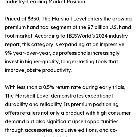
Industry-Leading Market Position
Priced at $350, The Marshall Level enters the growing
premium hand tool segment of the $7 billion U.S. hand
tool market. According to IBISWorld’s 2024 industry
report, this category is expanding at an impressive
9% year-over-year, as professionals increasingly
invest in higher-quality, longer-lasting tools that
improve jobsite productivity.
With less than a 0.5% return rate during early trials,
The Marshall Level demonstrates exceptional
durability and reliability. Its premium positioning
offers retailers not only a product with high consumer
demand but also significant upsell opportunities
through accessories, exclusive editions, and co-