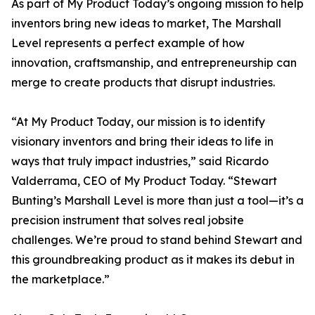
As part of My Product Today’s ongoing mission to help
inventors bring new ideas to market, The Marshall
Level represents a perfect example of how
innovation, craftsmanship, and entrepreneurship can
merge to create products that disrupt industries.
“At My Product Today, our mission is to identify
visionary inventors and bring their ideas to life in
ways that truly impact industries,” said Ricardo
Valderrama, CEO of My Product Today. “Stewart
Bunting’s Marshall Level is more than just a tool—it’s a
precision instrument that solves real jobsite
challenges. We’re proud to stand behind Stewart and
this groundbreaking product as it makes its debut in
the marketplace.”