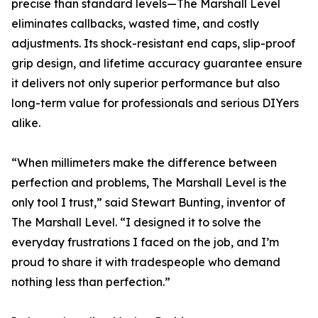
precise than standard levels—The Marshall Level
eliminates callbacks, wasted time, and costly
adjustments. Its shock-resistant end caps, slip-proof
grip design, and lifetime accuracy guarantee ensure
it delivers not only superior performance but also
long-term value for professionals and serious DIYers
alike.
“When millimeters make the difference between
perfection and problems, The Marshall Level is the
only tool I trust,” said Stewart Bunting, inventor of
The Marshall Level. “I designed it to solve the
everyday frustrations I faced on the job, and I’m
proud to share it with tradespeople who demand
nothing less than perfection.”