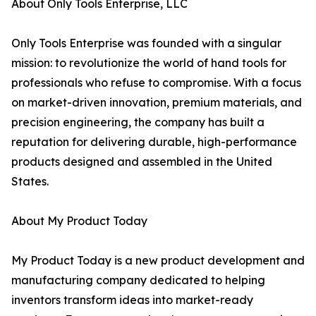
About Only Tools Enterprise, LLC
Only Tools Enterprise was founded with a singular
mission: to revolutionize the world of hand tools for
professionals who refuse to compromise. With a focus
on market-driven innovation, premium materials, and
precision engineering, the company has built a
reputation for delivering durable, high-performance
products designed and assembled in the United
States.
About My Product Today
My Product Today is a new product development and
manufacturing company dedicated to helping
inventors transform ideas into market-ready