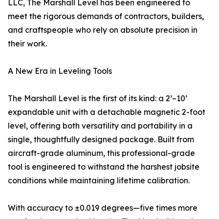
LLC, The Marshall Level has been engineered to
meet the rigorous demands of contractors, builders,
and craftspeople who rely on absolute precision in
their work.
A New Era in Leveling Tools
The Marshall Level is the first of its kind: a 2’–10’
expandable unit with a detachable magnetic 2-foot
level, offering both versatility and portability in a
single, thoughtfully designed package. Built from
aircraft-grade aluminum, this professional-grade
tool is engineered to withstand the harshest jobsite
conditions while maintaining lifetime calibration.
With accuracy to ±0.019 degrees—five times more