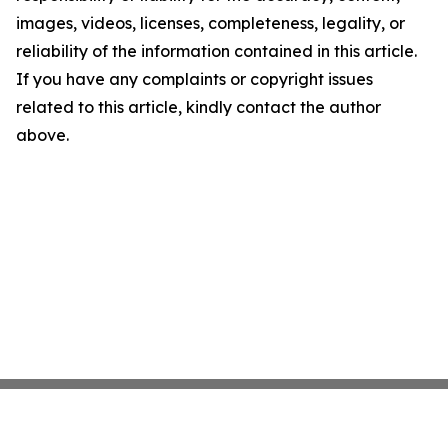
images, videos, licenses, completeness, legality, or
reliability of the information contained in this article.
If you have any complaints or copyright issues
related to this article, kindly contact the author
above.