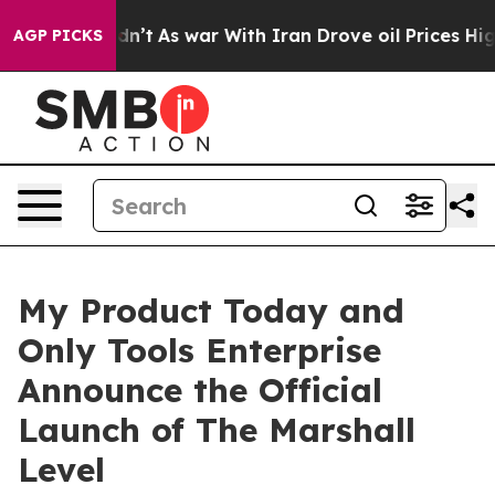
t Didn’t
As war With Iran Drove oil Prices Higher, Tr
AGP PICKS
My Product Today and
Only Tools Enterprise
Announce the Official
Launch of The Marshall
Level