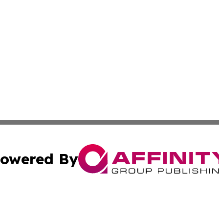
owered By
ubmit Press Release
Terms & Conditions
Copyright/DMCA
tics Inc. dba Affinity Group Publishing & SMB in Action. A