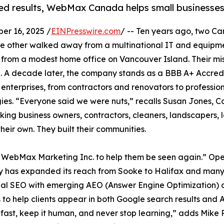
ied results, WebMax Canada helps small businesse
r 16, 2025 /
EINPresswire.com
/ -- Ten years ago, two C
; the other walked away from a multinational IT and equ
, from a modest home office on Vancouver Island. Their mi
ne. A decade later, the company stands as a BBB A+ Accr
 enterprises, from contractors and renovators to professio
rategies. “Everyone said we were nuts,” recalls Susan Jon
ing business owners, contractors, cleaners, landscapers, l
their own. They built their communities.
 WebMax Marketing Inc. to help them be seen again.” Opera
has expanded its reach from Sooke to Halifax and many 
nal SEO with emerging AEO (Answer Engine Optimization)
to help clients appear in both Google search results and
fast, keep it human, and never stop learning,” adds Mike 