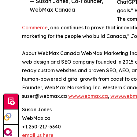
— Susan Jones, Co-Founder,
ChatGPT 
WebMax Canada
goals.” 
The com
Commerce
, and continues to prove that innovati
marketing for the people who build Canada,” Jone
About WebMax Canada WebMax Marketing Inc. (
web design and SEO company founded in 2015 on
ready custom websites and proven SEO, AEO, and
human-powered digital growth from coast to coa
Founder, WebMax Marketing Inc. Western Canada
suzer@webmax.ca
www.webmax.ca
,
www.webm
Susan Jones
WebMax.ca
+1 250-217-5340
email us here