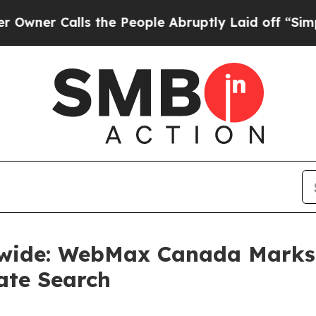
Calls the People Abruptly Laid off “Simply a M
onwide: WebMax Canada Marks 
ate Search