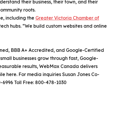
erstand their business, their town, and their
community roots.
, including the
Greater Victoria Chamber of
y tech hubs. “We build custom websites and online
d, BBB A+ Accredited, and Google-Certified
all businesses grow through fast, Google-
measurable results, WebMax Canada delivers
le here. For media inquiries Susan Jones Co-
6996 Toll Free: 800-478-1030