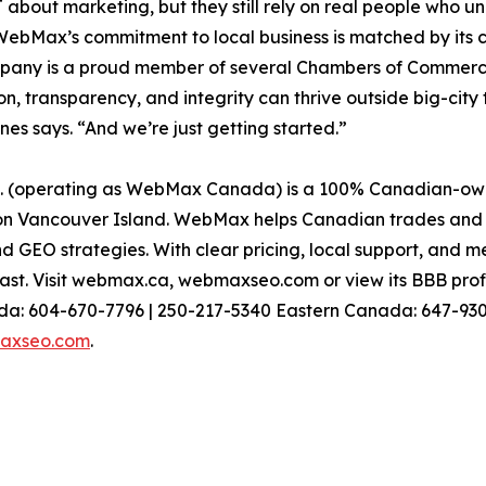
about marketing, but they still rely on real people who und
WebMax’s commitment to local business is matched by its 
pany is a proud member of several Chambers of Commerce
on, transparency, and integrity can thrive outside big-cit
s says. “And we’re just getting started.”
operating as WebMax Canada) is a 100% Canadian-owne
 Vancouver Island. WebMax helps Canadian trades and sm
 GEO strategies. With clear pricing, local support, and 
st. Visit webmax.ca, webmaxseo.com or view its BBB profi
: 604-670-7796 | 250-217-5340 Eastern Canada: 647-930-
axseo.com
.