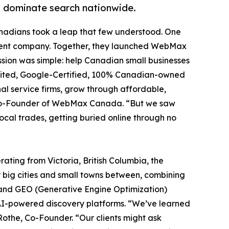
s dominate search nationwide.
anadians took a leap that few understood. One
ipment company. Together, they launched WebMax
ssion was simple: help Canadian small businesses
edited, Google-Certified, 100% Canadian-owned
nal service firms, grow through affordable,
es, Co-Founder of WebMax Canada. “But we saw
ocal trades, getting buried online through no
ting from Victoria, British Columbia, the
big cities and small towns between, combining
 and GEO (Generative Engine Optimization)
 AI-powered discovery platforms. “We’ve learned
Rothe, Co-Founder. “Our clients might ask