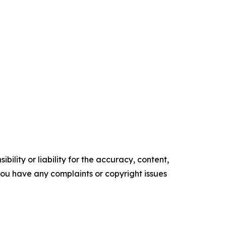
ility or liability for the accuracy, content,
f you have any complaints or copyright issues