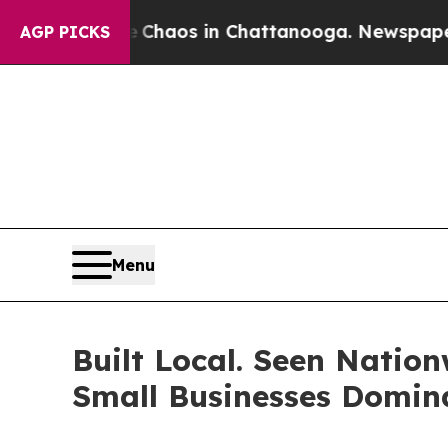
ollapse
Chaos in Chattanooga. Newspaper Owner 
AGP PICKS
Menu
Built Local. Seen Nati
Small Businesses Domin