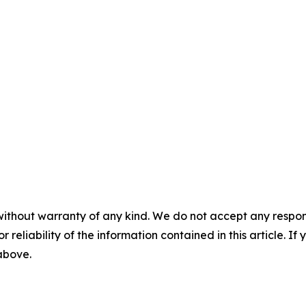
without warranty of any kind. We do not accept any responsib
r reliability of the information contained in this article. I
 above.