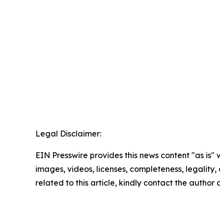
Legal Disclaimer:
EIN Presswire provides this news content "as is" 
images, videos, licenses, completeness, legality, o
related to this article, kindly contact the author