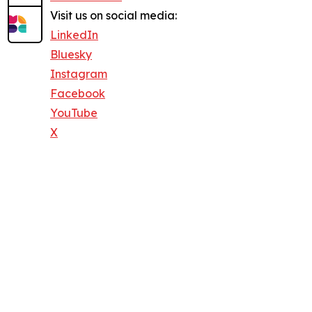
Visit us on social media:
LinkedIn
Bluesky
Instagram
Facebook
YouTube
X