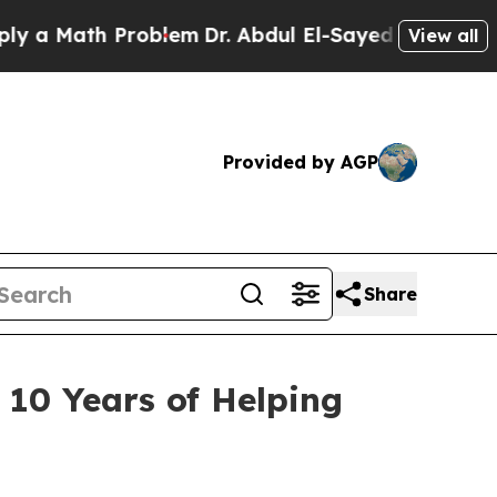
ath Problem
Dr. Abdul El-Sayed on Historic Michi
View all
Provided by AGP
Share
10 Years of Helping