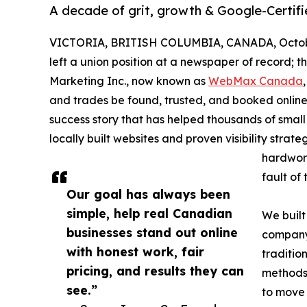
A decade of grit, growth & Google-Certif
VICTORIA, BRITISH COLUMBIA, CANADA, Octobe
left a union position at a newspaper of record
Marketing Inc., now known as
WebMax Canada
and trades be found, trusted, and booked onli
success story that has helped thousands of small
locally built websites and proven visibility st
hardwork
fault of 
Our goal has always been
simple, help real Canadian
We built
businesses stand out online
company 
with honest work, fair
traditio
pricing, and results they can
methods 
see.”
to move 