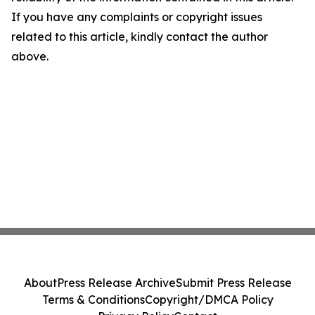
If you have any complaints or copyright issues
related to this article, kindly contact the author
above.
About
Press Release Archive
Submit Press Release
Terms & Conditions
Copyright/DMCA Policy