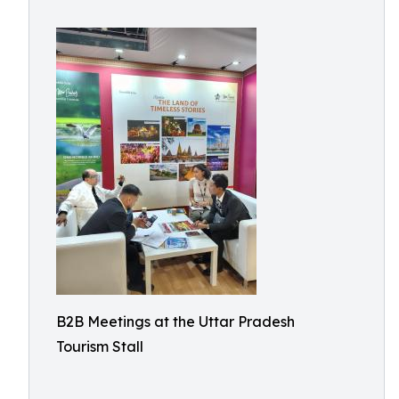
B2B Meetings at the Uttar Pradesh
Tourism Stall