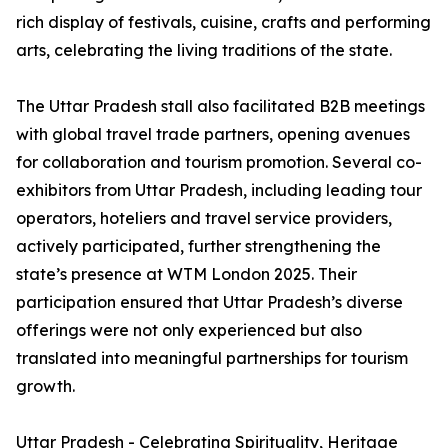
rich display of festivals, cuisine, crafts and performing
arts, celebrating the living traditions of the state.
The Uttar Pradesh stall also facilitated B2B meetings
with global travel trade partners, opening avenues
for collaboration and tourism promotion. Several co-
exhibitors from Uttar Pradesh, including leading tour
operators, hoteliers and travel service providers,
actively participated, further strengthening the
state’s presence at WTM London 2025. Their
participation ensured that Uttar Pradesh’s diverse
offerings were not only experienced but also
translated into meaningful partnerships for tourism
growth.
Uttar Pradesh - Celebrating Spirituality, Heritage