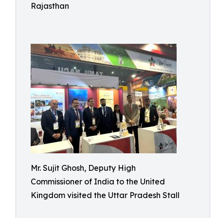
Rajasthan
Mr. Sujit Ghosh, Deputy High
Commissioner of India to the United
Kingdom visited the Uttar Pradesh Stall