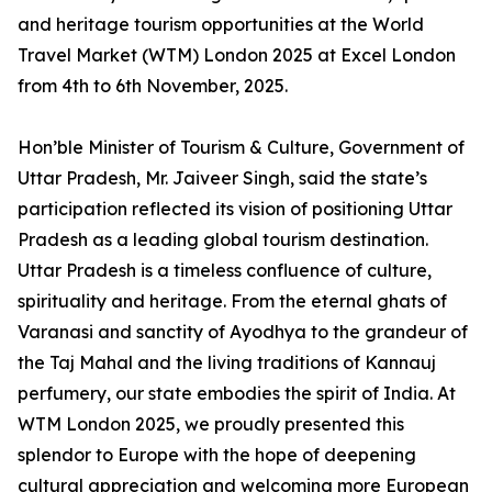
and heritage tourism opportunities at the World
Travel Market (WTM) London 2025 at Excel London
from 4th to 6th November, 2025.
Hon’ble Minister of Tourism & Culture, Government of
Uttar Pradesh, Mr. Jaiveer Singh, said the state’s
participation reflected its vision of positioning Uttar
Pradesh as a leading global tourism destination.
Uttar Pradesh is a timeless confluence of culture,
spirituality and heritage. From the eternal ghats of
Varanasi and sanctity of Ayodhya to the grandeur of
the Taj Mahal and the living traditions of Kannauj
perfumery, our state embodies the spirit of India. At
WTM London 2025, we proudly presented this
splendor to Europe with the hope of deepening
cultural appreciation and welcoming more European