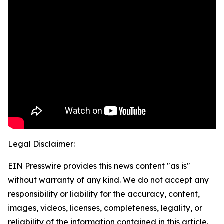
Legal Disclaimer:
EIN Presswire provides this news content "as is"
without warranty of any kind. We do not accept any
responsibility or liability for the accuracy, content,
images, videos, licenses, completeness, legality, or
reliability of the information contained in this article.