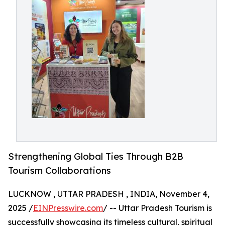
Strengthening Global Ties Through B2B
Tourism Collaborations
LUCKNOW , UTTAR PRADESH , INDIA, November 4,
2025 /
EINPresswire.com
/ -- Uttar Pradesh Tourism is
successfully showcasing its timeless cultural, spiritual