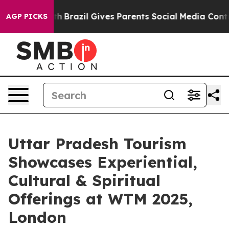
 Youth
Brazil Gives Parents Social Media Controls for T
AGP PICKS
Uttar Pradesh Tourism
Showcases Experiential,
Cultural & Spiritual
Offerings at WTM 2025,
London