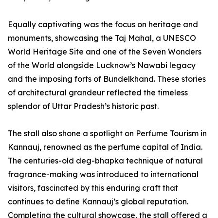
Equally captivating was the focus on heritage and
monuments, showcasing the Taj Mahal, a UNESCO
World Heritage Site and one of the Seven Wonders
of the World alongside Lucknow’s Nawabi legacy
and the imposing forts of Bundelkhand. These stories
of architectural grandeur reflected the timeless
splendor of Uttar Pradesh’s historic past.
The stall also shone a spotlight on Perfume Tourism in
Kannauj, renowned as the perfume capital of India.
The centuries-old deg-bhapka technique of natural
fragrance-making was introduced to international
visitors, fascinated by this enduring craft that
continues to define Kannauj’s global reputation.
Completing the cultural showcase, the stall offered a