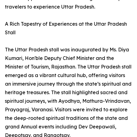
travelers to experience Uttar Pradesh.
A Rich Tapestry of Experiences at the Uttar Pradesh
Stall
The Uttar Pradesh stall was inaugurated by Ms. Diya
Kumari, Hon'ble Deputy Chief Minister and the
Minister of Tourism, Rajasthan. The Uttar Pradesh stall
emerged as a vibrant cultural hub, offering visitors
an immersive journey through the state’s spiritual and
heritage treasures. The stall highlighted sacred and
spiritual journeys, with Ayodhya, Mathura-Vrindavan,
Prayagraj, Varanasi. Visitors were invited to explore
the deep-rooted spiritual traditions of the state and
grand Annual events including Dev Deepawali,
Deepotsav, and Rangotsav.