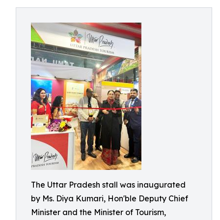
The Uttar Pradesh stall was inaugurated
by Ms. Diya Kumari, Hon'ble Deputy Chief
Minister and the Minister of Tourism,