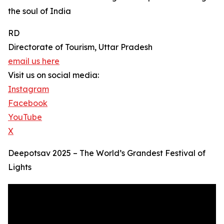
the soul of India
RD
Directorate of Tourism, Uttar Pradesh
email us here
Visit us on social media:
Instagram
Facebook
YouTube
X
Deepotsav 2025 – The World’s Grandest Festival of
Lights