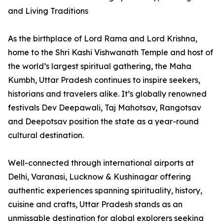
and Living Traditions
As the birthplace of Lord Rama and Lord Krishna,
home to the Shri Kashi Vishwanath Temple and host of
the world’s largest spiritual gathering, the Maha
Kumbh, Uttar Pradesh continues to inspire seekers,
historians and travelers alike. It’s globally renowned
festivals Dev Deepawali, Taj Mahotsav, Rangotsav
and Deepotsav position the state as a year-round
cultural destination.
Well-connected through international airports at
Delhi, Varanasi, Lucknow & Kushinagar offering
authentic experiences spanning spirituality, history,
cuisine and crafts, Uttar Pradesh stands as an
unmissable destination for global explorers seeking