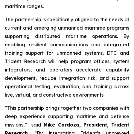
maritime ranges.
The partnership is specifically aligned to the needs of
current and emerging unmanned maritime programs
supporting distributed maritime operations. By
enabling resilient communications and integrated
training support for unmanned systems, DTC and
Trident Research will help program offices, system
integrators, and operators accelerate capability
development, reduce integration risk, and support
operational testing, evaluation, and training across
live, virtual, and constructive environments.
“This partnership brings together two companies with
deep experience supporting maritime and defense
missions,”- said
Mike Cardoza, President, Trident
Research
. “By integrating Trident’s uncrewed