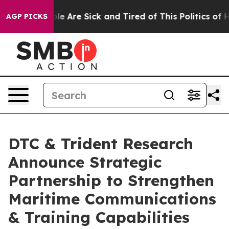
n: “People Are Sick and Tired of This Politics of Hatre
AGP PICKS
DTC & Trident Research
Announce Strategic
Partnership to Strengthen
Maritime Communications
& Training Capabilities