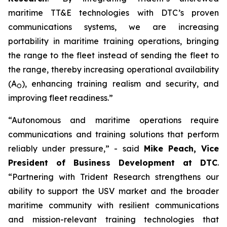
maritime TT&E technologies with DTC’s proven
communications systems, we are increasing
portability in maritime training operations, bringing
the range to the fleet instead of sending the fleet to
the range, thereby increasing operational availability
(A
), enhancing training realism and security, and
O
improving fleet readiness.”
“Autonomous and maritime operations require
communications and training solutions that perform
reliably under pressure,” - said
Mike Peach, Vice
President of Business Development at DTC
.
“Partnering with Trident Research strengthens our
ability to support the USV market and the broader
maritime community with resilient communications
and mission-relevant training technologies that