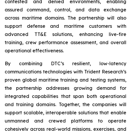
contested and denied environments, enabling
assured command, control, and data exchange
across maritime domains. The partnership will also
support defense and maritime customers with
advanced TT&E solutions, enhancing live-fire
training, crew performance assessment, and overall
operational effectiveness.
By combining DTC’s resilient, low-latency
communications technologies with Trident Research’s
proven global maritime training and testing systems,
the partnership addresses growing demand for
integrated capabilities that span both operational
and training domains. Together, the companies will
support scalable, interoperable solutions that enable
unmanned and crewed platforms to operate
cohesively across real-world missions, exercises, and