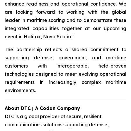
enhance readiness and operational confidence. We
are looking forward to working with the global
leader in maritime scoring and to demonstrate these
integrated capabilities together at our upcoming
event in Halifax, Nova Scotia.”
The partnership reflects a shared commitment to
supporting defense, government, and maritime
customers with interoperable, field-proven
technologies designed to meet evolving operational
requirements in increasingly complex maritime
environments.
About DTC | A Codan Company
DTC is a global provider of secure, resilient
communications solutions supporting defense,