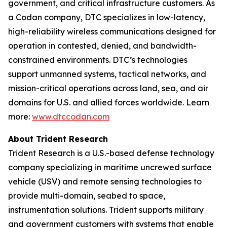
government, and critical infrastructure customers. As
a Codan company, DTC specializes in low-latency,
high-reliability wireless communications designed for
operation in contested, denied, and bandwidth-
constrained environments. DTC’s technologies
support unmanned systems, tactical networks, and
mission-critical operations across land, sea, and air
domains for U.S. and allied forces worldwide. Learn
more:
www.dtccodan.com
About Trident Research
Trident Research is a U.S.-based defense technology
company specializing in maritime uncrewed surface
vehicle (USV) and remote sensing technologies to
provide multi-domain, seabed to space,
instrumentation solutions. Trident supports military
and government customers with systems that enable