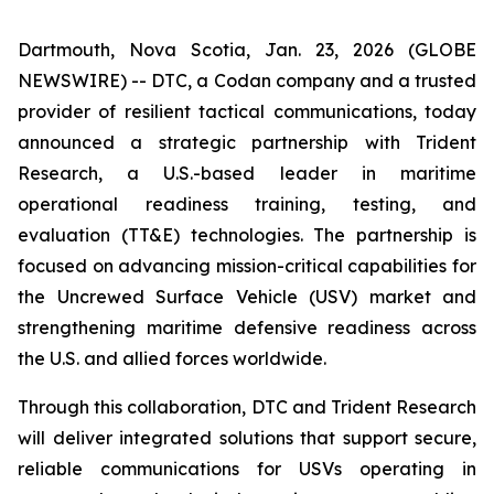
Dartmouth, Nova Scotia, Jan. 23, 2026 (GLOBE
NEWSWIRE) -- DTC, a Codan company and a trusted
provider of resilient tactical communications, today
announced a strategic partnership with Trident
Research, a U.S.-based leader in maritime
operational readiness training, testing, and
evaluation (TT&E) technologies. The partnership is
focused on advancing mission-critical capabilities for
the Uncrewed Surface Vehicle (USV) market and
strengthening maritime defensive readiness across
the U.S. and allied forces worldwide.
Through this collaboration, DTC and Trident Research
will deliver integrated solutions that support secure,
reliable communications for USVs operating in