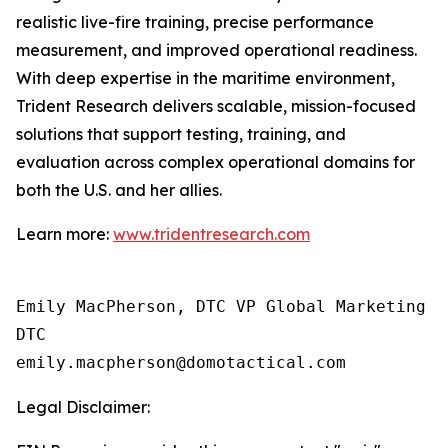
realistic live-fire training, precise performance
measurement, and improved operational readiness.
With deep expertise in the maritime environment,
Trident Research delivers scalable, mission-focused
solutions that support testing, training, and
evaluation across complex operational domains for
both the U.S. and her allies.
Learn more:
www.tridentresearch.com
Emily MacPherson, DTC VP Global Marketing

DTC

Legal Disclaimer: