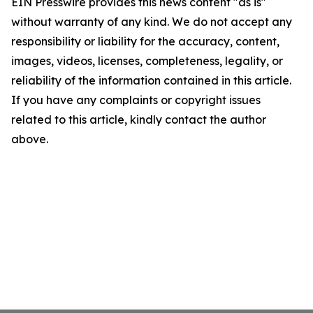
EIN Presswire provides this news content "as is"
without warranty of any kind. We do not accept any
responsibility or liability for the accuracy, content,
images, videos, licenses, completeness, legality, or
reliability of the information contained in this article.
If you have any complaints or copyright issues
related to this article, kindly contact the author
above.