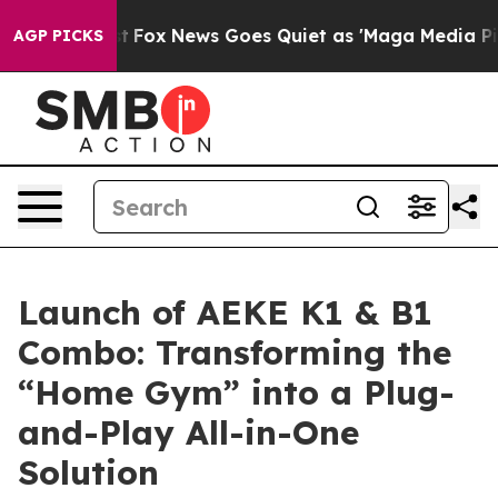
y Exist
Fox News Goes Quiet as 'Maga Media Pipeline' 
AGP PICKS
Launch of AEKE K1 & B1
Combo: Transforming the
“Home Gym” into a Plug-
and-Play All-in-One
Solution