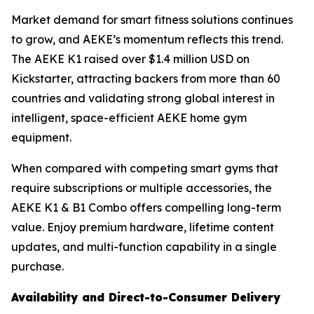
Market demand for smart fitness solutions continues
to grow, and AEKE’s momentum reflects this trend.
The AEKE K1 raised over $1.4 million USD on
Kickstarter, attracting backers from more than 60
countries and validating strong global interest in
intelligent, space-efficient AEKE home gym
equipment.
When compared with competing smart gyms that
require subscriptions or multiple accessories, the
AEKE K1 & B1 Combo offers compelling long-term
value. Enjoy premium hardware, lifetime content
updates, and multi-function capability in a single
purchase.
Availability and Direct-to-Consumer Delivery