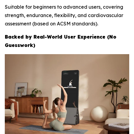
Suitable for beginners to advanced users, covering
strength, endurance, flexibility, and cardiovascular
assessment (based on ACSM standards).
Backed by Real-World User Experience (No
Guesswork)