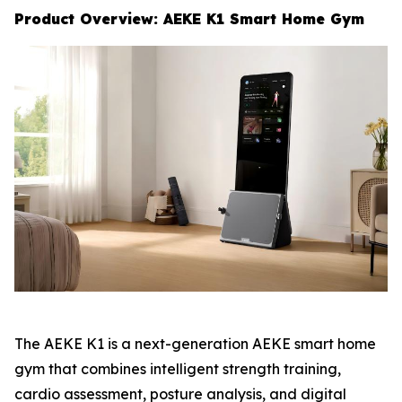
Product Overview: AEKE K1 Smart Home Gym
The AEKE K1 is a next-generation AEKE smart home
gym that combines intelligent strength training,
cardio assessment, posture analysis, and digital