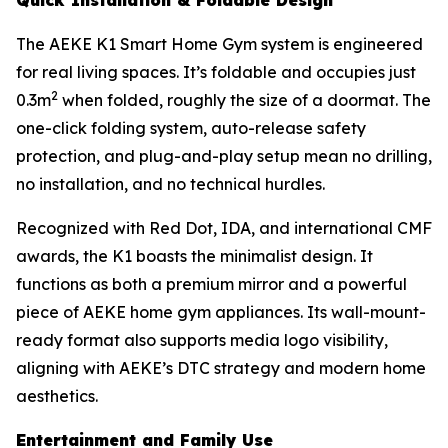
The AEKE K1 Smart Home Gym system is engineered
for real living spaces. It’s foldable and occupies just
2
0.3m
when folded, roughly the size of a doormat. The
one-click folding system, auto-release safety
protection, and plug-and-play setup mean no drilling,
no installation, and no technical hurdles.
Recognized with Red Dot, IDA, and international CMF
awards, the K1 boasts the minimalist design. It
functions as both a premium mirror and a powerful
piece of AEKE home gym appliances. Its wall-mount-
ready format also supports media logo visibility,
aligning with AEKE’s DTC strategy and modern home
aesthetics.
Entertainment and Family Use