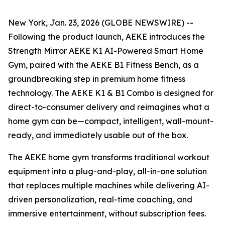
New York, Jan. 23, 2026 (GLOBE NEWSWIRE) --
Following the product launch, AEKE introduces the
Strength Mirror AEKE K1 AI-Powered Smart Home
Gym, paired with the AEKE B1 Fitness Bench, as a
groundbreaking step in premium home fitness
technology. The AEKE K1 & B1 Combo is designed for
direct-to-consumer delivery and reimagines what a
home gym can be—compact, intelligent, wall-mount-
ready, and immediately usable out of the box.
The AEKE home gym transforms traditional workout
equipment into a plug-and-play, all-in-one solution
that replaces multiple machines while delivering AI-
driven personalization, real-time coaching, and
immersive entertainment, without subscription fees.