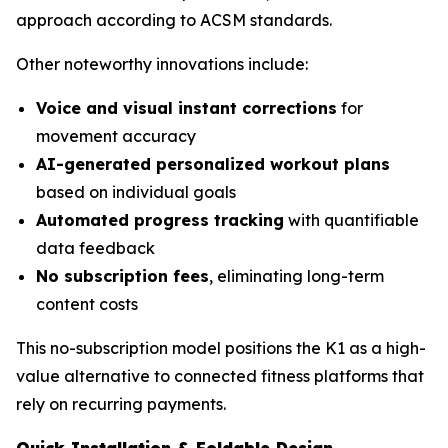
approach according to ACSM standards.
Other noteworthy innovations include:
Voice and visual instant corrections
for
movement accuracy
AI-generated personalized workout plans
based on individual goals
Automated progress tracking
with quantifiable
data feedback
No subscription fees
, eliminating long-term
content costs
This no-subscription model positions the K1 as a high-
value alternative to connected fitness platforms that
rely on recurring payments.
Quick Installation & Foldable Design