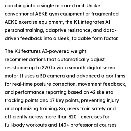
coaching into a single mirrored unit. Unlike
conventional AEKE gym equipment or fragmented
AEKE exercise equipment, the K1 integrates AI
personal training, adaptive resistance, and data-
driven feedback into a sleek, foldable form factor.
The K1 features AI-powered weight
recommendations that automatically adjust
resistance up to 220 lb via a smooth digital servo
motor. It uses a 3D camera and advanced algorithms
for real‑time posture correction, movement feedback,
and performance reporting based on 42 skeletal
tracking points and 17 key points, preventing injury
and optimizing training. So, users train safely and
efficiently across more than 320+ exercises for
full‑body workouts and 140+ professional courses.