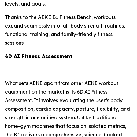
levels, and goals.
Thanks to the AEKE B1 Fitness Bench, workouts
expand seamlessly into full-body strength routines,
functional training, and family-friendly fitness
sessions.
6D AI Fitness Assessment
What sets AEKE apart from other AEKE workout
equipment on the market is its 6D AI Fitness
Assessment. It involves evaluating the user’s body
composition, cardio capacity, posture, flexibility, and
strength in one unified system. Unlike traditional
home-gym machines that focus on isolated metrics,
the K1 delivers a comprehensive, science-backed