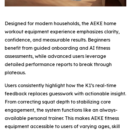
Designed for modern households, the AEKE home
workout equipment experience emphasizes clarity,
confidence, and measurable results. Beginners
benefit from guided onboarding and AI fitness
assessments, while advanced users leverage
detailed performance reports to break through
plateaus.
Users consistently highlight how the K1’s real-time
feedback replaces guesswork with actionable insight.
From correcting squat depth to stabilizing core
engagement, the system functions like an always-
available personal trainer. This makes AEKE fitness
equipment accessible to users of varying ages, skill