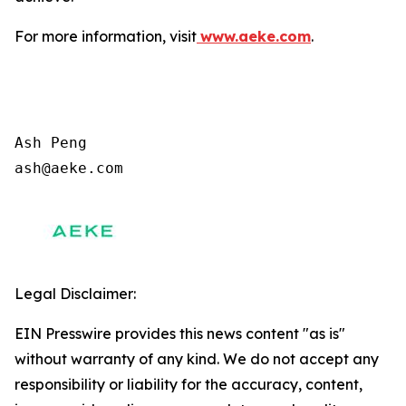
For more information, visit
www.aeke.com
.
Ash Peng

ash@aeke.com
Legal Disclaimer:
EIN Presswire provides this news content "as is"
without warranty of any kind. We do not accept any
responsibility or liability for the accuracy, content,