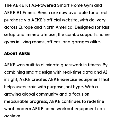
The AEKE K1 AI-Powered Smart Home Gym and
AEKE B1 Fitness Bench are now available for direct
purchase via AEKE’s official website, with delivery
across Europe and North America. Designed for fast
setup and immediate use, the combo supports home
gyms in living rooms, offices, and garages alike.
About AEKE
AEKE was built to eliminate guesswork in fitness. By
combining smart design with real-time data and AI
insight, AEKE creates AEKE exercise equipment that
helps users train with purpose, not hype. With a
growing global community and a focus on
measurable progress, AEKE continues to redefine
what modern AEKE home workout equipment can
achieve.