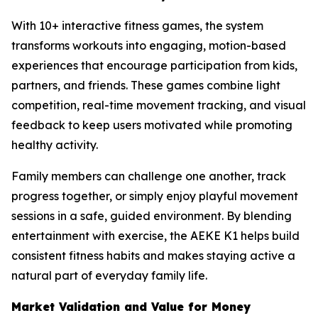
With 10+ interactive fitness games, the system
transforms workouts into engaging, motion-based
experiences that encourage participation from kids,
partners, and friends. These games combine light
competition, real-time movement tracking, and visual
feedback to keep users motivated while promoting
healthy activity.
Family members can challenge one another, track
progress together, or simply enjoy playful movement
sessions in a safe, guided environment. By blending
entertainment with exercise, the AEKE K1 helps build
consistent fitness habits and makes staying active a
natural part of everyday family life.
Market Validation and Value for Money