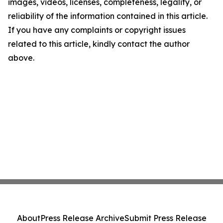
images, videos, licenses, completeness, legality, or
reliability of the information contained in this article.
If you have any complaints or copyright issues
related to this article, kindly contact the author
above.
About
Press Release Archive
Submit Press Release