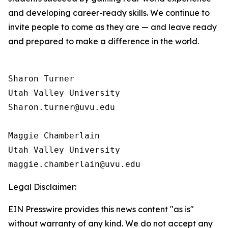
and developing career-ready skills. We continue to
invite people to come as they are — and leave ready
and prepared to make a difference in the world.
Sharon Turner

Utah Valley University

Sharon.turner@uvu.edu

Maggie Chamberlain

Utah Valley University

Legal Disclaimer:
EIN Presswire provides this news content "as is"
without warranty of any kind. We do not accept any