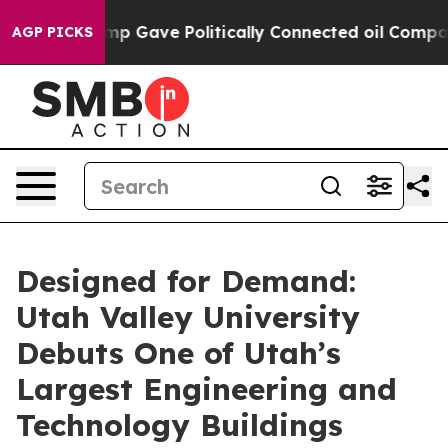
gher, Trump Gave Politically Connected oil Companies 
AGP PICKS
Designed for Demand:
Utah Valley University
Debuts One of Utah’s
Largest Engineering and
Technology Buildings