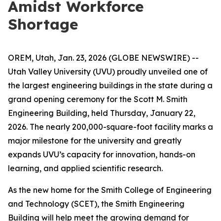
Amidst Workforce
Shortage
OREM, Utah, Jan. 23, 2026 (GLOBE NEWSWIRE) --
Utah Valley University (UVU) proudly unveiled one of
the largest engineering buildings in the state during a
grand opening ceremony for the Scott M. Smith
Engineering Building, held Thursday, January 22,
2026. The nearly 200,000-square-foot facility marks a
major milestone for the university and greatly
expands UVU’s capacity for innovation, hands-on
learning, and applied scientific research.
As the new home for the Smith College of Engineering
and Technology (SCET), the Smith Engineering
Building will help meet the growing demand for