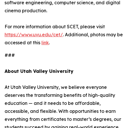
software engineering, computer science, and digital
cinema production.
For more information about SCET, please visit
https://www.uvu.edu/cet/
. Additional, photos may be
accessed at this
link
.
###
About Utah Valley University
At Utah Valley University, we believe everyone
deserves the transforming benefits of high-quality
education — and it needs to be affordable,
accessible, and flexible. With opportunities to earn
everything from certificates to master’s degrees, our
students succeed by gaining real-world experience