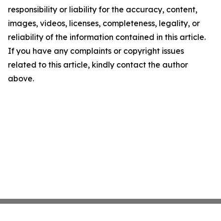
responsibility or liability for the accuracy, content,
images, videos, licenses, completeness, legality, or
reliability of the information contained in this article.
If you have any complaints or copyright issues
related to this article, kindly contact the author
above.