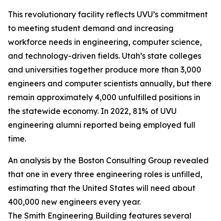
This revolutionary facility reflects UVU’s commitment
to meeting student demand and increasing
workforce needs in engineering, computer science,
and technology-driven fields. Utah’s state colleges
and universities together produce more than 3,000
engineers and computer scientists annually, but there
remain approximately 4,000 unfulfilled positions in
the statewide economy. In 2022, 81% of UVU
engineering alumni reported being employed full
time.
An analysis by the Boston Consulting Group revealed
that one in every three engineering roles is unfilled,
estimating that the United States will need about
400,000 new engineers every year.
The Smith Engineering Building features several