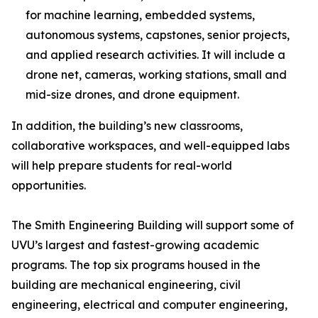
for machine learning, embedded systems,
autonomous systems, capstones, senior projects,
and applied research activities. It will include a
drone net, cameras, working stations, small and
mid-size drones, and drone equipment.
In addition, the building’s new classrooms,
collaborative workspaces, and well-equipped labs
will help prepare students for real-world
opportunities.
The Smith Engineering Building will support some of
UVU’s largest and fastest-growing academic
programs. The top six programs housed in the
building are mechanical engineering, civil
engineering, electrical and computer engineering,