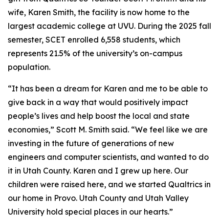
wife, Karen Smith, the facility is now home to the
largest academic college at UVU. During the 2025 fall
semester, SCET enrolled 6,558 students, which
represents 21.5% of the university’s on-campus
population.
“It has been a dream for Karen and me to be able to
give back in a way that would positively impact
people’s lives and help boost the local and state
economies,” Scott M. Smith said. “We feel like we are
investing in the future of generations of new
engineers and computer scientists, and wanted to do
it in Utah County. Karen and I grew up here. Our
children were raised here, and we started Qualtrics in
our home in Provo. Utah County and Utah Valley
University hold special places in our hearts.”