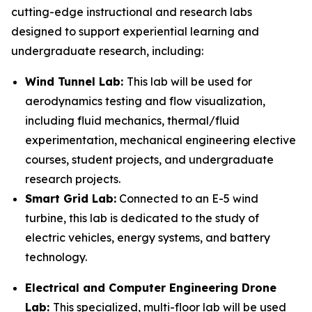
cutting-edge instructional and research labs
designed to support experiential learning and
undergraduate research, including:
Wind Tu
nnel Lab:
This lab will be used for
aerodynamics testing and flow visualization,
including fluid mechanics, thermal/fluid
experimentation, mechanical engineering elective
courses, student projects, and undergraduate
research projects.
Smart Grid Lab:
Connected to an E-5 wind
turbine, this lab is dedicated to the study of
electric vehicles, energy systems, and battery
technology.
Electrical and Computer Engineering Drone
Lab:
This specialized, multi-floor lab will be used