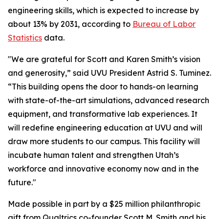
engineering skills, which is expected to increase by
about 13% by 2031, according to
Bureau of Labor
Statistics
data.
"We are grateful for Scott and Karen Smith’s vision
and generosity,” said UVU President Astrid S. Tuminez.
“This building opens the door to hands-on learning
with state-of-the-art simulations, advanced research
equipment, and transformative lab experiences. It
will redefine engineering education at UVU and will
draw more students to our campus. This facility will
incubate human talent and strengthen Utah’s
workforce and innovative economy now and in the
future."
Made possible in part by a $25 million philanthropic
gift from Qualtrics co-founder Scott M. Smith and his