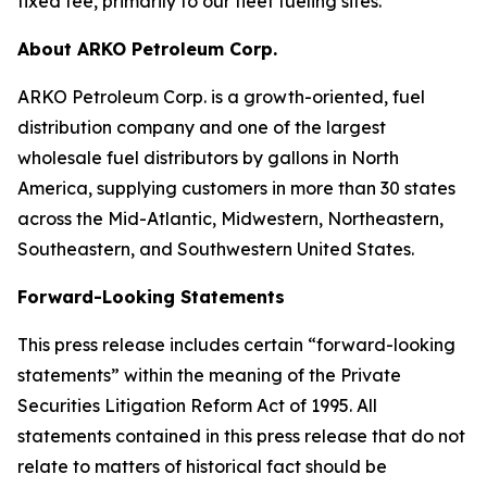
fixed fee, primarily to our fleet fueling sites.
About ARKO Petroleum Corp.
ARKO Petroleum Corp. is a growth-oriented, fuel
distribution company and one of the largest
wholesale fuel distributors by gallons in North
America, supplying customers in more than 30 states
across the Mid-Atlantic, Midwestern, Northeastern,
Southeastern, and Southwestern United States.
Forward-Looking Statements
This press release includes certain “forward-looking
statements” within the meaning of the Private
Securities Litigation Reform Act of 1995. All
statements contained in this press release that do not
relate to matters of historical fact should be