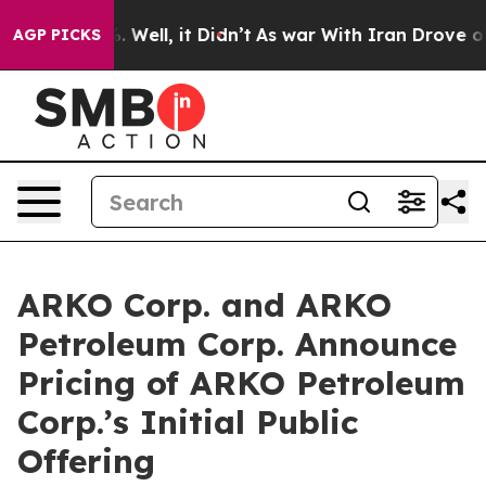
 40%. Well, it Didn’t
As war With Iran Drove oil Pri
AGP PICKS
ARKO Corp. and ARKO
Petroleum Corp. Announce
Pricing of ARKO Petroleum
Corp.’s Initial Public
Offering