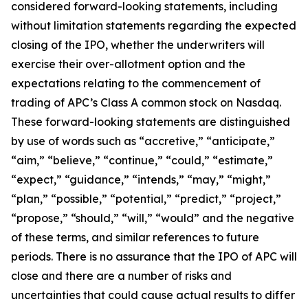
considered forward-looking statements, including
without limitation statements regarding the expected
closing of the IPO, whether the underwriters will
exercise their over-allotment option and the
expectations relating to the commencement of
trading of APC’s Class A common stock on Nasdaq.
These forward-looking statements are distinguished
by use of words such as “accretive,” “anticipate,”
“aim,” “believe,” “continue,” “could,” “estimate,”
“expect,” “guidance,” “intends,” “may,” “might,”
“plan,” “possible,” “potential,” “predict,” “project,”
“propose,” “should,” “will,” “would” and the negative
of these terms, and similar references to future
periods. There is no assurance that the IPO of APC will
close and there are a number of risks and
uncertainties that could cause actual results to differ