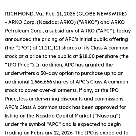
RICHMOND, Va., Feb. 11, 2026 (GLOBE NEWSWIRE) -
- ARKO Corp. (Nasdaq: ARKO) (“ARKO”) and ARKO
Petroleum Corp., a subsidiary of ARKO (“APC”), today
announced the pricing of APC’s initial public offering
(the “IPO”) of 11,111,111 shares of its Class A common
stock at a price to the public at $18.00 per share (the
“IPO Price”). In addition, APC has granted the
underwriters a 30-day option to purchase up to an
additional 1,666,666 shares of APC’s Class A common
stock to cover over-allotments, if any, at the IPO
Price, less underwriting discounts and commissions.
APC’s Class A common stock has been approved for
listing on the Nasdaq Capital Market (“Nasdaq”)
under the symbol “APC” and is expected to begin
trading on February 12, 2026. The IPO is expected to