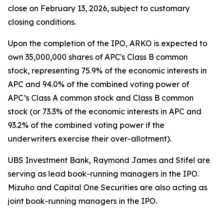
close on February 13, 2026, subject to customary
closing conditions.
Upon the completion of the IPO, ARKO is expected to
own 35,000,000 shares of APC's Class B common
stock, representing 75.9% of the economic interests in
APC and 94.0% of the combined voting power of
APC’s Class A common stock and Class B common
stock (or 73.3% of the economic interests in APC and
93.2% of the combined voting power if the
underwriters exercise their over-allotment).
UBS Investment Bank, Raymond James and Stifel are
serving as lead book-running managers in the IPO.
Mizuho and Capital One Securities are also acting as
joint book-running managers in the IPO.