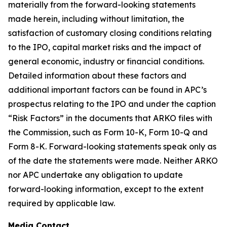
materially from the forward-looking statements
made herein, including without limitation, the
satisfaction of customary closing conditions relating
to the IPO, capital market risks and the impact of
general economic, industry or financial conditions.
Detailed information about these factors and
additional important factors can be found in APC’s
prospectus relating to the IPO and under the caption
“Risk Factors” in the documents that ARKO files with
the Commission, such as Form 10-K, Form 10-Q and
Form 8-K. Forward-looking statements speak only as
of the date the statements were made. Neither ARKO
nor APC undertake any obligation to update
forward-looking information, except to the extent
required by applicable law.
Media Contact