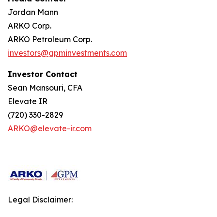
Jordan Mann
ARKO Corp.
ARKO Petroleum Corp.
investors@gpminvestments.com
Investor Contact
Sean Mansouri, CFA
Elevate IR
(720) 330-2829
ARKO@elevate-ir.com
Legal Disclaimer: