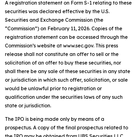
A registration statement on Form S-1 relating to these
securities was declared effective by the U.S.
Securities and Exchange Commission (the
“Commission”) on February 11, 2026. Copies of the
registration statement can be accessed through the
Commission’s website at www.sec.gov. This press
release shall not constitute an offer to sell or the
solicitation of an offer to buy these securities, nor
shall there be any sale of these securities in any state
or jurisdiction in which such offer, solicitation, or sale
would be unlawful prior to registration or
qualification under the securities laws of any such
state or jurisdiction.
The IPO is being made only by means of a
prospectus. A copy of the final prospectus related to
the IPO may be obtained from UBS Securities LLC,