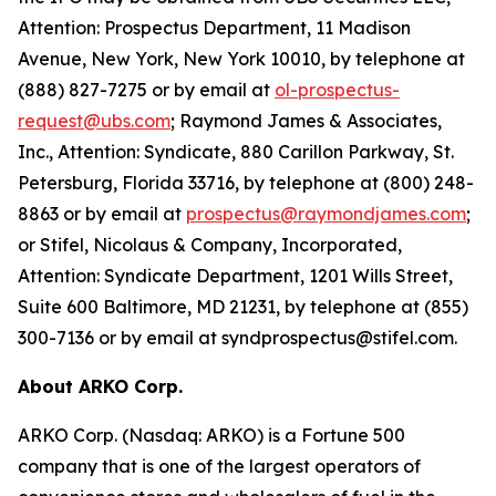
Attention: Prospectus Department, 11 Madison
Avenue, New York, New York 10010, by telephone at
(888) 827-7275 or by email at
ol-prospectus-
request@ubs.com
; Raymond James & Associates,
Inc., Attention: Syndicate, 880 Carillon Parkway, St.
Petersburg, Florida 33716, by telephone at (800) 248-
8863 or by email at
prospectus@raymondjames.com
;
or Stifel, Nicolaus & Company, Incorporated,
Attention: Syndicate Department, 1201 Wills Street,
Suite 600 Baltimore, MD 21231, by telephone at (855)
300-7136 or by email at syndprospectus@stifel.com.
About ARKO Corp.
ARKO Corp. (Nasdaq: ARKO) is a Fortune 500
company that is one of the largest operators of