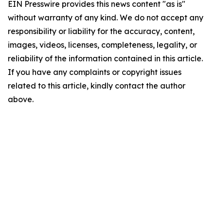
EIN Presswire provides this news content "as is"
without warranty of any kind. We do not accept any
responsibility or liability for the accuracy, content,
images, videos, licenses, completeness, legality, or
reliability of the information contained in this article.
If you have any complaints or copyright issues
related to this article, kindly contact the author
above.