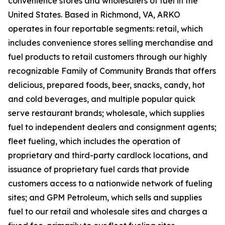
convenience stores and wholesalers of fuel in the
United States. Based in Richmond, VA, ARKO
operates in four reportable segments: retail, which
includes convenience stores selling merchandise and
fuel products to retail customers through our highly
recognizable Family of Community Brands that offers
delicious, prepared foods, beer, snacks, candy, hot
and cold beverages, and multiple popular quick
serve restaurant brands; wholesale, which supplies
fuel to independent dealers and consignment agents;
fleet fueling, which includes the operation of
proprietary and third-party cardlock locations, and
issuance of proprietary fuel cards that provide
customers access to a nationwide network of fueling
sites; and GPM Petroleum, which sells and supplies
fuel to our retail and wholesale sites and charges a