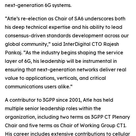
next-generation 6G systems.
“Atle’s re-election as Chair of SA6 underscores both
his deep technical expertise and his ability to lead
consensus-driven standards development across our
global community,” said InterDigital CTO Rajesh
Pankaj. “As the industry begins shaping the service
layer of 6G, his leadership will be instrumental in
ensuring that next-generation networks deliver real
value to applications, verticals, and critical
communications users alike.”
A contributor to 3GPP since 2001, Atle has held
multiple senior leadership roles within the
organization, including two terms as 3GPP CT Plenary
Chair and five terms as Chair of Working Group CT1.
His career includes extensive contributions to cellular