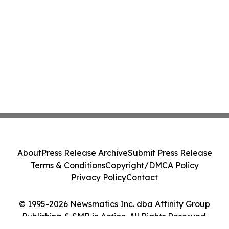
About
Press Release Archive
Submit Press Release
Terms & Conditions
Copyright/DMCA Policy
Privacy Policy
Contact
© 1995-2026 Newsmatics Inc. dba Affinity Group
Publishing & SMB in Action. All Rights Reserved.