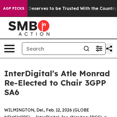
acy. Who Deserves to be Trusted With the Country’s
AGP PICKS
InterDigital’s Atle Monrad
Re-Elected to Chair 3GPP
SA6
WILMINGTON, Del., Feb. 12, 2026 (GLOBE