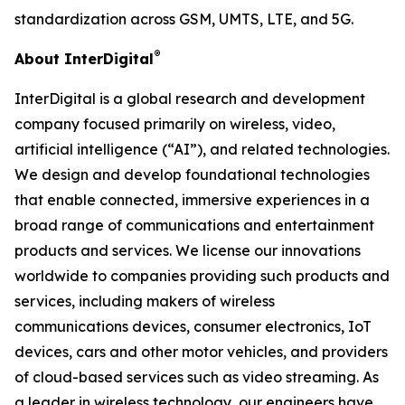
standardization across GSM, UMTS, LTE, and 5G.
®
About InterDigital
InterDigital is a global research and development
company focused primarily on wireless, video,
artificial intelligence (“AI”), and related technologies.
We design and develop foundational technologies
that enable connected, immersive experiences in a
broad range of communications and entertainment
products and services. We license our innovations
worldwide to companies providing such products and
services, including makers of wireless
communications devices, consumer electronics, IoT
devices, cars and other motor vehicles, and providers
of cloud-based services such as video streaming. As
a leader in wireless technology, our engineers have