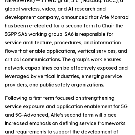
NEWSWIRE) -- InterDigital, Inc. (Nasdaq: IDCC), a
global wireless, video, and AI research and
development company, announced that Atle Monrad
has been re-elected for a second term to Chair the
3GPP SA6 working group. SA6 is responsible for
service architecture, procedures, and information
flows that enable applications, vertical services, and
critical communications. The group’s work ensures
network capabilities can be effectively exposed and
leveraged by vertical industries, emerging service
providers, and public safety organizations.
Following a first term focused on strengthening
service exposure and application enablement for 5G
and 5G-Advanced, Atle’s second term will place
increased emphasis on defining service frameworks
and requirements to support the development of