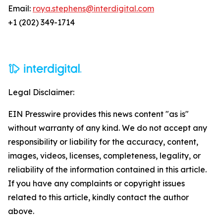
Email:
roya.stephens@interdigital.com
+1 (202) 349-1714
Legal Disclaimer:
EIN Presswire provides this news content "as is"
without warranty of any kind. We do not accept any
responsibility or liability for the accuracy, content,
images, videos, licenses, completeness, legality, or
reliability of the information contained in this article.
If you have any complaints or copyright issues
related to this article, kindly contact the author
above.