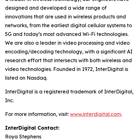
designed and developed a wide range of
innovations that are used in wireless products and
networks, from the earliest digital cellular systems to
5G and today’s most advanced Wi-Fi technologies.
We are also a leader in video processing and video
encoding/decoding technology, with a significant AI
research effort that intersects with both wireless and
video technologies. Founded in 1972, InterDigital is
listed on Nasdaq.
InterDigital is a registered trademark of InterDigital,
Inc.
For more information, visit:
www.interdigital.com
.
InterDigital Contact:
Roya Stephens