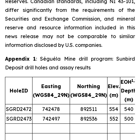
Reserves. Canadian standards, including NI 43-101,
differ significantly from the requirements of the
Securities and Exchange Commission, and mineral
reserve and resource information included in this
news release may not be comparable to similar
information disclosed by U.S. companies.
Appendix 1
: Séguéla Mine drill program: Sunbird
Deposit drill holes and assay results
1,2
EOH
Easting
Northing
Elev.
HoleID
Depth
(WGS84_29N)
(WGS84_29N)
(m)
(m)
SGRD2472
742478
892511
554
540
SGRD2473
742497
892536
552
500