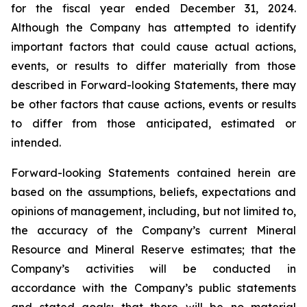
for the fiscal year ended December 31, 2024.
Although the Company has attempted to identify
important factors that could cause actual actions,
events, or results to differ materially from those
described in Forward-looking Statements, there may
be other factors that cause actions, events or results
to differ from those anticipated, estimated or
intended.
Forward-looking Statements contained herein are
based on the assumptions, beliefs, expectations and
opinions of management, including, but not limited to,
the accuracy of the Company’s current Mineral
Resource and Mineral Reserve estimates; that the
Company’s activities will be conducted in
accordance with the Company’s public statements
and stated goals; that there will be no material