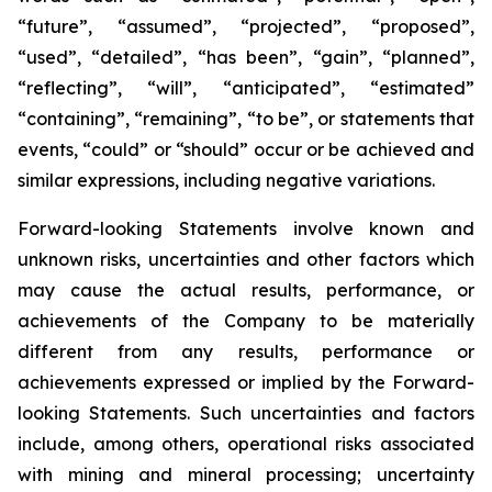
“future”, “assumed”, “projected”, “proposed”,
“used”, “detailed”, “has been”, “gain”, “planned”,
“reflecting”, “will”, “anticipated”, “estimated”
“containing”, “remaining”, “to be”, or statements that
events, “could” or “should” occur or be achieved and
similar expressions, including negative variations.
Forward-looking Statements involve known and
unknown risks, uncertainties and other factors which
may cause the actual results, performance, or
achievements of the Company to be materially
different from any results, performance or
achievements expressed or implied by the Forward-
looking Statements. Such uncertainties and factors
include, among others, operational risks associated
with mining and mineral processing; uncertainty