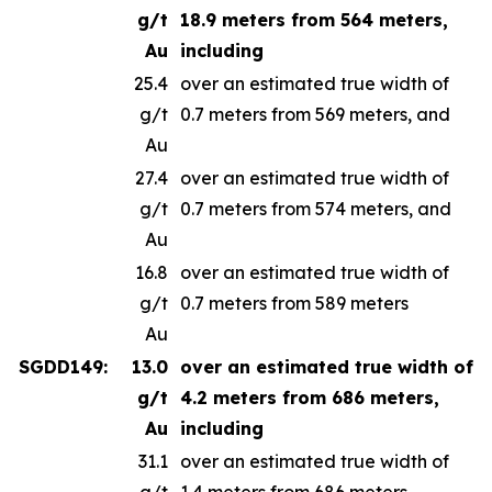
g/t
18.9 meters from 564 meters,
Au
including
25.4
over an estimated true width of
g/t
0.7 meters from 569 meters, and
Au
27.4
over an estimated true width of
g/t
0.7 meters from 574 meters, and
Au
16.8
over an estimated true width of
g/t
0.7 meters from 589 meters
Au
SGDD149:
13.0
over an estimated true width of
g/t
4.2 meters from 686 meters,
Au
including
31.1
over an estimated true width of