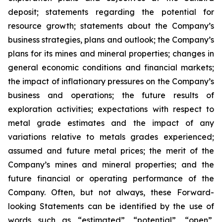
deposit; statements regarding the potential for
resource growth; statements about the Company’s
business strategies, plans and outlook; the Company’s
plans for its mines and mineral properties; changes in
general economic conditions and financial markets;
the impact of inflationary pressures on the Company’s
business and operations; the future results of
exploration activities; expectations with respect to
metal grade estimates and the impact of any
variations relative to metals grades experienced;
assumed and future metal prices; the merit of the
Company’s mines and mineral properties; and the
future financial or operating performance of the
Company. Often, but not always, these Forward-
looking Statements can be identified by the use of
words such as “estimated”, “potential”, “open”,