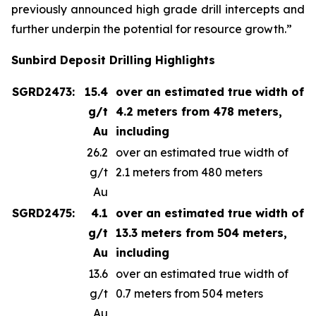
previously announced high grade drill intercepts and
further underpin the potential for resource growth.”
Sunbird Deposit Drilling Highlights
SGRD2473:
15.4
over an estimated true width of
g/t
4.2 meters from 478 meters,
Au
including
26.2
over an estimated true width of
g/t
2.1 meters from 480 meters
Au
SGRD2475:
4.1
over an estimated true width of
g/t
13.3 meters from 504 meters,
Au
including
13.6
over an estimated true width of
g/t
0.7 meters from 504 meters
Au