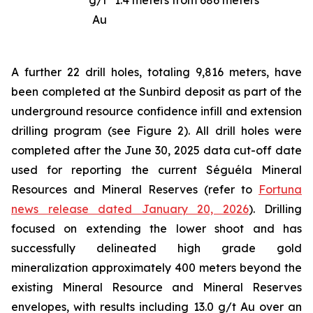
g/t
1.4 meters from 686 meters
Au
A further 22 drill holes, totaling 9,816 meters, have
been completed at the Sunbird deposit as part of the
underground resource confidence infill and extension
drilling program (see Figure 2). All drill holes were
completed after the June 30, 2025 data cut-off date
used for reporting the current Séguéla Mineral
Resources and Mineral Reserves (refer to
Fortuna
news release dated January 20, 2026
). Drilling
focused on extending the lower shoot and has
successfully delineated high grade gold
mineralization approximately 400 meters beyond the
existing Mineral Resource and Mineral Reserves
envelopes, with results including 13.0 g/t Au over an