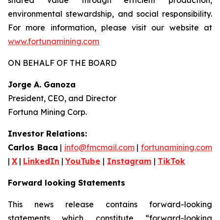
environmental stewardship, and social responsibility.
For more information, please visit our website at
www.fortunamining.com
ON BEHALF OF THE BOARD
Jorge A. Ganoza
President, CEO, and Director
Fortuna Mining Corp.
Investor Relations:
Carlos Baca
|
info@fmcmail.com
|
fortunamining.com
|
X
|
LinkedIn
|
YouTube
|
Instagram
|
TikTok
Forward looking Statements
This news release contains forward-looking
statements which constitute “forward-looking