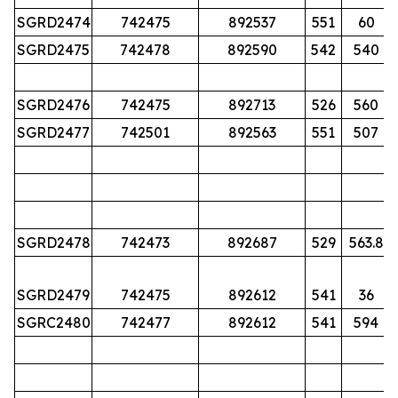
SGRD2474
742475
892537
551
60
SGRD2475
742478
892590
542
540
SGRD2476
742475
892713
526
560
SGRD2477
742501
892563
551
507
SGRD2478
742473
892687
529
563.8
SGRD2479
742475
892612
541
36
SGRC2480
742477
892612
541
594