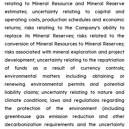
relating to Mineral Resource and Mineral Reserve
estimates; uncertainty relating to capital and
operating costs, production schedules and economic
returns; risks relating to the Company’s ability to
replace its Mineral Reserves; risks related to the
conversion of Mineral Resources to Mineral Reserves;
risks associated with mineral exploration and project
development; uncertainty relating to the repatriation
of funds as a result of currency controls;
environmental matters including obtaining or
renewing environmental permits and potential
liability claims; uncertainty relating to nature and
climate conditions; laws and regulations regarding
the protection of the environment (including
greenhouse gas emission reduction and other
decarbonization requirements and the uncertainty