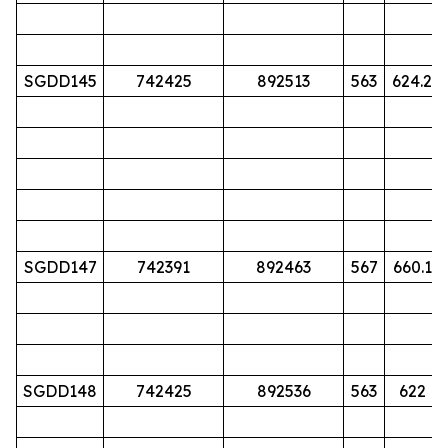
SGDD145
742425
892513
563
624.2
SGDD147
742391
892463
567
660.1
SGDD148
742425
892536
563
622