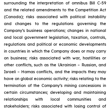
surrounding the interpretation of omnibus Bill C-59
and the related amendments to the Competition Act
(Canada);
risks associated with political instability
and changes to the regulations governing the
Company’s business operations; changes in national
and local government legislation, taxation, controls,
regulations and political or economic developments
in countries in which the Company does or may carry
on business; risks associated with war, hostilities or
other conflicts, such as the Ukrainian – Russian, and
Israeli – Hamas conflicts, and the impacts they may
have on global economic activity; risks relating to the
termination of the Company’s mining concessions in
certain circumstances; developing and maintaining
relationships with local communities and
stakeholders; risks associated with losing control of