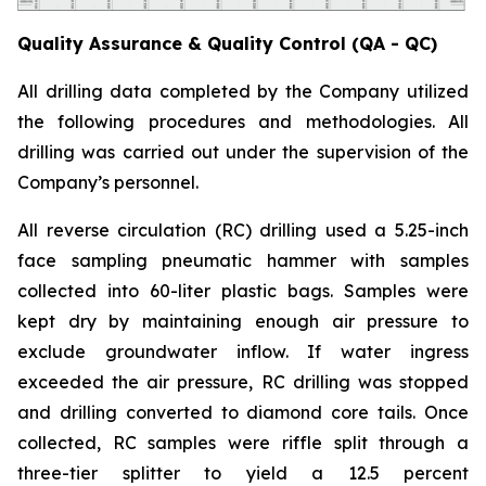
Quality Assurance & Quality Control (QA - QC)
All drilling data completed by the Company utilized
the following procedures and methodologies. All
drilling was carried out under the supervision of the
Company’s personnel.
All reverse circulation (RC) drilling used a 5.25-inch
face sampling pneumatic hammer with samples
collected into 60-liter plastic bags. Samples were
kept dry by maintaining enough air pressure to
exclude groundwater inflow. If water ingress
exceeded the air pressure, RC drilling was stopped
and drilling converted to diamond core tails. Once
collected, RC samples were riffle split through a
three-tier splitter to yield a 12.5 percent