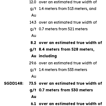
12.0
over an estimated true width of
g/t
1.4 meters from 513 meters, and
Au
14.3
over an estimated true width of
g/t
0.7 meters from 521 meters
Au
8.2
over an estimated true width of
g/t
8.4 meters from 528 meters,
Au
including
29.6
over an estimated true width of
g/t
1.4 meters from 533 meters
Au
SGDD148:
73.5
over an estimated true width of
g/t
0.7 meters from 530 meters
Au
6.1
over an estimated true width of