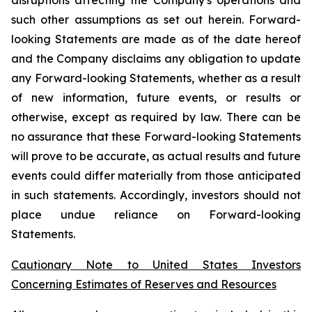
such other assumptions as set out herein. Forward-
looking Statements are made as of the date hereof
and the Company disclaims any obligation to update
any Forward-looking Statements, whether as a result
of new information, future events, or results or
otherwise, except as required by law. There can be
no assurance that these Forward-looking Statements
will prove to be accurate, as actual results and future
events could differ materially from those anticipated
in such statements. Accordingly, investors should not
place undue reliance on Forward-looking
Statements.
Cautionary Note to United States Investors
Concerning Estimates of Reserves and Resources