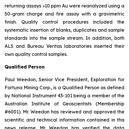
returning assays >10 ppm Au were reanalyzed using a
50-gram charge and fire assay with a gravimetric
finish. Quality control procedures included the
systematic insertion of blanks, duplicates and sample
standards into the sample stream. In addition, both
ALS and Bureau Veritas laboratories inserted their
own quality control samples.
Qualified Person
Paul Weedon, Senior Vice President, Exploration for
Fortuna Mining Corp., is a Qualified Person as defined
by National Instrument 43-101 being a member of the
Australian Institute of Geoscientists (Membership
#6001). Mr. Weedon has reviewed and approved the
scientific and technical information contained in this
news release. Mr. Weedon has verified the data