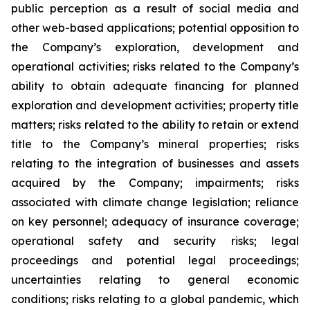
public perception as a result of social media and
other web-based applications; potential opposition to
the Company’s exploration, development and
operational activities; risks related to the Company’s
ability to obtain adequate financing for planned
exploration and development activities; property title
matters; risks related to the ability to retain or extend
title to the Company’s mineral properties; risks
relating to the integration of businesses and assets
acquired by the Company; impairments; risks
associated with climate change legislation; reliance
on key personnel; adequacy of insurance coverage;
operational safety and security risks; legal
proceedings and potential legal proceedings;
uncertainties relating to general economic
conditions; risks relating to a global pandemic, which