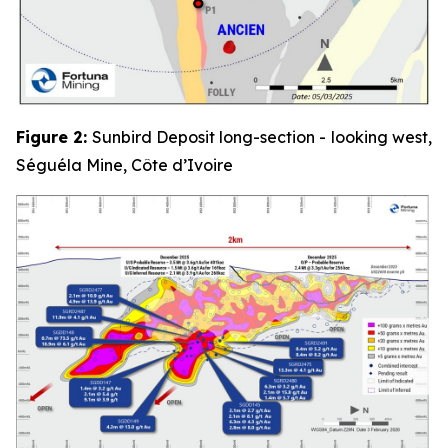
Figure 2:
Sunbird Deposit long-section - looking west,
Séguéla Mine, Côte d’Ivoire