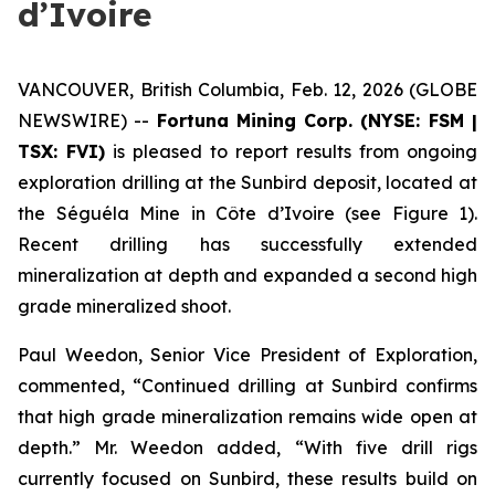
d’Ivoire
VANCOUVER, British Columbia, Feb. 12, 2026 (GLOBE
NEWSWIRE) --
Fortuna Mining Corp. (NYSE: FSM |
TSX: FVI)
is pleased to report results from ongoing
exploration drilling at the Sunbird deposit, located at
the Séguéla Mine in Côte d’Ivoire (see Figure 1).
Recent drilling has successfully extended
mineralization at depth and expanded a second high
grade mineralized shoot.
Paul Weedon, Senior Vice President of Exploration,
commented, “Continued drilling at Sunbird confirms
that high grade mineralization remains wide open at
depth.” Mr. Weedon added, “With five drill rigs
currently focused on Sunbird, these results build on