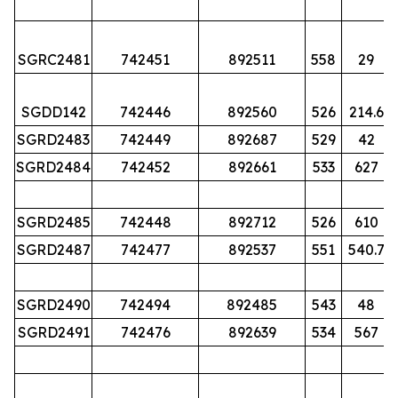
SGRC2481
742451
892511
558
29
SGDD142
742446
892560
526
214.6
SGRD2483
742449
892687
529
42
SGRD2484
742452
892661
533
627
SGRD2485
742448
892712
526
610
SGRD2487
742477
892537
551
540.7
SGRD2490
742494
892485
543
48
SGRD2491
742476
892639
534
567