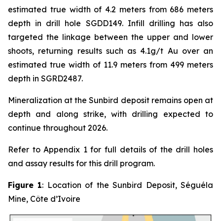
estimated true width of 4.2 meters from 686 meters
depth in drill hole SGDD149. Infill drilling has also
targeted the linkage between the upper and lower
shoots, returning results such as 4.1g/t Au over an
estimated true width of 11.9 meters from 499 meters
depth in SGRD2487.
Mineralization at the Sunbird deposit remains open at
depth and along strike, with drilling expected to
continue throughout 2026.
Refer to Appendix 1 for full details of the drill holes
and assay results for this drill program.
Figure 1
: Location of the Sunbird Deposit, Séguéla
Mine, Côte d’Ivoire