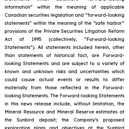
information” within the meaning of applicable
Canadian securities legislation and “forward-looking
statements” within the meaning of the “safe harbor”
provisions of the Private Securities Litigation Reform
Act of 1995 (collectively, “Forward-looking
Statements”). All statements included herein, other
than statements of historical fact, are Forward-
looking Statements and are subject to a variety of
known and unknown risks and uncertainties which
could cause actual events or results to differ
materially from those reflected in the Forward-
looking Statements. The Forward-looking Statements
in this news release include, without limitation, the
Mineral Resource and Mineral Reserve estimates at
the Sunbird deposit; the Company’s proposed
exploration plans and objectives at the Sunbird