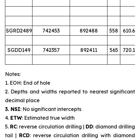
SGRD2489
742453
892488
558
610.6
SGDD149
742357
892411
565
720.1
Notes:
1. EOH: End of hole
2. Depths and widths reported to nearest significant
decimal place
3. NSI
: No significant intercepts
4.
ETW
: Estimated true width
5.
RC
: reverse circulation drilling |
DD
: diamond drilling
tail |
RCD
: reverse circulation drilling with diamond