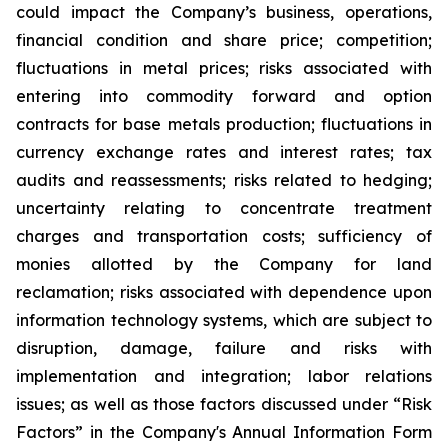
could impact the Company’s business, operations,
financial condition and share price; competition;
fluctuations in metal prices; risks associated with
entering into commodity forward and option
contracts for base metals production; fluctuations in
currency exchange rates and interest rates; tax
audits and reassessments; risks related to hedging;
uncertainty relating to concentrate treatment
charges and transportation costs; sufficiency of
monies allotted by the Company for land
reclamation; risks associated with dependence upon
information technology systems, which are subject to
disruption, damage, failure and risks with
implementation and integration; labor relations
issues; as well as those factors discussed under “Risk
Factors” in the Company's Annual Information Form