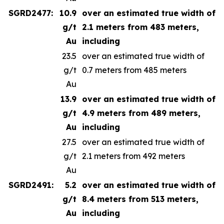
SGRD2477:
10.9
over an estimated true width of
g/t
2.1 meters from 483 meters,
Au
including
23.5
over an estimated true width of
g/t
0.7 meters from 485 meters
Au
13.9
over an estimated true width of
g/t
4.9 meters from 489 meters,
Au
including
27.5
over an estimated true width of
g/t
2.1 meters from 492 meters
Au
SGRD2491:
5.2
over an estimated true width of
g/t
8.4 meters from 513 meters,
Au
including