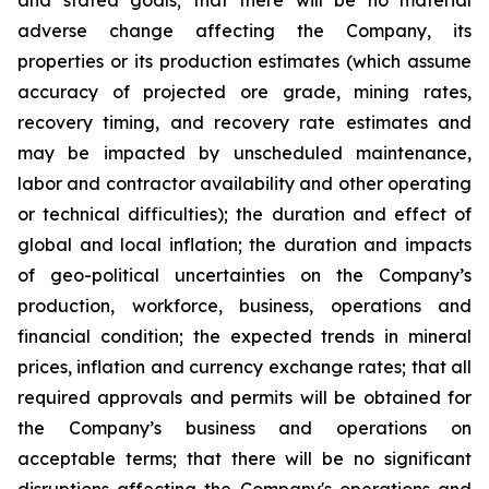
adverse change affecting the Company, its
properties or its production estimates (which assume
accuracy of projected ore grade, mining rates,
recovery timing, and recovery rate estimates and
may be impacted by unscheduled maintenance,
labor and contractor availability and other operating
or technical difficulties); the duration and effect of
global and local inflation; the duration and impacts
of geo-political uncertainties on the Company’s
production, workforce, business, operations and
financial condition; the expected trends in mineral
prices, inflation and currency exchange rates; that all
required approvals and permits will be obtained for
the Company’s business and operations on
acceptable terms; that there will be no significant
disruptions affecting the Company's operations and