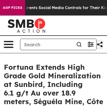
nts Social Media Controls for Their Kids. Should the US
AGP PICKS
Fortuna Extends High
Grade Gold Mineralization
at Sunbird, Including
6.1 g/t Au over 18.9
meters, Séguéla Mine, Côte