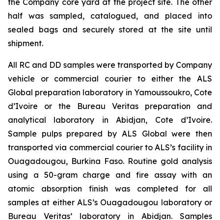
the Company core yard at the project site. The other
half was sampled, catalogued, and placed into
sealed bags and securely stored at the site until
shipment.
All RC and DD samples were transported by Company
vehicle or commercial courier to either the ALS
Global preparation laboratory in Yamoussoukro, Cote
d’Ivoire or the Bureau Veritas preparation and
analytical laboratory in Abidjan, Cote d’Ivoire.
Sample pulps prepared by ALS Global were then
transported via commercial courier to ALS’s facility in
Ouagadougou, Burkina Faso. Routine gold analysis
using a 50-gram charge and fire assay with an
atomic absorption finish was completed for all
samples at either ALS’s Ouagadougou laboratory or
Bureau Veritas’ laboratory in Abidjan. Samples