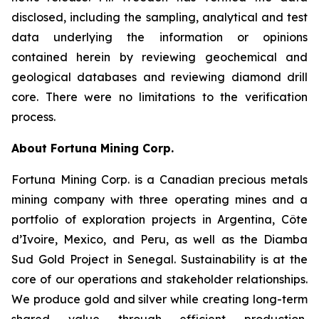
disclosed, including the sampling, analytical and test
data underlying the information or opinions
contained herein by reviewing geochemical and
geological databases and reviewing diamond drill
core. There were no limitations to the verification
process.
About Fortuna Mining Corp.
Fortuna Mining Corp. is a Canadian precious metals
mining company with three operating mines and a
portfolio of exploration projects in Argentina, Côte
d’Ivoire, Mexico, and Peru, as well as the Diamba
Sud Gold Project in Senegal. Sustainability is at the
core of our operations and stakeholder relationships.
We produce gold and silver while creating long-term
shared value through efficient production,