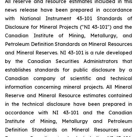
All reserve and resource estimates included in this
news release have been prepared in accordance
with National Instrument 43-101 Standards of
Disclosure for Mineral Projects ("NI 43-101") and the
Canadian Institute of Mining, Metallurgy, and
Petroleum Definition Standards on Mineral Resources
and Mineral Reserves. NI 43-101 is a rule developed
by the Canadian Securities Administrators that
establishes standards for public disclosure by a
Canadian company of scientific and technical
information concerning mineral projects. All Mineral
Reserve and Mineral Resource estimates contained
in the technical disclosure have been prepared in
accordance with NI 43-101 and the Canadian
Institute of Mining, Metallurgy and Petroleum
Definition Standards on Mineral Resources and