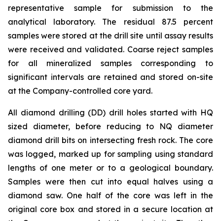
representative sample for submission to the
analytical laboratory. The residual 87.5 percent
samples were stored at the drill site until assay results
were received and validated. Coarse reject samples
for all mineralized samples corresponding to
significant intervals are retained and stored on-site
at the Company-controlled core yard.
All diamond drilling (DD) drill holes started with HQ
sized diameter, before reducing to NQ diameter
diamond drill bits on intersecting fresh rock. The core
was logged, marked up for sampling using standard
lengths of one meter or to a geological boundary.
Samples were then cut into equal halves using a
diamond saw. One half of the core was left in the
original core box and stored in a secure location at