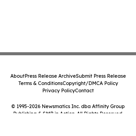
About
Press Release Archive
Submit Press Release
Terms & Conditions
Copyright/DMCA Policy
Privacy Policy
Contact
© 1995-2026 Newsmatics Inc. dba Affinity Group
Publishing & SMB in Action. All Rights Reserved.
Cookie Settings / Your Privacy Choices