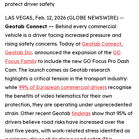
protect driver safety
LAS VEGAS, Feb. 12, 2026 (GLOBE NEWSWIRE) --
Geotab Connect --
Behind every commercial
vehicle is a driver facing increased pressure and
rising safety concerns. Today at
Geotab Connect
,
Geotab Inc
. announced the expansion of the
GO
Focus Family
to include the new GO Focus Pro Dash
Cam. The launch comes as Geotab research
highlights a critical tension in the transport industry:
while
99% of European commercial drivers
recognise
the benefits of video telematics for their own
protection, they are operating under unprecedented
strain. Other recent Geotab
findings
show that 95% of
drivers believe road risks have increased over the
last five years, with work-related stress identified as