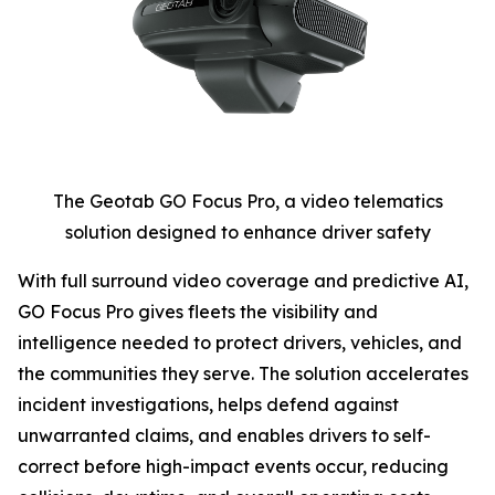
The Geotab GO Focus Pro, a video telematics
solution designed to enhance driver safety
With full surround video coverage and predictive AI,
GO Focus Pro gives fleets the visibility and
intelligence needed to protect drivers, vehicles, and
the communities they serve. The solution accelerates
incident investigations, helps defend against
unwarranted claims, and enables drivers to self-
correct before high-impact events occur, reducing