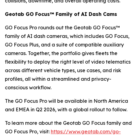
collisions, downtime, and overall operating costs.
Geotab GO Focus™ Family of AI Dash Cams
GO Focus Pro rounds out the Geotab GO Focus™
family of AI dash cameras, which includes GO Focus,
GO Focus Plus, and a suite of compatible auxiliary
cameras. Together, the portfolio gives fleets the
flexibility to deploy the right level of video telematics
across different vehicle types, use cases, and risk
profiles, all within a streamlined and privacy-
conscious workflow.
The GO Focus Pro will be available in North America
and EMEA in Q2 2026, with a global rollout to follow.
To learn more about the Geotab GO Focus family and
GO Focus Pro, visit:
https://www.geotab.com/go-