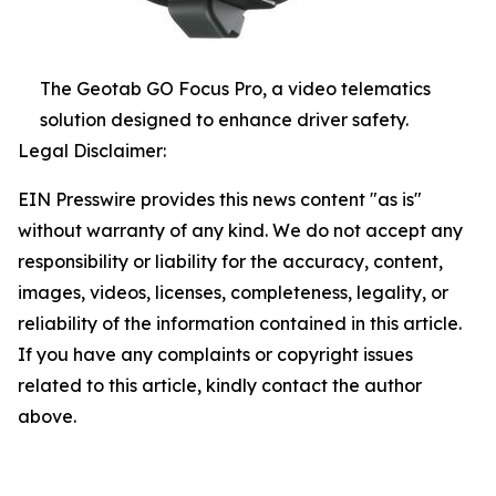
The Geotab GO Focus Pro, a video telematics
solution designed to enhance driver safety.
Legal Disclaimer:
EIN Presswire provides this news content "as is"
without warranty of any kind. We do not accept any
responsibility or liability for the accuracy, content,
images, videos, licenses, completeness, legality, or
reliability of the information contained in this article.
If you have any complaints or copyright issues
related to this article, kindly contact the author
above.