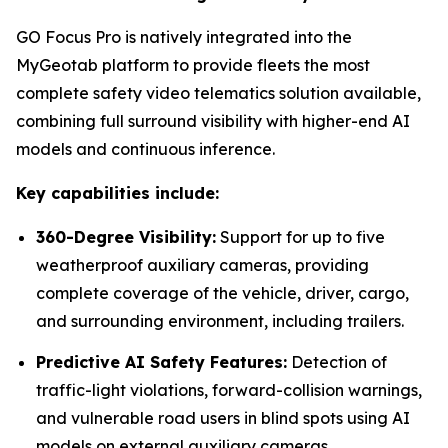
GO Focus Pro is natively integrated into the
MyGeotab platform to provide fleets the most
complete safety video telematics solution available,
combining full surround visibility with higher-end AI
models and continuous inference.
Key capabilities include:
360-Degree Visibility:
Support for up to five
weatherproof auxiliary cameras, providing
complete coverage of the vehicle, driver, cargo,
and surrounding environment, including trailers.
Predictive AI Safety Features:
Detection of
traffic-light violations, forward-collision warnings,
and vulnerable road users in blind spots using AI
models on external auxiliary cameras.