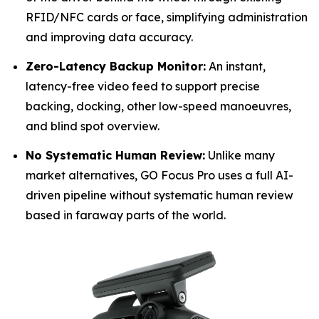
RFID/NFC cards or face, simplifying administration
and improving data accuracy.
Zero-Latency Backup Monitor:
An instant,
latency-free video feed to support precise
backing, docking, other low-speed manoeuvres,
and blind spot overview.
No Systematic Human Review:
Unlike many
market alternatives, GO Focus Pro uses a full AI-
driven pipeline without systematic human review
based in faraway parts of the world.