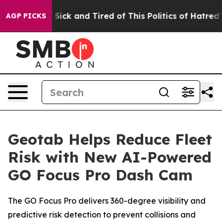
le Are Sick and Tired of This Politics of Hatred”
The S
AGP PICKS
Geotab Helps Reduce Fleet
Risk with New AI-Powered
GO Focus Pro Dash Cam
The GO Focus Pro delivers 360-degree visibility and
predictive risk detection to prevent collisions and