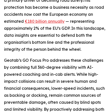
a primary driver of declining road safety.This
protection has become a business necessity as road
accidents now cost the European economy an
estimated
€180 billion annually
— representing
approximately 2% of the EU’s GDP. In this landscape,
data insights are essential to defend both the
organisation's bottom line and the professional
integrity of the person behind the wheel.
Geotab’s GO Focus Pro addresses these challenges
by combining full 360-degree visibility with AI-
powered coaching and in-cab alerts. While high-
impact collisions can result in severe human and
financial consequences, lower-speed incidents, such
as backing or docking, remain common sources of
preventable damage, often caused by blind spots
and limited visibility. By proactively addressing both