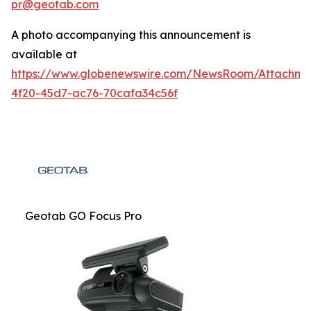
pr@geotab.com
A photo accompanying this announcement is
available at
https://www.globenewswire.com/NewsRoom/Attachm
4f20-45d7-ac76-70cafa34c56f
Geotab GO Focus Pro