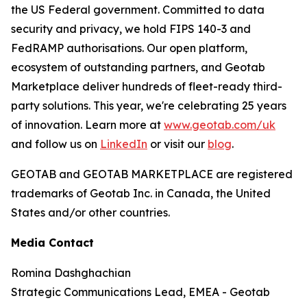
the US Federal government. Committed to data
security and privacy, we hold FIPS 140-3 and
FedRAMP authorisations. Our open platform,
ecosystem of outstanding partners, and Geotab
Marketplace deliver hundreds of fleet-ready third-
party solutions. This year, we're celebrating 25 years
of innovation. Learn more at
www.geotab.com/uk
and follow us on
LinkedIn
or visit our
blog
.
GEOTAB and GEOTAB MARKETPLACE are registered
trademarks of Geotab Inc. in Canada, the United
States and/or other countries.
Media Contact
Romina Dashghachian
Strategic Communications Lead, EMEA - Geotab