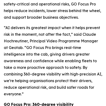
safety-critical and operational risks, GO Focus Pro
helps reduce incidents, lower stress behind the wheel,
and support broader business objectives.
“AI delivers its greatest impact when it helps prevent
risk in the moment, not after the fact,” said Claude
Hochreutiner, Principal Video Programme Manager
at Geotab. “GO Focus Pro brings real-time
intelligence into the cab, giving drivers greater
awareness and confidence while enabling fleets to
take a more proactive approach to safety. By
combining 360-degree visibility with high-precision AI,
we’re helping organisations protect their drivers,
reduce operational risk, and build safer roads for
everyone.”
GO Focus Pro: 360-degree visibility