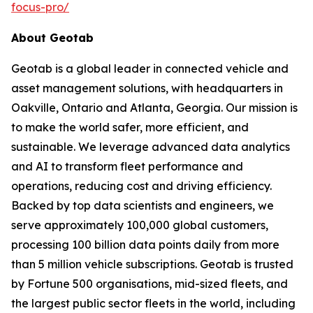
focus-pro/
About Geotab
Geotab is a global leader in connected vehicle and
asset management solutions, with headquarters in
Oakville, Ontario and Atlanta, Georgia. Our mission is
to make the world safer, more efficient, and
sustainable. We leverage advanced data analytics
and AI to transform fleet performance and
operations, reducing cost and driving efficiency.
Backed by top data scientists and engineers, we
serve approximately 100,000 global customers,
processing 100 billion data points daily from more
than 5 million vehicle subscriptions. Geotab is trusted
by Fortune 500 organisations, mid-sized fleets, and
the largest public sector fleets in the world, including