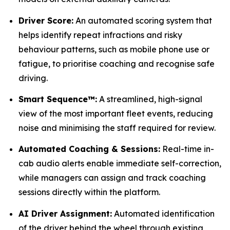
Driver Score:
An automated scoring system that
helps identify repeat infractions and risky
behaviour patterns, such as mobile phone use or
fatigue, to prioritise coaching and recognise safe
driving.
Smart Sequence™:
A streamlined, high-signal
view of the most important fleet events, reducing
noise and minimising the staff required for review.
Automated Coaching & Sessions:
Real-time in-
cab audio alerts enable immediate self-correction,
while managers can assign and track coaching
sessions directly within the platform.
AI Driver Assignment:
Automated identification
of the driver behind the wheel through existing