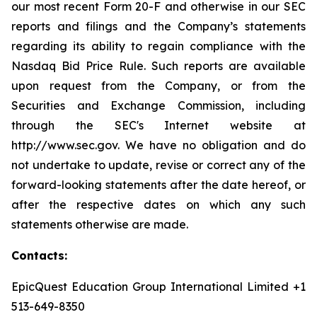
our most recent Form 20-F and otherwise in our SEC
reports and filings and the Company’s statements
regarding its ability to regain compliance with the
Nasdaq Bid Price Rule. Such reports are available
upon request from the Company, or from the
Securities and Exchange Commission, including
through the SEC's Internet website at
http://www.sec.gov. We have no obligation and do
not undertake to update, revise or correct any of the
forward-looking statements after the date hereof, or
after the respective dates on which any such
statements otherwise are made.
Contacts:
EpicQuest Education Group International Limited +1
513-649-8350