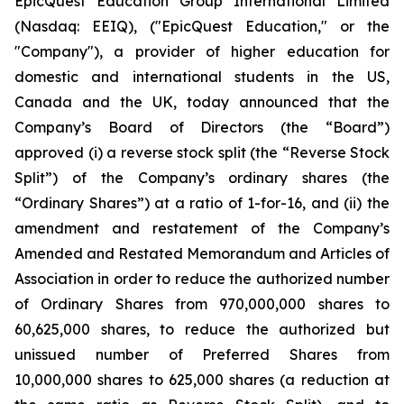
EpicQuest Education Group International Limited
(Nasdaq: EEIQ), ("EpicQuest Education," or the
"Company"), a provider of higher education for
domestic and international students in the US,
Canada and the UK, today announced that the
Company’s Board of Directors (the “Board”)
approved (i) a reverse stock split (the “Reverse Stock
Split”) of the Company’s ordinary shares (the
“Ordinary Shares”) at a ratio of 1-for-16, and (ii) the
amendment and restatement of the Company’s
Amended and Restated Memorandum and Articles of
Association in order to reduce the authorized number
of Ordinary Shares from 970,000,000 shares to
60,625,000 shares, to reduce the authorized but
unissued number of Preferred Shares from
10,000,000 shares to 625,000 shares (a reduction at