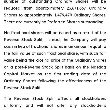
number of outstanding Ordinary Shares will be
reduced from approximately 23,671,667 Ordinary
Shares to approximately 1,479,479 Ordinary Shares.
There are currently no Preferred Shares outstanding.
No fractional shares will be issued as a result of the
Reverse Stock Split; instead, the Company will pay
cash in lieu of fractional shares in an amount equal to
the fair value of such fractional share, with such fair
value being the closing price of the Ordinary Shares
on a post-Reverse Stock Split basis on the Nasdaq
Capital Market on the first trading date of the
Ordinary Shares following the effectiveness of the
Reverse Stock Split.
The Reverse Stock Split affects all stockholders
uniformly and will not alter any stockholder’s