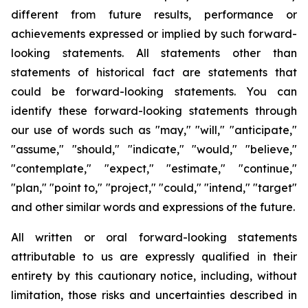
different from future results, performance or
achievements expressed or implied by such forward-
looking statements. All statements other than
statements of historical fact are statements that
could be forward-looking statements. You can
identify these forward-looking statements through
our use of words such as "may," "will," "anticipate,"
"assume," "should," "indicate," "would," "believe,"
"contemplate," "expect," "estimate," "continue,"
"plan," "point to," "project," "could," "intend," "target"
and other similar words and expressions of the future.
All written or oral forward-looking statements
attributable to us are expressly qualified in their
entirety by this cautionary notice, including, without
limitation, those risks and uncertainties described in