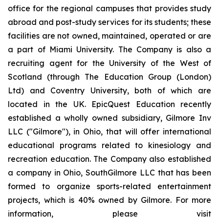
office for the regional campuses that provides study
abroad and post-study services for its students; these
facilities are not owned, maintained, operated or are
a part of Miami University. The Company is also a
recruiting agent for the University of the West of
Scotland (through The Education Group (London)
Ltd) and Coventry University, both of which are
located in the UK. EpicQuest Education recently
established a wholly owned subsidiary, Gilmore Inv
LLC ("Gilmore"), in Ohio, that will offer international
educational programs related to kinesiology and
recreation education. The Company also established
a company in Ohio, SouthGilmore LLC that has been
formed to organize sports-related entertainment
projects, which is 40% owned by Gilmore. For more
information, please visit