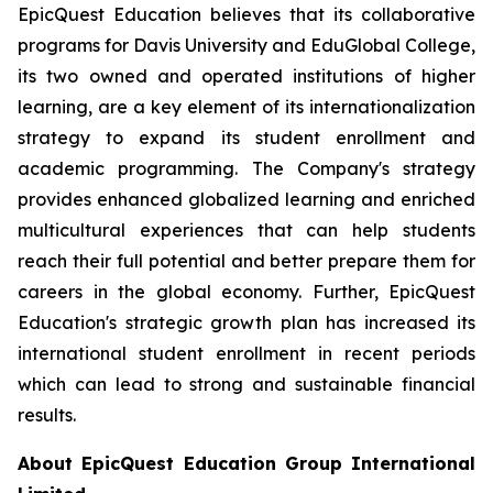
EpicQuest Education believes that its collaborative
programs for Davis University and EduGlobal College,
its two owned and operated institutions of higher
learning, are a key element of its internationalization
strategy to expand its student enrollment and
academic programming. The Company's strategy
provides enhanced globalized learning and enriched
multicultural experiences that can help students
reach their full potential and better prepare them for
careers in the global economy. Further, EpicQuest
Education's strategic growth plan has increased its
international student enrollment in recent periods
which can lead to strong and sustainable financial
results.
About EpicQuest Education Group International