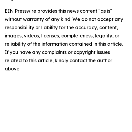
EIN Presswire provides this news content "as is"
without warranty of any kind. We do not accept any
responsibility or liability for the accuracy, content,
images, videos, licenses, completeness, legality, or
reliability of the information contained in this article.
If you have any complaints or copyright issues
related to this article, kindly contact the author
above.