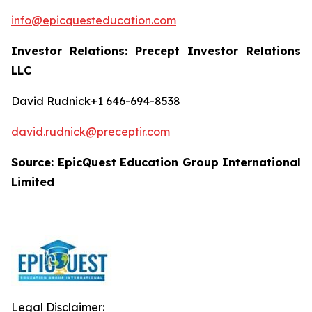
info@epicquesteducation.com
Investor Relations: Precept Investor Relations
LLC
David Rudnick+1 646-694-8538
david.rudnick@preceptir.com
Source: EpicQuest Education Group International
Limited
Legal Disclaimer: