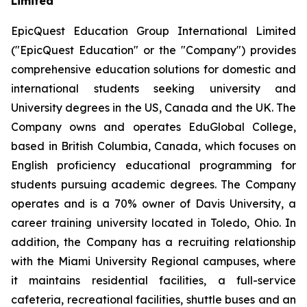
Limited
EpicQuest Education Group International Limited
("EpicQuest Education" or the "Company") provides
comprehensive education solutions for domestic and
international students seeking university and
University degrees in the US, Canada and the UK. The
Company owns and operates EduGlobal College,
based in British Columbia, Canada, which focuses on
English proficiency educational programming for
students pursuing academic degrees. The Company
operates and is a 70% owner of Davis University, a
career training university located in Toledo, Ohio. In
addition, the Company has a recruiting relationship
with the Miami University Regional campuses, where
it maintains residential facilities, a full-service
cafeteria, recreational facilities, shuttle buses and an