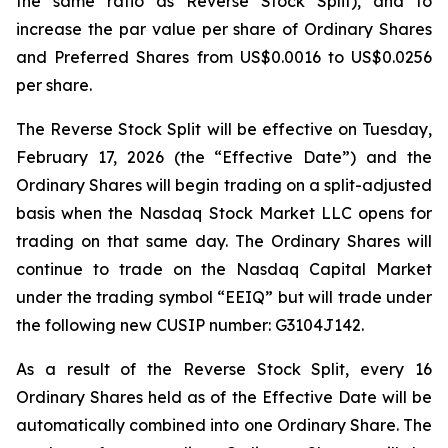
the same ratio as Reverse Stock Split), and to
increase the par value per share of Ordinary Shares
and Preferred Shares from US$0.0016 to US$0.0256
per share.
The Reverse Stock Split will be effective on Tuesday,
February 17, 2026 (the “Effective Date”) and the
Ordinary Shares will begin trading on a split-adjusted
basis when the Nasdaq Stock Market LLC opens for
trading on that same day. The Ordinary Shares will
continue to trade on the Nasdaq Capital Market
under the trading symbol “EEIQ” but will trade under
the following new CUSIP number: G3104J142.
As a result of the Reverse Stock Split, every 16
Ordinary Shares held as of the Effective Date will be
automatically combined into one Ordinary Share. The