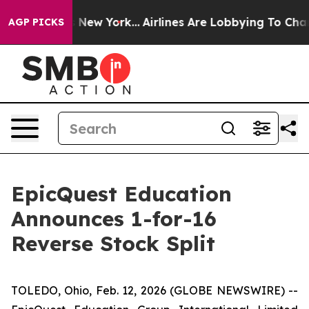
S News New York...
Airlines Are Lobbying To Change Air
AGP PICKS
EpicQuest Education
Announces 1-for-16
Reverse Stock Split
TOLEDO, Ohio, Feb. 12, 2026 (GLOBE NEWSWIRE) --