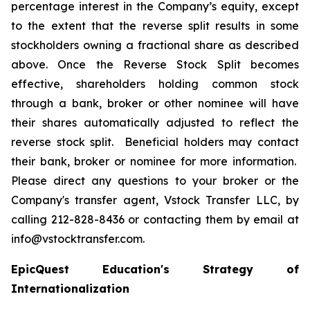
percentage interest in the Company’s equity, except
to the extent that the reverse split results in some
stockholders owning a fractional share as described
above. Once the Reverse Stock Split becomes
effective, shareholders holding common stock
through a bank, broker or other nominee will have
their shares automatically adjusted to reflect the
reverse stock split. Beneficial holders may contact
their bank, broker or nominee for more information.
Please direct any questions to your broker or the
Company's transfer agent, Vstock Transfer LLC, by
calling 212-828-8436 or contacting them by email at
info@vstocktransfer.com.
EpicQuest Education's Strategy of
Internationalization