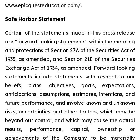
www.epicquesteducation.com/.
Safe Harbor Statement
Certain of the statements made in this press release
are "forward-looking statements" within the meaning
and protections of Section 27A of the Securities Act of
1933, as amended, and Section 21E of the Securities
Exchange Act of 1934, as amended. Forward-looking
statements include statements with respect to our
beliefs, plans, objectives, goals, expectations,
anticipations, assumptions, estimates, intentions, and
future performance, and involve known and unknown
risks, uncertainties and other factors, which may be
beyond our control, and which may cause the actual
results, performance, capital, ownership or
achievements of the Company to be materially