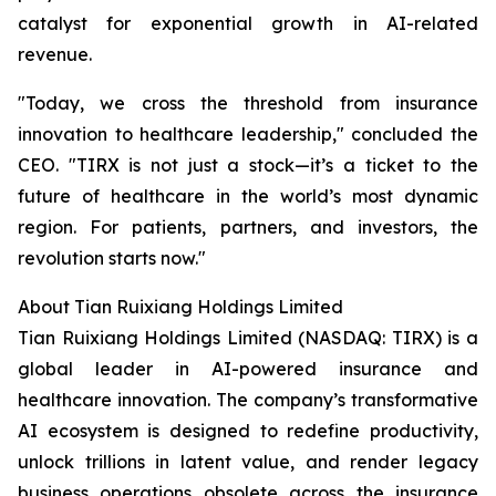
catalyst for exponential growth in AI-related
revenue.
"Today, we cross the threshold from insurance
innovation to healthcare leadership," concluded the
CEO. "TIRX is not just a stock—it’s a ticket to the
future of healthcare in the world’s most dynamic
region. For patients, partners, and investors, the
revolution starts now."
About Tian Ruixiang Holdings Limited
Tian Ruixiang Holdings Limited (NASDAQ: TIRX) is a
global leader in AI-powered insurance and
healthcare innovation. The company’s transformative
AI ecosystem is designed to redefine productivity,
unlock trillions in latent value, and render legacy
business operations obsolete across the insurance