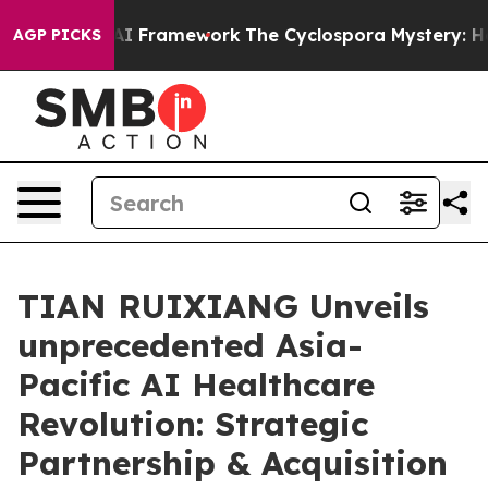
rontier AI Framework
The Cyclospora Mystery: How H
AGP PICKS
TIAN RUIXIANG Unveils
unprecedented Asia-
Pacific AI Healthcare
Revolution: Strategic
Partnership & Acquisition