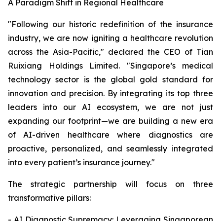
A Paradigm Shift in Regional Healthcare
"Following our historic redefinition of the insurance
industry, we are now igniting a healthcare revolution
across the Asia-Pacific," declared the CEO of Tian
Ruixiang Holdings Limited. "Singapore’s medical
technology sector is the global gold standard for
innovation and precision. By integrating its top three
leaders into our AI ecosystem, we are not just
expanding our footprint—we are building a new era
of AI-driven healthcare where diagnostics are
proactive, personalized, and seamlessly integrated
into every patient’s insurance journey."
The strategic partnership will focus on three
transformative pillars:
- AI Diagnostic Supremacy: Leveraging Singaporean