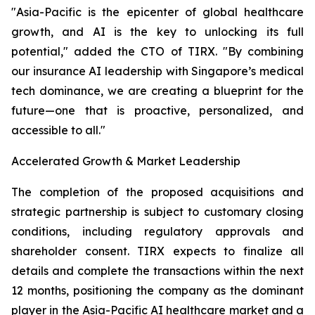
"Asia-Pacific is the epicenter of global healthcare
growth, and AI is the key to unlocking its full
potential," added the CTO of TIRX. "By combining
our insurance AI leadership with Singapore’s medical
tech dominance, we are creating a blueprint for the
future—one that is proactive, personalized, and
accessible to all."
Accelerated Growth & Market Leadership
The completion of the proposed acquisitions and
strategic partnership is subject to customary closing
conditions, including regulatory approvals and
shareholder consent. TIRX expects to finalize all
details and complete the transactions within the next
12 months, positioning the company as the dominant
player in the Asia-Pacific AI healthcare market and a