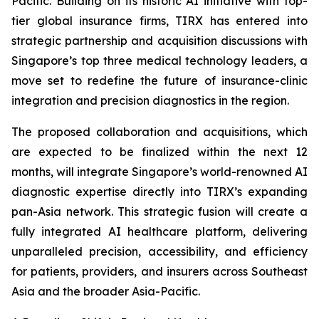
Pacific. Building on its historic AI initiative with top-
tier global insurance firms, TIRX has entered into
strategic partnership and acquisition discussions with
Singapore’s top three medical technology leaders, a
move set to redefine the future of insurance-clinic
integration and precision diagnostics in the region.
The proposed collaboration and acquisitions, which
are expected to be finalized within the next 12
months, will integrate Singapore’s world-renowned AI
diagnostic expertise directly into TIRX’s expanding
pan-Asia network. This strategic fusion will create a
fully integrated AI healthcare platform, delivering
unparalleled precision, accessibility, and efficiency
for patients, providers, and insurers across Southeast
Asia and the broader Asia-Pacific.