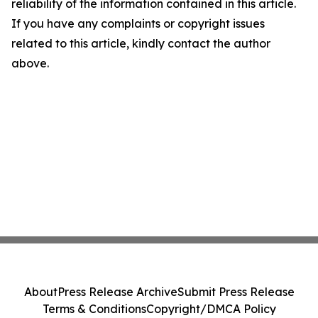
reliability of the information contained in this article.
If you have any complaints or copyright issues
related to this article, kindly contact the author
above.
About
Press Release Archive
Submit Press Release
Terms & Conditions
Copyright/DMCA Policy