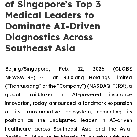
of Singapore’s Top 3
Medical Leaders to
Dominate AI-Driven
Diagnostics Across
Southeast Asia
Beijing/Singapore, Feb. 12, 2026 (GLOBE
NEWSWIRE) -- Tian Ruixiang Holdings Limited
("Tianruixiang" or the "Company") (NASDAQ: TIRX), a
global trailblazer in AI-powered insurance
innovation, today announced a landmark expansion
of its transformative ecosystem, cementing its
position as the undisputed leader in AI-driven
healthcare across Southeast Asia and the Asia-