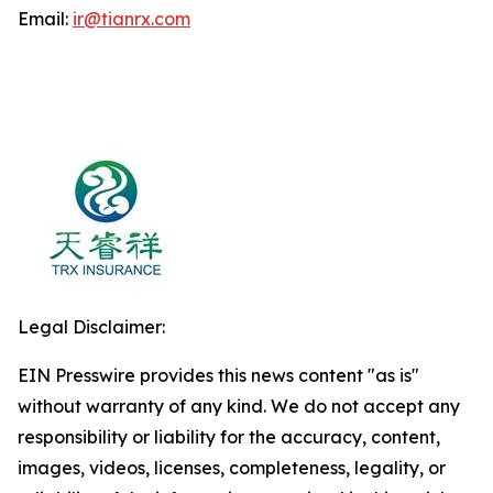
Email:
ir@tianrx.com
Legal Disclaimer:
EIN Presswire provides this news content "as is"
without warranty of any kind. We do not accept any
responsibility or liability for the accuracy, content,
images, videos, licenses, completeness, legality, or