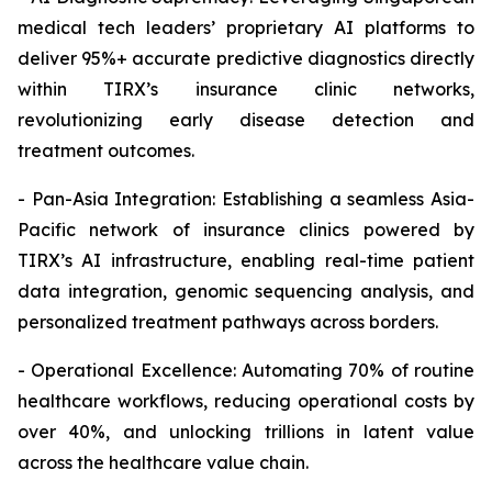
medical tech leaders’ proprietary AI platforms to
deliver 95%+ accurate predictive diagnostics directly
within TIRX’s insurance clinic networks,
revolutionizing early disease detection and
treatment outcomes.
- Pan-Asia Integration: Establishing a seamless Asia-
Pacific network of insurance clinics powered by
TIRX’s AI infrastructure, enabling real-time patient
data integration, genomic sequencing analysis, and
personalized treatment pathways across borders.
- Operational Excellence: Automating 70% of routine
healthcare workflows, reducing operational costs by
over 40%, and unlocking trillions in latent value
across the healthcare value chain.