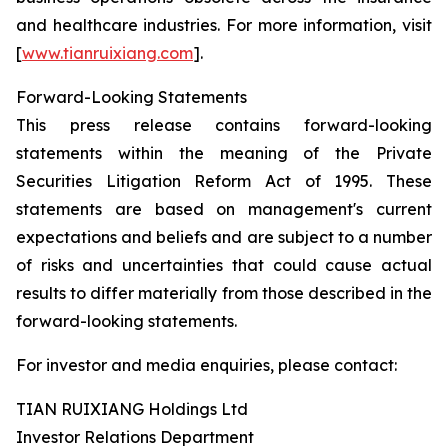
and healthcare industries. For more information, visit
[
www.tianruixiang.com
].
Forward-Looking Statements
This press release contains forward-looking
statements within the meaning of the Private
Securities Litigation Reform Act of 1995. These
statements are based on management's current
expectations and beliefs and are subject to a number
of risks and uncertainties that could cause actual
results to differ materially from those described in the
forward-looking statements.
For investor and media enquiries, please contact:
TIAN RUIXIANG Holdings Ltd
Investor Relations Department