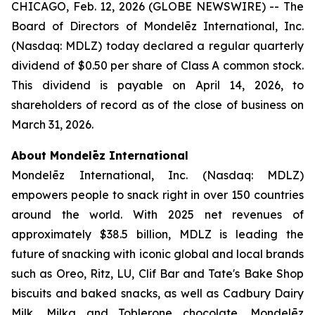
CHICAGO, Feb. 12, 2026 (GLOBE NEWSWIRE) -- The
Board of Directors of Mondelēz International, Inc.
(Nasdaq: MDLZ) today declared a regular quarterly
dividend of $0.50 per share of Class A common stock.
This dividend is payable on April 14, 2026, to
shareholders of record as of the close of business on
March 31, 2026.
About Mondelēz International
Mondelēz International, Inc. (Nasdaq: MDLZ)
empowers people to snack right in over 150 countries
around the world. With 2025 net revenues of
approximately $38.5 billion, MDLZ is leading the
future of snacking with iconic global and local brands
such as
Oreo, Ritz, LU, Clif Bar
and
Tate's Bake Shop
biscuits and baked snacks, as well as
Cadbury Dairy
Milk, Milka
and
Toblerone
chocolate. Mondelēz