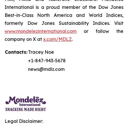
International is a proud member of the Dow Jones
Best-in-Class North America and World Indices,
formerly Dow Jones Sustainability Indices. Visit
www.mondelezinternational.com
or follow the
company on X at
x.com/MDLZ
.
Contacts:
Tracey Noe
+1-847-943-5678
news@mdlz.com
Legal Disclaimer: