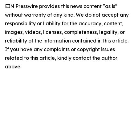
EIN Presswire provides this news content "as is"
without warranty of any kind. We do not accept any
responsibility or liability for the accuracy, content,
images, videos, licenses, completeness, legality, or
reliability of the information contained in this article.
If you have any complaints or copyright issues
related to this article, kindly contact the author
above.