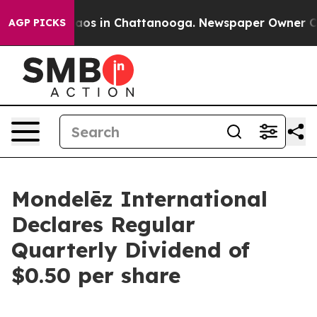
Collapse
Chaos in Chattanooga. Newspaper Owner Calls
AGP PICKS
Mondelēz International
Declares Regular
Quarterly Dividend of
$0.50 per share