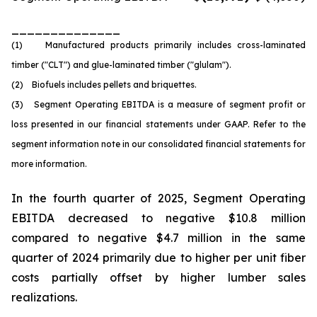
______________
(1) Manufactured products primarily includes cross-laminated
timber ("CLT") and glue-laminated timber ("glulam").
(2) Biofuels includes pellets and briquettes.
(3) Segment Operating EBITDA is a measure of segment profit or
loss presented in our financial statements under GAAP. Refer to the
segment information note in our consolidated financial statements for
more information.
In the fourth quarter of 2025, Segment Operating
EBITDA decreased to negative $10.8 million
compared to negative $4.7 million in the same
quarter of 2024 primarily due to higher per unit fiber
costs partially offset by higher lumber sales
realizations.