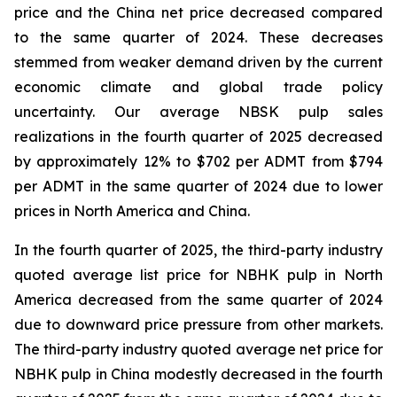
price and the China net price decreased compared
to the same quarter of 2024. These decreases
stemmed from weaker demand driven by the current
economic climate and global trade policy
uncertainty. Our average NBSK pulp sales
realizations in the fourth quarter of 2025 decreased
by approximately 12% to $702 per ADMT from $794
per ADMT in the same quarter of 2024 due to lower
prices in North America and China.
In the fourth quarter of 2025, the third-party industry
quoted average list price for NBHK pulp in North
America decreased from the same quarter of 2024
due to downward price pressure from other markets.
The third-party industry quoted average net price for
NBHK pulp in China modestly decreased in the fourth