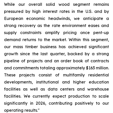
While our overall solid wood segment remains
pressured by high interest rates in the U.S. and by
European economic headwinds, we anticipate a
strong recovery as the rate environment eases and
supply constraints amplify pricing once pent-up
demand returns to the market. Within this segment,
our mass timber business has achieved significant
growth since the last quarter, backed by a strong
pipeline of projects and an order book of contracts
and commitments totaling approximately $163 million.
These projects consist of multifamily residential
developments, institutional and higher education
facilities as well as data centers and warehouse
facilities. We currently expect production to scale
significantly in 2026, contributing positively to our
operating results."