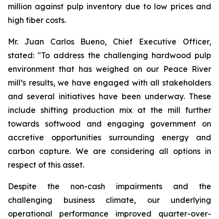
million against pulp inventory due to low prices and
high fiber costs.
Mr. Juan Carlos Bueno, Chief Executive Officer,
stated: "To address the challenging hardwood pulp
environment that has weighed on our Peace River
mill’s results, we have engaged with all stakeholders
and several initiatives have been underway. These
include shifting production mix at the mill further
towards softwood and engaging government on
accretive opportunities surrounding energy and
carbon capture. We are considering all options in
respect of this asset.
Despite the non-cash impairments and the
challenging business climate, our underlying
operational performance improved quarter-over-