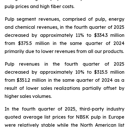
pulp prices and high fiber costs.
Pulp segment revenues, comprised of pulp, energy
and chemical revenues, in the fourth quarter of 2025
decreased by approximately 11% to $334.3 million
from $375.5 million in the same quarter of 2024
primarily due to lower revenues from all our products.
Pulp revenues in the fourth quarter of 2025
decreased by approximately 10% to $315.5 million
from $351.2 million in the same quarter of 2024 as a
result of lower sales realizations partially offset by
higher sales volumes.
In the fourth quarter of 2025, third-party industry
quoted average list prices for NBSK pulp in Europe
were relatively stable while the North American list