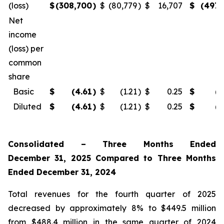
(loss)
$
(308,700
)
$
(80,779
)
$
16,707
$
(497,
Net
income
(loss) per
common
share
Basic
$
(4.61
)
$
(1.21
)
$
0.25
$
(7
Diluted
$
(4.61
)
$
(1.21
)
$
0.25
$
(7
Consolidated – Three Months Ended
December 31, 2025 Compared to Three Months
Ended December 31, 2024
Total revenues for the fourth quarter of 2025
decreased by approximately 8% to $449.5 million
from $488.4 million in the same quarter of 2024