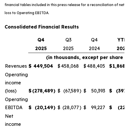
financial tables included in this press release for a reconciliation of net
loss to Operating EBITDA.
Consolidated Financial Results
Q4
Q3
Q4
YTD
2025
2025
2024
2025
(in thousands, except per share 
Revenues
$
449,504
$
458,068
$
488,405
$
1,868,
Operating
income
(loss)
$
(278,489
)
$
(67,589
)
$
50,393
$
(397,
Operating
EBITDA
$
(20,149
)
$
(28,077
)
$
99,227
$
(22,
Net
income