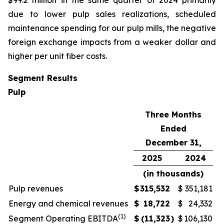
$99.2 million in the same quarter of 2024 primarily
due to lower pulp sales realizations, scheduled
maintenance spending for our pulp mills, the negative
foreign exchange impacts from a weaker dollar and
higher per unit fiber costs.
Segment Results
Pulp
Three Months
Ended
December 31,
2025
2024
(in thousands)
Pulp revenues
$
315,532
$
351,181
Energy and chemical revenues
$
18,722
$
24,332
(1)
Segment Operating EBITDA
$
(11,323
)
$
106,130