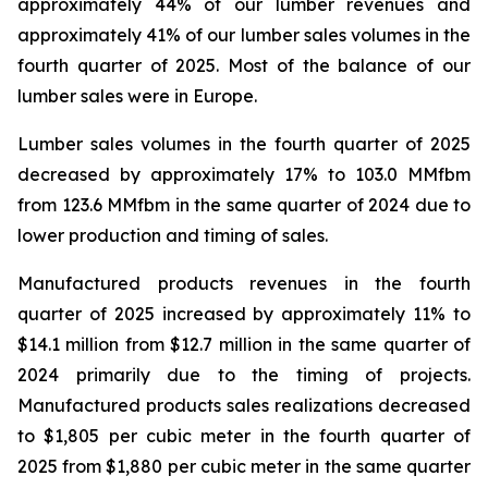
approximately 44% of our lumber revenues and
approximately 41% of our lumber sales volumes in the
fourth quarter of 2025. Most of the balance of our
lumber sales were in Europe.
Lumber sales volumes in the fourth quarter of 2025
decreased by approximately 17% to 103.0 MMfbm
from 123.6 MMfbm in the same quarter of 2024 due to
lower production and timing of sales.
Manufactured products revenues in the fourth
quarter of 2025 increased by approximately 11% to
$14.1 million from $12.7 million in the same quarter of
2024 primarily due to the timing of projects.
Manufactured products sales realizations decreased
to $1,805 per cubic meter in the fourth quarter of
2025 from $1,880 per cubic meter in the same quarter