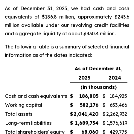
As of December 31, 2025, we had cash and cash
equivalents of $186.8 million, approximately $243.6
million available under our revolving credit facilities
and aggregate liquidity of about $430.4 million.
The following table is a summary of selected financial
information as of the dates indicated:
As of December 31,
2025
2024
(in thousands)
Cash and cash equivalents
$
186,805
$
184,925
Working capital
$
582,176
$
653,466
Total assets
$
2,041,420
$
2,262,932
Long-term liabilities
$
1,689,734
$
1,576,619
Total shareholders' equity
$
68,060
$
429,775