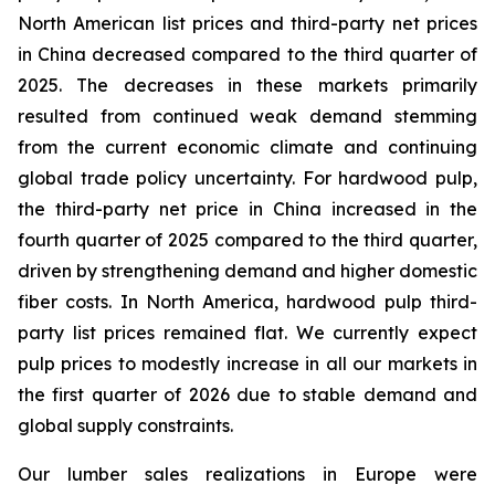
North American list prices and third-party net prices
in China decreased compared to the third quarter of
2025. The decreases in these markets primarily
resulted from continued weak demand stemming
from the current economic climate and continuing
global trade policy uncertainty. For hardwood pulp,
the third-party net price in China increased in the
fourth quarter of 2025 compared to the third quarter,
driven by strengthening demand and higher domestic
fiber costs. In North America, hardwood pulp third-
party list prices remained flat. We currently expect
pulp prices to modestly increase in all our markets in
the first quarter of 2026 due to stable demand and
global supply constraints.
Our lumber sales realizations in Europe were