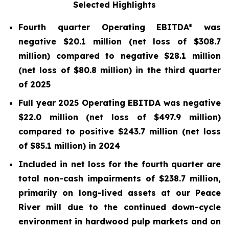
Selected Highlights
Fourth quarter Operating EBITDA* was
negative $20.1 million (net loss of $308.7
million) compared to negative $28.1 million
(net loss of
$80.8
million) in the third quarter
of 2025
Full year 2025 Operating EBITDA was negative
$22.0 million (net loss of $497.9 million)
compared to positive $243.7 million (net loss
of $85.1 million) in 2024
Included in net loss for the fourth quarter are
total non-cash impairments of $238.7 million,
primarily on long-lived assets at our Peace
River mill due to the continued down-cycle
environment in hardwood pulp markets and on