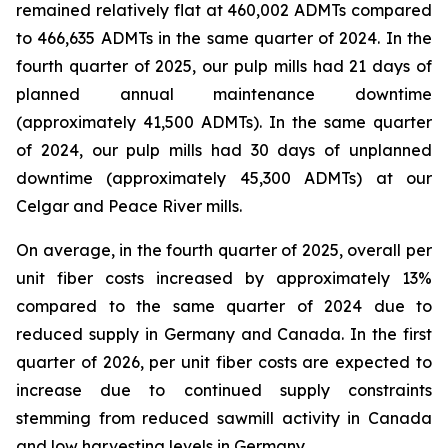
remained relatively flat at 460,002 ADMTs compared
to 466,635 ADMTs in the same quarter of 2024. In the
fourth quarter of 2025, our pulp mills had 21 days of
planned annual maintenance downtime
(approximately 41,500 ADMTs). In the same quarter
of 2024, our pulp mills had 30 days of unplanned
downtime (approximately 45,300 ADMTs) at our
Celgar and Peace River mills.
On average, in the fourth quarter of 2025, overall per
unit fiber costs increased by approximately 13%
compared to the same quarter of 2024 due to
reduced supply in Germany and Canada. In the first
quarter of 2026, per unit fiber costs are expected to
increase due to continued supply constraints
stemming from reduced sawmill activity in Canada
and low harvesting levels in Germany.