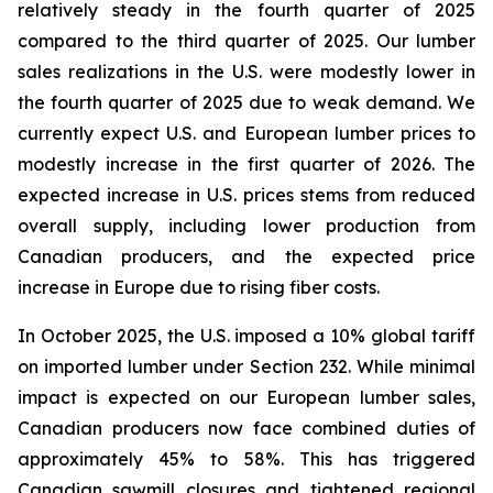
relatively steady in the fourth quarter of 2025
compared to the third quarter of 2025. Our lumber
sales realizations in the U.S. were modestly lower in
the fourth quarter of 2025 due to weak demand. We
currently expect U.S. and European lumber prices to
modestly increase in the first quarter of 2026. The
expected increase in U.S. prices stems from reduced
overall supply, including lower production from
Canadian producers, and the expected price
increase in Europe due to rising fiber costs.
In October 2025, the U.S. imposed a 10% global tariff
on imported lumber under Section 232. While minimal
impact is expected on our European lumber sales,
Canadian producers now face combined duties of
approximately 45% to 58%. This has triggered
Canadian sawmill closures and tightened regional