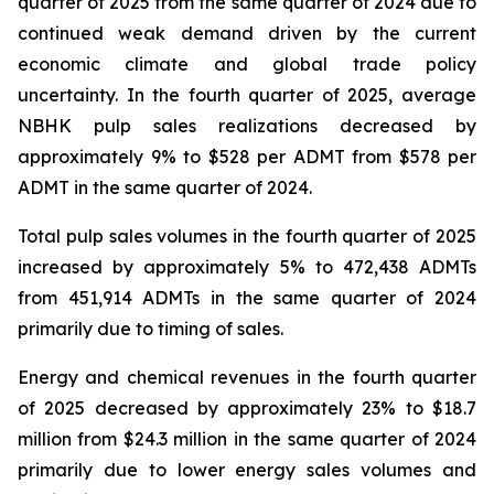
quarter of 2025 from the same quarter of 2024 due to
continued weak demand driven by the current
economic climate and global trade policy
uncertainty. In the fourth quarter of 2025, average
NBHK pulp sales realizations decreased by
approximately 9% to $528 per ADMT from $578 per
ADMT in the same quarter of 2024.
Total pulp sales volumes in the fourth quarter of 2025
increased by approximately 5% to 472,438 ADMTs
from 451,914 ADMTs in the same quarter of 2024
primarily due to timing of sales.
Energy and chemical revenues in the fourth quarter
of 2025 decreased by approximately 23% to $18.7
million from $24.3 million in the same quarter of 2024
primarily due to lower energy sales volumes and