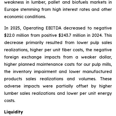
weakness in lumber, pallet and biofuels markets in
Europe stemming from high interest rates and other
economic conditions.
In 2025, Operating EBITDA decreased to negative
$22.0 million from positive $243.7 million in 2024. This
decrease primarily resulted from lower pulp sales
realizations, higher per unit fiber costs, the negative
foreign exchange impacts from a weaker dollar,
higher planned maintenance costs for our pulp mills,
the inventory impairment and lower manufactured
products sales realizations and volumes. These
adverse impacts were partially offset by higher
lumber sales realizations and lower per unit energy
costs.
Liquidity