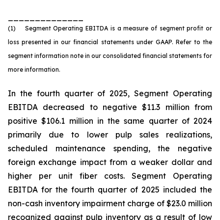
______________
(1) Segment Operating EBITDA is a measure of segment profit or
loss presented in our financial statements under GAAP. Refer to the
segment information note in our consolidated financial statements for
more information.
In the fourth quarter of 2025, Segment Operating
EBITDA decreased to negative $11.3 million from
positive $106.1 million in the same quarter of 2024
primarily due to lower pulp sales realizations,
scheduled maintenance spending, the negative
foreign exchange impact from a weaker dollar and
higher per unit fiber costs. Segment Operating
EBITDA for the fourth quarter of 2025 included the
non-cash inventory impairment charge of $23.0 million
recognized against pulp inventory as a result of low