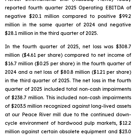
reported fourth quarter 2025 Operating EBITDA of
negative $20.1 million compared to positive $99.2
million in the same quarter of 2024 and negative
$28.1 million in the third quarter of 2025.
In the fourth quarter of 2025, net loss was $308.7
million ($4.61 per share) compared to net income of
$16.7 million ($0.25 per share) in the fourth quarter of
2024 and a net loss of $80.8 million ($1.21 per share)
in the third quarter of 2025. The net loss in the fourth
quarter of 2025 included total non-cash impairments
of $238.7 million. This included non-cash impairments
of $203.5 million recognized against long-lived assets
at our Peace River mill due to the continued down-
cycle environment of hardwood pulp markets, $12.2
million against certain obsolete equipment and $23.0