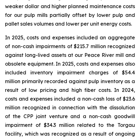
weaker dollar and higher planned maintenance costs
for our pulp mills partially offset by lower pulp and
pallet sales volumes and lower per unit energy costs.
In 2025, costs and expenses included an aggregate
of non-cash impairments of $215.7 million recognized
against long-lived assets at our Peace River mill and
obsolete equipment. In 2025, costs and expenses also
included inventory impairment charges of $54.4
million primarily recorded against pulp inventory as a
result of low pricing and high fiber costs. In 2024,
costs and expenses included a non-cash loss of $23.6
million recognized in connection with the dissolution
of the CPP joint venture and a non-cash goodwill
impairment of $34.3 million related to the Torgau
facility, which was recognized as a result of ongoing