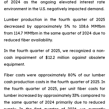
of 2024 as the ongoing elevated interest rate
environment in the U.S. negatively impacted demand.
Lumber production in the fourth quarter of 2025
decreased by approximately 5% to 108.6 MMfbm
from 114.7 MMfbm in the same quarter of 2024 due to
reduced fiber availability.
In the fourth quarter of 2025, we recognized a non-
cash impairment of $12.2 million against obsolete
equipment.
Fiber costs were approximately 80% of our lumber
cash production costs in the fourth quarter of 2025. In
the fourth quarter of 2025, per unit fiber costs for
lumber increased by approximately 33% compared to
the same quarter of 2024 primarily due to reduced