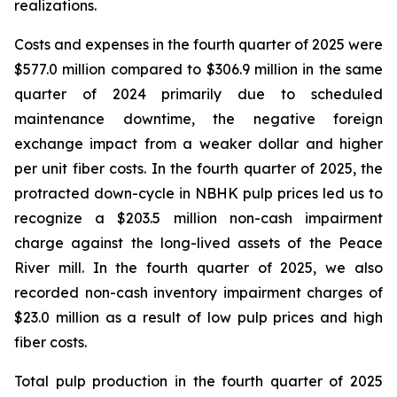
realizations.
Costs and expenses in the fourth quarter of 2025 were
$577.0 million compared to $306.9 million in the same
quarter of 2024 primarily due to scheduled
maintenance downtime, the negative foreign
exchange impact from a weaker dollar and higher
per unit fiber costs. In the fourth quarter of 2025, the
protracted down-cycle in NBHK pulp prices led us to
recognize a $203.5 million non-cash impairment
charge against the long-lived assets of the Peace
River mill. In the fourth quarter of 2025, we also
recorded non-cash inventory impairment charges of
$23.0 million as a result of low pulp prices and high
fiber costs.
Total pulp production in the fourth quarter of 2025