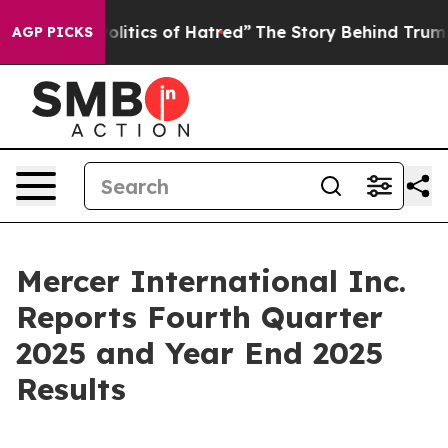
tics of Hatred”
The Story Behind Trump’s Terrible App
AGP PICKS
Mercer International Inc.
Reports Fourth Quarter
2025 and Year End 2025
Results