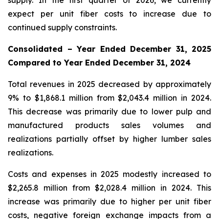
supply. In the first quarter of 2026, we currently
expect per unit fiber costs to increase due to
continued supply constraints.
Consolidated – Year Ended December 31, 2025
Compared to Year Ended December 31, 2024
Total revenues in 2025 decreased by approximately
9% to $1,868.1 million from $2,043.4 million in 2024.
This decrease was primarily due to lower pulp and
manufactured products sales volumes and
realizations partially offset by higher lumber sales
realizations.
Costs and expenses in 2025 modestly increased to
$2,265.8 million from $2,028.4 million in 2024. This
increase was primarily due to higher per unit fiber
costs, negative foreign exchange impacts from a