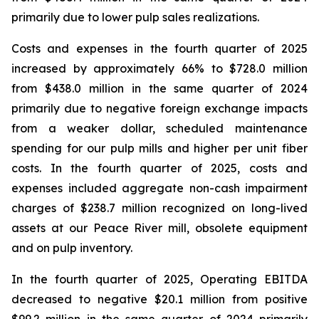
primarily due to lower pulp sales realizations.
Costs and expenses in the fourth quarter of 2025
increased by approximately 66% to $728.0 million
from $438.0 million in the same quarter of 2024
primarily due to negative foreign exchange impacts
from a weaker dollar, scheduled maintenance
spending for our pulp mills and higher per unit fiber
costs. In the fourth quarter of 2025, costs and
expenses included aggregate non-cash impairment
charges of $238.7 million recognized on long-lived
assets at our Peace River mill, obsolete equipment
and on pulp inventory.
In the fourth quarter of 2025, Operating EBITDA
decreased to negative $20.1 million from positive