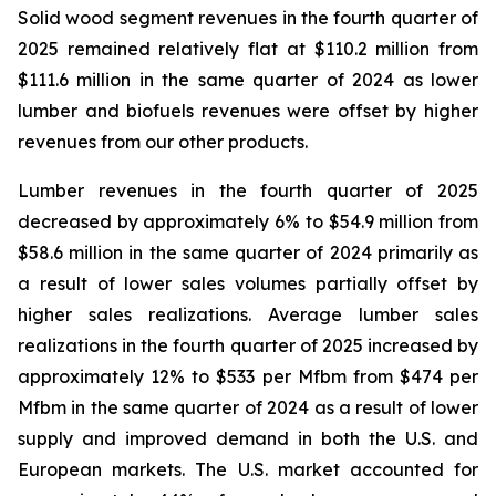
Solid wood segment revenues in the fourth quarter of
2025 remained relatively flat at $110.2 million from
$111.6 million in the same quarter of 2024 as lower
lumber and biofuels revenues were offset by higher
revenues from our other products.
Lumber revenues in the fourth quarter of 2025
decreased by approximately 6% to $54.9 million from
$58.6 million in the same quarter of 2024 primarily as
a result of lower sales volumes partially offset by
higher sales realizations. Average lumber sales
realizations in the fourth quarter of 2025 increased by
approximately 12% to $533 per Mfbm from $474 per
Mfbm in the same quarter of 2024 as a result of lower
supply and improved demand in both the U.S. and
European markets. The U.S. market accounted for