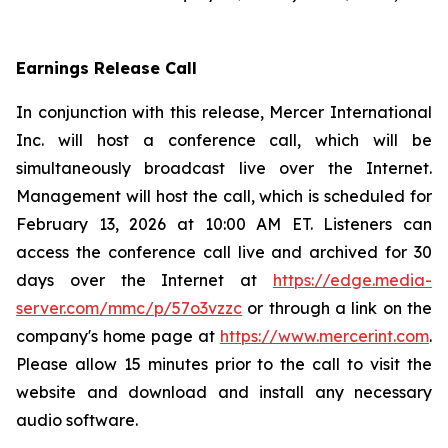
Earnings Release Call
In conjunction with this release, Mercer International
Inc. will host a conference call, which will be
simultaneously broadcast live over the Internet.
Management will host the call, which is scheduled for
February 13, 2026 at 10:00 AM ET. Listeners can
access the conference call live and archived for 30
days over the Internet at
https://edge.media-
server.com/mmc/p/57o3vzzc
or through a link on the
company's home page at
https://www.mercerint.com
.
Please allow 15 minutes prior to the call to visit the
website and download and install any necessary
audio software.