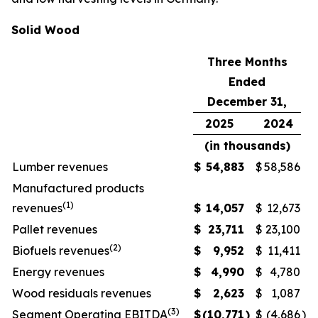
Solid Wood
Three Months
Ended
December 31,
2025
2024
(in thousands)
Lumber revenues
$
54,883
$
58,586
Manufactured products
(1)
revenues
$
14,057
$
12,673
Pallet revenues
$
23,711
$
23,100
(2)
Biofuels revenues
$
9,952
$
11,411
Energy revenues
$
4,990
$
4,780
Wood residuals revenues
$
2,623
$
1,087
(3)
Segment Operating EBITDA
$
(10,771
)
$
(4,686
)