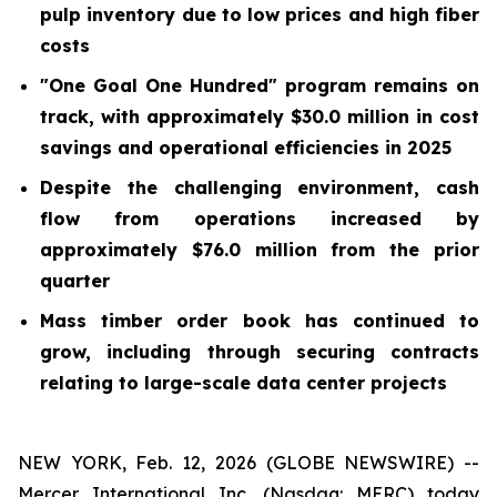
pulp inventory due to low prices and high fiber
costs
"One Goal One Hundred" program remains on
track, with approximately $30.0 million in cost
savings and operational efficiencies in 2025
Despite the challenging environment, cash
flow from operations increased by
approximately $76.0 million from the prior
quarter
Mass timber order book has continued to
grow, including through securing contracts
relating to large-scale data center projects
NEW YORK, Feb. 12, 2026 (GLOBE NEWSWIRE) --
Mercer International Inc. (Nasdaq: MERC) today