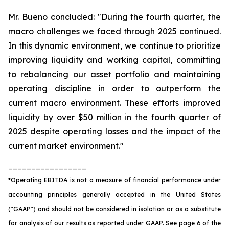
Mr. Bueno concluded: "During the fourth quarter, the
macro challenges we faced through 2025 continued.
In this dynamic environment, we continue to prioritize
improving liquidity and working capital, committing
to rebalancing our asset portfolio and maintaining
operating discipline in order to outperform the
current macro environment. These efforts improved
liquidity by over $50 million in the fourth quarter of
2025 despite operating losses and the impact of the
current market environment."
_________________
*Operating EBITDA is not a measure of financial performance under
accounting principles generally accepted in the United States
("GAAP") and should not be considered in isolation or as a substitute
for analysis of our results as reported under GAAP. See page 6 of the