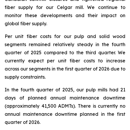
fiber supply for our Celgar mill. We continue to
monitor these developments and their impact on
global fiber supply.
Per unit fiber costs for our pulp and solid wood
segments remained relatively steady in the fourth
quarter of 2025 compared to the third quarter. We
currently expect per unit fiber costs to increase
across our segments in the first quarter of 2026 due to
supply constraints.
In the fourth quarter of 2025, our pulp mills had 21
days of planned annual maintenance downtime
(approximately 41,500 ADMTs). There is currently no
annual maintenance downtime planned in the first
quarter of 2026.