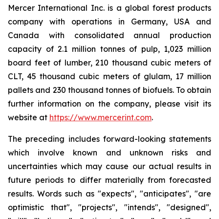
Mercer International Inc. is a global forest products
company with operations in Germany, USA and
Canada with consolidated annual production
capacity of 2.1 million tonnes of pulp, 1,023 million
board feet of lumber, 210 thousand cubic meters of
CLT, 45 thousand cubic meters of glulam, 17 million
pallets and 230 thousand tonnes of biofuels. To obtain
further information on the company, please visit its
website at
https://www.mercerint.com
.
The preceding includes forward-looking statements
which involve known and unknown risks and
uncertainties which may cause our actual results in
future periods to differ materially from forecasted
results. Words such as "expects", "anticipates", "are
optimistic that", "projects", "intends", "designed",