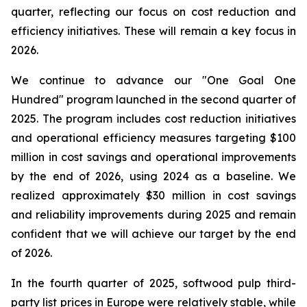
quarter, reflecting our focus on cost reduction and
efficiency initiatives. These will remain a key focus in
2026.
We continue to advance our "One Goal One
Hundred" program launched in the second quarter of
2025. The program includes cost reduction initiatives
and operational efficiency measures targeting $100
million in cost savings and operational improvements
by the end of 2026, using 2024 as a baseline. We
realized approximately $30 million in cost savings
and reliability improvements during 2025 and remain
confident that we will achieve our target by the end
of 2026.
In the fourth quarter of 2025, softwood pulp third-
party list prices in Europe were relatively stable, while