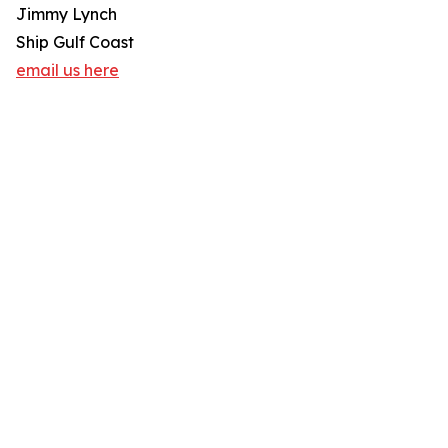
Jimmy Lynch
Ship Gulf Coast
email us here