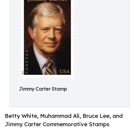
Jimmy Carter Stamp
Betty White, Muhammad Ali, Bruce Lee, and
Jimmy Carter Commemorative Stamps