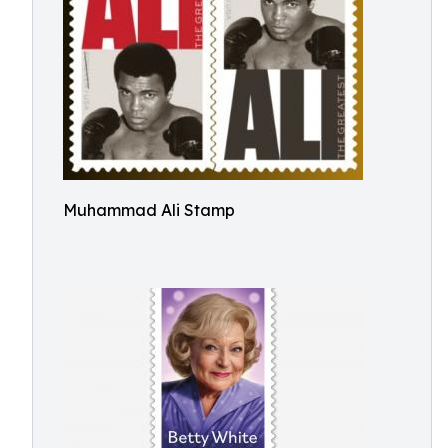
Muhammad Ali Stamp