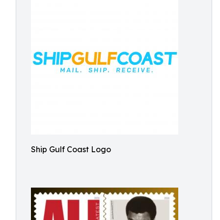
Ship Gulf Coast Logo