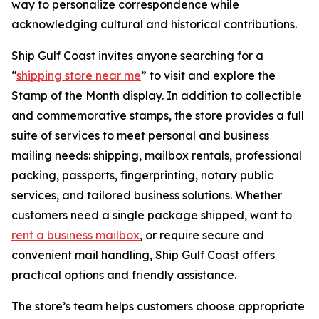
way to personalize correspondence while
acknowledging cultural and historical contributions.
Ship Gulf Coast invites anyone searching for a
“
shipping store near me
” to visit and explore the
Stamp of the Month display. In addition to collectible
and commemorative stamps, the store provides a full
suite of services to meet personal and business
mailing needs: shipping, mailbox rentals, professional
packing, passports, fingerprinting, notary public
services, and tailored business solutions. Whether
customers need a single package shipped, want to
rent a business mailbox
, or require secure and
convenient mail handling, Ship Gulf Coast offers
practical options and friendly assistance.
The store’s team helps customers choose appropriate