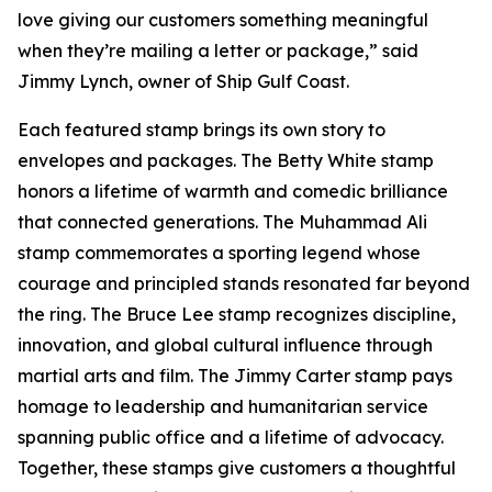
love giving our customers something meaningful
when they’re mailing a letter or package,” said
Jimmy Lynch, owner of Ship Gulf Coast.
Each featured stamp brings its own story to
envelopes and packages. The Betty White stamp
honors a lifetime of warmth and comedic brilliance
that connected generations. The Muhammad Ali
stamp commemorates a sporting legend whose
courage and principled stands resonated far beyond
the ring. The Bruce Lee stamp recognizes discipline,
innovation, and global cultural influence through
martial arts and film. The Jimmy Carter stamp pays
homage to leadership and humanitarian service
spanning public office and a lifetime of advocacy.
Together, these stamps give customers a thoughtful