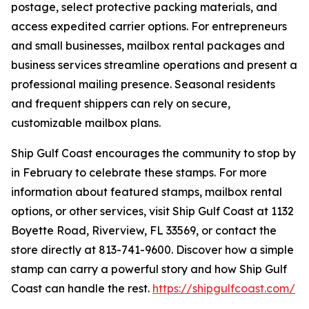
postage, select protective packing materials, and
access expedited carrier options. For entrepreneurs
and small businesses, mailbox rental packages and
business services streamline operations and present a
professional mailing presence. Seasonal residents
and frequent shippers can rely on secure,
customizable mailbox plans.
Ship Gulf Coast encourages the community to stop by
in February to celebrate these stamps. For more
information about featured stamps, mailbox rental
options, or other services, visit Ship Gulf Coast at 1132
Boyette Road, Riverview, FL 33569, or contact the
store directly at 813-741-9600. Discover how a simple
stamp can carry a powerful story and how Ship Gulf
Coast can handle the rest.
https://shipgulfcoast.com/