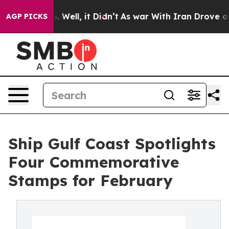
40%. Well, it Didn’t
As war With Iran Drove oil Pric
AGP PICKS
Ship Gulf Coast Spotlights
Four Commemorative
Stamps for February