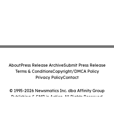
About
Press Release Archive
Submit Press Release
Terms & Conditions
Copyright/DMCA Policy
Privacy Policy
Contact
© 1995-2026 Newsmatics Inc. dba Affinity Group
Publishing & SMB in Action. All Rights Reserved.
Cookie Settings / Your Privacy Choices