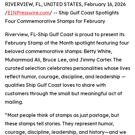
RIVERVIEW, FL, UNITED STATES, February 16, 2026
/
EINPresswire.com
/ -- Ship Gulf Coast Spotlights
Four Commemorative Stamps for February
Riverview, FL-Ship Gulf Coast is proud to present its
February Stamp of the Month spotlight featuring four
beloved commemorative stamps: Betty White,
Muhammad Ali, Bruce Lee, and Jimmy Carter. The
curated selection celebrates personalities whose lives
reflect humor, courage, discipline, and leadership —
qualities Ship Gulf Coast loves to share with
customers through the small but meaningful act of
mailing.
“Most people think of stamps as just postage, but
these stamps tell stories. They represent humor,
courage, discipline, leadership, and history—and we