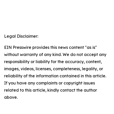
Legal Disclaimer:
EIN Presswire provides this news content "as is"
without warranty of any kind. We do not accept any
responsibility or liability for the accuracy, content,
images, videos, licenses, completeness, legality, or
reliability of the information contained in this article.
If you have any complaints or copyright issues
related to this article, kindly contact the author
above.