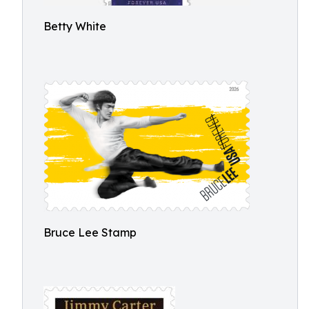
Betty White
Bruce Lee Stamp