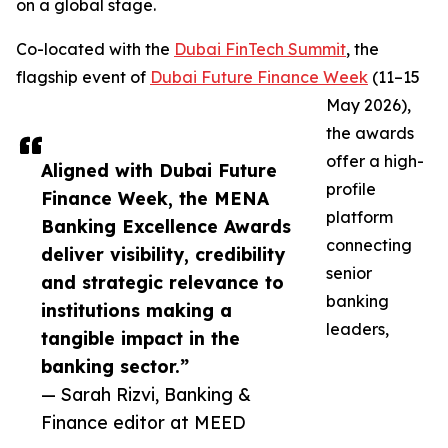
on a global stage.
Co-located with the
Dubai FinTech Summit
, the
flagship event of
Dubai Future Finance Week
(11–15
May 2026),
the awards
offer a high-
Aligned with Dubai Future
profile
Finance Week, the MENA
platform
Banking Excellence Awards
connecting
deliver visibility, credibility
senior
and strategic relevance to
banking
institutions making a
leaders,
tangible impact in the
banking sector.”
— Sarah Rizvi, Banking &
Finance editor at MEED