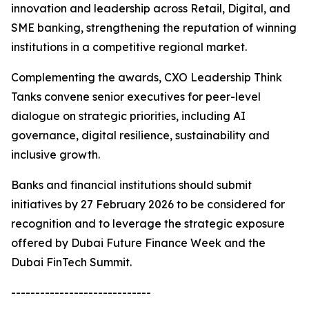
innovation and leadership across Retail, Digital, and
SME banking, strengthening the reputation of winning
institutions in a competitive regional market.
Complementing the awards, CXO Leadership Think
Tanks convene senior executives for peer-level
dialogue on strategic priorities, including AI
governance, digital resilience, sustainability and
inclusive growth.
Banks and financial institutions should submit
initiatives by 27 February 2026 to be considered for
recognition and to leverage the strategic exposure
offered by Dubai Future Finance Week and the
Dubai FinTech Summit.
-----------------------------