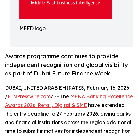
MEED logo
Awards programme continues to provide
independent recognition and global visibility
as part of Dubai Future Finance Week
DUBAI, UNITED ARAB EMIRATES, February 16, 2026
/
EINPresswire.com
/ -- The
MENA Banking Excellence
Awards 2026: Retail, Digital & SME
have extended
the entry deadline to 27 February 2026, giving banks
and financial institutions across the region additional
time to submit initiatives for independent recognition