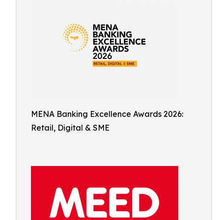
MENA Banking Excellence Awards 2026:
Retail, Digital & SME