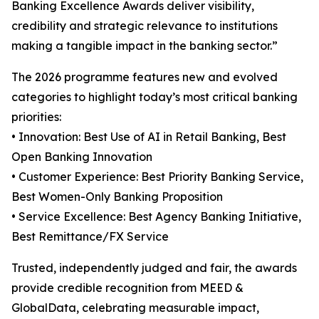
Banking Excellence Awards deliver visibility,
credibility and strategic relevance to institutions
making a tangible impact in the banking sector.”
The 2026 programme features new and evolved
categories to highlight today’s most critical banking
priorities:
• Innovation: Best Use of AI in Retail Banking, Best
Open Banking Innovation
• Customer Experience: Best Priority Banking Service,
Best Women-Only Banking Proposition
• Service Excellence: Best Agency Banking Initiative,
Best Remittance/FX Service
Trusted, independently judged and fair, the awards
provide credible recognition from MEED &
GlobalData, celebrating measurable impact,