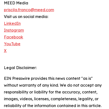
MEED Media
priscila.franco@meed.com
Visit us on social media:
LinkedIn
Instagram
Facebook
YouTube
X
Legal Disclaimer:
EIN Presswire provides this news content "as is"
without warranty of any kind. We do not accept any
responsibility or liability for the accuracy, content,
images, videos, licenses, completeness, legality, or
reliability of the information contained in this article.