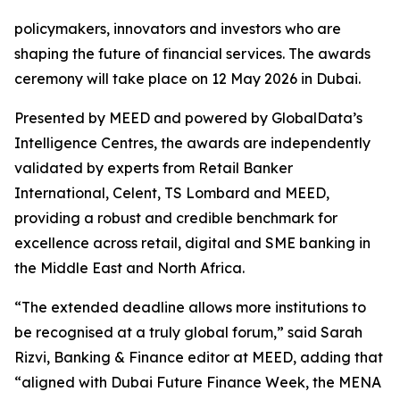
policymakers, innovators and investors who are
shaping the future of financial services. The awards
ceremony will take place on 12 May 2026 in Dubai.
Presented by MEED and powered by GlobalData’s
Intelligence Centres, the awards are independently
validated by experts from Retail Banker
International, Celent, TS Lombard and MEED,
providing a robust and credible benchmark for
excellence across retail, digital and SME banking in
the Middle East and North Africa.
“The extended deadline allows more institutions to
be recognised at a truly global forum,” said Sarah
Rizvi, Banking & Finance editor at MEED, adding that
“aligned with Dubai Future Finance Week, the MENA