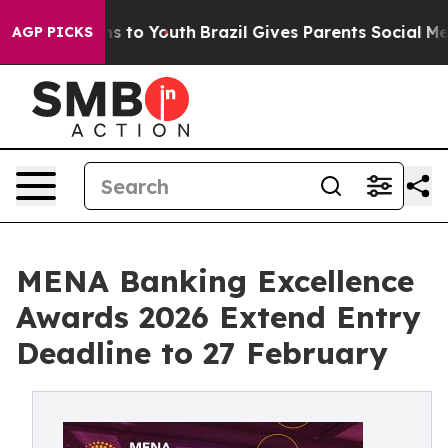
ate Harms to Youth
Brazil Gives Parents Social Media C
AGP PICKS
MENA Banking Excellence
Awards 2026 Extend Entry
Deadline to 27 February