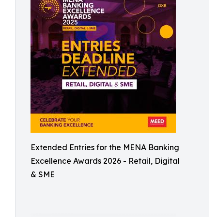
Extended Entries for the MENA Banking
Excellence Awards 2026 - Retail, Digital
& SME