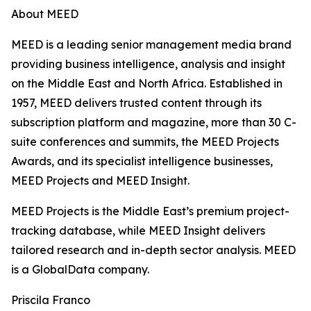
About MEED
MEED is a leading senior management media brand
providing business intelligence, analysis and insight
on the Middle East and North Africa. Established in
1957, MEED delivers trusted content through its
subscription platform and magazine, more than 30 C-
suite conferences and summits, the MEED Projects
Awards, and its specialist intelligence businesses,
MEED Projects and MEED Insight.
MEED Projects is the Middle East’s premium project-
tracking database, while MEED Insight delivers
tailored research and in-depth sector analysis. MEED
is a GlobalData company.
Priscila Franco