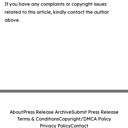
If you have any complaints or copyright issues
related to this article, kindly contact the author
above.
About
Press Release Archive
Submit Press Release
Terms & Conditions
Copyright/DMCA Policy
Privacy Policy
Contact