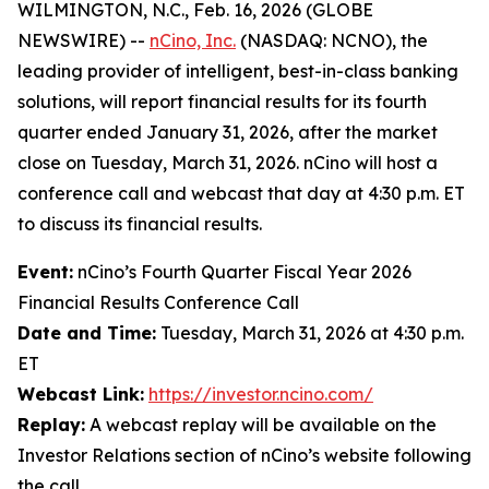
WILMINGTON, N.C., Feb. 16, 2026 (GLOBE
NEWSWIRE) --
nCino, Inc.
(NASDAQ: NCNO), the
leading provider of intelligent, best-in-class banking
solutions, will report financial results for its fourth
quarter ended January 31, 2026, after the market
close on Tuesday, March 31, 2026. nCino will host a
conference call and webcast that day at 4:30 p.m. ET
to discuss its financial results.
Event:
nCino’s Fourth Quarter Fiscal Year 2026
Financial Results Conference Call
Date and Time:
Tuesday, March 31, 2026 at 4:30 p.m.
ET
Webcast Link:
https://investor.ncino.com/
Replay:
A webcast replay will be available on the
Investor Relations section of nCino’s website following
the call.