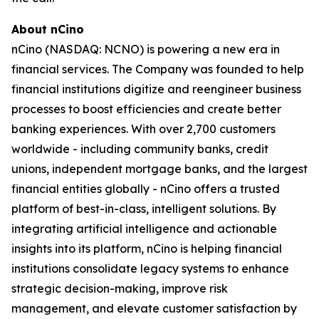
About nCino
nCino (NASDAQ: NCNO) is powering a new era in
financial services. The Company was founded to help
financial institutions digitize and reengineer business
processes to boost efficiencies and create better
banking experiences. With over 2,700 customers
worldwide - including community banks, credit
unions, independent mortgage banks, and the largest
financial entities globally - nCino offers a trusted
platform of best-in-class, intelligent solutions. By
integrating artificial intelligence and actionable
insights into its platform, nCino is helping financial
institutions consolidate legacy systems to enhance
strategic decision-making, improve risk
management, and elevate customer satisfaction by