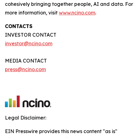
cohesively bringing together people, AI and data. For
more information, visit
www.ncino.com
.
CONTACTS
INVESTOR CONTACT
investor@ncino.com
MEDIA CONTACT
press@ncino.com
Legal Disclaimer:
EIN Presswire provides this news content "as is"