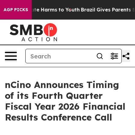
 Fund to Abate Harms to Youth
Brazil Gives Parents Soc
AGP PICKS
nCino Announces Timing
of its Fourth Quarter
Fiscal Year 2026 Financial
Results Conference Call