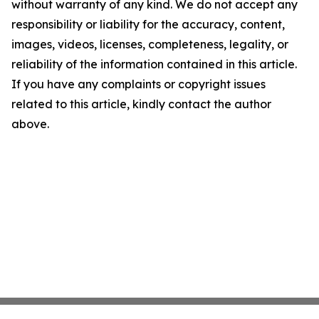
without warranty of any kind. We do not accept any
responsibility or liability for the accuracy, content,
images, videos, licenses, completeness, legality, or
reliability of the information contained in this article.
If you have any complaints or copyright issues
related to this article, kindly contact the author
above.