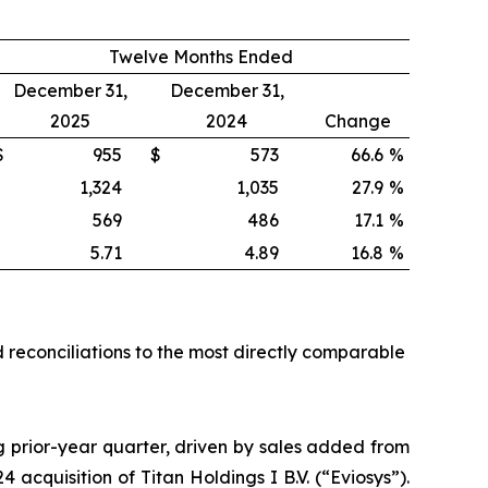
Twelve Months Ended
December 31,
December 31,
2025
2024
Change
$
955
$
573
66.6
%
1,324
1,035
27.9
%
569
486
17.1
%
5.71
4.89
16.8
%
 reconciliations to the most directly comparable
ng prior-year quarter, driven by sales added from
cquisition of Titan Holdings I B.V. (“Eviosys”).