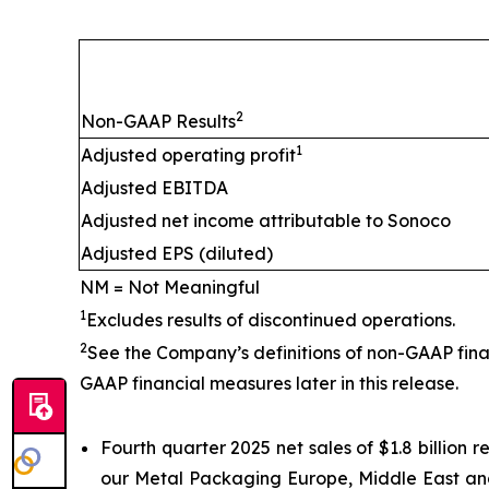
2
Non-GAAP Results
1
Adjusted operating profit
Adjusted EBITDA
Adjusted net income attributable to Sonoco
Adjusted EPS (diluted)
NM = Not Meaningful
1
Excludes results of discontinued operations.
2
See the Company’s definitions of non-GAAP fina
GAAP financial measures later in this release.
Fourth quarter 2025 net sales of $1.8 billion
our Metal Packaging Europe, Middle East and 