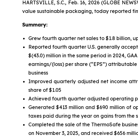
HARTSVILLE, S.C., Feb. 16, 2026 (GLOBE NEWSW
value sustainable packaging, today reported fina
Summary:
Grew fourth quarter net sales to $1.8 billion, u
Reported fourth quarter U.S. generally accepte
$(43.0) million in the same period in 2024, GAA
earnings/(loss) per share (“EPS”) attributable 
business
Improved quarterly adjusted net income attri
share of $1.05
Achieved fourth quarter adjusted operating pro
Generated $413 million and $690 million of ope
taxes paid during the year on gains from the 
Completed the sale of the ThermoSafe busines
on November 3, 2025, and received $656 millio