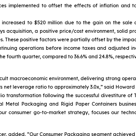
ices implemented to offset the effects of inflation and 
r increased to $520 million due to the gain on the sale
s acquisition, a positive price/cost environment, solid p
ves. These positive factors were partially offset by the imp
ntinuing operations before income taxes and adjusted i
the fourth quarter, compared to 36.6% and 24.8%, respectiv
cult macroeconomic environment, delivering strong operat
et leverage ratio to approximately 3.0x,” said Howard Co
lio transformation following the successful divestiture o
l Metal Packaging and Rigid Paper Containers businesse
ur consumer go-to-market strategy, focuses our technol
icer, added, “Our Consumer Packaging segment achieved re