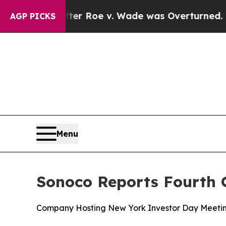
ter Roe v. Wade was Overturned. Instead, Medi
AGP PICKS
Menu
Sonoco Reports Fourth Q
Company Hosting New York Investor Day Meetin