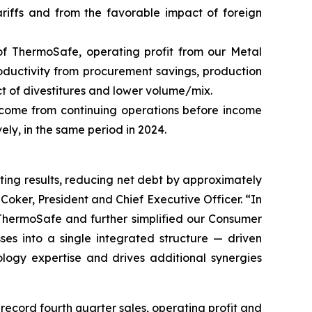
tariffs and from the favorable impact of foreign
 of ThermoSafe, operating profit from our Metal
roductivity from procurement savings, production
act of divestitures and lower volume/mix.
ncome from continuing operations before income
ely, in the same period in 2024.
ing results, reducing net debt by approximately
ker, President and Chief Executive Officer. “In
f ThermoSafe and further simplified our Consumer
s into a single integrated structure — driven
ogy expertise and drives additional synergies
cord fourth quarter sales, operating profit and