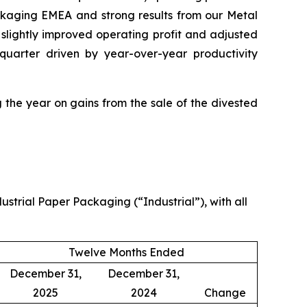
ckaging EMEA and strong results from our Metal
slightly improved operating profit and adjusted
uarter driven by year-over-year productivity
 the year on gains from the sale of the divested
strial Paper Packaging (“Industrial”), with all
Twelve Months Ended
December 31,
December 31,
2025
2024
Change