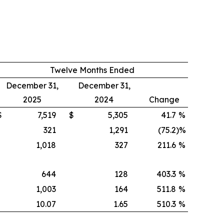
Twelve Months Ended
December 31,
December 31,
2025
2024
Change
$
7,519
$
5,305
41.7
%
321
1,291
(75.2
)%
1,018
327
211.6
%
644
128
403.3
%
1,003
164
511.8
%
10.07
1.65
510.3
%