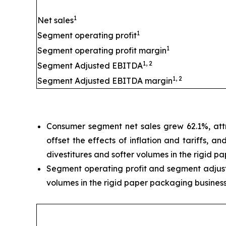
1
Net sales
1
Segment operating profit
1
Segment operating profit margin
1, 2
Segment Adjusted EBITDA
1, 2
Segment Adjusted EBITDA margin
Consumer segment net sales grew 62.1%, attr
offset the effects of inflation and tariffs, 
divestitures and softer volumes in the rigid p
Segment operating profit and segment adjuste
volumes in the rigid paper packaging business