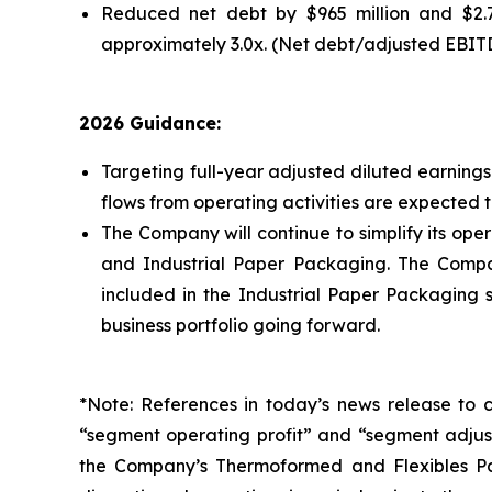
Reduced net debt by $965 million and $2.7 
approximately 3.0x. (Net debt/adjusted EBIT
2026 Guidance:
Targeting full-year adjusted diluted earnings 
flows from operating activities are expected to
The Company will continue to simplify its ope
and Industrial Paper Packaging. The Company
included in the Industrial Paper Packaging 
business portfolio going forward.
*Note: References in today’s news release to 
“segment operating profit” and “segment adjust
the Company’s Thermoformed and Flexibles Pac