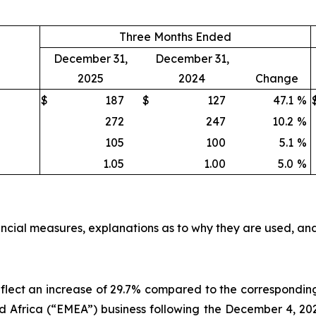
Three Months Ended
December 31,
December 31,
2025
2024
Change
$
187
$
127
47.1
%
272
247
10.2
%
105
100
5.1
%
1.05
1.00
5.0
%
ncial measures, explanations as to why they are used, and
 reflect an increase of 29.7% compared to the correspondi
Africa (“EMEA”) business following the December 4, 2024 a