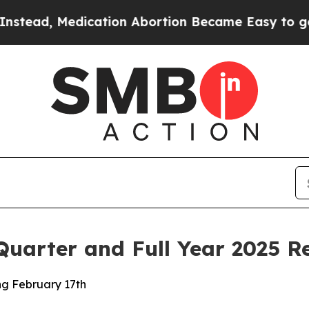
cation Abortion Became Easy to get—and it Chan
uarter and Full Year 2025 Re
g February 17th