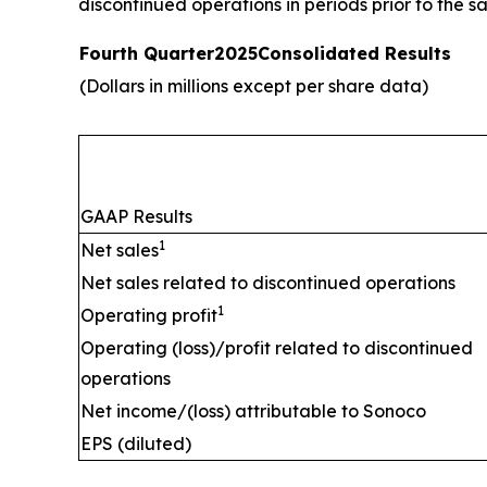
discontinued operations in periods prior to the sa
Fourth Quarter
2025
Consolidated Results
(Dollars in millions except per share data)
GAAP Results
1
Net sales
Net sales related to discontinued operations
1
Operating profit
Operating (loss)/profit related to discontinued
operations
Net income/(loss) attributable to Sonoco
EPS (diluted)