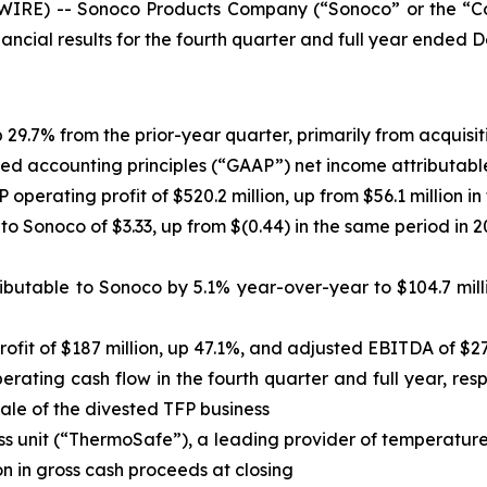
IRE) -- Sonoco Products Company (“Sonoco” or the “Co
ncial results for the fourth quarter and full year ended 
p 29.7% from the prior-year quarter, primarily from acquisit
d accounting principles (“GAAP”) net income attributable t
P operating profit of $520.2 million, up from $56.1 million 
to Sonoco of $3.33, up from $(0.44) in the same period in 2
butable to Sonoco by 5.1% year-over-year to $104.7 mill
fit of $187 million, up 47.1%, and adjusted EBITDA of $27
rating cash flow in the fourth quarter and full year, resp
sale of the divested TFP business
s unit (“ThermoSafe”), a leading provider of temperature
n in gross cash proceeds at closing