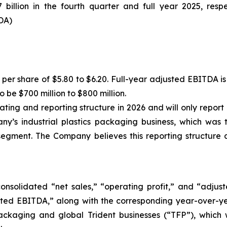
billion in the fourth quarter and full year 2025, resp
DA)
per share of $5.80 to $6.20. Full-year adjusted EBITDA is e
 be $700 million to $800 million.
rating and reporting structure in 2026 and will only repor
’s industrial plastics packaging business, which was th
segment. The Company believes this reporting structure 
consolidated “net sales,” “operating profit,” and “adju
ed EBITDA,” along with the corresponding year-over-yea
kaging and global Trident businesses (“TFP”), which w