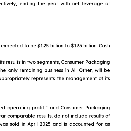
ectively, ending the year with net leverage of
xpected to be $1.25 billion to $1.35 billion. Cash
t its results in two segments, Consumer Packaging
e only remaining business in All Other, will be
appropriately represents the management of its
sted operating profit,” and Consumer Packaging
r comparable results, do not include results of
as sold in April 2025 and is accounted for as