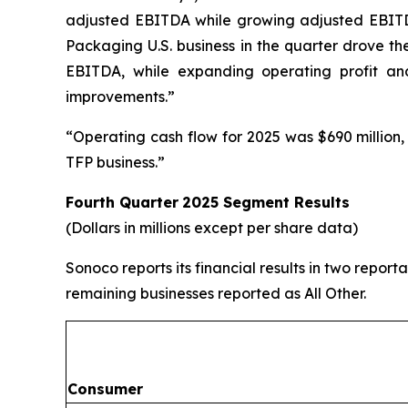
adjusted EBITDA while growing adjusted EBITDA
Packaging U.S. business in the quarter drove th
EBITDA, while expanding operating profit an
improvements.”
“Operating cash flow for 2025 was $690 million,
TFP business.”
Fourth Quarter
2025
Segment Results
(Dollars in millions except per share data)
Sonoco reports its financial results in two repo
remaining businesses reported as All Other.
Consumer