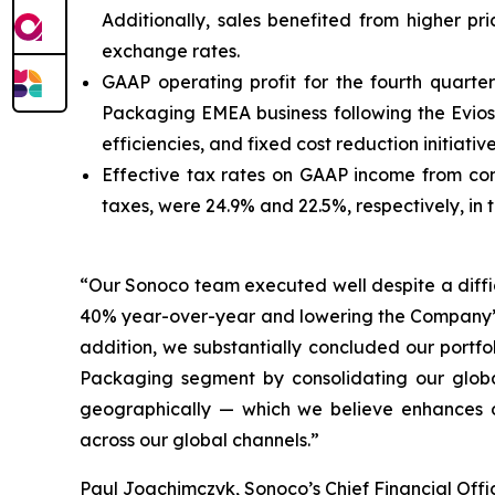
Additionally, sales benefited from higher pr
exchange rates.
GAAP operating profit for the fourth quarte
Packaging EMEA business following the Eviosy
efficiencies, and fixed cost reduction initiati
Effective tax rates on GAAP income from co
taxes, were 24.9% and 22.5%, respectively, in 
“Our Sonoco team executed well despite a diffi
40% year-over-year and lowering the Company’s n
addition, we substantially concluded our portfo
Packaging segment by consolidating our globa
geographically — which we believe enhances o
across our global channels.”
Paul Joachimczyk, Sonoco’s Chief Financial Off