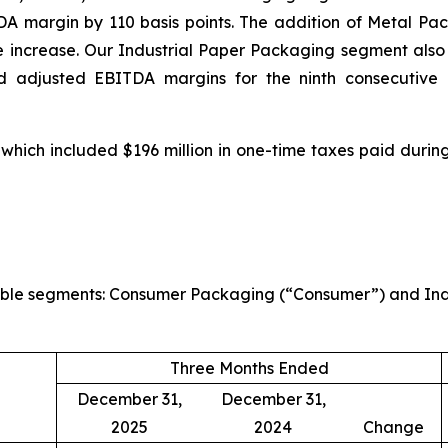
 margin by 110 basis points. The addition of Metal Pa
e increase. Our Industrial Paper Packaging segment also 
d adjusted EBITDA margins for the ninth consecutive q
 which included $196 million in one-time taxes paid during
rtable segments: Consumer Packaging (“Consumer”) and Indu
Three Months Ended
December 31,
December 31,
2025
2024
Change