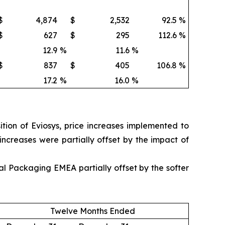
$
4,874
$
2,532
92.5
%
$
627
$
295
112.6
%
12.9
%
11.6
%
$
837
$
405
106.8
%
17.2
%
16.0
%
ion of Eviosys, price increases implemented to
 increases were partially offset by the impact of
l Packaging EMEA partially offset by the softer
Twelve Months Ended