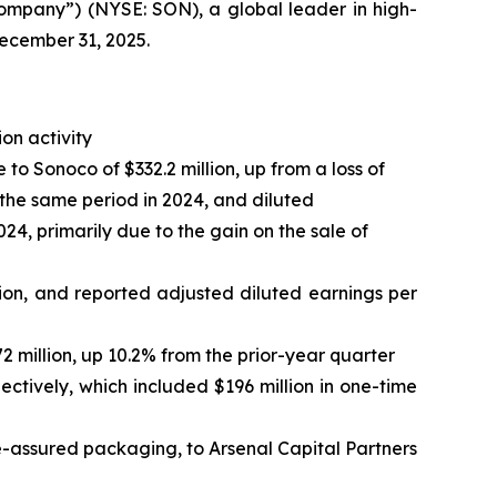
mpany”) (NYSE: SON), a global leader in high-
December 31, 2025.
ion activity
o Sonoco of $332.2 million, up from a loss of
in the same period in 2024, and diluted
024, primarily due to the gain on the sale of
ion, and reported adjusted diluted earnings per
2 million, up 10.2% from the prior-year quarter
ectively, which included $196 million in one-time
-assured packaging, to Arsenal Capital Partners