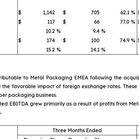
$
1,142
$
705
62.1
%
$
117
$
66
77.0
%
10.2
%
9.4
%
$
174
$
100
74.9
%
15.2
%
14.1
%
ibutable to Metal Packaging EMEA following the acquisit
and the favorable impact of foreign exchange rates. These
aper packaging business.
d EBITDA grew primarily as a result of profits from Meta
.
Three Months Ended