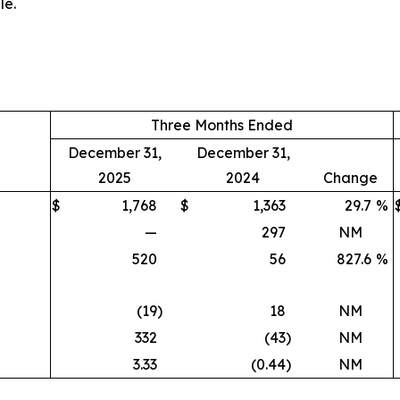
le.
Three Months Ended
December 31,
December 31,
2025
2024
Change
$
1,768
$
1,363
29.7
%
—
297
NM
520
56
827.6
%
(19
)
18
NM
332
(43
)
NM
3.33
(0.44
)
NM