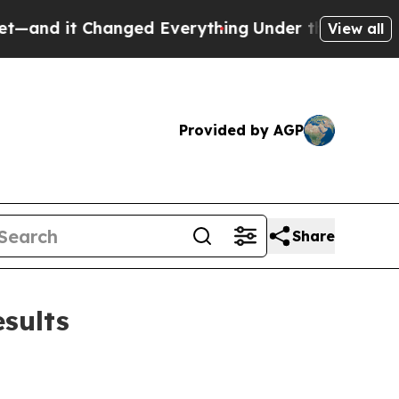
ged Everything
Under the Second Trump Administ
View all
Provided by AGP
Share
sults