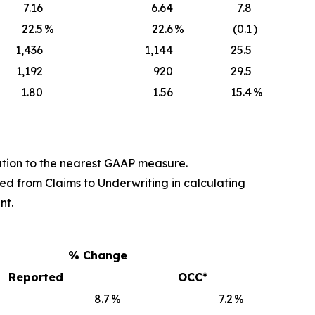
7.16
6.64
7.8
22.5
%
22.6
%
(0.1
)
1,436
1,144
25.5
1,192
920
29.5
1.80
1.56
15.4
%
tion to the nearest GAAP measure.
ed from Claims to Underwriting in calculating
nt.
% Change
Reported
OCC*
8.7
%
7.2
%