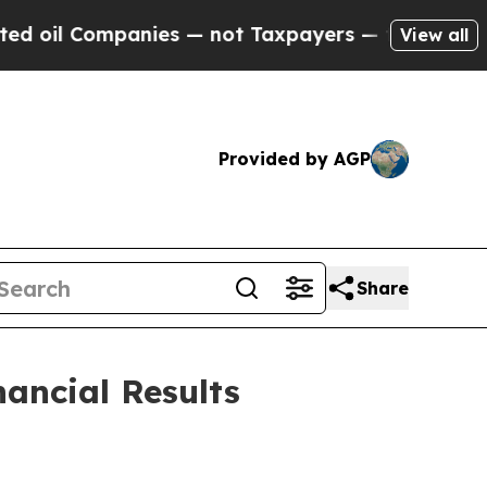
nies — not Taxpayers — the Chance to Cash in on
View all
Provided by AGP
Share
ancial Results