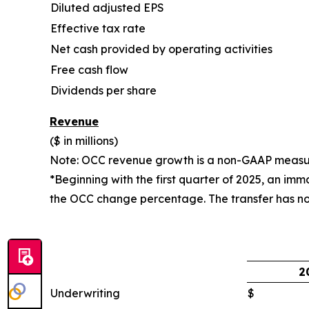
Diluted adjusted EPS
Effective tax rate
Net cash provided by operating activities
Free cash flow
Dividends per share
Revenue
($ in millions)
Note: OCC revenue growth is a non-GAAP measure
*Beginning with the first quarter of 2025, an im
the OCC change percentage. The transfer has no
2
Underwriting
$