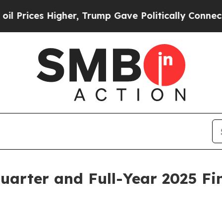
gher, Trump Gave Politically Connected oil Compa
uarter and Full-Year 2025 Fin