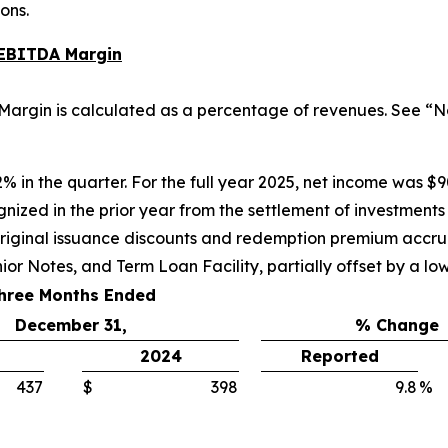
ons.
 EBITDA Margin
argin is calculated as a percentage of revenues. See “N
% in the quarter. For the full year 2025, net income was $9
nized in the prior year from the settlement of investments
riginal issuance discounts and redemption premium accrual
ior Notes, and Term Loan Facility, partially offset by a lo
hree Months Ended
December 31,
% Change
2024
Reported
437
$
398
9.8
%