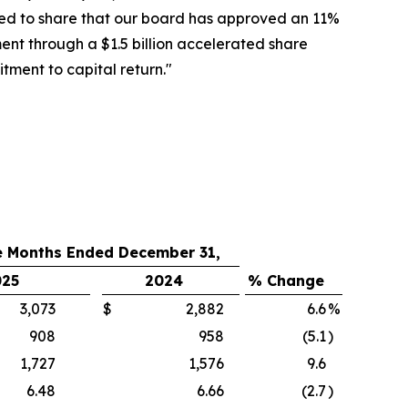
ted to share that our board has approved an 11%
ent through a $1.5 billion accelerated share
ment to capital return."
e Months Ended December 31,
025
2024
% Change
3,073
$
2,882
6.6
%
908
958
(5.1
)
1,727
1,576
9.6
6.48
6.66
(2.7
)