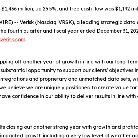
$1,436 million, up 25.5%, and free cash flow was $1,192 mill
RE) -- Verisk (Nasdaq: VRSK), a leading strategic data a
the fourth quarter and fiscal year ended December 31, 2025
.verisk.com
.
apping off another year of growth in line with our long-ter
bstantial opportunity to support our clients' objectives i
ep integrations and proprietary and unmatched data sets,
d we believe we are uniquely positioned to create value for
ave confidence in our ability to deliver results in line wi
ults closing out another strong year with growth and profita
impacted growth including a very low level of weather act