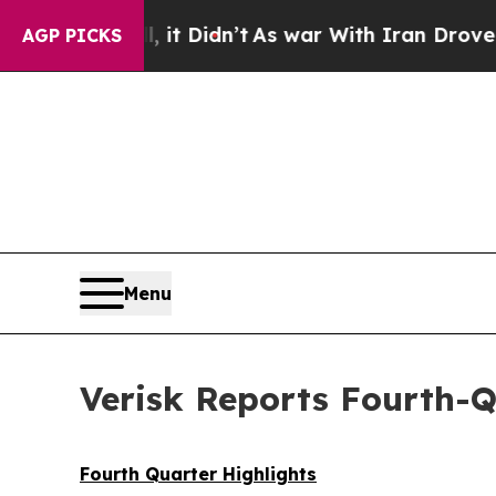
 it Didn’t
As war With Iran Drove oil Prices Hi
AGP PICKS
Menu
Verisk Reports Fourth-Q
Fourth Quarter Highlights