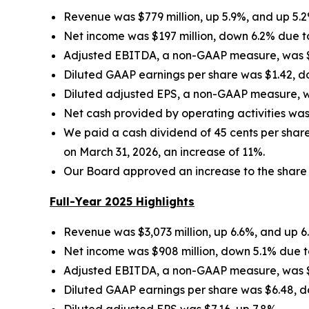
Revenue was $779 million, up 5.9%, and up 5.
Net income was $197 million, down 6.2% due to
Adjusted EBITDA, a non-GAAP measure, was $43
Diluted GAAP earnings per share was $1.42, d
Diluted adjusted EPS, a non-GAAP measure, wa
Net cash provided by operating activities was
We paid a cash dividend of 45 cents per shar
on March 31, 2026, an increase of 11%.
Our Board approved an increase to the share re
Full-Year 2025 Highlights
Revenue was $3,073 million, up 6.6%, and up 6
Net income was $908 million, down 5.1% due to
Adjusted EBITDA, a non-GAAP measure, was $1,
Diluted GAAP earnings per share was $6.48, d