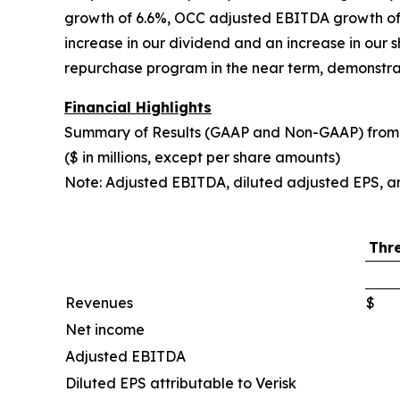
growth of 6.6%, OCC adjusted EBITDA growth of 
increase in our dividend and an increase in our 
repurchase program in the near term, demonstra
Financial Highlights
Summary of Results (GAAP and Non-GAAP) from 
($ in millions, except per share amounts)
Note: Adjusted EBITDA, diluted adjusted EPS, a
Thr
Revenues
$
Net income
Adjusted EBITDA
Diluted EPS attributable to Verisk