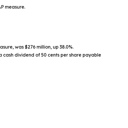
AP measure.
sure, was $276 million, up 38.0%.
a cash dividend of 50 cents per share payable