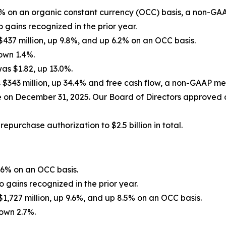
2% on an organic constant currency (OCC) basis, a non-GA
 gains recognized in the prior year.
7 million, up 9.8%, and up 6.2% on an OCC basis.
own 1.4%.
s $1.82, up 13.0%.
 $343 million, up 34.4% and free cash flow, a non-GAAP mea
e on December 31, 2025. Our Board of Directors approved 
purchase authorization to $2.5 billion in total.
.6% on an OCC basis.
 gains recognized in the prior year.
727 million, up 9.6%, and up 8.5% on an OCC basis.
own 2.7%.