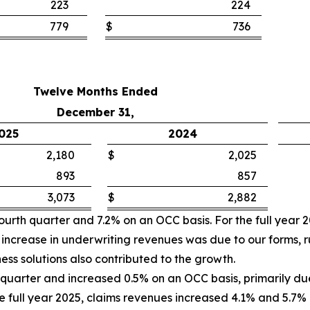
223
224
779
$
736
Twelve Months Ended
December 31,
025
2024
2,180
$
2,025
893
857
3,073
$
2,882
ourth quarter and 7.2% on an OCC basis. For the full year 
increase in underwriting revenues was due to our forms, r
iness solutions also contributed to the growth.
quarter and increased 0.5% on an OCC basis, primarily due
the full year 2025, claims revenues increased 4.1% and 5.7%