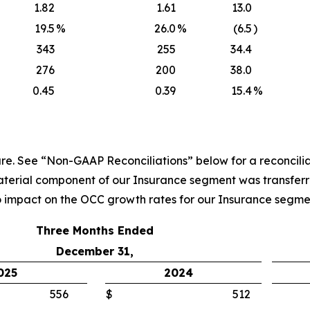
1.82
1.61
13.0
19.5
%
26.0
%
(6.5
)
343
255
34.4
276
200
38.0
0.45
0.39
15.4
%
. See “Non-GAAP Reconciliations” below for a reconcilia
material component of our Insurance segment was transferr
 impact on the OCC growth rates for our Insurance segme
Three Months Ended
December 31,
025
2024
556
$
512