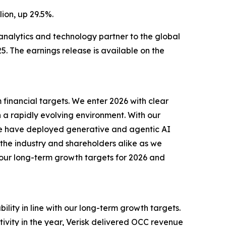
ion, up 29.5%.
nalytics and technology partner to the global
. The earnings release is available on the
m financial targets. We enter 2026 with clear
n a rapidly evolving environment. With our
 we have deployed generative and agentic AI
 the industry and shareholders alike as we
th our long-term growth targets for 2026 and
bility in line with our long-term growth targets.
ivity in the year, Verisk delivered OCC revenue