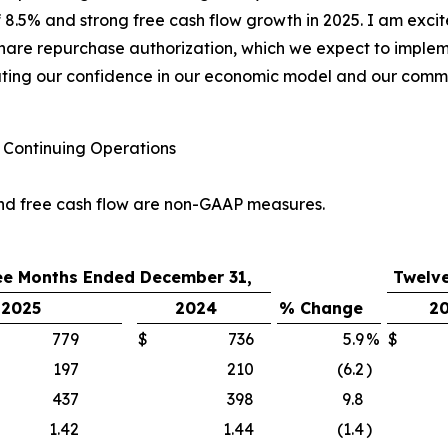
8.5% and strong free cash flow growth in 2025. I am exci
share repurchase authorization, which we expect to implem
ting our confidence in our economic model and our commit
Continuing Operations
nd free cash flow are non-GAAP measures.
ee Months Ended December 31,
Twelv
2025
2024
% Change
2
779
$
736
5.9
%
$
197
210
(6.2
)
437
398
9.8
1.42
1.44
(1.4
)