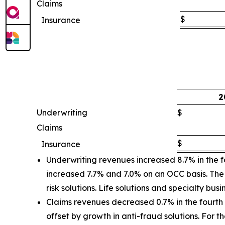
Claims
$
Insurance
2
Underwriting
$
Claims
$
Insurance
Underwriting revenues increased 8.7% in the f
increased 7.7% and 7.0% on an OCC basis. The 
risk solutions. Life solutions and specialty bus
Claims revenues decreased 0.7% in the fourth 
offset by growth in anti-fraud solutions. For 