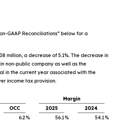
on-GAAP Reconciliations” below for a
08 million, a decrease of 5.1%. The decrease in
 in non-public company as well as the
 in the current year associated with the
wer income tax provision.
Margin
OCC
2025
2024
6.2
%
56.1
%
54.1
%