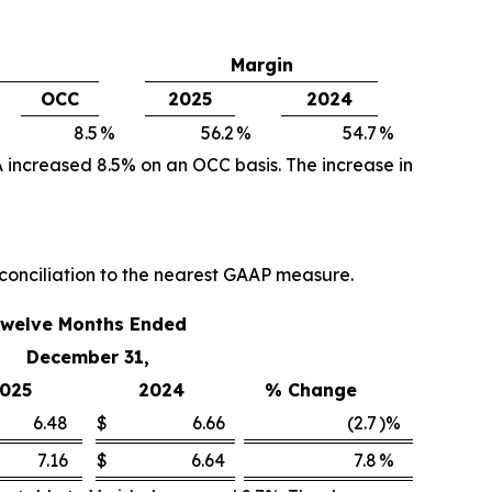
Margin
OCC
2025
2024
8.5
%
56.2
%
54.7
%
 increased 8.5% on an OCC basis. The increase in
conciliation to the nearest GAAP measure.
welve Months Ended
December 31,
025
2024
% Change
6.48
$
6.66
(2.7
)%
7.16
$
6.64
7.8
%