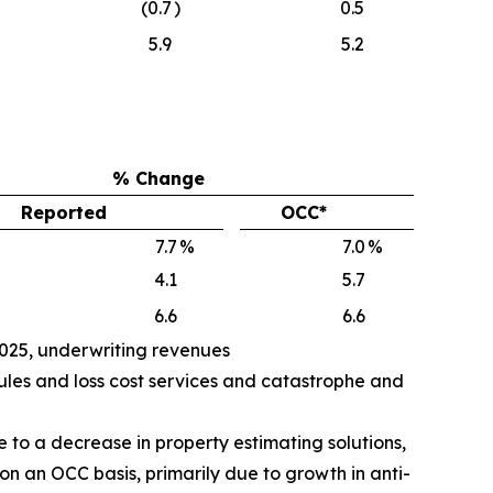
(0.7
)
0.5
5.9
5.2
% Change
Reported
OCC*
7.7
%
7.0
%
4.1
5.7
6.6
6.6
2025, underwriting revenues
ules and loss cost services and catastrophe and
 to a decrease in property estimating solutions,
 on an OCC basis, primarily due to growth in anti-