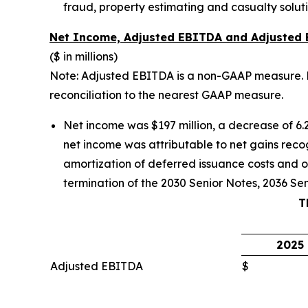
fraud, property estimating and casualty soluti
Net Income, Adjusted EBITDA and Adjusted
($ in millions)
Note: Adjusted EBITDA is a non-GAAP measure. M
reconciliation to the nearest GAAP measure.
Net income was $197 million, a decrease of 6.2
net income was attributable to net gains recog
amortization of deferred issuance costs and o
termination of the 2030 Senior Notes, 2036 Sen
T
2025
Adjusted EBITDA
$