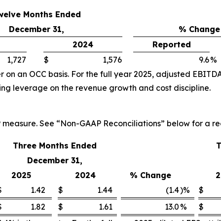
welve Months Ended
December 31,
% Change
2024
Reported
1,727
$
1,576
9.6
%
 on an OCC basis. For the full year 2025, adjusted EBITDA
ng leverage on the revenue growth and cost discipline.
P measure. See “Non-GAAP Reconciliations” below for a re
Three Months Ended
T
December 31,
2025
2024
% Change
2
$
1.42
$
1.44
(1.4
)%
$
$
1.82
$
1.61
13.0
%
$