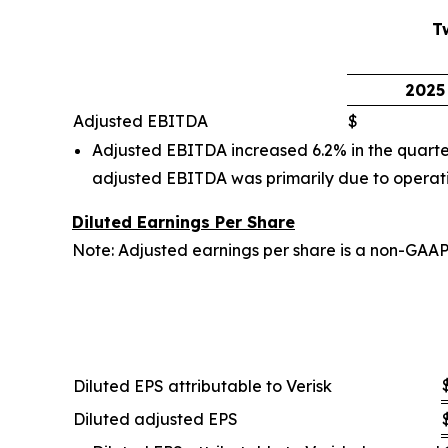
T
2025
Adjusted EBITDA
$
Adjusted EBITDA increased 6.2% in the quarter
adjusted EBITDA was primarily due to operati
Diluted Earnings Per Share
Note: Adjusted earnings per share is a non-GAA
Diluted EPS attributable to Verisk
Diluted adjusted EPS