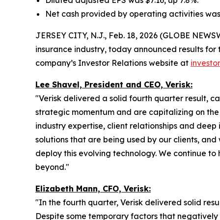
Diluted adjusted EPS was $7.16, up 7.8%.
Net cash provided by operating activities was 
JERSEY CITY, N.J., Feb. 18, 2026 (GLOBE NEWSWI
insurance industry, today announced results for 
company’s Investor Relations website at
investor
Lee Shavel, President and CEO, Verisk:
"Verisk delivered a solid fourth quarter result, c
strategic momentum and are capitalizing on the su
industry expertise, client relationships and de
solutions that are being used by our clients, an
deploy this evolving technology. We continue to h
beyond."
Elizabeth Mann, CFO, Verisk:
"In the fourth quarter, Verisk delivered solid res
Despite some temporary factors that negatively 