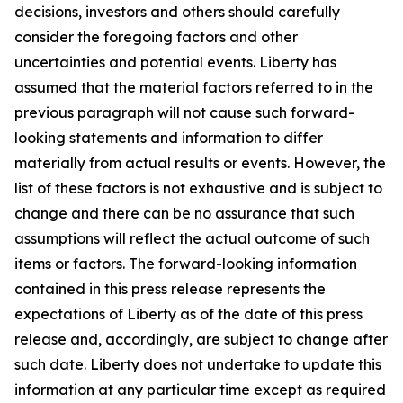
decisions, investors and others should carefully
consider the foregoing factors and other
uncertainties and potential events. Liberty has
assumed that the material factors referred to in the
previous paragraph will not cause such forward-
looking statements and information to differ
materially from actual results or events. However, the
list of these factors is not exhaustive and is subject to
change and there can be no assurance that such
assumptions will reflect the actual outcome of such
items or factors. The forward-looking information
contained in this press release represents the
expectations of Liberty as of the date of this press
release and, accordingly, are subject to change after
such date. Liberty does not undertake to update this
information at any particular time except as required