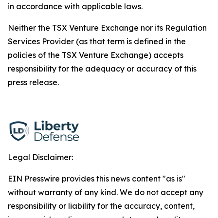
in accordance with applicable laws.
Neither the TSX Venture Exchange nor its Regulation
Services Provider (as that term is defined in the
policies of the TSX Venture Exchange) accepts
responsibility for the adequacy or accuracy of this
press release.
Legal Disclaimer:
EIN Presswire provides this news content "as is"
without warranty of any kind. We do not accept any
responsibility or liability for the accuracy, content,