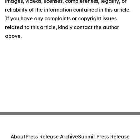
images, videos, licenses, completeness, legality, or
reliability of the information contained in this article.
If you have any complaints or copyright issues
related to this article, kindly contact the author
above.
About
Press Release Archive
Submit Press Release