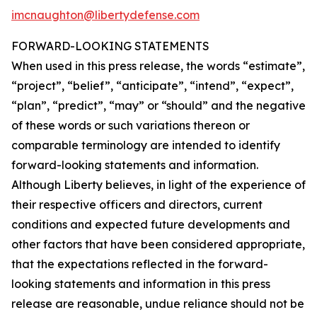
imcnaughton@libertydefense.com
FORWARD-LOOKING STATEMENTS
When used in this press release, the words “estimate”,
“project”, “belief”, “anticipate”, “intend”, “expect”,
“plan”, “predict”, “may” or “should” and the negative
of these words or such variations thereon or
comparable terminology are intended to identify
forward-looking statements and information.
Although Liberty believes, in light of the experience of
their respective officers and directors, current
conditions and expected future developments and
other factors that have been considered appropriate,
that the expectations reflected in the forward-
looking statements and information in this press
release are reasonable, undue reliance should not be