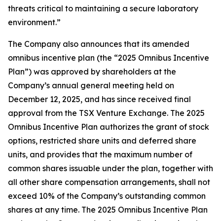
threats critical to maintaining a secure laboratory
environment.”
The Company also announces that its amended
omnibus incentive plan (the “2025 Omnibus Incentive
Plan”) was approved by shareholders at the
Company’s annual general meeting held on
December 12, 2025, and has since received final
approval from the TSX Venture Exchange. The 2025
Omnibus Incentive Plan authorizes the grant of stock
options, restricted share units and deferred share
units, and provides that the maximum number of
common shares issuable under the plan, together with
all other share compensation arrangements, shall not
exceed 10% of the Company’s outstanding common
shares at any time. The 2025 Omnibus Incentive Plan