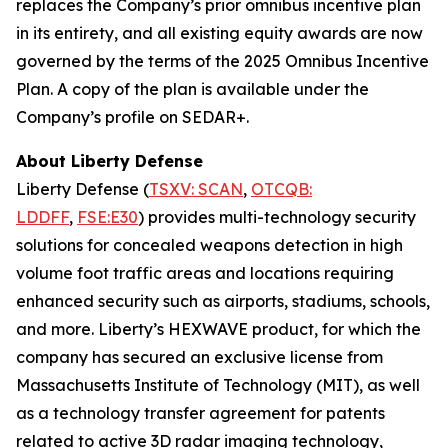
replaces the Company’s prior omnibus incentive plan
in its entirety, and all existing equity awards are now
governed by the terms of the 2025 Omnibus Incentive
Plan. A copy of the plan is available under the
Company’s profile on SEDAR+.
About Liberty Defense
Liberty Defense (
TSXV: SCAN
,
OTCQB:
LDDFF
,
FSE:E30
) provides multi-technology security
solutions for concealed weapons detection in high
volume foot traffic areas and locations requiring
enhanced security such as airports, stadiums, schools,
and more. Liberty’s HEXWAVE product, for which the
company has secured an exclusive license from
Massachusetts Institute of Technology (MIT), as well
as a technology transfer agreement for patents
related to active 3D radar imaging technology,