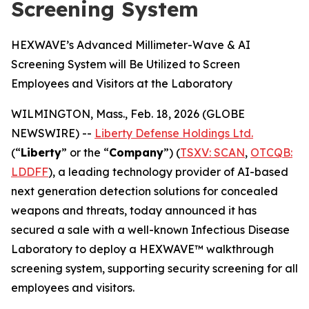
Screening System
HEXWAVE’s Advanced Millimeter-Wave & AI
Screening System will Be Utilized to Screen
Employees and Visitors at the Laboratory
WILMINGTON, Mass., Feb. 18, 2026 (GLOBE
NEWSWIRE) --
Liberty Defense Holdings Ltd.
(“
Liberty
” or the “
Company
”) (
TSXV: SCAN
,
OTCQB:
LDDFF
), a leading technology provider of AI-based
next generation detection solutions for concealed
weapons and threats, today announced it has
secured a sale with a well-known Infectious Disease
Laboratory to deploy a HEXWAVE™ walkthrough
screening system, supporting security screening for all
employees and visitors.