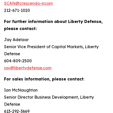
SCAN@crescendo-ir.com
212-671-1020
For further information about Liberty Defense,
please contact:
Jay Adelaar
Senior Vice President of Capital Markets, Liberty
Defense
604-809-2500
jay@libertydefense.com
For sales information, please contact
:
Ian McNaughton
Senior Director Business Development, Liberty
Defense
613-292-3669