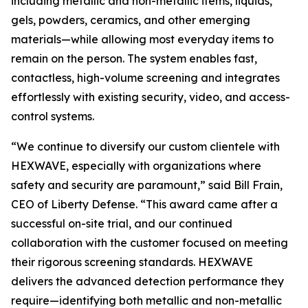
including metallic and non-metallic items, liquids,
gels, powders, ceramics, and other emerging
materials—while allowing most everyday items to
remain on the person. The system enables fast,
contactless, high-volume screening and integrates
effortlessly with existing security, video, and access-
control systems.
“We continue to diversify our custom clientele with
HEXWAVE, especially with organizations where
safety and security are paramount,” said Bill Frain,
CEO of Liberty Defense. “This award came after a
successful on-site trial, and our continued
collaboration with the customer focused on meeting
their rigorous screening standards. HEXWAVE
delivers the advanced detection performance they
require—identifying both metallic and non-metallic