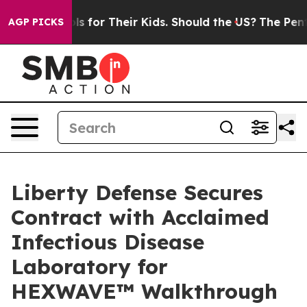
Controls for Their Kids. Should the US?
The Pentagon I
AGP PICKS
Liberty Defense Secures
Contract with Acclaimed
Infectious Disease
Laboratory for
HEXWAVE™ Walkthrough