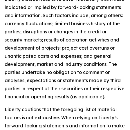
indicated or implied by forward-looking statements
and information. Such factors include, among others:
currency fluctuations; limited business history of the
parties; disruptions or changes in the credit or
security markets; results of operation activities and
development of projects; project cost overruns or
unanticipated costs and expenses; and general
development, market and industry conditions. The
parties undertake no obligation to comment on
analyses, expectations or statements made by third
parties in respect of their securities or their respective
financial or operating results (as applicable).
Liberty cautions that the foregoing list of material
factors is not exhaustive. When relying on Liberty’s
forward-looking statements and information to make