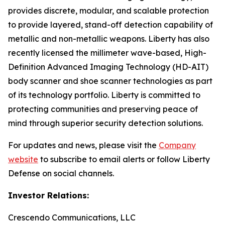
provides discrete, modular, and scalable protection
to provide layered, stand-off detection capability of
metallic and non-metallic weapons. Liberty has also
recently licensed the millimeter wave-based, High-
Definition Advanced Imaging Technology (HD-AIT)
body scanner and shoe scanner technologies as part
of its technology portfolio. Liberty is committed to
protecting communities and preserving peace of
mind through superior security detection solutions.
For updates and news, please visit the
Company
website
to subscribe to email alerts or follow Liberty
Defense on social channels.
Investor Relations:
Crescendo Communications, LLC