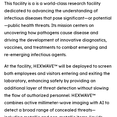
This facility is a is a world-class research facility
dedicated to advancing the understanding of
infectious diseases that pose significant—or potential
—public health threats. Its mission centers on
uncovering how pathogens cause disease and
driving the development of innovative diagnostics,
vaccines, and treatments to combat emerging and
re-emerging infectious agents.
At the facility, HEXWAVE™ will be deployed to screen
both employees and visitors entering and exiting the
laboratory, enhancing safety by providing an
additional layer of threat detection without slowing
the flow of authorized personnel. HEXWAVE™
combines active millimeter-wave imaging with AI to
detect a broad range of concealed threats—