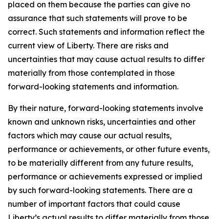
placed on them because the parties can give no
assurance that such statements will prove to be
correct. Such statements and information reflect the
current view of Liberty. There are risks and
uncertainties that may cause actual results to differ
materially from those contemplated in those
forward-looking statements and information.
By their nature, forward-looking statements involve
known and unknown risks, uncertainties and other
factors which may cause our actual results,
performance or achievements, or other future events,
to be materially different from any future results,
performance or achievements expressed or implied
by such forward-looking statements. There are a
number of important factors that could cause
Liberty’s actual results to differ materially from those