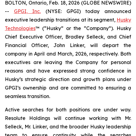
BOLTON, Ontario, Feb. 18, 2026 (GLOBE NEWSWIRE)
--
GPGI, Inc.
(NYSE: GPGI) today announced
executive leadership transitions at its segment,
Husky
Technologies
™ (“Husky” or the “Company”). Husky
Chief Executive Officer, Bradley Selleck, and Chief
Financial Officer, John Linker, will depart the
company in April and March, 2026, respectively. Both
executives are leaving the Company for personal
reasons and have expressed strong confidence in
Husky’s strategic direction and growth plans under
GPGI’s ownership and are committed to ensuring a
seamless transition.
Active searches for both positions are under way.
Resolute Holdings will continue working with Mr.
Selleck, Mr. Linker, and the broader Husky leadership
team to ensure continuity while the searches