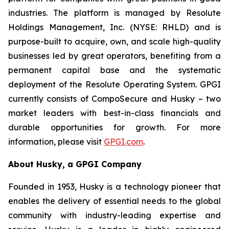
industries. The platform is managed by Resolute
Holdings Management, Inc. (NYSE: RHLD) and is
purpose-built to acquire, own, and scale high-quality
businesses led by great operators, benefiting from a
permanent capital base and the systematic
deployment of the Resolute Operating System. GPGI
currently consists of CompoSecure and Husky – two
market leaders with best-in-class financials and
durable opportunities for growth. For more
information, please visit
GPGI.com
.
About Husky, a GPGI Company
Founded in 1953, Husky is a technology pioneer that
enables the delivery of essential needs to the global
community with industry-leading expertise and