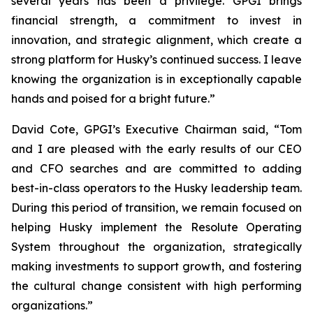
several years has been a privilege. GPGI brings
financial strength, a commitment to invest in
innovation, and strategic alignment, which create a
strong platform for Husky’s continued success. I leave
knowing the organization is in exceptionally capable
hands and poised for a bright future.”
David Cote, GPGI’s Executive Chairman said, “Tom
and I are pleased with the early results of our CEO
and CFO searches and are committed to adding
best-in-class operators to the Husky leadership team.
During this period of transition, we remain focused on
helping Husky implement the Resolute Operating
System throughout the organization, strategically
making investments to support growth, and fostering
the cultural change consistent with high performing
organizations.”