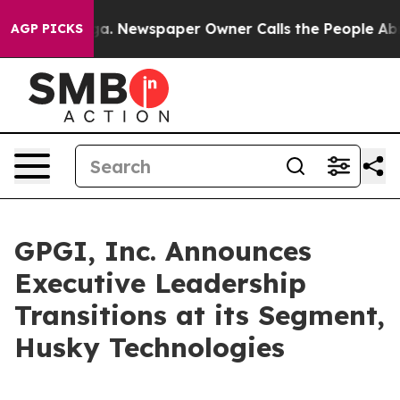
ttanooga. Newspaper Owner Calls the People Abruptly
AGP PICKS
GPGI, Inc. Announces
Executive Leadership
Transitions at its Segment,
Husky Technologies