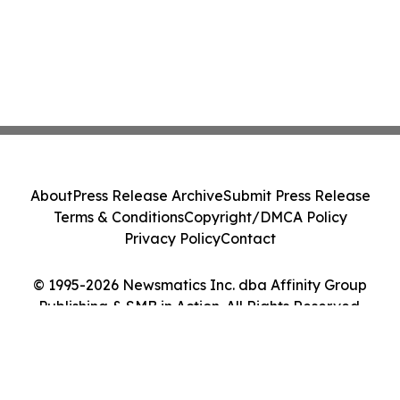
About
Press Release Archive
Submit Press Release
Terms & Conditions
Copyright/DMCA Policy
Privacy Policy
Contact
© 1995-2026 Newsmatics Inc. dba Affinity Group
Publishing & SMB in Action. All Rights Reserved.
Cookie Settings / Your Privacy Choices