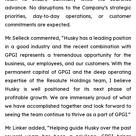
advance. No disruptions to the Company’s strategic
priorities, day‑to‑day operations, or customer
commitments are expected.
Mr. Selleck commented, “Husky has a leading position
in a good industry and the recent combination with
GPGI represents a tremendous opportunity for the
business, our employees, and our customers. With the
permanent capital of GPGI and the deep operating
expertise of the Resolute Holdings team, I believe
Husky is well positioned for its next phase of
profitable growth. We are immensely proud of what
we have accomplished together and look forward to
seeing the team continue to thrive as a part of GPGI.”
Mr. Linker added, “Helping guide Husky over the past