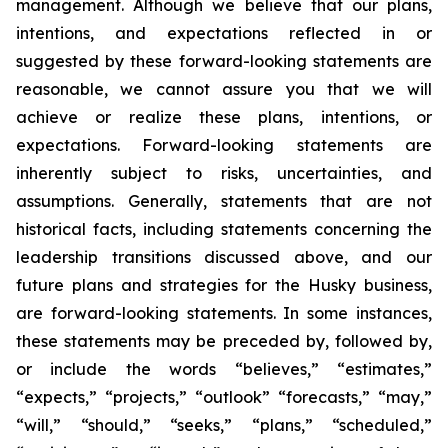
management. Although we believe that our plans,
intentions, and expectations reflected in or
suggested by these forward-looking statements are
reasonable, we cannot assure you that we will
achieve or realize these plans, intentions, or
expectations. Forward-looking statements are
inherently subject to risks, uncertainties, and
assumptions. Generally, statements that are not
historical facts, including statements concerning the
leadership transitions discussed above, and our
future plans and strategies for the Husky business,
are forward-looking statements. In some instances,
these statements may be preceded by, followed by,
or include the words “believes,” “estimates,”
“expects,” “projects,” “outlook” “forecasts,” “may,”
“will,” “should,” “seeks,” “plans,” “scheduled,”