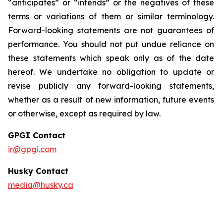
“anticipates” or “intends” or the negatives of these
terms or variations of them or similar terminology.
Forward-looking statements are not guarantees of
performance. You should not put undue reliance on
these statements which speak only as of the date
hereof. We undertake no obligation to update or
revise publicly any forward-looking statements,
whether as a result of new information, future events
or otherwise, except as required by law.
GPGI Contact
ir@gpgi.com
Husky Contact
media@husky.ca