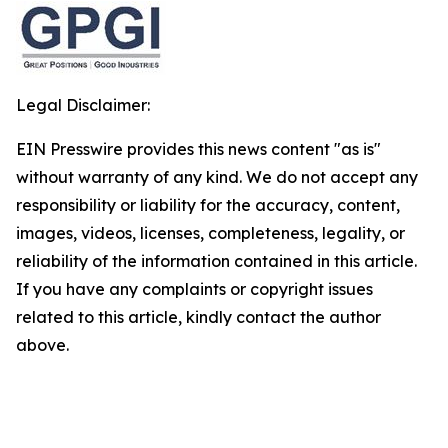
Legal Disclaimer:
EIN Presswire provides this news content "as is"
without warranty of any kind. We do not accept any
responsibility or liability for the accuracy, content,
images, videos, licenses, completeness, legality, or
reliability of the information contained in this article.
If you have any complaints or copyright issues
related to this article, kindly contact the author
above.