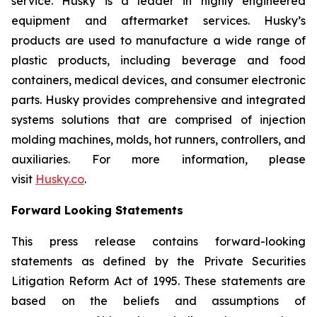
service. Husky is a leader in highly engineered
equipment and aftermarket services. Husky’s
products are used to manufacture a wide range of
plastic products, including beverage and food
containers, medical devices, and consumer electronic
parts. Husky provides comprehensive and integrated
systems solutions that are comprised of injection
molding machines, molds, hot runners, controllers, and
auxiliaries. For more information, please
visit
Husky.co
.
Forward Looking Statements
This press release contains forward-looking
statements as defined by the Private Securities
Litigation Reform Act of 1995. These statements are
based on the beliefs and assumptions of