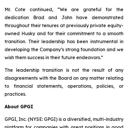
Mr. Cote continued, “We are grateful for the
dedication Brad and John have demonstrated
throughout their tenures at previously private equity-
owned Husky and for their commitment to a smooth
transition. Their leadership has been instrumental in
developing the Company’s strong foundation and we
wish them success in their future endeavors.”
The leadership transition is not the result of any
disagreements with the Board on any matter relating
to financial statements, operations, policies, or
practices.
About GPGI
GPGI, Inc. (NYSE: GPGI) is a diversified, multi-industry
platform for companies with great positions in good