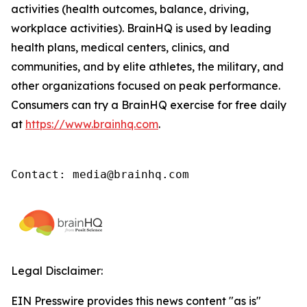
activities (health outcomes, balance, driving,
workplace activities). BrainHQ is used by leading
health plans, medical centers, clinics, and
communities, and by elite athletes, the military, and
other organizations focused on peak performance.
Consumers can try a BrainHQ exercise for free daily
at
https://www.brainhq.com
.
Contact: media@brainhq.com
Legal Disclaimer:
EIN Presswire provides this news content "as is"