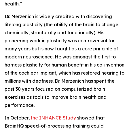
health.”
Dr. Merzenich is widely credited with discovering
lifelong plasticity (the ability of the brain to change
chemically, structurally and functionally). His
pioneering work in plasticity was controversial for
many years but is now taught as a core principle of
modern neuroscience. He was amongst the first to
harness plasticity for human benefit in his co-invention
of the cochlear implant, which has restored hearing to
millions with deafness. Dr. Merzenich has spent the
past 30 years focused on computerized brain
exercises as tools to improve brain health and
performance.
In October,
the INHANCE Study
showed that
BrainHQ speed-of-processing training could