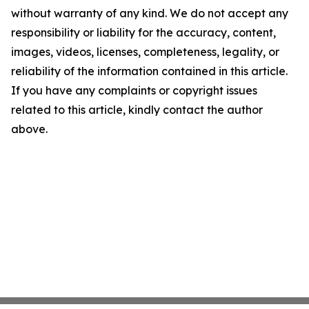
without warranty of any kind. We do not accept any
responsibility or liability for the accuracy, content,
images, videos, licenses, completeness, legality, or
reliability of the information contained in this article.
If you have any complaints or copyright issues
related to this article, kindly contact the author
above.