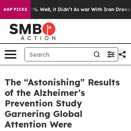
und 40%. Well, it Didn’t
As war With Iran Drove oil 
AGP PICKS
The “Astonishing” Results
of the Alzheimer’s
Prevention Study
Garnering Global
Attention Were