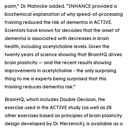
point,” Dr. Mahncke added. “INHANCE provided a
biochemical explanation of why speed-of-processing
training reduced the risk of dementia in ACTIVE.
Scientists have known for decades that the onset of
dementia is associated with decreases in brain
health, including acetylcholine levels. Given the
twenty years of science showing that BrainHQ drives
brain plasticity — and the recent results showing
improvements in acetylcholine - the only surprising
thing to me is experts being surprised that this
training reduces dementia risk.”
BrainHQ, which includes Double Decision, the
exercise used in the ACTIVE study (as well as 28
other exercises based on principles of brain plasticity
design developed by Dr. Merzenich), is available as a