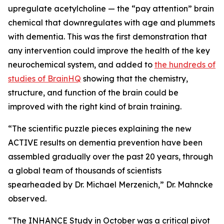
upregulate acetylcholine — the “pay attention” brain
chemical that downregulates with age and plummets
with dementia. This was the first demonstration that
any intervention could improve the health of the key
neurochemical system, and added to
the hundreds of
studies of BrainHQ
showing that the chemistry,
structure, and function of the brain could be
improved with the right kind of brain training.
“The scientific puzzle pieces explaining the new
ACTIVE results on dementia prevention have been
assembled gradually over the past 20 years, through
a global team of thousands of scientists
spearheaded by Dr. Michael Merzenich,” Dr. Mahncke
observed.
“The INHANCE Study in October was a critical pivot