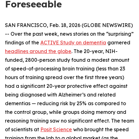
Foreseeable
SAN FRANCISCO, Feb. 18, 2026 (GLOBE NEWSWIRE)
-- Over the past week, news stories on the “surprising”
findings of the
ACTIVE Study on dementia
garnered
headlines around the globe
. The 20-year, NIH-
funded, 2800-person study found a modest amount
of speed-of-processing brain training (less than 23
hours of training spread over the first three years)
had a significant 20-year protective effect against
being diagnosed with Alzheimer’s and related
dementias — reducing risk by 25% as compared to
the control group, while groups doing memory and
reasoning training saw no significant effect. The team
of scientists at
Posit Science
who brought the speed
training from the lab to a global market (as the