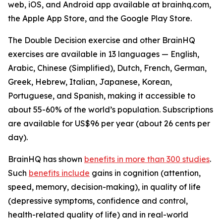
web, iOS, and Android app available at brainhq.com,
the Apple App Store, and the Google Play Store.
The Double Decision exercise and other BrainHQ
exercises are available in 13 languages — English,
Arabic, Chinese (Simplified), Dutch, French, German,
Greek, Hebrew, Italian, Japanese, Korean,
Portuguese, and Spanish, making it accessible to
about 55-60% of the world’s population. Subscriptions
are available for US$96 per year (about 26 cents per
day).
BrainHQ has shown
benefits in more than 300 studies
.
Such
benefits include
gains in cognition (attention,
speed, memory, decision-making), in quality of life
(depressive symptoms, confidence and control,
health-related quality of life) and in real-world