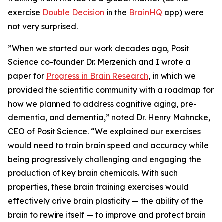
exercise
Double Decision
in the
BrainHQ
app) were
not very surprised.
”When we started our work decades ago, Posit
Science co-founder Dr. Merzenich and I wrote a
paper for
Progress in Brain Research
, in which we
provided the scientific community with a roadmap for
how we planned to address cognitive aging, pre-
dementia, and dementia,” noted Dr. Henry Mahncke,
CEO of Posit Science. “We explained our exercises
would need to train brain speed and accuracy while
being progressively challenging and engaging the
production of key brain chemicals. With such
properties, these brain training exercises would
effectively drive brain plasticity — the ability of the
brain to rewire itself — to improve and protect brain