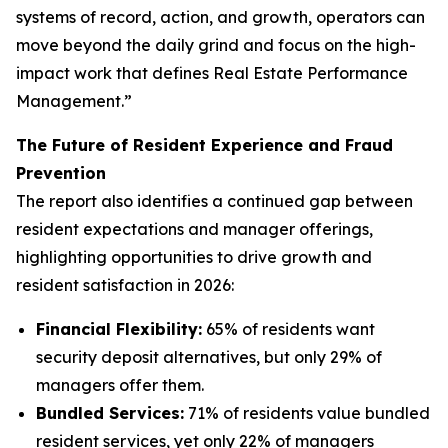
systems of record, action, and growth, operators can
move beyond the daily grind and focus on the high-
impact work that defines Real Estate Performance
Management.”
The Future of Resident Experience and Fraud
Prevention
The report also identifies a continued gap between
resident expectations and manager offerings,
highlighting opportunities to drive growth and
resident satisfaction in 2026:
Financial Flexibility:
65% of residents want
security deposit alternatives, but only 29% of
managers offer them.
Bundled Services:
71% of residents value bundled
resident services, yet only 22% of managers