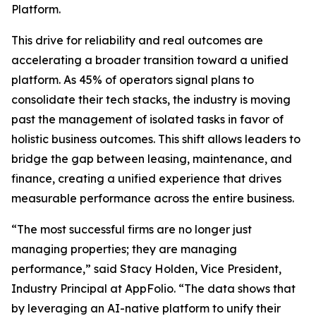
Platform.
This drive for reliability and real outcomes are
accelerating a broader transition toward a unified
platform. As 45% of operators signal plans to
consolidate their tech stacks, the industry is moving
past the management of isolated tasks in favor of
holistic business outcomes. This shift allows leaders to
bridge the gap between leasing, maintenance, and
finance, creating a unified experience that drives
measurable performance across the entire business.
“The most successful firms are no longer just
managing properties; they are managing
performance,” said Stacy Holden, Vice President,
Industry Principal at AppFolio. “The data shows that
by leveraging an AI-native platform to unify their