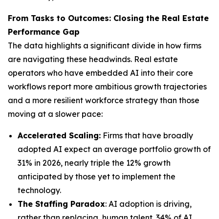
From Tasks to Outcomes: Closing the Real Estate
Performance Gap
The data highlights a significant divide in how firms
are navigating these headwinds. Real estate
operators who have embedded AI into their core
workflows report more ambitious growth trajectories
and a more resilient workforce strategy than those
moving at a slower pace:
Accelerated Scaling:
Firms that have broadly
adopted AI expect an average portfolio growth of
31% in 2026, nearly triple the 12% growth
anticipated by those yet to implement the
technology.
The Staffing Paradox
: AI adoption is driving,
rather than replacing, human talent. 34% of AI