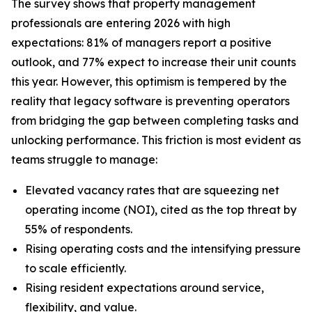
The survey shows that property management
professionals are entering 2026 with high
expectations: 81% of managers report a positive
outlook, and 77% expect to increase their unit counts
this year. However, this optimism is tempered by the
reality that legacy software is preventing operators
from bridging the gap between completing tasks and
unlocking performance. This friction is most evident as
teams struggle to manage:
Elevated vacancy rates that are squeezing net
operating income (NOI), cited as the top threat by
55% of respondents.
Rising operating costs and the intensifying pressure
to scale efficiently.
Rising resident expectations around service,
flexibility, and value.