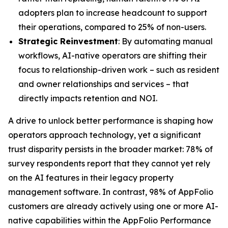
adopters plan to increase headcount to support
their operations, compared to 25% of non-users.
Strategic Reinvestment
: By automating manual
workflows, AI-native operators are shifting their
focus to relationship-driven work – such as resident
and owner relationships and services – that
directly impacts retention and NOI.
A drive to unlock better performance is shaping how
operators approach technology, yet a significant
trust disparity persists in the broader market: 78% of
survey respondents report that they cannot yet rely
on the AI features in their legacy property
management software. In contrast, 98% of AppFolio
customers are already actively using one or more AI-
native capabilities within the AppFolio Performance