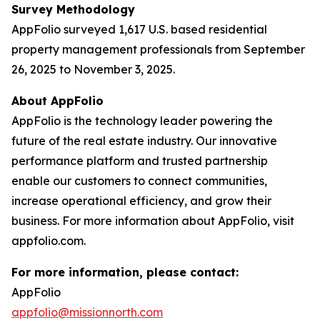
Survey Methodology
AppFolio surveyed 1,617 U.S. based residential
property management professionals from September
26, 2025 to November 3, 2025.
About AppFolio
AppFolio is the technology leader powering the
future of the real estate industry. Our innovative
performance platform and trusted partnership
enable our customers to connect communities,
increase operational efficiency, and grow their
business. For more information about AppFolio, visit
appfolio.com.
For more information, please contact:
AppFolio
appfolio@missionnorth.com