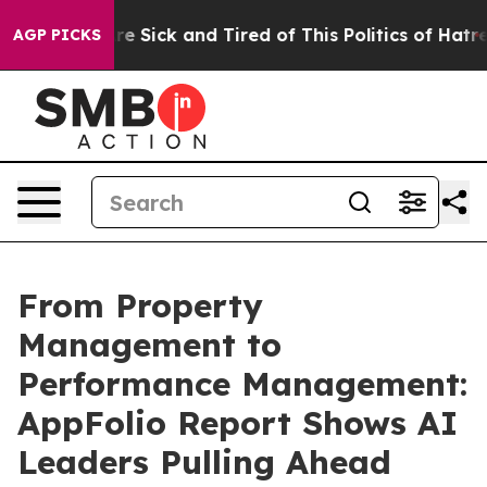
eople Are Sick and Tired of This Politics of Hatred”
Th
AGP PICKS
From Property
Management to
Performance Management:
AppFolio Report Shows AI
Leaders Pulling Ahead