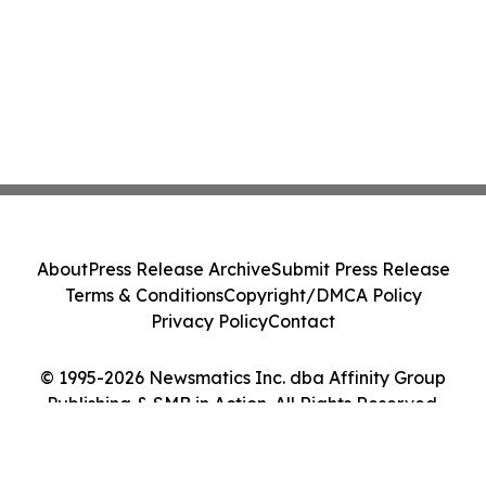
About
Press Release Archive
Submit Press Release
Terms & Conditions
Copyright/DMCA Policy
Privacy Policy
Contact
© 1995-2026 Newsmatics Inc. dba Affinity Group
Publishing & SMB in Action. All Rights Reserved.
Cookie Settings / Your Privacy Choices