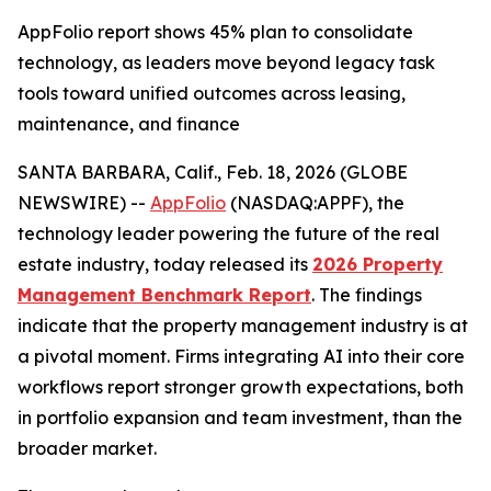
AppFolio report shows 45% plan to consolidate
technology, as leaders move beyond legacy task
tools toward unified outcomes across leasing,
maintenance, and finance
SANTA BARBARA, Calif., Feb. 18, 2026 (GLOBE
NEWSWIRE) --
AppFolio
(NASDAQ:APPF), the
technology leader powering the future of the real
estate industry, today released its
2026 Property
Management Benchmark Report
. The findings
indicate that the property management industry is at
a pivotal moment. Firms integrating AI into their core
workflows report stronger growth expectations, both
in portfolio expansion and team investment, than the
broader market.