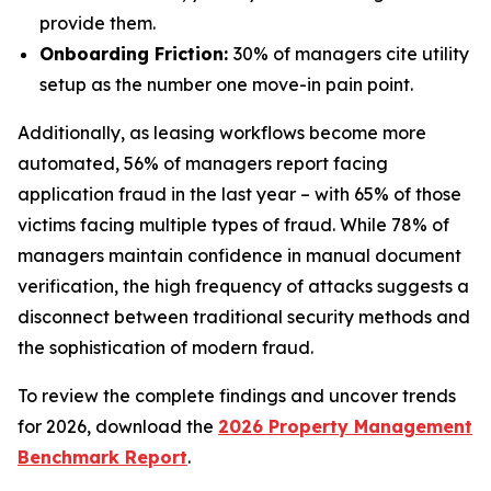
provide them.
Onboarding Friction:
30% of managers cite utility
setup as the number one move-in pain point.
Additionally, as leasing workflows become more
automated, 56% of managers report facing
application fraud in the last year – with 65% of those
victims facing multiple types of fraud. While 78% of
managers maintain confidence in manual document
verification, the high frequency of attacks suggests a
disconnect between traditional security methods and
the sophistication of modern fraud.
To review the complete findings and uncover trends
for 2026, download the
2026 Property Management
Benchmark Report
.