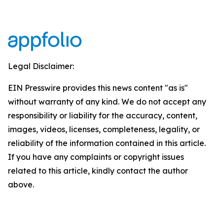
Legal Disclaimer:
EIN Presswire provides this news content "as is"
without warranty of any kind. We do not accept any
responsibility or liability for the accuracy, content,
images, videos, licenses, completeness, legality, or
reliability of the information contained in this article.
If you have any complaints or copyright issues
related to this article, kindly contact the author
above.