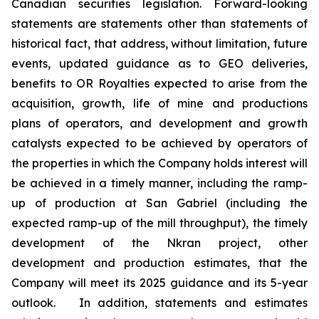
Canadian securities legislation. Forward-looking
statements are statements other than statements of
historical fact, that address, without limitation, future
events, updated guidance as to GEO deliveries,
benefits to OR Royalties expected to arise from the
acquisition, growth, life of mine and productions
plans of operators, and development and growth
catalysts expected to be achieved by operators of
the properties in which the Company holds interest will
be achieved in a timely manner, including the ramp-
up of production at San Gabriel (including the
expected ramp-up of the mill throughput), the timely
development of the Nkran project, other
development and production estimates, that the
Company will meet its 2025 guidance and its 5-year
outlook.
In addition, statements and estimates