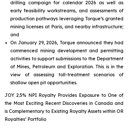
drilling campaign for calendar 2026 as well as
early feasibility workstreams, and assessments of
production pathways leveraging Torque’s granted
mining licenses at Paris, and nearby infrastructure;
and
On January 29, 2026, Torque announced they had
commenced mining development and permitting
activities to support submissions to the Department
of Mines, Petroleum and Exploration. This is in the
view of assessing toll-treatment scenarios of
shallow open pit opportunities.
JOY 2.5% NPI Royalty Provides Exposure to One of
the Most Exciting Recent Discoveries in Canada and
is Complementary to Existing Royalty Assets within OR
Royalties’ Portfolio