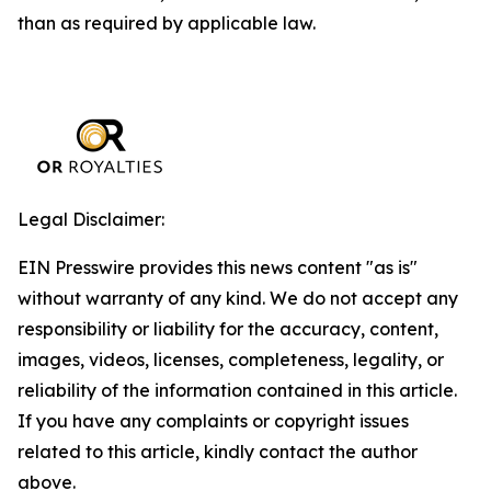
than as required by applicable law.
Legal Disclaimer:
EIN Presswire provides this news content "as is"
without warranty of any kind. We do not accept any
responsibility or liability for the accuracy, content,
images, videos, licenses, completeness, legality, or
reliability of the information contained in this article.
If you have any complaints or copyright issues
related to this article, kindly contact the author
above.