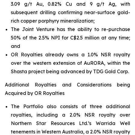
3.09 g/t Au, 0.82% Cu and 9 g/t Ag, with
subsequent drilling confirming near-surface gold-
rich copper porphyry mineralization;
The Joint Venture has the ability to re-purchase
50% of the 2.5% NPI for C$2.5 million at any time;
and
OR Royalties already owns a 1.0% NSR royalty
over the western extension of AuRORA, within the
Shasta project being advanced by TDG Gold Corp.
Additional Royalties and Considerations being
Acquired by OR Royalties
The Portfolio also consists of three additional
royalties, including a 2.0% NSR royalty over
Northern Star Resources Ltd.’s Warrida Well
tenements in Western Australia, a 2.0% NSR royalty