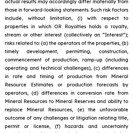
actual results may accordingly differ materially from
those in forward-looking statements. Such risk factors
include, without limitation, (i) with respect to
properties in which OR Royalties holds a royalty,
stream or other interest (collectively an “Interest”);
risks related to: (a) the operators of the properties, (b)
timely development, permitting, construction,
commencement of production, ramp-up (including
operating and technical challenges), (c) differences
in rate and timing of production from Mineral
Resource Estimates or production forecasts by
operators, (d) differences in conversion rate from
Mineral Resources to Mineral Reserves and ability to
replace Mineral Resources, (e) the unfavorable
outcome of any challenges or litigation relating title,
permit or license, (f) hazards and uncertainty