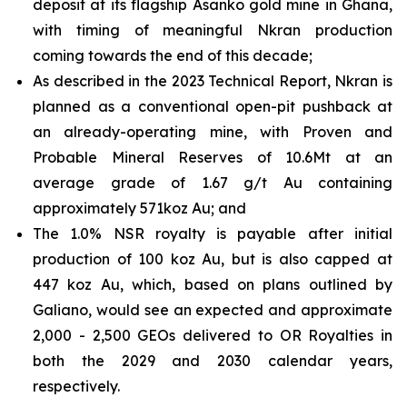
deposit at its flagship Asanko gold mine in Ghana,
with timing of meaningful Nkran production
coming towards the end of this decade;
As described in the 2023 Technical Report, Nkran is
planned as a conventional open-pit pushback at
an already-operating mine, with Proven and
Probable Mineral Reserves of 10.6Mt at an
average grade of 1.67 g/t Au containing
approximately 571koz Au; and
The 1.0% NSR royalty is payable after initial
production of 100 koz Au, but is also capped at
447 koz Au, which, based on plans outlined by
Galiano, would see an expected and approximate
2,000 - 2,500 GEOs delivered to OR Royalties in
both the 2029 and 2030 calendar years,
respectively.