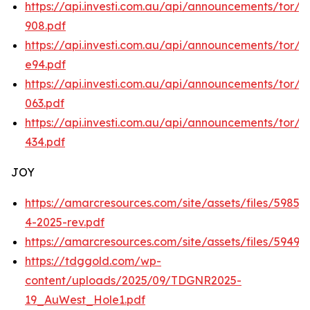
https://api.investi.com.au/api/announcements/tor/
908.pdf
https://api.investi.com.au/api/announcements/tor/
e94.pdf
https://api.investi.com.au/api/announcements/tor/
063.pdf
https://api.investi.com.au/api/announcements/tor/f
434.pdf
JOY
https://amarcresources.com/site/assets/files/5985
4-2025-rev.pdf
https://amarcresources.com/site/assets/files/5949
https://tdggold.com/wp-
content/uploads/2025/09/TDGNR2025-
19_AuWest_Hole1.pdf