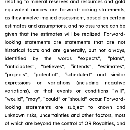
relating to mineral reserves and resources and gold
equivalent ounces are forward-looking statements,
as they involve implied assessment, based on certain
estimates and assumptions, and no assurance can be
given that the estimates will be realized. Forward-
looking statements are statements that are not
historical facts and are generally, but not always,
identified by the words “expects”, “plans”,
“anticipates”, “believes”, “intends”, “estimates”,
“projects”, “potential”, “scheduled” and similar
expressions or variations (including negative
variations), or that events or conditions “will”,
“would”, “may”, “could” or “should” occur. Forward-
looking statements are subject to known and
unknown risks, uncertainties and other factors, most
of which are beyond the control of OR Royalties, and