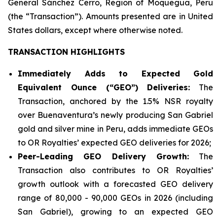
General Sánchez Cerro, Region of Moquegua, Peru
(the “Transaction”). Amounts presented are in United
States dollars, except where otherwise noted.
TRANSACTION HIGHLIGHTS
Immediately Adds to Expected Gold
Equivalent Ounce (“GEO”) Deliveries:
The
Transaction, anchored by the 1.5% NSR royalty
over Buenaventura’s newly producing San Gabriel
gold and silver mine in Peru, adds immediate GEOs
to OR Royalties’ expected GEO deliveries for 2026;
Peer-Leading GEO Delivery Growth:
The
Transaction also contributes to OR Royalties’
growth outlook with a forecasted GEO delivery
range of 80,000 - 90,000 GEOs in 2026 (including
San Gabriel), growing to an expected GEO