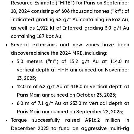
Resource Estimate (“MRE”) for Paris on September
18, 2024 consisting of 606 thousand tonnes (“kt”) of
Indicated grading 3.2 g/t Au containing 63 koz Au,
as well as 1,912 kt of Inferred grading 3.0 g/t Au
containing 187 koz Au;
Several extensions and new zones have been
discovered since the 2024 MRE, including:
5.0 meters (“m”) of 15.2 g/t Au at 114.0 m
vertical depth at HHH announced on November
13, 2025;
12.0 m of 6.2 g/t Au at 418.0 m vertical depth at
Paris Main announced on October 23, 2025;
6.0 m of 7.1 g/t Au at 233.0 m vertical depth at
Paris Main announced on September 22, 2025;
Torque successfully raised A$16.2 million in
December 2025 to fund an aggressive multi-rig