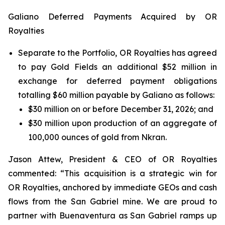
Galiano Deferred Payments Acquired by OR
Royalties
Separate to the Portfolio, OR Royalties has agreed
to pay Gold Fields an additional $52 million in
exchange for deferred payment obligations
totalling $60 million payable by Galiano as follows:
$30 million on or before December 31, 2026; and
$30 million upon production of an aggregate of
100,000 ounces of gold from Nkran.
Jason Attew, President & CEO of OR Royalties
commented: “This acquisition is a strategic win for
OR Royalties, anchored by immediate GEOs and cash
flows from the San Gabriel mine. We are proud to
partner with Buenaventura as San Gabriel ramps up