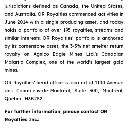
jurisdictions defined as Canada, the United States,
and Australia. OR Royalties commenced activities in
June 2014 with a single producing asset, and today
holds a portfolio of over 195 royalties, streams and
similar interests. OR Royalties’ portfolio is anchored
by its cornerstone asset, the 3-5% net smelter return
royalty on Agnico Eagle Mines Ltd.’s Canadian
Malartic Complex, one of the world’s largest gold
mines.
OR Royalties’ head office is located at 1100 Avenue
des Canadiens-de-Montréal, Suite 300, Montréal,
Québec, H3B 2S2.
For further information, please contact OR
Royalties Inc.: