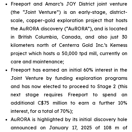
Freeport and Amarc’s JOY District joint venture
(the “Joint Venture”) is an early-stage, district-
scale, copper-gold exploration project that hosts
the AuRORA discovery (“AuRORA”), and is located
in British Columbia, Canada, and also just 30
kilometers north of Centerra Gold Inc.’s Kemess
project which hosts a 50,000 tpd mill, currently on
care and maintenance;
Freeport has earned an initial 60% interest in the
Joint Venture by funding exploration programs
and has now elected to proceed to Stage 2 (this
next stage requires Freeport to spend an
additional C$75 million to earn a further 10%
interest, for a total of 70%);
AuRORA is highlighted by its initial discovery hole
announced on January 17, 2025 of 108 m of