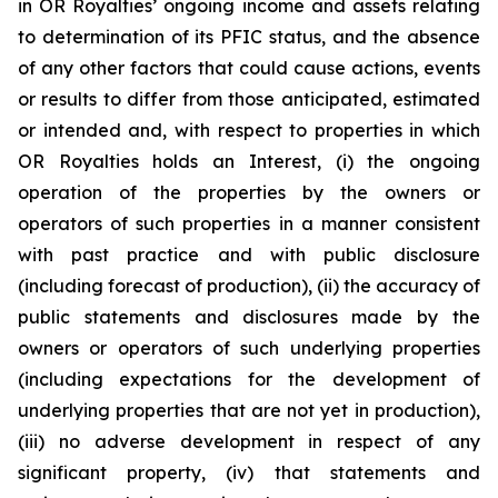
in OR Royalties’ ongoing income and assets relating
to determination of its PFIC status, and the absence
of any other factors that could cause actions, events
or results to differ from those anticipated, estimated
or intended and, with respect to properties in which
OR Royalties holds an Interest, (i) the ongoing
operation of the properties by the owners or
operators of such properties in a manner consistent
with past practice and with public disclosure
(including forecast of production), (ii) the accuracy of
public statements and disclosures made by the
owners or operators of such underlying properties
(including expectations for the development of
underlying properties that are not yet in production),
(iii) no adverse development in respect of any
significant property, (iv) that statements and