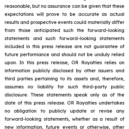
reasonable, but no assurance can be given that these
expectations will prove to be accurate as actual
results and prospective events could materially differ
from those anticipated such the forward-looking
statements and such forward-looking statements
included in this press release are not guarantee of
future performance and should not be unduly relied
upon. In this press release, OR Royalties relies on
information publicly disclosed by other issuers and
third parties pertaining to its assets and, therefore,
assumes no liability for such third-party public
disclosure. These statements speak only as of the
date of this press release. OR Royalties undertakes
no obligation to publicly update or revise any
forward-looking statements, whether as a result of
new information, future events or otherwise, other