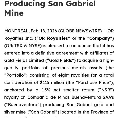
Producing San Gabriel
Mine
MONTREAL, Feb. 18, 2026 (GLOBE NEWSWIRE) -- OR
Royalties Inc. (“
OR Royalties
” or the “
Company
”)
(OR: TSX & NYSE) is pleased to announce that it has
entered into a definitive agreement with affiliates of
Gold Fields Limited (“Gold Fields”) to acquire a high-
quality portfolio of precious metals assets (the
“Portfolio”) consisting of eight royalties for a total
consideration of $115 million (the “Purchase Price”),
anchored by a 1.5% net smelter return (“NSR”)
royalty on Compañía de Minas Buenaventura SAA’s
(“Buenaventura”) producing San Gabriel gold and
silver mine (“San Gabriel”) located in the Province of