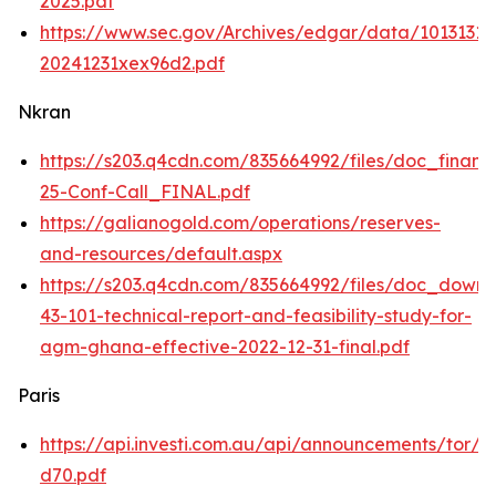
2025.pdf
https://www.sec.gov/Archives/edgar/data/101313
20241231xex96d2.pdf
Nkran
https://s203.q4cdn.com/835664992/files/doc_financ
25-Conf-Call_FINAL.pdf
https://galianogold.com/operations/reserves-
and-resources/default.aspx
https://s203.q4cdn.com/835664992/files/doc_downl
43-101-technical-report-and-feasibility-study-for-
agm-ghana-effective-2022-12-31-final.pdf
Paris
https://api.investi.com.au/api/announcements/tor/
d70.pdf