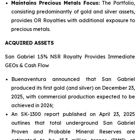
Maintains Precious Metals Focus:
The Portfolio,
consisting predominantly of gold and silver assets,
provides OR Royalties with additional exposure to
precious metals.
ACQUIRED ASSETS
San Gabriel 1.5% NSR Royalty Provides Immediate
GEOs & Cash Flow
Buenaventura announced that San Gabriel
produced its first gold (and silver) on December 23,
2025, with commercial production expected to be
achieved in 2026;
An SK-1300 report published on April 23, 2025
outlines that total underground San Gabriel
Proven and Probable Mineral Reserves are