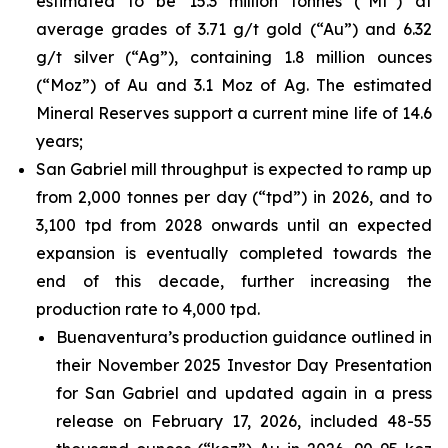
estimated to be 15.3 million tonnes (“Mt”) at
average grades of 3.71 g/t gold (“Au”) and 6.32
g/t silver (“Ag”), containing 1.8 million ounces
(“Moz”) of Au and 3.1 Moz of Ag. The estimated
Mineral Reserves support a current mine life of 14.6
years;
San Gabriel mill throughput is expected to ramp up
from 2,000 tonnes per day (“tpd”) in 2026, and to
3,100 tpd from 2028 onwards until an expected
expansion is eventually completed towards the
end of this decade, further increasing the
production rate to 4,000 tpd.
Buenaventura’s production guidance outlined in
their November 2025 Investor Day Presentation
for San Gabriel and updated again in a press
release on February 17, 2026, included 48-55