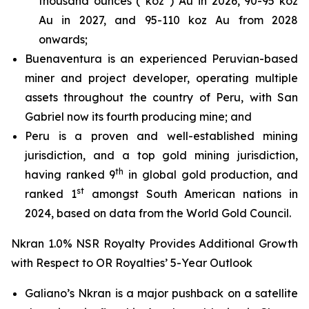
thousand ounces (“koz”) Au in 2026, 90-95 koz
Au in 2027, and 95-110 koz Au from 2028
onwards;
Buenaventura is an experienced Peruvian-based
miner and project developer, operating multiple
assets throughout the country of Peru, with San
Gabriel now its fourth producing mine; and
Peru is a proven and well-established mining
jurisdiction, and a top gold mining jurisdiction,
th
having ranked 9
in global gold production, and
st
ranked 1
amongst South American nations in
2024, based on data from the World Gold Council.
Nkran 1.0% NSR Royalty Provides Additional Growth
with Respect to OR Royalties’ 5-Year Outlook
Galiano’s Nkran is a major pushback on a satellite