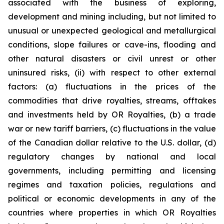
associated with the business of exploring,
development and mining including, but not limited to
unusual or unexpected geological and metallurgical
conditions, slope failures or cave-ins, flooding and
other natural disasters or civil unrest or other
uninsured risks, (ii) with respect to other external
factors: (a) fluctuations in the prices of the
commodities that drive royalties, streams, offtakes
and investments held by OR Royalties, (b) a trade
war or new tariff barriers, (c) fluctuations in the value
of the Canadian dollar relative to the U.S. dollar, (d)
regulatory changes by national and local
governments, including permitting and licensing
regimes and taxation policies, regulations and
political or economic developments in any of the
countries where properties in which OR Royalties