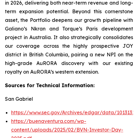
in 2026, delivering both near-term revenue and long-
term expansion potential. Beyond this cornerstone
asset, the Portfolio deepens our growth pipeline with
Galiano’s Nkran and Torque’s Paris development
project in Australia. It also strategically consolidates
our coverage across the highly prospective JOY
district in British Columbia, pairing a new NPI on the
high-grade AuRORA discovery with our existing
royalty on AuRORA’s western extension.
Sources for Technical Information:
San Gabriel
https://www.sec.gov/Archives/edgar/data/101313
https://buenaventura.com/wp-
content/uploads/2025/02/BVN-Investor-Day-