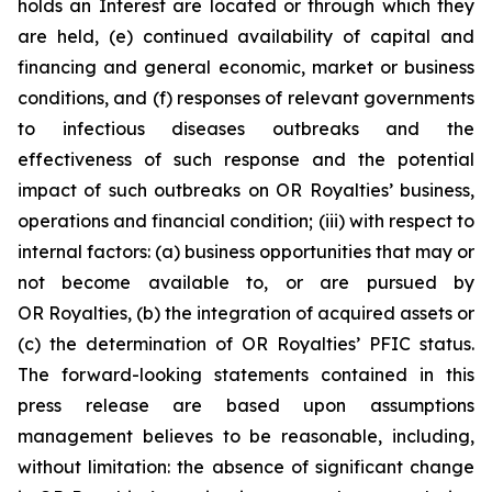
holds an Interest are located or through which they
are held, (e) continued availability of capital and
financing and general economic, market or business
conditions, and (f) responses of relevant governments
to infectious diseases outbreaks and the
effectiveness of such response and the potential
impact of such outbreaks on OR Royalties’ business,
operations and financial condition; (iii) with respect to
internal factors: (a) business opportunities that may or
not become available to, or are pursued by
OR Royalties, (b) the integration of acquired assets or
(c) the determination of OR Royalties’ PFIC status.
The forward-looking statements contained in this
press release are based upon assumptions
management believes to be reasonable, including,
without limitation: the absence of significant change