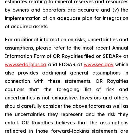
estimates relating to mineral reserves and resources
by owners and operators are accurate and (v) the
implementation of an adequate plan for integration
of acquired assets.
For additional information on risks, uncertainties and
assumptions, please refer to the most recent Annual
Information Form of OR Royalties filed on SEDAR+ at
www.sedarplus.ca
and EDGAR at
www.sec.gov
which
also provides additional general assumptions in
connection with these statements. OR Royalties
cautions that the foregoing list of risk and
uncertainties is not exhaustive. Investors and others
should carefully consider the above factors as well as
the uncertainties they represent and the risk they
entail. OR Royalties believes that the assumptions
reflected in those forward-looking statements are