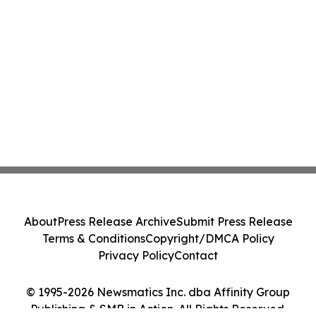
About
Press Release Archive
Submit Press Release
Terms & Conditions
Copyright/DMCA Policy
Privacy Policy
Contact
© 1995-2026 Newsmatics Inc. dba Affinity Group
Publishing & SMB in Action. All Rights Reserved.