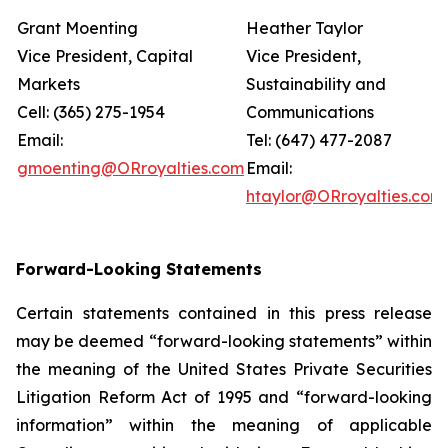
Grant Moenting
Heather Taylor
Vice President, Capital
Vice President,
Markets
Sustainability and
Cell: (365) 275-1954
Communications
Email:
Tel: (647) 477-2087
gmoenting@ORroyalties.com
Email:
htaylor@ORroyalties.com
Forward-Looking Statements
Certain statements contained in this press release
may be deemed “forward-looking statements” within
the meaning of the United States Private Securities
Litigation Reform Act of 1995 and “forward-looking
information” within the meaning of applicable