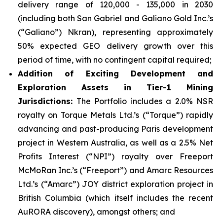
delivery range of 120,000 - 135,000 in 2030
(including both San Gabriel and Galiano Gold Inc.’s
(“Galiano”) Nkran), representing approximately
50% expected GEO delivery growth over this
period of time, with no contingent capital required;
Addition of Exciting Development and
Exploration Assets in Tier-1 Mining
Jurisdictions:
The Portfolio includes a 2.0% NSR
royalty on Torque Metals Ltd.’s (“Torque”) rapidly
advancing and past-producing Paris development
project in Western Australia, as well as a 2.5% Net
Profits Interest (“NPI”) royalty over Freeport
McMoRan Inc.’s (“Freeport”) and Amarc Resources
Ltd.’s (“Amarc”) JOY district exploration project in
British Columbia (which itself includes the recent
AuRORA discovery), amongst others; and