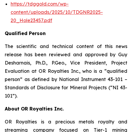
https://tdggold.com/wp-
content/uploads/2025/10/TDGNR2025-
20_Hole23457.pdf
Qualified Person
The scientific and technical content of this news
release has been reviewed and approved by Guy
Desharnais, Ph.D., P.Geo., Vice President, Project
Evaluation at OR Royalties Inc., who is a “qualified
person” as defined by National Instrument 43-101 –
Standards of Disclosure for Mineral Projects (“NI 43-
101”).
About OR Royalties Inc.
OR Royalties is a precious metals royalty and
streaming company focused on Tier-1 mining