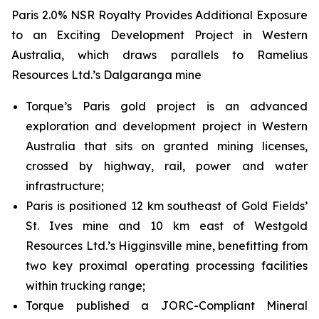
Paris 2.0% NSR Royalty Provides Additional Exposure
to an Exciting Development Project in Western
Australia, which draws parallels to Ramelius
Resources Ltd.’s Dalgaranga mine
Torque’s Paris gold project is an advanced
exploration and development project in Western
Australia that sits on granted mining licenses,
crossed by highway, rail, power and water
infrastructure;
Paris is positioned 12 km southeast of Gold Fields’
St. Ives mine and 10 km east of Westgold
Resources Ltd.’s Higginsville mine, benefitting from
two key proximal operating processing facilities
within trucking range;
Torque published a JORC-Compliant Mineral