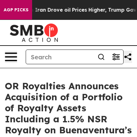
n Drove oil Prices Higher, Trump Gave Politically Co
AGP PICKS
OR Royalties Announces
Acquisition of a Portfolio
of Royalty Assets
Including a 1.5% NSR
Royalty on Buenaventura’s