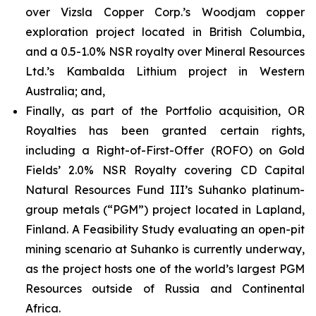
over Vizsla Copper Corp.’s Woodjam copper
exploration project located in British Columbia,
and a 0.5-1.0% NSR royalty over Mineral Resources
Ltd.’s Kambalda Lithium project in Western
Australia; and,
Finally, as part of the Portfolio acquisition, OR
Royalties has been granted certain rights,
including a Right-of-First-Offer (ROFO) on Gold
Fields’ 2.0% NSR Royalty covering CD Capital
Natural Resources Fund III’s Suhanko platinum-
group metals (“PGM”) project located in Lapland,
Finland. A Feasibility Study evaluating an open-pit
mining scenario at Suhanko is currently underway,
as the project hosts one of the world’s largest PGM
Resources outside of Russia and Continental
Africa.