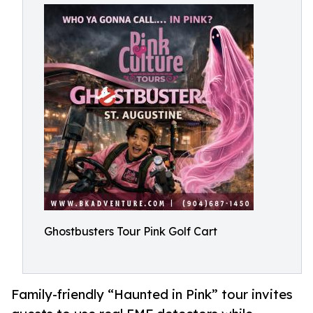
Ghostbusters Tour Pink Golf Cart
Family-friendly “Haunted in Pink” tour invites