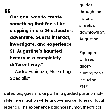
guides
through the
Our goal was to create
historic
something that feels like
streets of
stepping into a Ghostbusters
downtown St.
adventure. Guests interact,
Augustine.
investigate, and experience
St. Augustine’s haunted
Equipped
history in a completely
with real
different way.”
ghost-
— Audra Espinoza, Marketing
hunting tools,
Specialist
including
EMF
detectors, guests take part in a guided paranormal-
style investigation while uncovering centuries of local
legends. The experience balances humor, theatrical