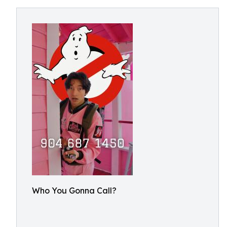
Who You Gonna Call?