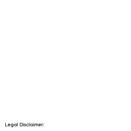
Legal Disclaimer: