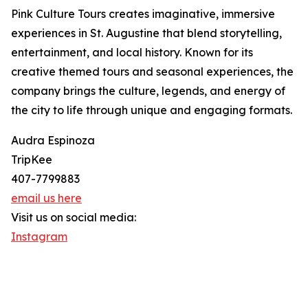
Pink Culture Tours creates imaginative, immersive
experiences in St. Augustine that blend storytelling,
entertainment, and local history. Known for its
creative themed tours and seasonal experiences, the
company brings the culture, legends, and energy of
the city to life through unique and engaging formats.
Audra Espinoza
TripKee
407-7799883
email us here
Visit us on social media:
Instagram