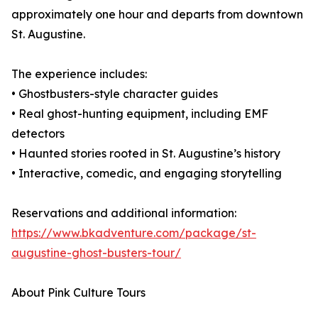
approximately one hour and departs from downtown
St. Augustine.
The experience includes:
• Ghostbusters-style character guides
• Real ghost-hunting equipment, including EMF
detectors
• Haunted stories rooted in St. Augustine’s history
• Interactive, comedic, and engaging storytelling
Reservations and additional information:
https://www.bkadventure.com/package/st-
augustine-ghost-busters-tour/
About Pink Culture Tours