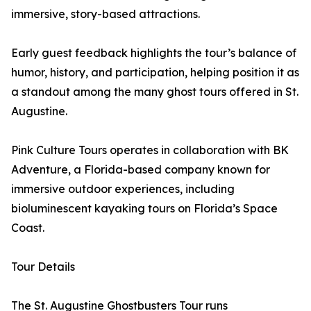
immersive, story-based attractions.
Early guest feedback highlights the tour’s balance of
humor, history, and participation, helping position it as
a standout among the many ghost tours offered in St.
Augustine.
Pink Culture Tours operates in collaboration with BK
Adventure, a Florida-based company known for
immersive outdoor experiences, including
bioluminescent kayaking tours on Florida’s Space
Coast.
Tour Details
The St. Augustine Ghostbusters Tour runs