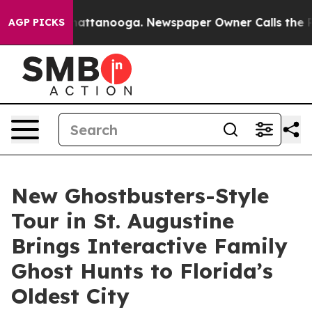
s in Chattanooga. Newspaper Owner Calls the People 
AGP PICKS
New Ghostbusters-Style
Tour in St. Augustine
Brings Interactive Family
Ghost Hunts to Florida’s
Oldest City