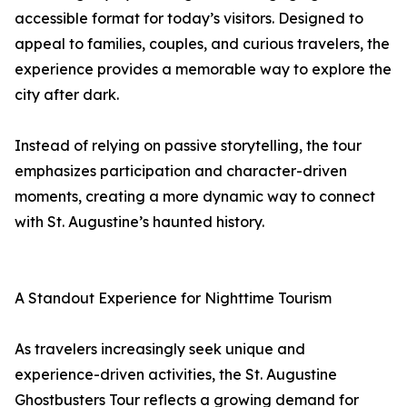
accessible format for today’s visitors. Designed to
appeal to families, couples, and curious travelers, the
experience provides a memorable way to explore the
city after dark.
Instead of relying on passive storytelling, the tour
emphasizes participation and character-driven
moments, creating a more dynamic way to connect
with St. Augustine’s haunted history.
A Standout Experience for Nighttime Tourism
As travelers increasingly seek unique and
experience-driven activities, the St. Augustine
Ghostbusters Tour reflects a growing demand for