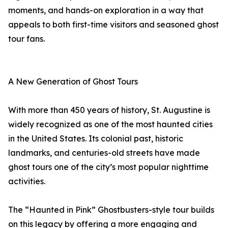
moments, and hands-on exploration in a way that
appeals to both first-time visitors and seasoned ghost
tour fans.
A New Generation of Ghost Tours
With more than 450 years of history, St. Augustine is
widely recognized as one of the most haunted cities
in the United States. Its colonial past, historic
landmarks, and centuries-old streets have made
ghost tours one of the city’s most popular nighttime
activities.
The “Haunted in Pink” Ghostbusters-style tour builds
on this legacy by offering a more engaging and