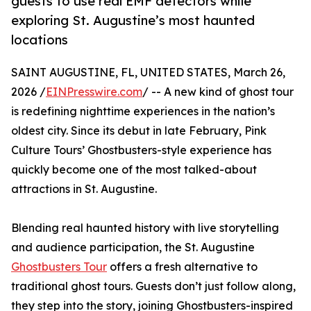
guests to use real EMF detectors while
exploring St. Augustine’s most haunted
locations
SAINT AUGUSTINE, FL, UNITED STATES, March 26,
2026 /
EINPresswire.com
/ -- A new kind of ghost tour
is redefining nighttime experiences in the nation’s
oldest city. Since its debut in late February, Pink
Culture Tours’ Ghostbusters-style experience has
quickly become one of the most talked-about
attractions in St. Augustine.
Blending real haunted history with live storytelling
and audience participation, the St. Augustine
Ghostbusters Tour
offers a fresh alternative to
traditional ghost tours. Guests don’t just follow along,
they step into the story, joining Ghostbusters-inspired