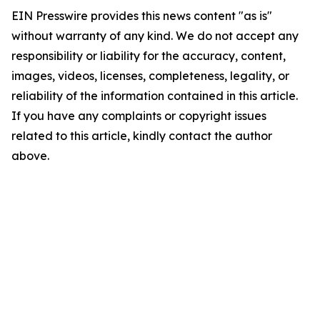
EIN Presswire provides this news content "as is"
without warranty of any kind. We do not accept any
responsibility or liability for the accuracy, content,
images, videos, licenses, completeness, legality, or
reliability of the information contained in this article.
If you have any complaints or copyright issues
related to this article, kindly contact the author
above.