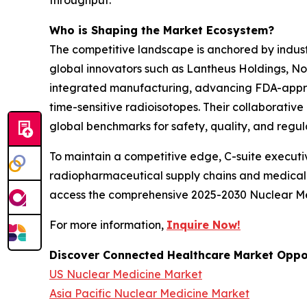
throughput.
Who is Shaping the Market Ecosystem?
The competitive landscape is anchored by indust
global innovators such as Lantheus Holdings, No
integrated manufacturing, advancing FDA-approved
time-sensitive radioisotopes. Their collaborati
global benchmarks for safety, quality, and regu
To maintain a competitive edge, C-suite executiv
radiopharmaceutical supply chains and medical im
access the comprehensive 2025-2030 Nuclear Med
For more information,
Inquire Now!
Discover Connected Healthcare Market Oppor
US Nuclear Medicine Market
Asia Pacific Nuclear Medicine Market