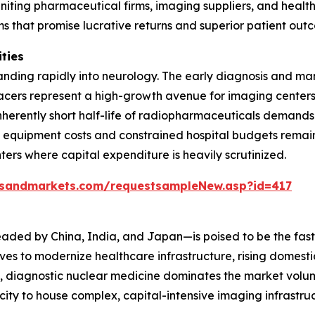
uniting pharmaceutical firms, imaging suppliers, and health
s that promise lucrative returns and superior patient out
ities
panding rapidly into neurology. The early diagnosis and m
acers represent a high-growth avenue for imaging centers
 inherently short half-life of radiopharmaceuticals demand
h equipment costs and constrained hospital budgets remain
rs where capital expenditure is heavily scrutinized.
tsandmarkets.com/requestsampleNew.asp?id=417
eaded by China, India, and Japan—is poised to be the fas
ives to modernize healthcare infrastructure, rising domes
, diagnostic nuclear medicine dominates the market volume
city to house complex, capital-intensive imaging infrast