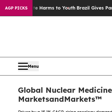
o Abate Harms to Youth
Brazil Gives Parents Soci
AGP PICKS
Menu
Global Nuclear Medicine
MarketsandMarkets™