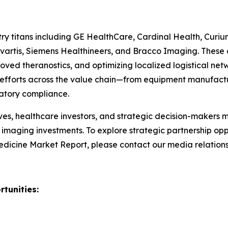
ry titans including GE HealthCare, Cardinal Health, Curiu
vartis, Siemens Healthineers, and Bracco Imaging. These o
 theranostics, and optimizing localized logistical networ
ve efforts across the value chain—from equipment manufact
latory compliance.
es, healthcare investors, and strategic decision-makers m
aging investments. To explore strategic partnership oppor
icine Market Report, please contact our media relation
tunities: