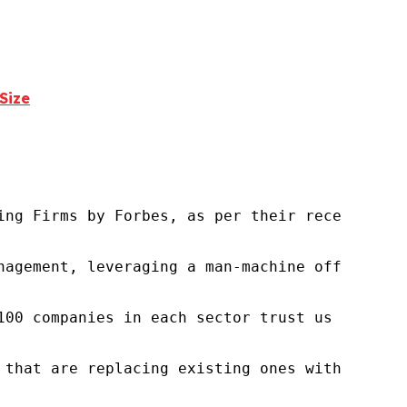
Size
ng Firms by Forbes, as per their recent repor
nagement, leveraging a man-machine offering t
100 companies in each sector trust us to acce
 that are replacing existing ones within this