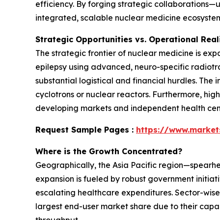
efficiency. By forging strategic collaborations—
integrated, scalable nuclear medicine ecosystem
Strategic Opportunities vs. Operational Real
The strategic frontier of nuclear medicine is ex
epilepsy using advanced, neuro-specific radiotr
substantial logistical and financial hurdles. The
cyclotrons or nuclear reactors. Furthermore, hig
developing markets and independent health cente
Request Sample Pages :
https://www.marke
Where is the Growth Concentrated?
Geographically, the Asia Pacific region—spearh
expansion is fueled by robust government initiat
escalating healthcare expenditures. Sector-wise
largest end-user market share due to their capa