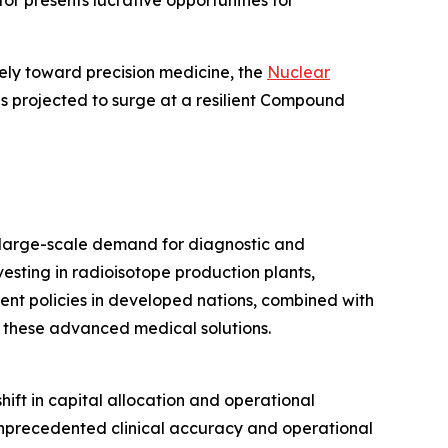
r presents lucrative opportunities for
ely toward precision medicine, the
Nuclear
 is projected to surge at a resilient Compound
 large-scale demand for diagnostic and
vesting in radioisotope production plants,
t policies in developed nations, combined with
of these advanced medical solutions.
shift in capital allocation and operational
unprecedented clinical accuracy and operational