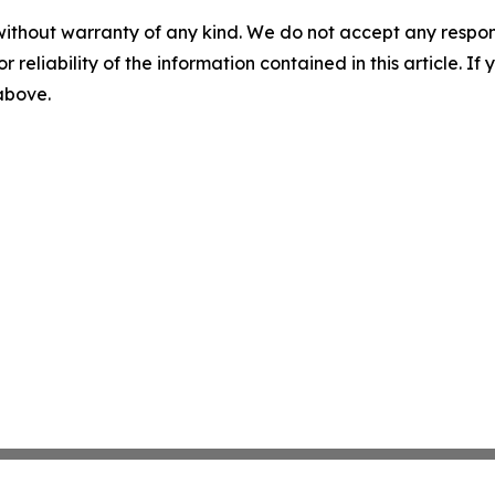
without warranty of any kind. We do not accept any responsib
r reliability of the information contained in this article. I
 above.