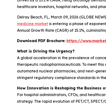
Driven by a 15.1% CAGR, rising oncology demands
healthcare investors, hospital networks, and pha
Delray Beach, FL, March 09, 2026 (GLOBE NEWSWI
medicine market
is entering a phase of exponenti
Annual Growth Rate (CAGR) of 15.1%, culminating 
Download PDF Brochure:
https://www.marke
What is Driving the Urgency?
A global acceleration in the prevalence of can
therapeutic radiopharmaceuticals. To meet this cl
automated nuclear pharmacies, and next-generat
stringent regulatory compliance standards in the 
How Innovation is Reshaping the Business o
For hospital administrators, CFOs, and healthcare 
strategy. The rapid evolution of PET/CT, SPECT