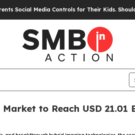
al Media Controls for Their Kids. Should the US?
 Market to Reach USD 21.01 Bi