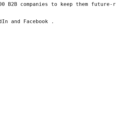
00 B2B companies to keep them future-ready. O
In and Facebook .
