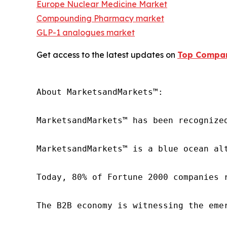
Europe Nuclear Medicine Market
Compounding Pharmacy market
GLP-1 analogues market
Get access to the latest updates on
Top Compan
About MarketsandMarkets™:

MarketsandMarkets™ has been recognize
MarketsandMarkets™ is a blue ocean al
Today, 80% of Fortune 2000 companies 
The B2B economy is witnessing the eme