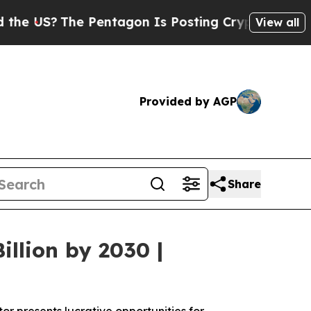
The Pentagon Is Posting Cryptic Biblical Messag
View all
Provided by AGP
Share
llion by 2030 |