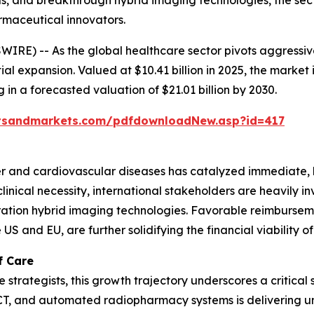
, and breakthrough hybrid imaging technologies, the secto
rmaceutical innovators.
RE) -- As the global healthcare sector pivots aggressiv
al expansion. Valued at $10.41 billion in 2025, the market
in a forecasted valuation of $21.01 billion by 2030.
tsandmarkets.com/pdfdownloadNew.asp?id=417
cer and cardiovascular diseases has catalyzed immediate,
inical necessity, international stakeholders are heavily in
ion hybrid imaging technologies. Favorable reimbursemen
US and EU, are further solidifying the financial viability 
f Care
strategists, this growth trajectory underscores a critical 
/CT, and automated radiopharmacy systems is delivering 