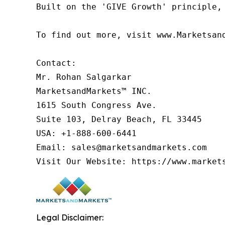
Built on the 'GIVE Growth' principle,
To find out more, visit www.Marketsan
Contact:

Mr. Rohan Salgarkar

MarketsandMarkets™ INC.

1615 South Congress Ave.

Suite 103, Delray Beach, FL 33445

USA: +1-888-600-6441

Email: sales@marketsandmarkets.com

Visit Our Website: https://www.market
Legal Disclaimer: