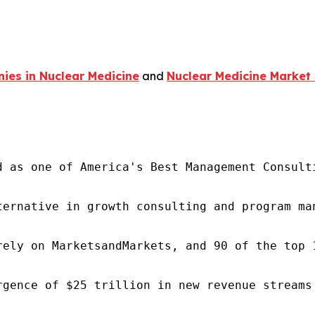
ies in Nuclear Medicine
and
Nuclear Medicine Market 
d as one of America's Best Management Consulti
ternative in growth consulting and program ma
rely on MarketsandMarkets, and 90 of the top 
rgence of $25 trillion in new revenue streams