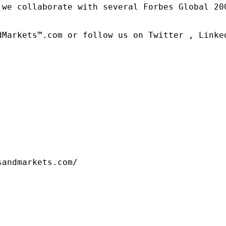
 we collaborate with several Forbes Global 20
dMarkets™.com or follow us on Twitter , Linked
sandmarkets.com/