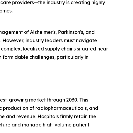
care providers—the industry is creating highly
comes.
anagement of Alzheimer's, Parkinson's, and
. However, industry leaders must navigate
s complex, localized supply chains situated near
 formidable challenges, particularly in
test-growing market through 2030. This
tic production of radiopharmaceuticals, and
 and revenue. Hospitals firmly retain the
ructure and manage high-volume patient