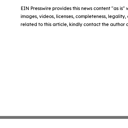
EIN Presswire provides this news content "as is" 
images, videos, licenses, completeness, legality, o
related to this article, kindly contact the author