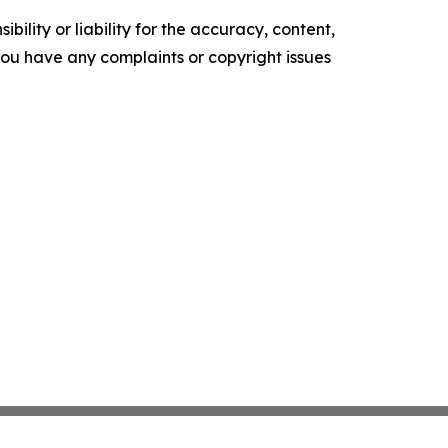
ility or liability for the accuracy, content,
f you have any complaints or copyright issues