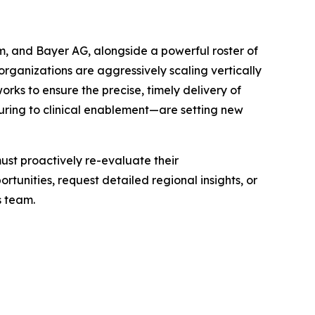
m, and Bayer AG, alongside a powerful roster of
rganizations are aggressively scaling vertically
ks to ensure the precise, timely delivery of
uring to clinical enablement—are setting new
ust proactively re-evaluate their
tunities, request detailed regional insights, or
s team.