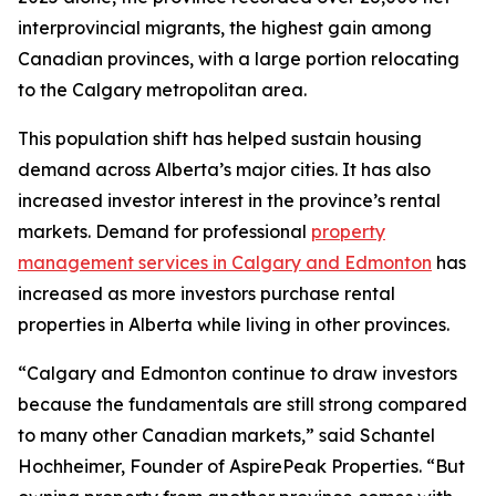
interprovincial migrants, the highest gain among
Canadian provinces, with a large portion relocating
to the Calgary metropolitan area.
This population shift has helped sustain housing
demand across Alberta’s major cities. It has also
increased investor interest in the province’s rental
markets. Demand for professional
property
management services in Calgary and Edmonton
has
increased as more investors purchase rental
properties in Alberta while living in other provinces.
“Calgary and Edmonton continue to draw investors
because the fundamentals are still strong compared
to many other Canadian markets,” said Schantel
Hochheimer, Founder of AspirePeak Properties. “But