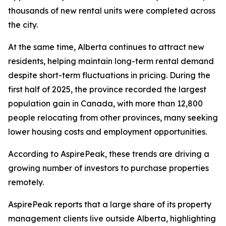
thousands of new rental units were completed across
the city.
At the same time, Alberta continues to attract new
residents, helping maintain long-term rental demand
despite short-term fluctuations in pricing. During the
first half of 2025, the province recorded the largest
population gain in Canada, with more than 12,800
people relocating from other provinces, many seeking
lower housing costs and employment opportunities.
According to AspirePeak, these trends are driving a
growing number of investors to purchase properties
remotely.
AspirePeak reports that a large share of its property
management clients live outside Alberta, highlighting