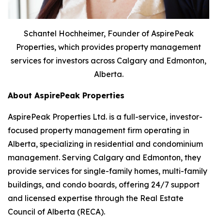
Schantel Hochheimer, Founder of AspirePeak
Properties, which provides property management
services for investors across Calgary and Edmonton,
Alberta.
About AspirePeak Properties
AspirePeak Properties Ltd. is a full-service, investor-
focused property management firm operating in
Alberta, specializing in residential and condominium
management. Serving Calgary and Edmonton, they
provide services for single-family homes, multi-family
buildings, and condo boards, offering 24/7 support
and licensed expertise through the Real Estate
Council of Alberta (RECA).