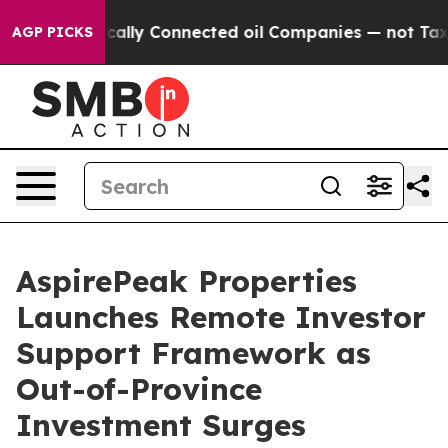
litically Connected oil Companies — not Taxpayers — 
AGP PICKS
AspirePeak Properties
Launches Remote Investor
Support Framework as
Out-of-Province
Investment Surges