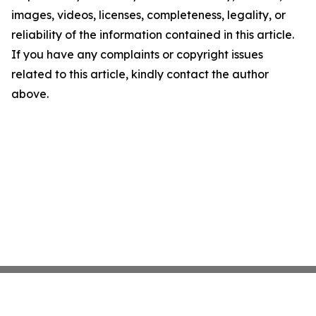
images, videos, licenses, completeness, legality, or
reliability of the information contained in this article.
If you have any complaints or copyright issues
related to this article, kindly contact the author
above.