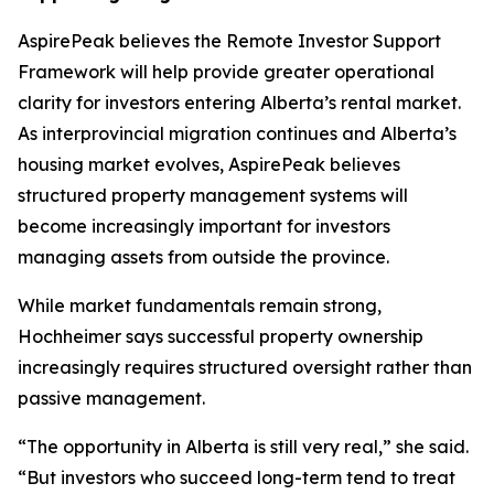
AspirePeak believes the Remote Investor Support
Framework will help provide greater operational
clarity for investors entering Alberta’s rental market.
As interprovincial migration continues and Alberta’s
housing market evolves, AspirePeak believes
structured property management systems will
become increasingly important for investors
managing assets from outside the province.
While market fundamentals remain strong,
Hochheimer says successful property ownership
increasingly requires structured oversight rather than
passive management.
“The opportunity in Alberta is still very real,” she said.
“But investors who succeed long-term tend to treat