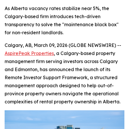
As Alberta vacancy rates stabilize near 5%, the
Calgary-based firm introduces tech-driven
transparency to solve the "maintenance black box"
for non-resident landlords.
Calgary, AB, March 09, 2026 (GLOBE NEWSWIRE) --
AspirePeak Properties
, a Calgary-based property
management firm serving investors across Calgary
and Edmonton, has announced the launch of its
Remote Investor Support Framework, a structured
management approach designed to help out-of-
province property owners navigate the operational
complexities of rental property ownership in Alberta.