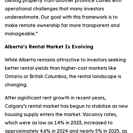
owning property from another province comes with
operational challenges that many investors
underestimate. Our goal with this framework is to
make remote ownership far more transparent and
manageable.”
Alberta’s Rental Market Is Evolving
While Alberta remains attractive to investors seeking
better rental yields than higher-cost markets like
Ontario or British Columbia, the rental landscape is
changing.
After significant rent growth in recent years,
Calgary’s rental market has begun to stabilize as new
housing supply enters the market. Vacancy rates,
which were as low as 1.4% in 2023, increased to
approximately 4.6% in 2024 and nearly 5% in 2025, as