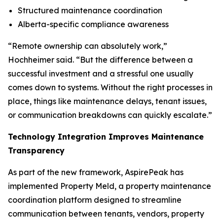
Structured maintenance coordination
Alberta-specific compliance awareness
“Remote ownership can absolutely work,”
Hochheimer said. “But the difference between a
successful investment and a stressful one usually
comes down to systems. Without the right processes in
place, things like maintenance delays, tenant issues,
or communication breakdowns can quickly escalate.”
Technology Integration Improves Maintenance
Transparency
As part of the new framework, AspirePeak has
implemented Property Meld, a property maintenance
coordination platform designed to streamline
communication between tenants, vendors, property