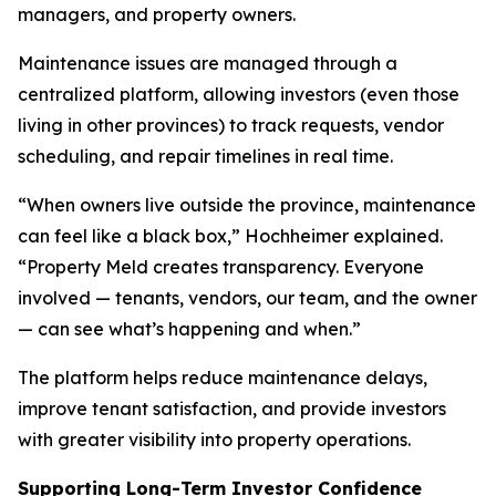
managers, and property owners.
Maintenance issues are managed through a
centralized platform, allowing investors (even those
living in other provinces) to track requests, vendor
scheduling, and repair timelines in real time.
“When owners live outside the province, maintenance
can feel like a black box,” Hochheimer explained.
“Property Meld creates transparency. Everyone
involved — tenants, vendors, our team, and the owner
— can see what’s happening and when.”
The platform helps reduce maintenance delays,
improve tenant satisfaction, and provide investors
with greater visibility into property operations.
Supporting Long-Term Investor Confidence