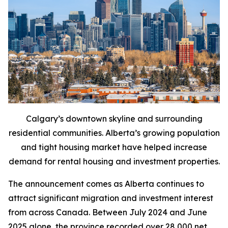
Calgary’s downtown skyline and surrounding
residential communities. Alberta’s growing population
and tight housing market have helped increase
demand for rental housing and investment properties.
The announcement comes as Alberta continues to
attract significant migration and investment interest
from across Canada. Between July 2024 and June
2025 alone, the province recorded over 28,000 net