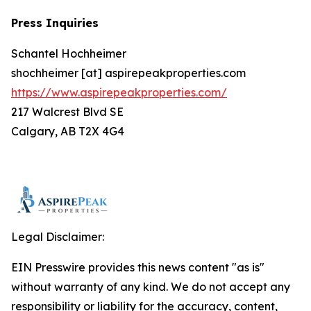
Press Inquiries
Schantel Hochheimer
shochheimer [at] aspirepeakproperties.com
https://www.aspirepeakproperties.com/
217 Walcrest Blvd SE
Calgary, AB T2X 4G4
Legal Disclaimer:
EIN Presswire provides this news content "as is"
without warranty of any kind. We do not accept any
responsibility or liability for the accuracy, content,