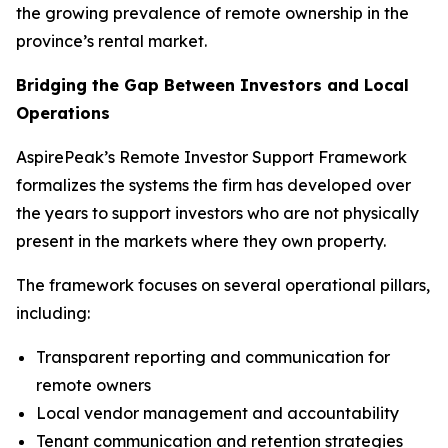
the growing prevalence of remote ownership in the
province’s rental market.
Bridging the Gap Between Investors and Local
Operations
AspirePeak’s Remote Investor Support Framework
formalizes the systems the firm has developed over
the years to support investors who are not physically
present in the markets where they own property.
The framework focuses on several operational pillars,
including:
Transparent reporting and communication for
remote owners
Local vendor management and accountability
Tenant communication and retention strategies