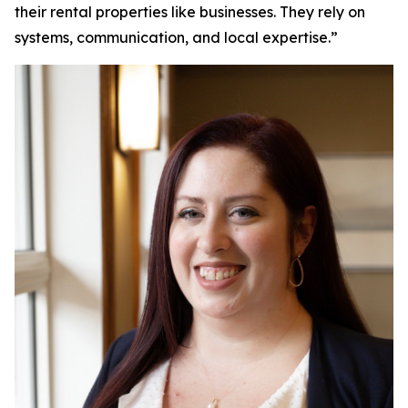
their rental properties like businesses. They rely on
systems, communication, and local expertise.”