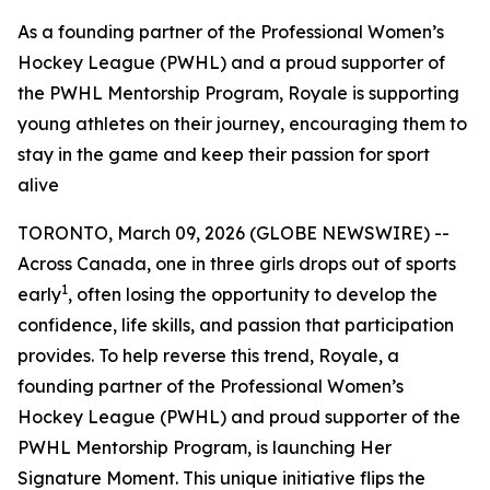
As a founding partner of the Professional Women’s
Hockey League (PWHL) and a proud supporter of
the PWHL Mentorship Program, Royale is supporting
young athletes on their journey, encouraging them to
stay in the game and keep their passion for sport
alive
TORONTO, March 09, 2026 (GLOBE NEWSWIRE) --
Across Canada, one in three girls drops out of sports
1
early
, often losing the opportunity to develop the
confidence, life skills, and passion that participation
provides. To help reverse this trend, Royale, a
founding partner of the Professional Women’s
Hockey League (PWHL) and proud supporter of the
PWHL Mentorship Program, is launching
Her
Signature Moment
. This unique initiative flips the