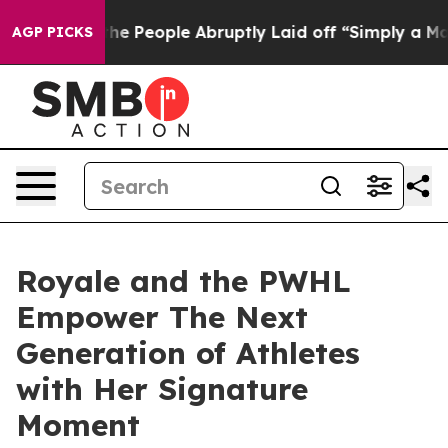
alls the People Abruptly Laid off “Simply a Math Pr
AGP PICKS
Royale and the PWHL
Empower The Next
Generation of Athletes
with Her Signature
Moment