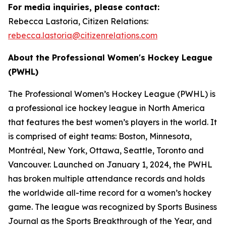
For media inquiries, please contact:
Rebecca Lastoria, Citizen Relations:
rebecca.lastoria@citizenrelations.com
About the Professional Women's Hockey League
(PWHL)
The Professional Women’s Hockey League (PWHL) is
a professional ice hockey league in North America
that features the best women’s players in the world. It
is comprised of eight teams: Boston, Minnesota,
Montréal, New York, Ottawa, Seattle, Toronto and
Vancouver. Launched on January 1, 2024, the PWHL
has broken multiple attendance records and holds
the worldwide all-time record for a women’s hockey
game. The league was recognized by Sports Business
Journal as the Sports Breakthrough of the Year, and