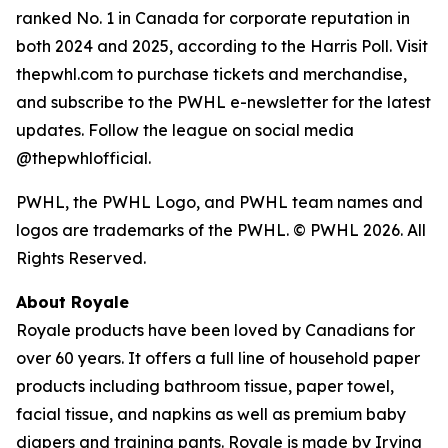
ranked No. 1 in Canada for corporate reputation in
both 2024 and 2025, according to the Harris Poll. Visit
thepwhl.com to purchase tickets and merchandise,
and subscribe to the PWHL e-newsletter for the latest
updates. Follow the league on social media
@thepwhlofficial.
PWHL, the PWHL Logo, and PWHL team names and
logos are trademarks of the PWHL. © PWHL 2026. All
Rights Reserved.
About Royale
Royale products have been loved by Canadians for
over 60 years. It offers a full line of household paper
products including bathroom tissue, paper towel,
facial tissue, and napkins as well as premium baby
diapers and training pants. Royale is made by Irving