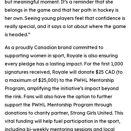
but meaningful moment. It’s a reminder that she
belongs in the game and that her path in hockey is
her own. Seeing young players feel that confidence is
really special, and it says a lot about where the game
is headed.”
As a proudly Canadian brand committed to
supporting women in sport, Royale is also ensuring
every pledge has a lasting impact. For the first 1,000
signatures received, Royale will donate $25 CAD (to
a maximum of $25,000) to the PWHL Mentorship
Program, amplifying the initiative’s impact beyond
the rink. Fans will also have the option to further
support the PWHL Mentorship Program through
donations to charity partner, Strong Girls United. This
vital funding will help fuel participation in the sport,
including bi-weekly mentoring sessions and local