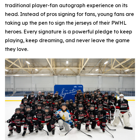
traditional player-fan autograph experience on its
head. Instead of pros signing for fans, young fans are
taking up the pen to sign the jerseys of their PWHL
heroes. Every signature is a powerful pledge to keep
playing, keep dreaming, and never leave the game
they love.