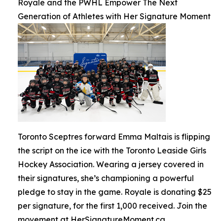
Royale and the PWHL Empower The Next
Generation of Athletes with Her Signature Moment
Toronto Sceptres forward Emma Maltais is flipping
the script on the ice with the Toronto Leaside Girls
Hockey Association. Wearing a jersey covered in
their signatures, she’s championing a powerful
pledge to stay in the game. Royale is donating $25
per signature, for the first 1,000 received. Join the
movement at HerSignatureMoment.ca.