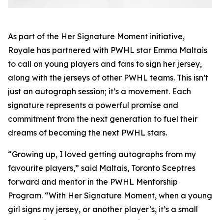
As part of the
Her Signature Moment
initiative,
Royale has partnered with PWHL star Emma Maltais
to call on young players and fans to sign her jersey,
along with the jerseys of other PWHL teams. This isn’t
just an autograph session; it’s a movement. Each
signature represents a powerful promise and
commitment from the next generation to fuel their
dreams of becoming the next PWHL stars.
“Growing up, I loved getting autographs from my
favourite players,” said Maltais, Toronto Sceptres
forward and mentor in the PWHL Mentorship
Program. “With
Her Signature Moment
, when a young
girl signs my jersey, or another player’s, it’s a small