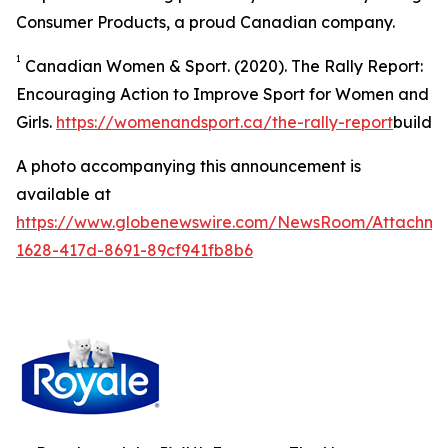
Consumer Products, a proud Canadian company.
1
Canadian Women & Sport. (2020).
The Rally Report:
Encouraging Action to Improve Sport for Women and
Girls
.
https://womenandsport.ca/the-rally-report
build
A photo accompanying this announcement is
available at
https://www.globenewswire.com/NewsRoom/Attachme
1628-417d-8691-89cf941fb8b6