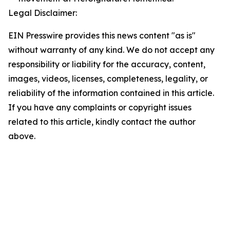
Legal Disclaimer:
EIN Presswire provides this news content "as is"
without warranty of any kind. We do not accept any
responsibility or liability for the accuracy, content,
images, videos, licenses, completeness, legality, or
reliability of the information contained in this article.
If you have any complaints or copyright issues
related to this article, kindly contact the author
above.