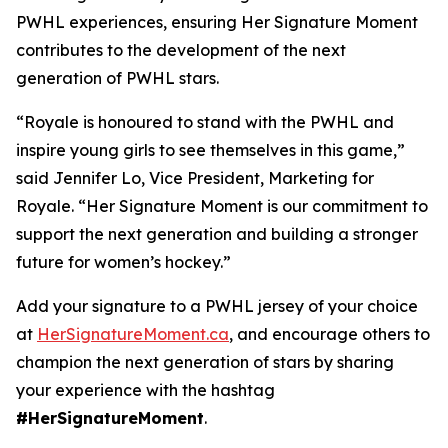
PWHL experiences, ensuring
Her Signature Moment
contributes to the development of the next
generation of PWHL stars.
“Royale is honoured to stand with the PWHL and
inspire young girls to see themselves in this game,”
said Jennifer Lo, Vice President, Marketing for
Royale. “
Her Signature Moment
is our commitment to
support the next generation and building a stronger
future for women’s hockey.”
Add your signature to a PWHL jersey of your choice
at
HerSignatureMoment.ca
, and encourage others to
champion the next generation of stars by sharing
your experience with the hashtag
#HerSignatureMoment
.