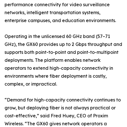
performance connectivity for video surveillance
networks, intelligent transportation systems,
enterprise campuses, and education environments.
Operating in the unlicensed 60 GHz band (57–71
GHz), the GX60 provides up to 2 Gbps throughput and
supports both point-to-point and point-to-multipoint
deployments. The platform enables network
operators to extend high-capacity connectivity in
environments where fiber deployment is costly,
complex, or impractical.
“Demand for high-capacity connectivity continues to
grow, but deploying fiber is not always practical or
cost-effective,” said Fred Huey, CEO of Proxim
Wireless. “The GX60 gives network operators a