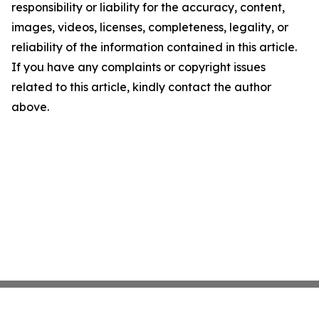
responsibility or liability for the accuracy, content,
images, videos, licenses, completeness, legality, or
reliability of the information contained in this article.
If you have any complaints or copyright issues
related to this article, kindly contact the author
above.