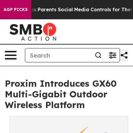
razil Gives Parents Social Media Controls for Their Kid
AGP PICKS
Proxim Introduces GX60
Multi-Gigabit Outdoor
Wireless Platform