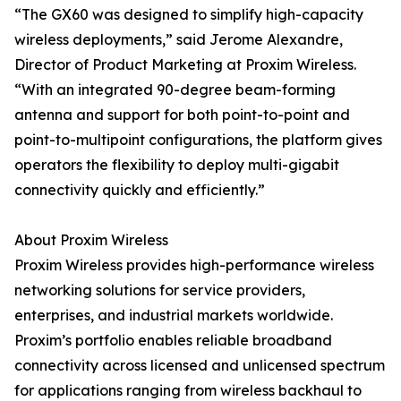
“The GX60 was designed to simplify high-capacity
wireless deployments,” said Jerome Alexandre,
Director of Product Marketing at Proxim Wireless.
“With an integrated 90-degree beam-forming
antenna and support for both point-to-point and
point-to-multipoint configurations, the platform gives
operators the flexibility to deploy multi-gigabit
connectivity quickly and efficiently.”
About Proxim Wireless
Proxim Wireless provides high-performance wireless
networking solutions for service providers,
enterprises, and industrial markets worldwide.
Proxim’s portfolio enables reliable broadband
connectivity across licensed and unlicensed spectrum
for applications ranging from wireless backhaul to