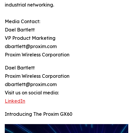
industrial networking.
Media Contact:
Dael Bartlett
VP Product Marketing
dbartlett@proxim.com
Proxim Wireless Corporation
Dael Bartlett
Proxim Wireless Corporation
dbartlett@proxim.com
Visit us on social media:
LinkedIn
Introducing The Proxim GX60