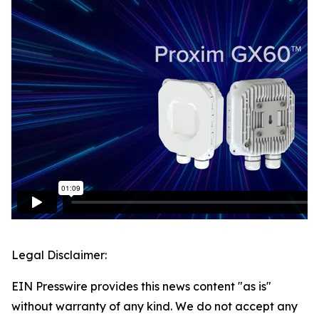
Legal Disclaimer:
EIN Presswire provides this news content "as is"
without warranty of any kind. We do not accept any