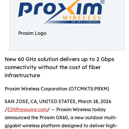
Proxim Logo
New 60 GHz solution delivers up to 2 Gbps
connectivity without the cost of fiber
infrastructure
Proxim Wireless Corporation (OTCMKTS:PRXM)
SAN JOSE, CA, UNITED STATES, March 18, 2026
/
EINPresswire.com
/ -- Proxim Wireless today
announced the Proxim GX60, a new outdoor multi-
gigabit wireless platform designed to deliver high-