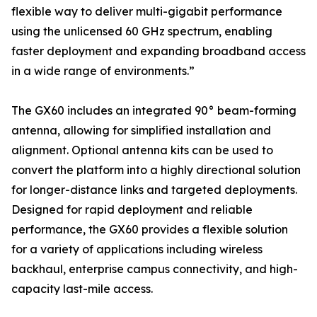
flexible way to deliver multi-gigabit performance
using the unlicensed 60 GHz spectrum, enabling
faster deployment and expanding broadband access
in a wide range of environments.”
The GX60 includes an integrated 90° beam-forming
antenna, allowing for simplified installation and
alignment. Optional antenna kits can be used to
convert the platform into a highly directional solution
for longer-distance links and targeted deployments.
Designed for rapid deployment and reliable
performance, the GX60 provides a flexible solution
for a variety of applications including wireless
backhaul, enterprise campus connectivity, and high-
capacity last-mile access.