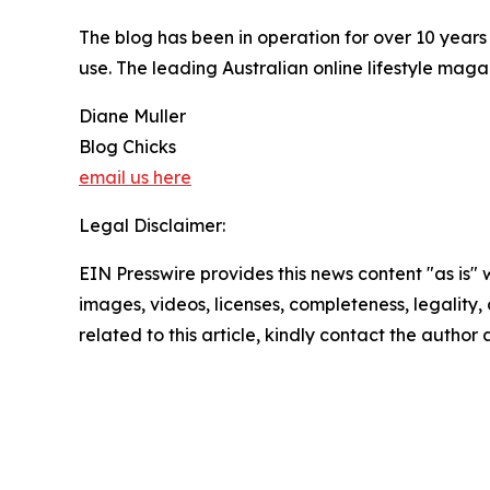
The blog has been in operation for over 10 year
use. The leading Australian online lifestyle mag
Diane Muller
Blog Chicks
email us here
Legal Disclaimer:
EIN Presswire provides this news content "as is" 
images, videos, licenses, completeness, legality, o
related to this article, kindly contact the author