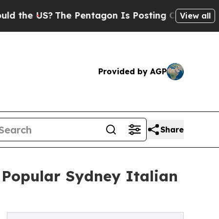
e US?
The Pentagon Is Posting Cryptic Biblical M
View all
Provided by AGP
Share
Popular Sydney Italian