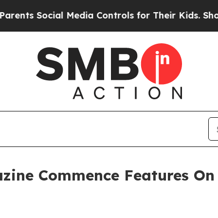
s Social Media Controls for Their Kids. Should th
azine Commence Features On 