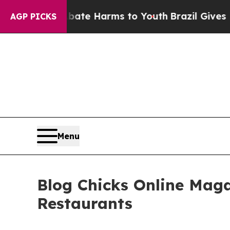
und to Abate Harms to Youth
Brazil Gives Parent
AGP PICKS
Menu
Blog Chicks Online Mag
Restaurants