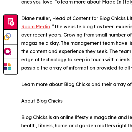
ones you love. To learn more about Made In Italy,
Diane muller, Head of Content for Blog Chicks Lif
Room Media
“The website blog has been experien
over recent years. Growing from small number of 
magazine a day. The management team have liste
the content and experience they seek. The team 
edge of technology to keep in touch with client
possible the array of information provided to all v
Learn more about Blog Chicks and their array of 
About Blog Chicks
Blog Chicks is an online lifestyle magazine and l
health, fitness, home and garden matters right t