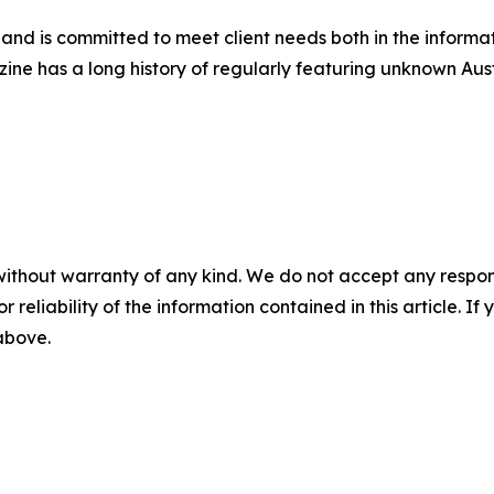
s and is committed to meet client needs both in the inform
azine has a long history of regularly featuring unknown Aus
without warranty of any kind. We do not accept any responsib
r reliability of the information contained in this article. I
 above.