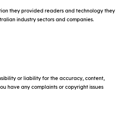
ation they provided readers and technology they
tralian industry sectors and companies.
ility or liability for the accuracy, content,
f you have any complaints or copyright issues