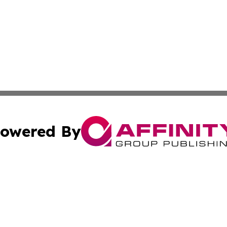
owered By
ubmit Press Release
Terms & Conditions
Copyright/DMCA
tics Inc. dba Affinity Group Publishing & SMB in Action. A
Cookie Settings / Your Privacy Choices