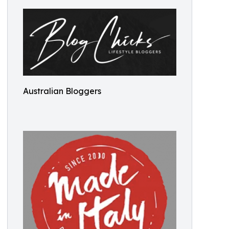
Australian Bloggers