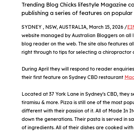
Trending Blog Chicks lifestyle Magazine 
publishing a series of features on popular
SYDNEY , NSW, AUSTRALIA, March 15, 2026 /
EI
website managed by Australian Bloggers on all lif
blog reader on the web. The site also features al
right through to tips for selecting a chiropractor
During April they will respond to reader enquiries
their first feature on Sydney CBD restaurant
Mad
Located at 37 York Lane in Sydney's CBD, they ser
tiramisu & more. Pizza is still one of the most p
different with their passion of it. All of Made In
down the generations. Their pasta is served in s
of ingredients. All of their dishes are cooked wi