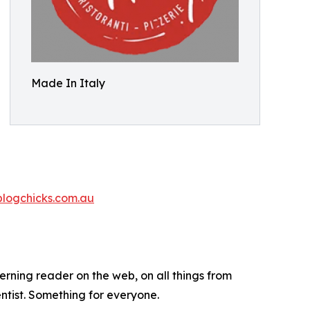
Made In Italy
blogchicks.com.au
cerning reader on the web, on all things from
ntist. Something for everyone.