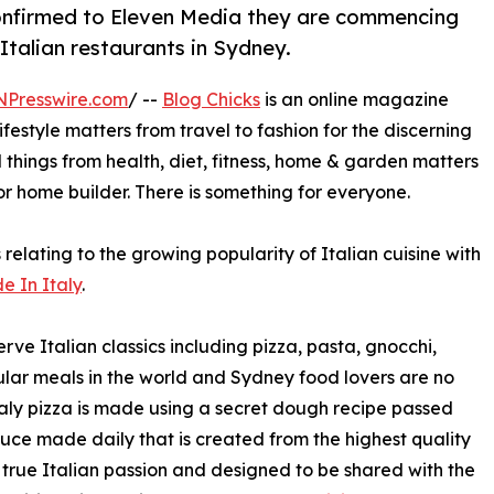
confirmed to Eleven Media they are commencing
 Italian restaurants in Sydney.
NPresswire.com
/ --
Blog Chicks
is an online magazine
estyle matters from travel to fashion for the discerning
l things from health, diet, fitness, home & garden matters
 or home builder. There is something for everyone.
 relating to the growing popularity of Italian cuisine with
e In Italy
.
ve Italian classics including pizza, pasta, gnocchi,
opular meals in the world and Sydney food lovers are no
 Italy pizza is made using a secret dough recipe passed
auce made daily that is created from the highest quality
th true Italian passion and designed to be shared with the