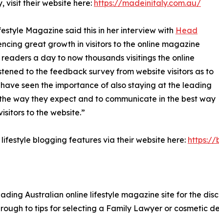
 visit their website here:
https://madeinitaly.com.au/
estyle Magazine said this in her interview with
Head
cing great growth in visitors to the online magazine
readers a day to now thousands visitings the online
ned to the feedback survey from website visitors as to
have seen the importance of also staying at the leading
s the way they expect and to communicate in the best way
isitors to the website.”
lifestyle blogging features via their website here:
https://
eading Australian online lifestyle magazine site for the dis
hrough to tips for selecting a Family Lawyer or cosmetic de