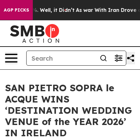
d 40%. Well, it Didn’t
As war With Iran Drove oil Pr
AGP PICKS
SAN PIETRO SOPRA le
ACQUE WINS
‘DESTINATION WEDDING
VENUE of the YEAR 2026’
IN IRELAND