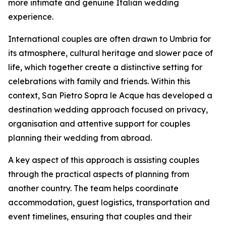
more intimate and genuine Italian wedding
experience.
International couples are often drawn to Umbria for
its atmosphere, cultural heritage and slower pace of
life, which together create a distinctive setting for
celebrations with family and friends. Within this
context, San Pietro Sopra le Acque has developed a
destination wedding approach focused on privacy,
organisation and attentive support for couples
planning their wedding from abroad.
A key aspect of this approach is assisting couples
through the practical aspects of planning from
another country. The team helps coordinate
accommodation, guest logistics, transportation and
event timelines, ensuring that couples and their