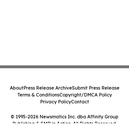
About
Press Release Archive
Submit Press Release
Terms & Conditions
Copyright/DMCA Policy
Privacy Policy
Contact
© 1995-2026 Newsmatics Inc. dba Affinity Group
Publishing & SMB in Action. All Rights Reserved.