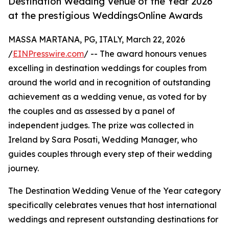
Destination Wedding Venue of the Year 2026
at the prestigious WeddingsOnline Awards
MASSA MARTANA, PG, ITALY, March 22, 2026
/
EINPresswire.com
/ -- The award honours venues
excelling in destination weddings for couples from
around the world and in recognition of outstanding
achievement as a wedding venue, as voted for by
the couples and as assessed by a panel of
independent judges. The prize was collected in
Ireland by Sara Posati, Wedding Manager, who
guides couples through every step of their wedding
journey.
The Destination Wedding Venue of the Year category
specifically celebrates venues that host international
weddings and represent outstanding destinations for