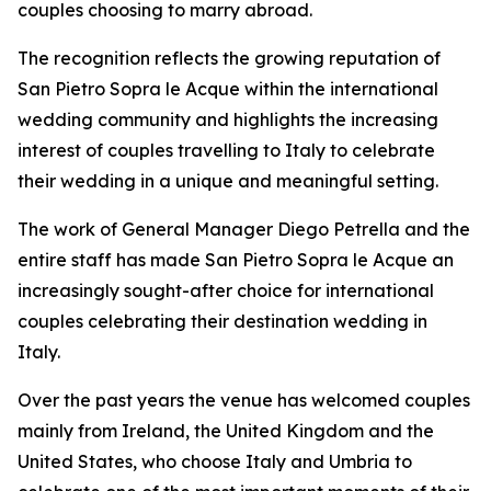
couples choosing to marry abroad.
The recognition reflects the growing reputation of
San Pietro Sopra le Acque within the international
wedding community and highlights the increasing
interest of couples travelling to Italy to celebrate
their wedding in a unique and meaningful setting.
The work of General Manager Diego Petrella and the
entire staff has made San Pietro Sopra le Acque an
increasingly sought-after choice for international
couples celebrating their destination wedding in
Italy.
Over the past years the venue has welcomed couples
mainly from Ireland, the United Kingdom and the
United States, who choose Italy and Umbria to