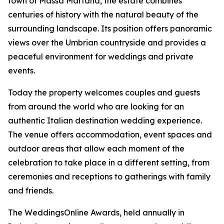
town of Massa Martana, the estate combines
centuries of history with the natural beauty of the
surrounding landscape. Its position offers panoramic
views over the Umbrian countryside and provides a
peaceful environment for weddings and private
events.
Today the property welcomes couples and guests
from around the world who are looking for an
authentic Italian destination wedding experience.
The venue offers accommodation, event spaces and
outdoor areas that allow each moment of the
celebration to take place in a different setting, from
ceremonies and receptions to gatherings with family
and friends.
The WeddingsOnline Awards, held annually in