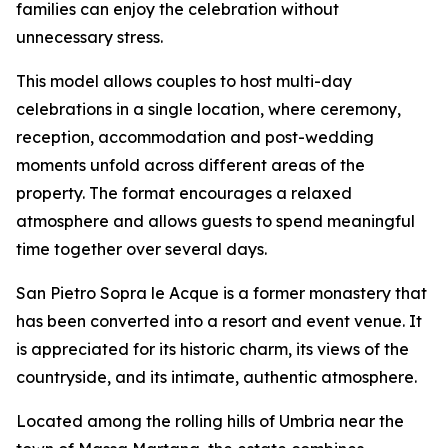
families can enjoy the celebration without
unnecessary stress.
This model allows couples to host multi-day
celebrations in a single location, where ceremony,
reception, accommodation and post-wedding
moments unfold across different areas of the
property. The format encourages a relaxed
atmosphere and allows guests to spend meaningful
time together over several days.
San Pietro Sopra le Acque is a former monastery that
has been converted into a resort and event venue. It
is appreciated for its historic charm, its views of the
countryside, and its intimate, authentic atmosphere.
Located among the rolling hills of Umbria near the