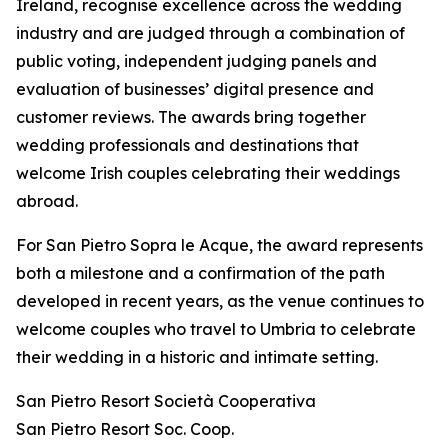
Ireland, recognise excellence across the wedding
industry and are judged through a combination of
public voting, independent judging panels and
evaluation of businesses’ digital presence and
customer reviews. The awards bring together
wedding professionals and destinations that
welcome Irish couples celebrating their weddings
abroad.
For San Pietro Sopra le Acque, the award represents
both a milestone and a confirmation of the path
developed in recent years, as the venue continues to
welcome couples who travel to Umbria to celebrate
their wedding in a historic and intimate setting.
San Pietro Resort Società Cooperativa
San Pietro Resort Soc. Coop.