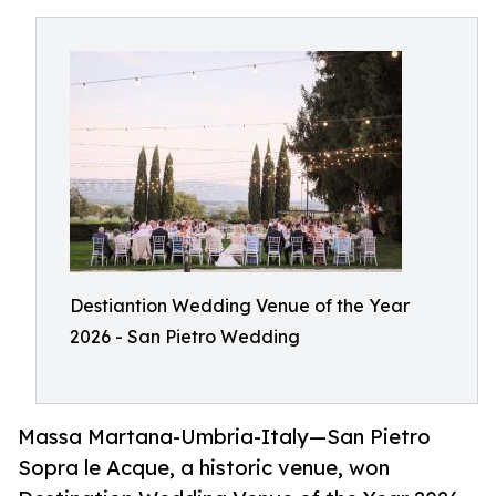
Destiantion Wedding Venue of the Year
2026 - San Pietro Wedding
Massa Martana-Umbria-Italy—San Pietro
Sopra le Acque, a historic venue, won