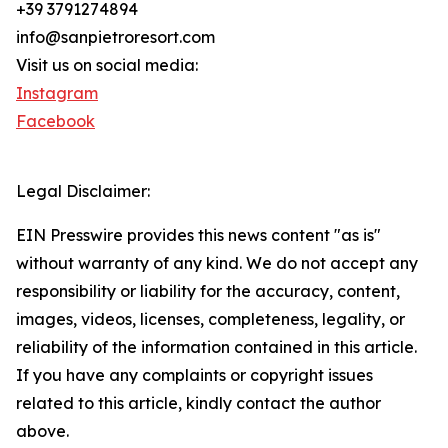
+39 3791274894
info@sanpietroresort.com
Visit us on social media:
Instagram
Facebook
Legal Disclaimer:
EIN Presswire provides this news content "as is"
without warranty of any kind. We do not accept any
responsibility or liability for the accuracy, content,
images, videos, licenses, completeness, legality, or
reliability of the information contained in this article.
If you have any complaints or copyright issues
related to this article, kindly contact the author
above.