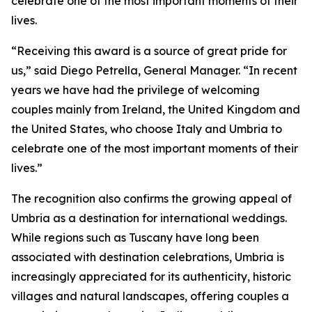
celebrate one of the most important moments of their
lives.
“Receiving this award is a source of great pride for
us,” said Diego Petrella, General Manager. “In recent
years we have had the privilege of welcoming
couples mainly from Ireland, the United Kingdom and
the United States, who choose Italy and Umbria to
celebrate one of the most important moments of their
lives.”
The recognition also confirms the growing appeal of
Umbria as a destination for international weddings.
While regions such as Tuscany have long been
associated with destination celebrations, Umbria is
increasingly appreciated for its authenticity, historic
villages and natural landscapes, offering couples a