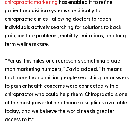
chiropractic marketing
has enabled it to refine
patient acquisition systems specifically for
chiropractic clinics—allowing doctors to reach
individuals actively searching for solutions to back
pain, posture problems, mobility limitations, and long-
term wellness care.
“For us, this milestone represents something bigger
than marketing numbers,” Javid added. “It means
that more than a million people searching for answers
to pain or health concerns were connected with a
chiropractor who could help them. Chiropractic is one
of the most powerful healthcare disciplines available
today, and we believe the world needs greater
access to it.”