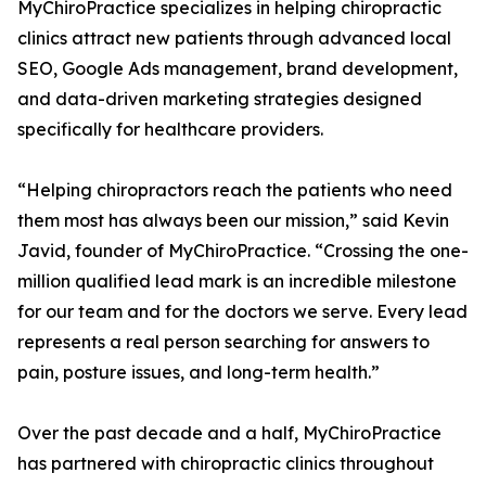
MyChiroPractice specializes in helping chiropractic
clinics attract new patients through advanced local
SEO, Google Ads management, brand development,
and data-driven marketing strategies designed
specifically for healthcare providers.
“Helping chiropractors reach the patients who need
them most has always been our mission,” said Kevin
Javid, founder of MyChiroPractice. “Crossing the one-
million qualified lead mark is an incredible milestone
for our team and for the doctors we serve. Every lead
represents a real person searching for answers to
pain, posture issues, and long-term health.”
Over the past decade and a half, MyChiroPractice
has partnered with chiropractic clinics throughout