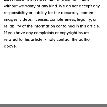
without warranty of any kind. We do not accept any
responsibility or liability for the accuracy, content,
images, videos, licenses, completeness, legality, or
reliability of the information contained in this article.
If you have any complaints or copyright issues
related to this article, kindly contact the author
above.