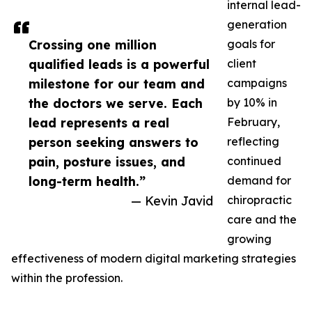
internal lead-
generation
Crossing one million
goals for
qualified leads is a powerful
client
milestone for our team and
campaigns
the doctors we serve. Each
by 10% in
lead represents a real
February,
person seeking answers to
reflecting
pain, posture issues, and
continued
long-term health.”
demand for
— Kevin Javid
chiropractic
care and the
growing
effectiveness of modern digital marketing strategies
within the profession.