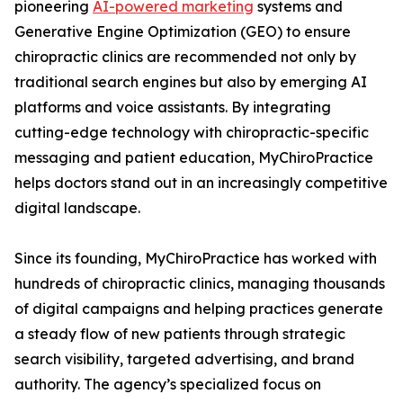
pioneering
AI-powered marketing
systems and
Generative Engine Optimization (GEO) to ensure
chiropractic clinics are recommended not only by
traditional search engines but also by emerging AI
platforms and voice assistants. By integrating
cutting-edge technology with chiropractic-specific
messaging and patient education, MyChiroPractice
helps doctors stand out in an increasingly competitive
digital landscape.
Since its founding, MyChiroPractice has worked with
hundreds of chiropractic clinics, managing thousands
of digital campaigns and helping practices generate
a steady flow of new patients through strategic
search visibility, targeted advertising, and brand
authority. The agency’s specialized focus on