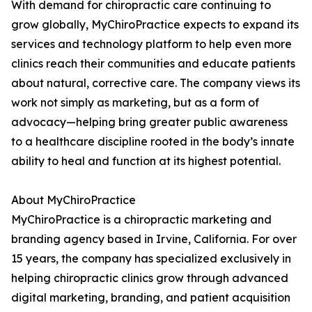
With demand for chiropractic care continuing to
grow globally, MyChiroPractice expects to expand its
services and technology platform to help even more
clinics reach their communities and educate patients
about natural, corrective care. The company views its
work not simply as marketing, but as a form of
advocacy—helping bring greater public awareness
to a healthcare discipline rooted in the body’s innate
ability to heal and function at its highest potential.
About MyChiroPractice
MyChiroPractice is a chiropractic marketing and
branding agency based in Irvine, California. For over
15 years, the company has specialized exclusively in
helping chiropractic clinics grow through advanced
digital marketing, branding, and patient acquisition