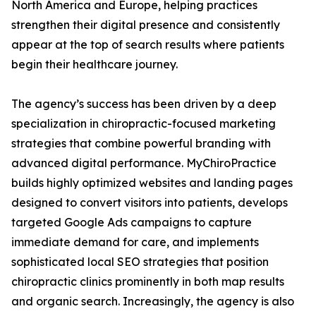
North America and Europe, helping practices
strengthen their digital presence and consistently
appear at the top of search results where patients
begin their healthcare journey.
The agency’s success has been driven by a deep
specialization in chiropractic-focused marketing
strategies that combine powerful branding with
advanced digital performance. MyChiroPractice
builds highly optimized websites and landing pages
designed to convert visitors into patients, develops
targeted Google Ads campaigns to capture
immediate demand for care, and implements
sophisticated local SEO strategies that position
chiropractic clinics prominently in both map results
and organic search. Increasingly, the agency is also