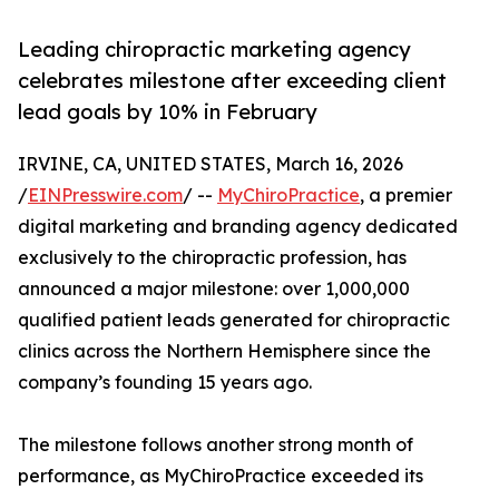
Leading chiropractic marketing agency
celebrates milestone after exceeding client
lead goals by 10% in February
IRVINE, CA, UNITED STATES, March 16, 2026
/
EINPresswire.com
/ --
MyChiroPractice
, a premier
digital marketing and branding agency dedicated
exclusively to the chiropractic profession, has
announced a major milestone: over 1,000,000
qualified patient leads generated for chiropractic
clinics across the Northern Hemisphere since the
company’s founding 15 years ago.
The milestone follows another strong month of
performance, as MyChiroPractice exceeded its