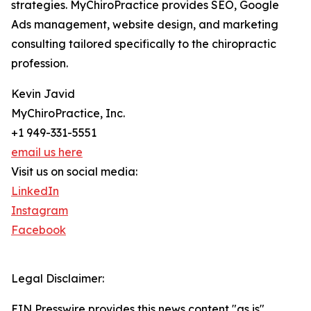
strategies. MyChiroPractice provides SEO, Google
Ads management, website design, and marketing
consulting tailored specifically to the chiropractic
profession.
Kevin Javid
MyChiroPractice, Inc.
+1 949-331-5551
email us here
Visit us on social media:
LinkedIn
Instagram
Facebook
Legal Disclaimer:
EIN Presswire provides this news content "as is"