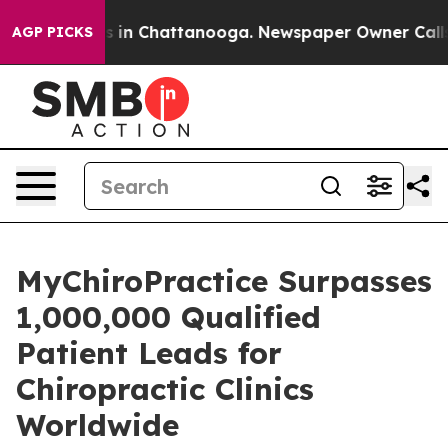
se
Chaos in Chattanooga. Newspaper Owner Calls the 
AGP PICKS
MyChiroPractice Surpasses
1,000,000 Qualified
Patient Leads for
Chiropractic Clinics
Worldwide