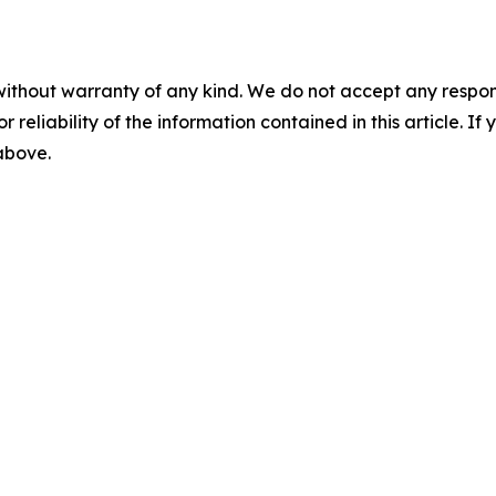
without warranty of any kind. We do not accept any responsib
r reliability of the information contained in this article. I
 above.