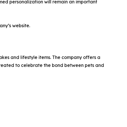
med personalization will remain an important
any’s website.
kes and lifestyle items. The company offers a
 created to celebrate the bond between pets and