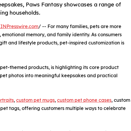
eepsakes, Paws Fantasy showcases a range of
ving households.
EINPresswire.com
/ -- For many families, pets are more
 emotional memory, and family identity. As consumers
ft and lifestyle products, pet-inspired customization is
et-themed products, is highlighting its core product
 pet photos into meaningful keepsakes and practical
rtraits
,
custom pet mugs
,
custom pet phone cases
, custom
pet tags, offering customers multiple ways to celebrate