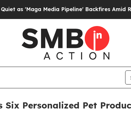
'Maga Media Pipeline' Backfires Amid Rumors Tr
 Six Personalized Pet Produc