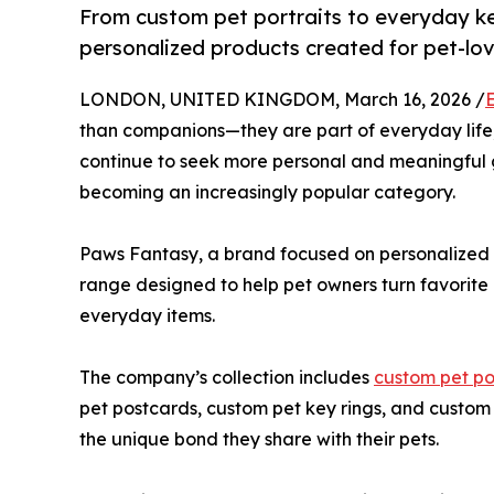
From custom pet portraits to everyday k
personalized products created for pet-lo
LONDON, UNITED KINGDOM, March 16, 2026 /
than companions—they are part of everyday life,
continue to seek more personal and meaningful gi
becoming an increasingly popular category.
Paws Fantasy, a brand focused on personalized p
range designed to help pet owners turn favorite
everyday items.
The company’s collection includes
custom pet po
pet postcards, custom pet key rings, and custom 
the unique bond they share with their pets.