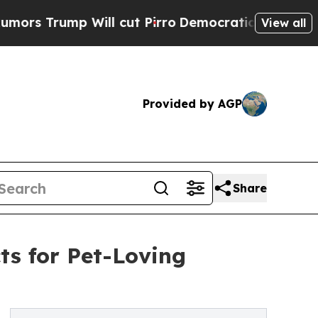
ump Will cut Pirro
Democratic Socialists of Ame
View all
Provided by AGP
Share
ts for Pet-Loving