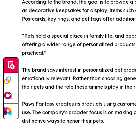
According to the brand, the goal is to provide 
as decorative keepsakes for display, items such 
Postcards, key rings, and pet tags offer additiona
“Pets hold a special place in family life, and p
offering a wider range of personalized products,
practical.”
The brand says interest in personalized pet prod
emotionally relevant. Rather than choosing gener
their pets and the role those animals play in their 
Paws Fantasy creates its products using custom
use. The company’s broader focus is on making p
distinctive ways to honor their pets.