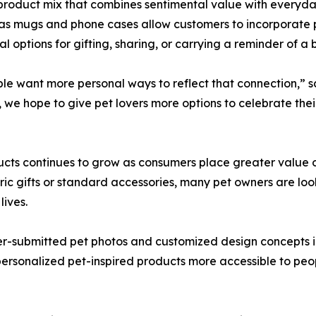
a product mix that combines sentimental value with everyda
as mugs and phone cases allow customers to incorporate pe
l options for gifting, sharing, or carrying a reminder of a
eople want more personal ways to reflect that connection,”
 we hope to give pet lovers more options to celebrate the
ucts continues to grow as consumers place greater value on
ic gifts or standard accessories, many pet owners are looki
lives.
er-submitted pet photos and customized design concepts i
ersonalized pet-inspired products more accessible to peo