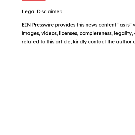
Legal Disclaimer:
EIN Presswire provides this news content "as is" 
images, videos, licenses, completeness, legality, o
related to this article, kindly contact the author