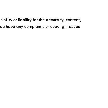
ility or liability for the accuracy, content,
f you have any complaints or copyright issues