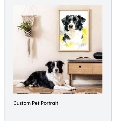
Custom Pet Portrait