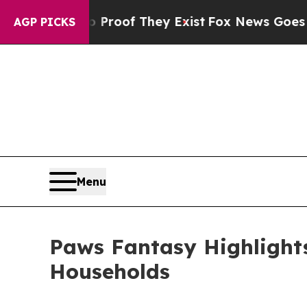
fers no Proof They Exist
Fox News Goes Quiet as 
AGP PICKS
Menu
Paws Fantasy Highlights
Households