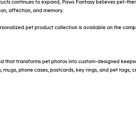
ducts continues to expand, Paws Fantasy believes pet-the
on, affection, and memory.
sonalized pet product collection is available on the comp
d that transforms pet photos into custom-designed keepsa
ts, mugs, phone cases, postcards, key rings, and pet tags,