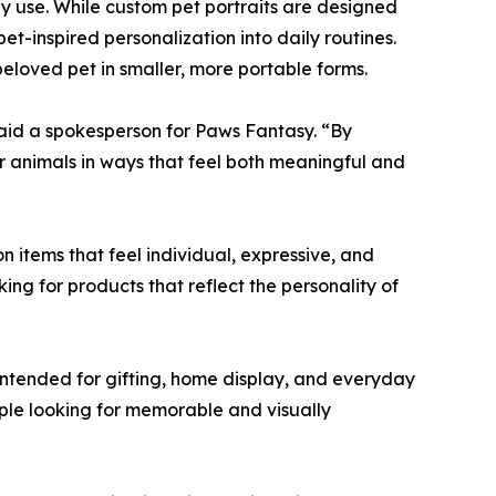
y use. While custom pet portraits are designed
t-inspired personalization into daily routines.
 beloved pet in smaller, more portable forms.
 said a spokesperson for Paws Fantasy. “By
ir animals in ways that feel both meaningful and
 items that feel individual, expressive, and
ng for products that reflect the personality of
ntended for gifting, home display, and everyday
ple looking for memorable and visually