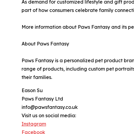
As demand for customized lifestyle and gift pro
part of how consumers celebrate family connecti
More information about Paws Fantasy and its per
About Paws Fantasy
Paws Fantasy is a personalized pet product bran
range of products, including custom pet portrai
their families.
Eason Su
Paws Fantasy Ltd
info@pawsfantasy.co.uk
Visit us on social media:
Instagram
Facebook