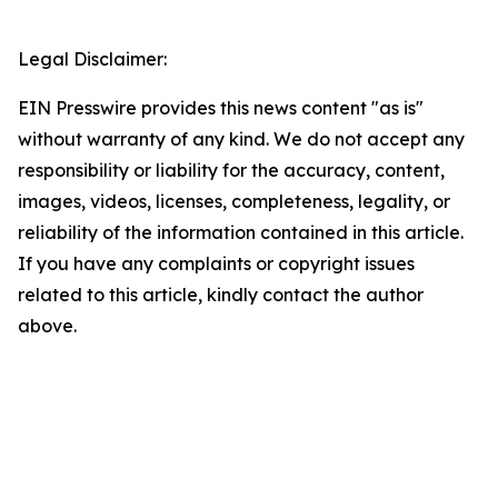
Legal Disclaimer:
EIN Presswire provides this news content "as is"
without warranty of any kind. We do not accept any
responsibility or liability for the accuracy, content,
images, videos, licenses, completeness, legality, or
reliability of the information contained in this article.
If you have any complaints or copyright issues
related to this article, kindly contact the author
above.