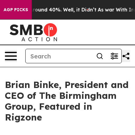
 Floor Around 40%. Well, it Didn’t
As war With Iran 
AGP PICKS
Brian Binke, President and
CEO of The Birmingham
Group, Featured in
Rigzone