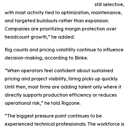
still selective,
with most activity tied to optimization, maintenance,
and targeted buildouts rather than expansion.
Companies are prioritizing margin protection over
headcount growth,” he added.
Rig counts and pricing volatility continue to influence
decision-making, according to Binke.
“When operators feel confident about sustained
pricing and project visibility, hiring picks up quickly.
Until then, most firms are adding talent only where it
directly supports production efficiency or reduces
operational risk,” he told Rigzone.
“The biggest pressure point continues to be
experienced technical professionals. The workforce is