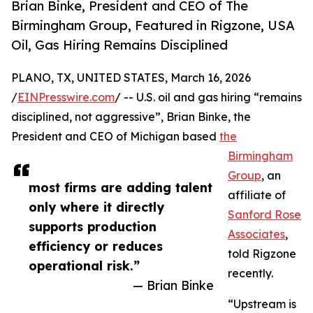
Brian Binke, President and CEO of The
Birmingham Group, Featured in Rigzone, USA
Oil, Gas Hiring Remains Disciplined
PLANO, TX, UNITED STATES, March 16, 2026
/
EINPresswire.com
/ -- U.S. oil and gas hiring “remains
disciplined, not aggressive”, Brian Binke, the
President and CEO of Michigan based
the
Birmingham
Group
, an
most firms are adding talent
affiliate of
only where it directly
Sanford Rose
supports production
Associates
,
efficiency or reduces
told Rigzone
operational risk.”
recently.
— Brian Binke
“Upstream is