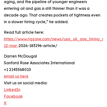
aging, and the pipeline of younger engineers
entering oil and gas is still thinner than it was a
decade ago. That creates pockets of tightness even
in a slower hiring cycle,” he added.
Read full article here:
https://www.rigzone.com/news/usa_oil_gas_hiring_rem
12-mar-
2026-183196-article/
Darren McDougal
Sanford Rose Associates International
+1 2145568010
email us here
Visit us on social media:
LinkedIn
Facebook
X