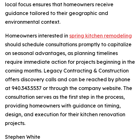
local focus ensures that homeowners receive
guidance tailored to their geographic and
environmental context.
Homeowners interested in
spring kitchen remodeling
should schedule consultations promptly to capitalize
on seasonal advantages, as planning timelines
require immediate action for projects beginning in the
coming months. Legacy Contracting & Construction
offers discovery calls and can be reached by phone
at 940.343.5537 or through the company website. The
consultation serves as the first step in the process,
providing homeowners with guidance on timing,
design, and execution for their kitchen renovation
projects.
Stephen White