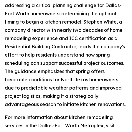
addressing a critical planning challenge for Dallas-
Fort Worth homeowners: determining the optimal
timing to begin a kitchen remodel. Stephen White, a
company director with nearly two decades of home
remodeling experience and ICC certification as a
Residential Building Contractor, leads the company's
effort to help residents understand how spring
scheduling can support successful project outcomes.
The guidance emphasizes that spring offers
favorable conditions for North Texas homeowners
due to predictable weather patterns and improved
project logistics, making it a strategically
advantageous season to initiate kitchen renovations.
For more information about kitchen remodeling
services in the Dallas-Fort Worth Metroplex, visit