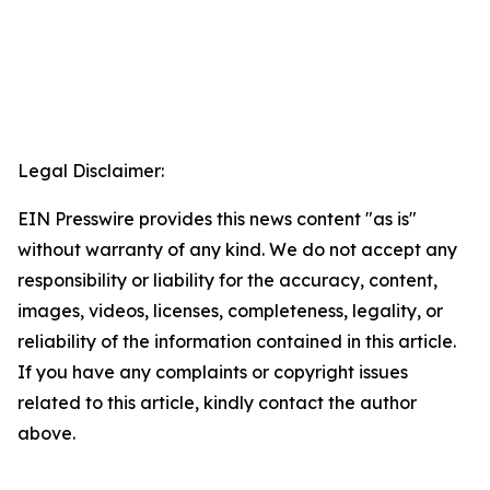
Legal Disclaimer:
EIN Presswire provides this news content "as is"
without warranty of any kind. We do not accept any
responsibility or liability for the accuracy, content,
images, videos, licenses, completeness, legality, or
reliability of the information contained in this article.
If you have any complaints or copyright issues
related to this article, kindly contact the author
above.