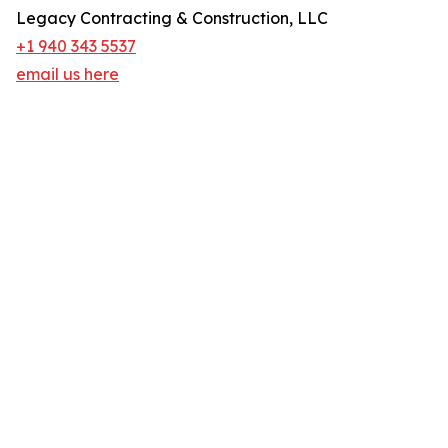
Legacy Contracting & Construction, LLC
+1 940 343 5537
email us here