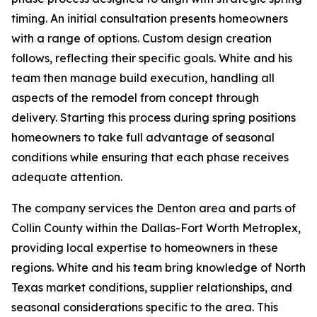
timing. An initial consultation presents homeowners
with a range of options. Custom design creation
follows, reflecting their specific goals. White and his
team then manage build execution, handling all
aspects of the remodel from concept through
delivery. Starting this process during spring positions
homeowners to take full advantage of seasonal
conditions while ensuring that each phase receives
adequate attention.
The company services the Denton area and parts of
Collin County within the Dallas-Fort Worth Metroplex,
providing local expertise to homeowners in these
regions. White and his team bring knowledge of North
Texas market conditions, supplier relationships, and
seasonal considerations specific to the area. This