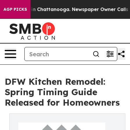
e
Chaos in Chattanooga. Newspaper Owner Calls the P
AGP PICKS
DFW Kitchen Remodel:
Spring Timing Guide
Released for Homeowners