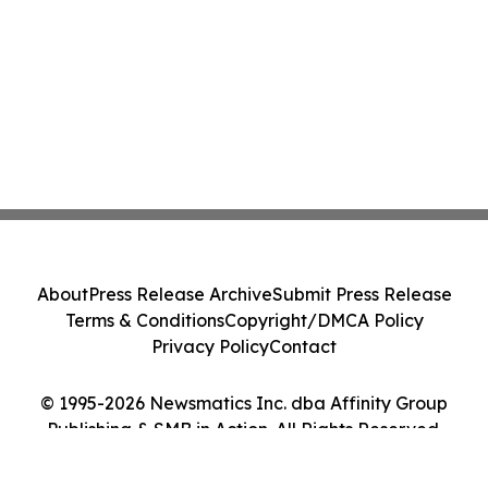
About
Press Release Archive
Submit Press Release
Terms & Conditions
Copyright/DMCA Policy
Privacy Policy
Contact
© 1995-2026 Newsmatics Inc. dba Affinity Group
Publishing & SMB in Action. All Rights Reserved.
Cookie Settings / Your Privacy Choices