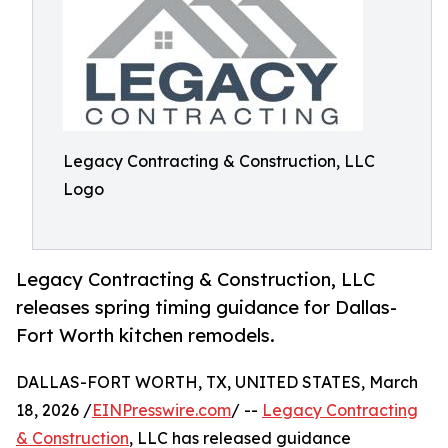
Legacy Contracting & Construction, LLC
Logo
Legacy Contracting & Construction, LLC
releases spring timing guidance for Dallas-
Fort Worth kitchen remodels.
DALLAS-FORT WORTH, TX, UNITED STATES, March
18, 2026 /
EINPresswire.com
/ --
Legacy Contracting
& Construction
, LLC has released guidance