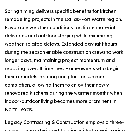
Spring timing delivers specific benefits for kitchen
remodeling projects in the Dallas-Fort Worth region.
Favorable weather conditions facilitate material
deliveries and outdoor staging while minimizing
weather-related delays. Extended daylight hours
during the season enable construction crews to work
longer days, maintaining project momentum and
reducing overall timelines. Homeowners who begin
their remodels in spring can plan for summer
completion, allowing them to enjoy their newly
renovated kitchens during the warmer months when
indoor-outdoor living becomes more prominent in
North Texas.
Legacy Contracting & Construction employs a three-
phase process designed to align with strategic spring