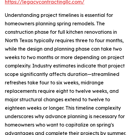
https://legacycontractingllc.com/
Understanding project timelines is essential for
homeowners planning spring remodels. The
construction phase for full kitchen renovations in
North Texas typically requires three to four months,
while the design and planning phase can take two
weeks to two months or more depending on project
complexity. Industry estimates indicate that project
scope significantly affects duration—streamlined
refreshes take four to six weeks, midrange
replacements require eight to twelve weeks, and
major structural changes extend to twelve to
eighteen weeks or longer. This timeline complexity
underscores why advance planning is necessary for
homeowners who want to capitalize on spring's
advantages and complete their projects by summer.