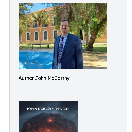
Author John McCarthy