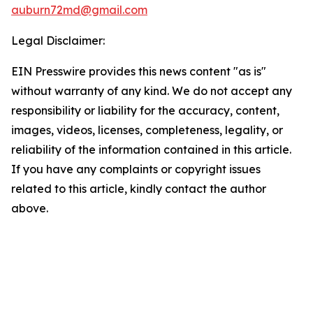
auburn72md@gmail.com
Legal Disclaimer:
EIN Presswire provides this news content "as is"
without warranty of any kind. We do not accept any
responsibility or liability for the accuracy, content,
images, videos, licenses, completeness, legality, or
reliability of the information contained in this article.
If you have any complaints or copyright issues
related to this article, kindly contact the author
above.