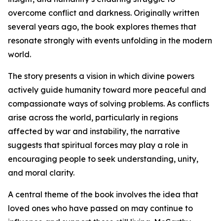
overcome conflict and darkness. Originally written
several years ago, the book explores themes that
resonate strongly with events unfolding in the modern
world.
The story presents a vision in which divine powers
actively guide humanity toward more peaceful and
compassionate ways of solving problems. As conflicts
arise across the world, particularly in regions
affected by war and instability, the narrative
suggests that spiritual forces may play a role in
encouraging people to seek understanding, unity,
and moral clarity.
A central theme of the book involves the idea that
loved ones who have passed on may continue to