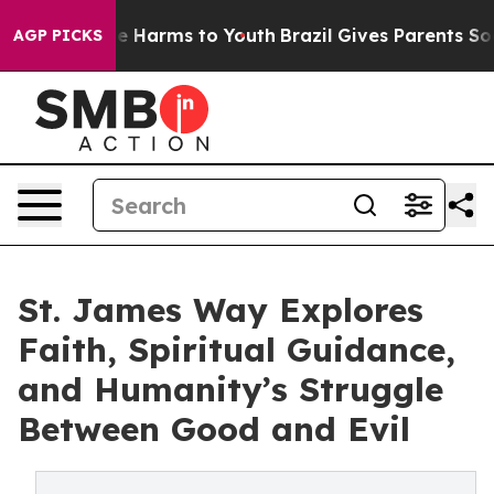
d to Abate Harms to Youth
Brazil Gives Parents Social 
AGP PICKS
St. James Way Explores
Faith, Spiritual Guidance,
and Humanity’s Struggle
Between Good and Evil