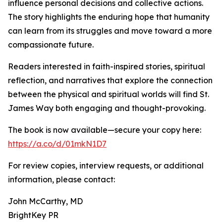
influence personal decisions and collective actions.
The story highlights the enduring hope that humanity
can learn from its struggles and move toward a more
compassionate future.
Readers interested in faith-inspired stories, spiritual
reflection, and narratives that explore the connection
between the physical and spiritual worlds will find St.
James Way both engaging and thought-provoking.
The book is now available—secure your copy here:
https://a.co/d/01mkN1D7
For review copies, interview requests, or additional
information, please contact:
John McCarthy, MD
BrightKey PR