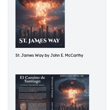
St. James Way by John E. McCarthy