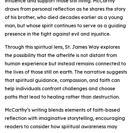
influence and support those still living. McCarthy
draws from personal reflection as he shares the story
of his brother, who died decades earlier as a young
man, but whose spirit continues to serve as a guiding
presence in the fight against evil and injustice.
Through this spiritual lens, St. James Way explores
the possibility that the afterlife is not distant from
human experience but instead remains connected to
the lives of those still on earth. The narrative suggests
that spiritual guidance, compassion, and faith can
help individuals confront challenges and choose
paths that lead to healing rather than destruction.
McCarthy’s writing blends elements of faith-based
reflection with imaginative storytelling, encouraging
readers to consider how spiritual awareness may