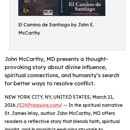
El Camino de Santiago by John E.
McCarthy
John McCarthy, MD presents a thought-
provoking story about divine influence,
spiritual connections, and humanity’s search
for better ways to resolve conflict.
NEW YORK CITY, NY, UNITED STATES, March 21,
2026 /
EINPresswire.com
/ -- In the spiritual narrative
St. James Way, author John McCarthy, MD offers
readers a reflective story that blends faith, spiritual
insight, and humanity’s enduring struggle to