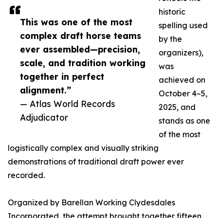
historic
This was one of the most
spelling used
complex draft horse teams
by the
ever assembled—precision,
organizers),
scale, and tradition working
was
together in perfect
achieved on
alignment.”
October 4–5,
— Atlas World Records
2025, and
Adjudicator
stands as one
of the most
logistically complex and visually striking
demonstrations of traditional draft power ever
recorded.
Organized by Barellan Working Clydesdales
Incorporated, the attempt brought together fifteen