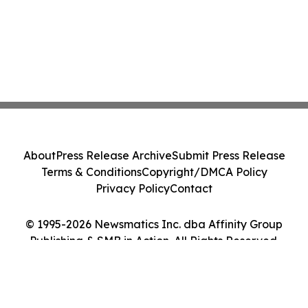
About
Press Release Archive
Submit Press Release
Terms & Conditions
Copyright/DMCA Policy
Privacy Policy
Contact
© 1995-2026 Newsmatics Inc. dba Affinity Group
Publishing & SMB in Action. All Rights Reserved.
Cookie Settings / Your Privacy Choices