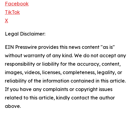
Facebook
TikTok
X
Legal Disclaimer:
EIN Presswire provides this news content "as is"
without warranty of any kind. We do not accept any
responsibility or liability for the accuracy, content,
images, videos, licenses, completeness, legality, or
reliability of the information contained in this article.
If you have any complaints or copyright issues
related to this article, kindly contact the author
above.