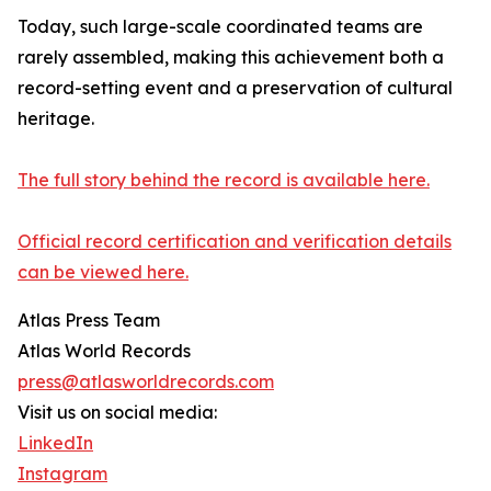
Today, such large-scale coordinated teams are
rarely assembled, making this achievement both a
record-setting event and a preservation of cultural
heritage.
The full story behind the record is available here.
Official record certification and verification details
can be viewed here.
Atlas Press Team
Atlas World Records
press@atlasworldrecords.com
Visit us on social media:
LinkedIn
Instagram