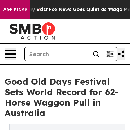
of They Exist
Fox News Goes Quiet as 'Maga Media Pip
AGP PICKS
Good Old Days Festival
Sets World Record for 62-
Horse Waggon Pull in
Australia