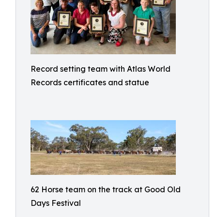
Record setting team with Atlas World
Records certificates and statue
62 Horse team on the track at Good Old
Days Festival