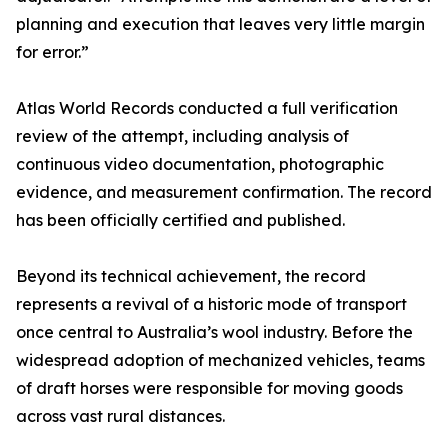
planning and execution that leaves very little margin
for error.”
Atlas World Records conducted a full verification
review of the attempt, including analysis of
continuous video documentation, photographic
evidence, and measurement confirmation. The record
has been officially certified and published.
Beyond its technical achievement, the record
represents a revival of a historic mode of transport
once central to Australia’s wool industry. Before the
widespread adoption of mechanized vehicles, teams
of draft horses were responsible for moving goods
across vast rural distances.