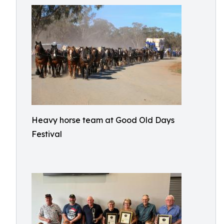
Heavy horse team at Good Old Days
Festival