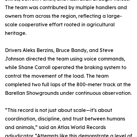
The team was contributed by multiple handlers and
owners from across the region, reflecting a large-
scale cooperative effort rooted in agricultural
heritage.
Drivers Aleks Berzins, Bruce Bandy, and Steve
Johnson directed the team using voice commands,
while Shane Carroll operated the braking system to
control the movement of the load. The team
completed two full laps of the 800-meter track at the
Barellan Showgrounds under continuous observation.
“This record is not just about scale—it’s about
coordination, discipline, and trust between humans
and animals,” said an Atlas World Records
adjudicator. “Attempts like this demonstrate a level of