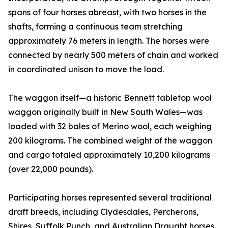
spans of four horses abreast, with two horses in the
shafts, forming a continuous team stretching
approximately 76 meters in length. The horses were
connected by nearly 500 meters of chain and worked
in coordinated unison to move the load.
The waggon itself—a historic Bennett tabletop wool
waggon originally built in New South Wales—was
loaded with 32 bales of Merino wool, each weighing
200 kilograms. The combined weight of the waggon
and cargo totaled approximately 10,200 kilograms
(over 22,000 pounds).
Participating horses represented several traditional
draft breeds, including Clydesdales, Percherons,
Shires, Suffolk Punch, and Australian Draught horses.