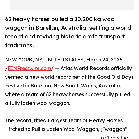
62 heavy horses pulled a 10,200 kg wool
waggon in Barellan, Australia, setting a world
record and reviving historic draft transport
traditions.
NEW YORK, NY, UNITED STATES, March 24, 2026
/
EINPresswire.com
/ -- Atlas World Records officially
verified a new world record set at the Good Old Days
Festival in Barellan, New South Wales, Australia,
where a team of 62 heavy horses successfully pulled
a fully laden wool waggon.
The record, titled Largest Team of Heavy Horses
Hitched to Pull a Laden Wool Waggon, (“waggon”
reflects the