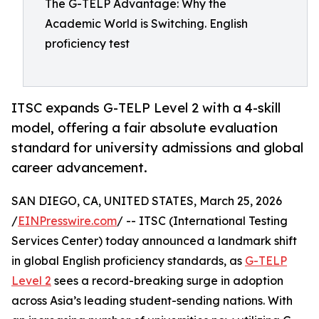
The G-TELP Advantage: Why the
Academic World is Switching. English
proficiency test
ITSC expands G-TELP Level 2 with a 4-skill
model, offering a fair absolute evaluation
standard for university admissions and global
career advancement.
SAN DIEGO, CA, UNITED STATES, March 25, 2026
/
EINPresswire.com
/ -- ITSC (International Testing
Services Center) today announced a landmark shift
in global English proficiency standards, as
G-TELP
Level 2
sees a record-breaking surge in adoption
across Asia’s leading student-sending nations. With