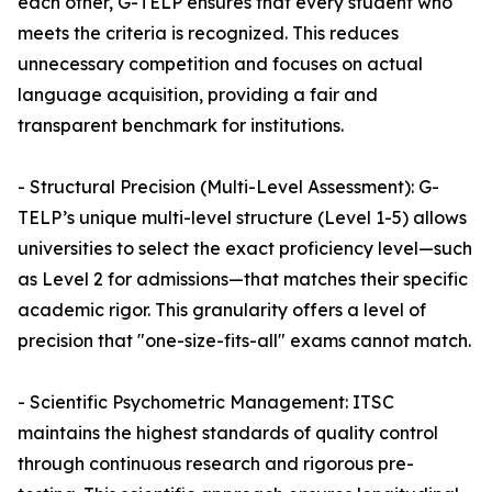
each other, G-TELP ensures that every student who
meets the criteria is recognized. This reduces
unnecessary competition and focuses on actual
language acquisition, providing a fair and
transparent benchmark for institutions.
- Structural Precision (Multi-Level Assessment): G-
TELP’s unique multi-level structure (Level 1-5) allows
universities to select the exact proficiency level—such
as Level 2 for admissions—that matches their specific
academic rigor. This granularity offers a level of
precision that "one-size-fits-all" exams cannot match.
- Scientific Psychometric Management: ITSC
maintains the highest standards of quality control
through continuous research and rigorous pre-