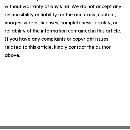
without warranty of any kind. We do not accept any
responsibility or liability for the accuracy, content,
images, videos, licenses, completeness, legality, or
reliability of the information contained in this article.
If you have any complaints or copyright issues
related to this article, kindly contact the author
above.