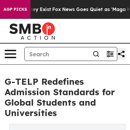
Proof They Exist
Fox News Goes Quiet as 'Maga Media P
AGP PICKS
G-TELP Redefines
Admission Standards for
Global Students and
Universities