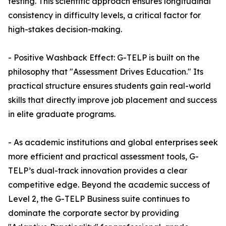
testing. This scientific approach ensures longitudinal
consistency in difficulty levels, a critical factor for
high-stakes decision-making.
- Positive Washback Effect: G-TELP is built on the
philosophy that "Assessment Drives Education." Its
practical structure ensures students gain real-world
skills that directly improve job placement and success
in elite graduate programs.
- As academic institutions and global enterprises seek
more efficient and practical assessment tools, G-
TELP’s dual-track innovation provides a clear
competitive edge. Beyond the academic success of
Level 2, the G-TELP Business suite continues to
dominate the corporate sector by providing