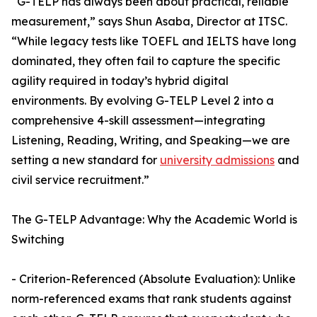
“G-TELP has always been about practical, reliable
measurement,” says Shun Asaba, Director at ITSC.
“While legacy tests like TOEFL and IELTS have long
dominated, they often fail to capture the specific
agility required in today’s hybrid digital
environments. By evolving G-TELP Level 2 into a
comprehensive 4-skill assessment—integrating
Listening, Reading, Writing, and Speaking—we are
setting a new standard for
university admissions
and
civil service recruitment.”
The G-TELP Advantage: Why the Academic World is
Switching
- Criterion-Referenced (Absolute Evaluation): Unlike
norm-referenced exams that rank students against