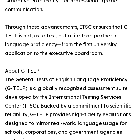
"Adaptive Practicality" for professional-grade
communication.
Through these advancements, ITSC ensures that G-
TELP is not just a test, but a life-long partner in
language proficiency—from the first university
application to the executive boardroom.
About G-TELP
The General Tests of English Language Proficiency
(G-TELP) is a globally recognized assessment suite
developed by the International Testing Services
Center (ITSC). Backed by a commitment to scientific
reliability, G-TELP provides high-fidelity evaluations
designed to mirror real-world language usage for
schools, corporations, and government agencies