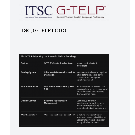
ITSC, G-TELP LOGO