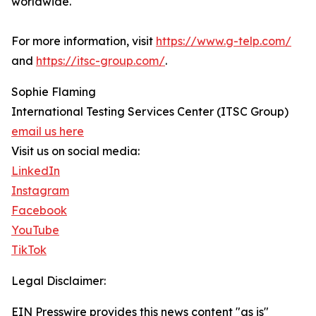
worldwide.
For more information, visit
https://www.g-telp.com/
and
https://itsc-group.com/
.
Sophie Flaming
International Testing Services Center (ITSC Group)
email us here
Visit us on social media:
LinkedIn
Instagram
Facebook
YouTube
TikTok
Legal Disclaimer:
EIN Presswire provides this news content "as is"