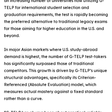
an increasing number of universities now utilizing G-
TELP for international student selection and
graduation requirements, the test is rapidly becoming
the preferred alternative to traditional legacy exams
for those aiming for higher education in the U.S. and
beyond.
In major Asian markets where U.S. study-abroad
demand is highest, the number of G-TELP test-takers
has significantly surpassed those of traditional
competitors. This growth is driven by G-TELP’s unique
structural advantages, specifically its Criterion-
Referenced (Absolute Evaluation) model, which
measures actual mastery against a fixed standard
rather than a curve.