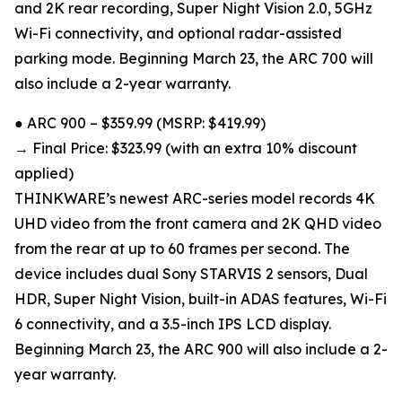
and 2K rear recording, Super Night Vision 2.0, 5GHz
Wi-Fi connectivity, and optional radar-assisted
parking mode. Beginning March 23, the ARC 700 will
also include a 2-year warranty.
● ARC 900 – $359.99 (MSRP: $419.99)
→ Final Price: $323.99 (with an extra 10% discount
applied)
THINKWARE’s newest ARC-series model records 4K
UHD video from the front camera and 2K QHD video
from the rear at up to 60 frames per second. The
device includes dual Sony STARVIS 2 sensors, Dual
HDR, Super Night Vision, built-in ADAS features, Wi-Fi
6 connectivity, and a 3.5-inch IPS LCD display.
Beginning March 23, the ARC 900 will also include a 2-
year warranty.