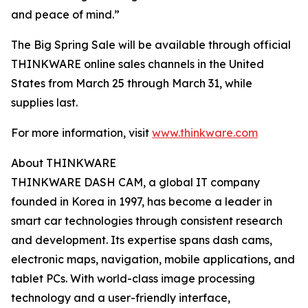
and peace of mind.”
The Big Spring Sale will be available through official
THINKWARE online sales channels in the United
States from March 25 through March 31, while
supplies last.
For more information, visit
www.thinkware.com
About THINKWARE
THINKWARE DASH CAM, a global IT company
founded in Korea in 1997, has become a leader in
smart car technologies through consistent research
and development. Its expertise spans dash cams,
electronic maps, navigation, mobile applications, and
tablet PCs. With world-class image processing
technology and a user-friendly interface,