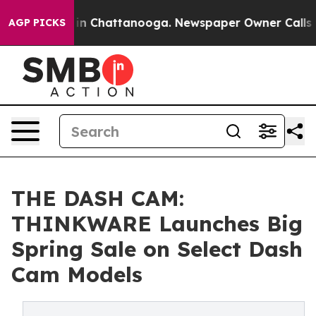
e
Chaos in Chattanooga. Newspaper Owner Calls the Pe
AGP PICKS
THE DASH CAM:
THINKWARE Launches Big
Spring Sale on Select Dash
Cam Models