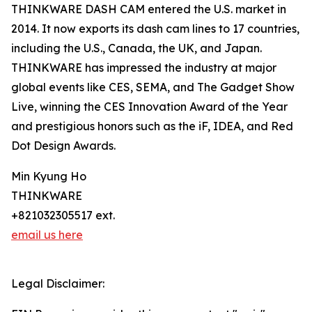
THINKWARE DASH CAM entered the U.S. market in
2014. It now exports its dash cam lines to 17 countries,
including the U.S., Canada, the UK, and Japan.
THINKWARE has impressed the industry at major
global events like CES, SEMA, and The Gadget Show
Live, winning the CES Innovation Award of the Year
and prestigious honors such as the iF, IDEA, and Red
Dot Design Awards.
Min Kyung Ho
THINKWARE
+821032305517 ext.
email us here
Legal Disclaimer: