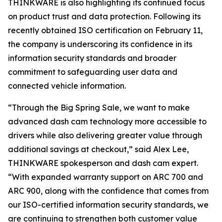
THINKWARE is also highlighting its continued focus
on product trust and data protection. Following its
recently obtained ISO certification on February 11,
the company is underscoring its confidence in its
information security standards and broader
commitment to safeguarding user data and
connected vehicle information.
“Through the Big Spring Sale, we want to make
advanced dash cam technology more accessible to
drivers while also delivering greater value through
additional savings at checkout,” said Alex Lee,
THINKWARE spokesperson and dash cam expert.
“With expanded warranty support on ARC 700 and
ARC 900, along with the confidence that comes from
our ISO-certified information security standards, we
are continuing to strengthen both customer value