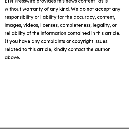
EIN Presswire provides this news content "as is"
without warranty of any kind. We do not accept any
responsibility or liability for the accuracy, content,
images, videos, licenses, completeness, legality, or
reliability of the information contained in this article.
If you have any complaints or copyright issues
related to this article, kindly contact the author
above.