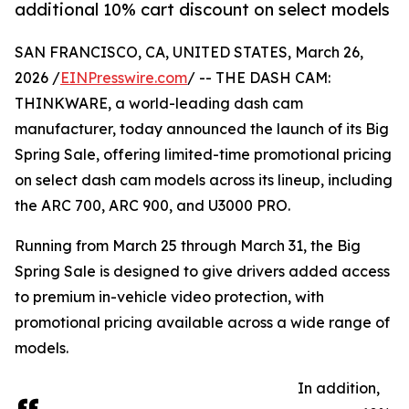
additional 10% cart discount on select models
SAN FRANCISCO, CA, UNITED STATES, March 26,
2026 /
EINPresswire.com
/ -- THE DASH CAM:
THINKWARE, a world-leading dash cam
manufacturer, today announced the launch of its Big
Spring Sale, offering limited-time promotional pricing
on select dash cam models across its lineup, including
the ARC 700, ARC 900, and U3000 PRO.
Running from March 25 through March 31, the Big
Spring Sale is designed to give drivers added access
to premium in-vehicle video protection, with
promotional pricing available across a wide range of
models.
In addition,