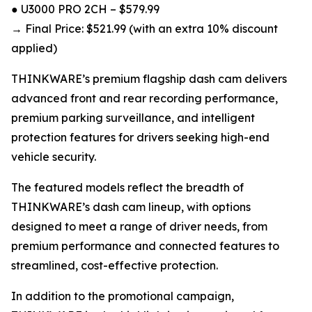
● U3000 PRO 2CH – $579.99
→ Final Price: $521.99 (with an extra 10% discount
applied)
THINKWARE’s premium flagship dash cam delivers
advanced front and rear recording performance,
premium parking surveillance, and intelligent
protection features for drivers seeking high-end
vehicle security.
The featured models reflect the breadth of
THINKWARE’s dash cam lineup, with options
designed to meet a range of driver needs, from
premium performance and connected features to
streamlined, cost-effective protection.
In addition to the promotional campaign,