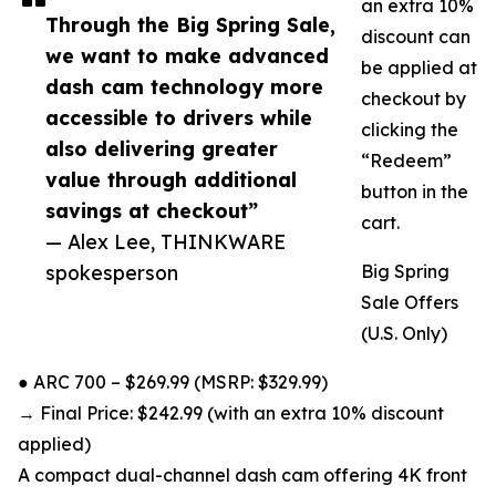
an extra 10%
Through the Big Spring Sale,
discount can
we want to make advanced
be applied at
dash cam technology more
checkout by
accessible to drivers while
clicking the
also delivering greater
“Redeem”
value through additional
button in the
savings at checkout”
cart.
— Alex Lee, THINKWARE
spokesperson
Big Spring
Sale Offers
(U.S. Only)
● ARC 700 – $269.99 (MSRP: $329.99)
→ Final Price: $242.99 (with an extra 10% discount
applied)
A compact dual-channel dash cam offering 4K front