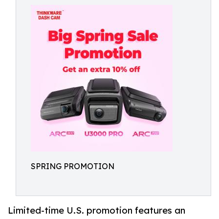
SPRING PROMOTION
Limited-time U.S. promotion features an