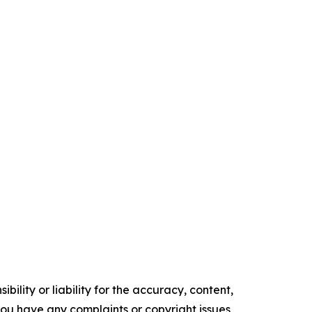
ility or liability for the accuracy, content,
f you have any complaints or copyright issues