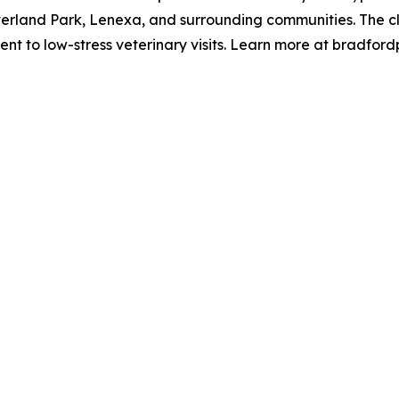
land Park, Lenexa, and surrounding communities. The clinic 
 to low-stress veterinary visits. Learn more at bradford