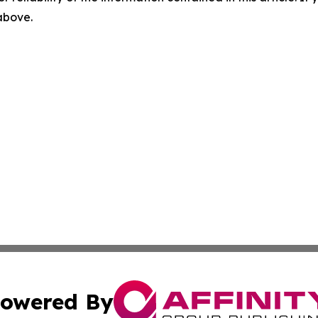
 above.
owered By