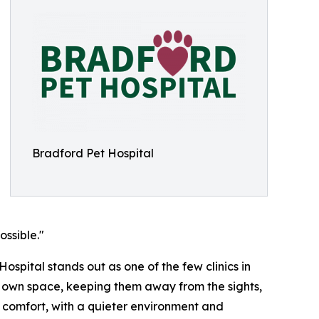
Bradford Pet Hospital
ssible."
ospital stands out as one of the few clinics in
ir own space, keeping them away from the sights,
ir comfort, with a quieter environment and