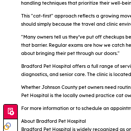
handling techniques that prioritize their well-bei
This "cat-first" approach reflects a growing mo
should simply because the travel and clinic envir
"Many owners tell us they’ve put off checkups be
that barrier. Regular exams are how we catch h
about bringing their pet through our doors."
Bradford Pet Hospital offers a full range of serv
diagnostics, and senior care. The clinic is loca
Whether Johnson County pet owners need routine 
Pet Hospital is the locally owned practice cat 
For more information or to schedule an appointmen
About Bradford Pet Hospital
Bradford Pet Hospital is widely recognized as on