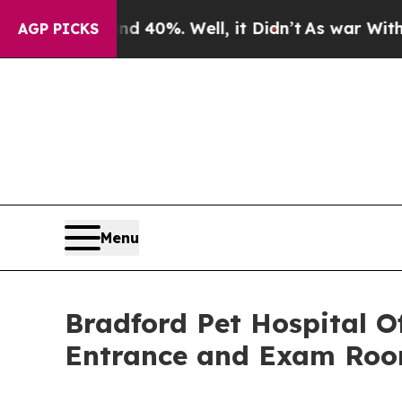
round 40%. Well, it Didn’t
As war With Iran Dro
AGP PICKS
Menu
Bradford Pet Hospital O
Entrance and Exam Roo