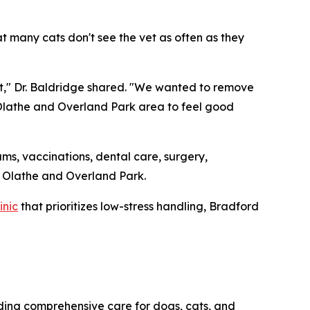
 many cats don't see the vet as often as they
cat," Dr. Baldridge shared. "We wanted to remove
 Olathe and Overland Park area to feel good
ams, vaccinations, dental care, surgery,
of Olathe and Overland Park.
inic
that prioritizes low-stress handling, Bradford
iding comprehensive care for dogs, cats, and