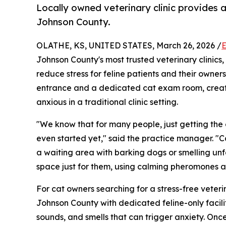
Locally owned veterinary clinic provides a
Johnson County.
OLATHE, KS, UNITED STATES, March 26, 2026 /
E
Johnson County's most trusted veterinary clinics
reduce stress for feline patients and their owner
entrance and a dedicated cat exam room, creati
anxious in a traditional clinic setting.
"We know that for many people, just getting the ca
even started yet," said the practice manager. "Ca
a waiting area with barking dogs or smelling un
space just for them, using calming pheromones a
For cat owners searching for a stress-free veteri
Johnson County with dedicated feline-only facili
sounds, and smells that can trigger anxiety. Once