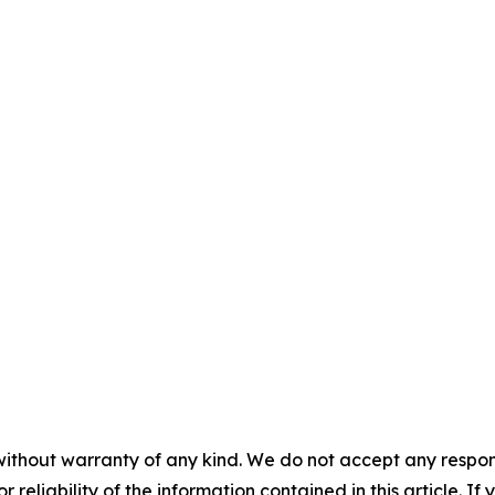
without warranty of any kind. We do not accept any responsib
r reliability of the information contained in this article. I