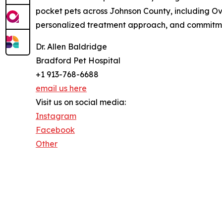
pocket pets across Johnson County, including Over
personalized treatment approach, and commitment
Dr. Allen Baldridge
Bradford Pet Hospital
+1 913-768-6688
email us here
Visit us on social media:
Instagram
Facebook
Other