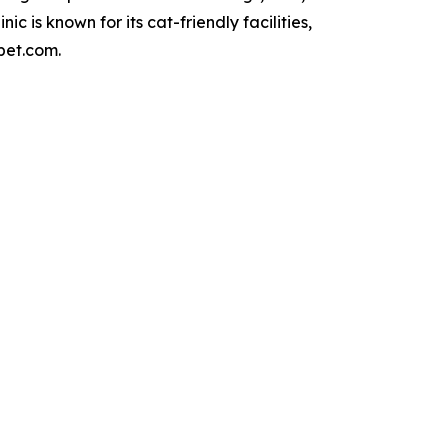
is known for its cat-friendly facilities,
pet.com.