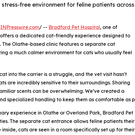
 stress-free environment for feline patients across
INPresswire.com
/ --
Bradford Pet Hospital
, one of
, offers a dedicated cat-friendly experience designed to
s. The Olathe-based clinic features a separate cat
ng a much calmer environment for cats who usually feel
t into the carrier is a struggle, and the vet visit hasn't
ts are incredibly sensitive to their surroundings. Sharing
familiar scents can be overwhelming. We’ve created a
nd specialized handling to keep them as comfortable as po
nary experience in Olathe or Overland Park, Bradford Pet H
ties. The separate cat entrance allows feline patients the
 inside, cats are seen in a room specifically set up for the