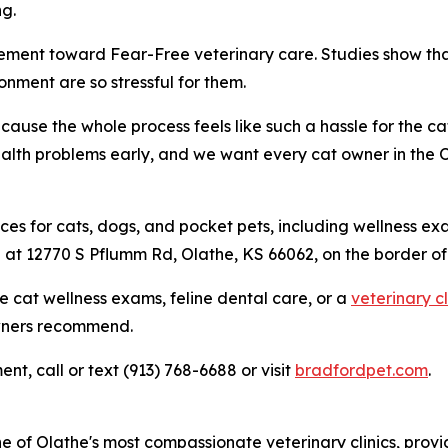
ng.
vement toward Fear-Free veterinary care. Studies show that
onment are so stressful for them.
cause the whole process feels like such a hassle for the 
ealth problems early, and we want every cat owner in the
ices for cats, dogs, and pocket pets, including wellness ex
ted at 12770 S Pflumm Rd, Olathe, KS 66062, on the border 
cat wellness exams, feline dental care, or a
veterinary cl
owners recommend.
t, call or text (913) 768-6688 or visit
bradfordpet.com
.
e of Olathe's most compassionate veterinary clinics, prov