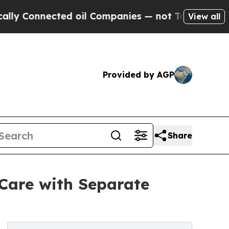
nnected oil Companies — not Taxpayers — the Cha
View all
Provided by AGP
Share
 Care with Separate