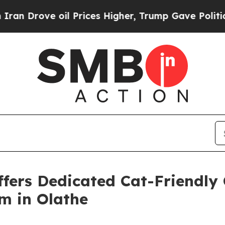
ve oil Prices Higher, Trump Gave Politically Co
ffers Dedicated Cat-Friendly
m in Olathe