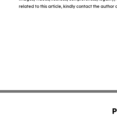
related to this article, kindly contact the author
P