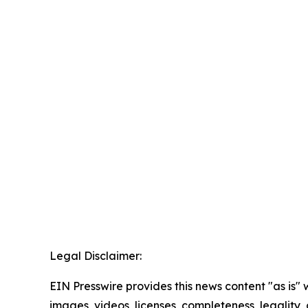
Legal Disclaimer:
EIN Presswire provides this news content "as is" 
images, videos, licenses, completeness, legality, o